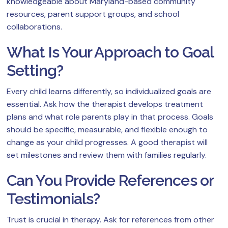
knowledgeable about Maryland-based community
resources, parent support groups, and school
collaborations.
What Is Your Approach to Goal
Setting?
Every child learns differently, so individualized goals are
essential. Ask how the therapist develops treatment
plans and what role parents play in that process. Goals
should be specific, measurable, and flexible enough to
change as your child progresses. A good therapist will
set milestones and review them with families regularly.
Can You Provide References or
Testimonials?
Trust is crucial in therapy. Ask for references from other