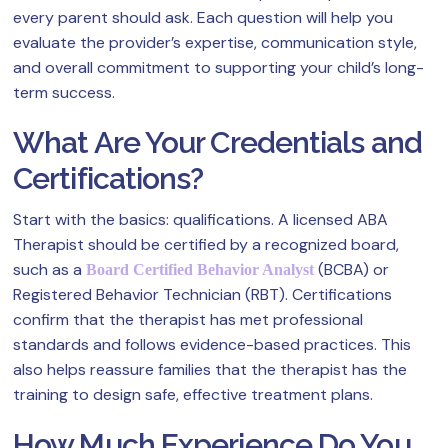
every parent should ask. Each question will help you
evaluate the provider’s expertise, communication style,
and overall commitment to supporting your child’s long-
term success.
What Are Your Credentials and
Certifications?
Start with the basics: qualifications. A licensed ABA
Therapist should be certified by a recognized board,
such as a
(BCBA) or
Board Certified Behavior Analyst
Registered Behavior Technician (RBT). Certifications
confirm that the therapist has met professional
standards and follows evidence-based practices. This
also helps reassure families that the therapist has the
training to design safe, effective treatment plans.
How Much Experience Do You