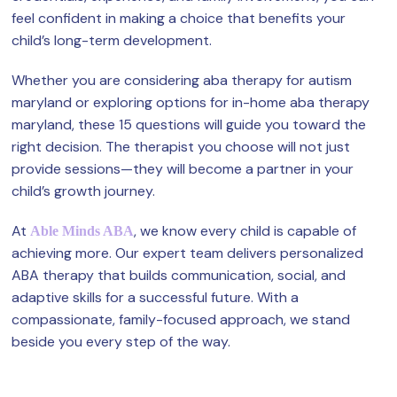
feel confident in making a choice that benefits your
child’s long-term development.
Whether you are considering aba therapy for autism
maryland or exploring options for in-home aba therapy
maryland, these 15 questions will guide you toward the
right decision. The therapist you choose will not just
provide sessions—they will become a partner in your
child’s growth journey.
At
, we know every child is capable of
Able Minds ABA
achieving more. Our expert team delivers personalized
ABA therapy that builds communication, social, and
adaptive skills for a successful future. With a
compassionate, family-focused approach, we stand
beside you every step of the way.