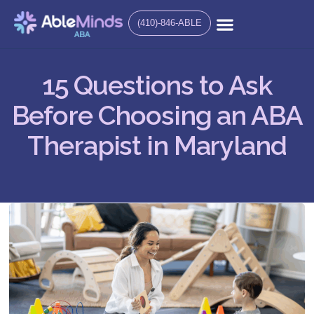
(410)-846-ABLE
15 Questions to Ask
Before Choosing an ABA
Therapist in Maryland