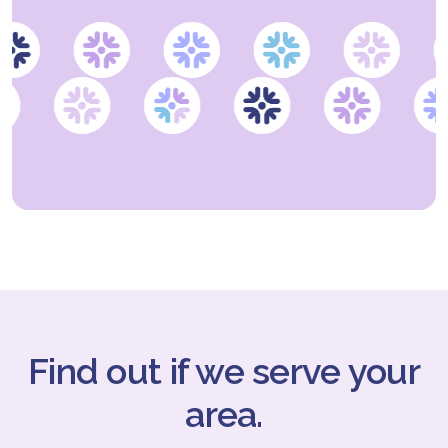
Find out if we serve your
area.