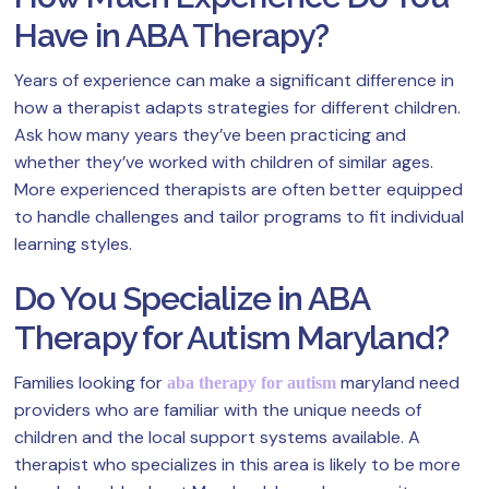
Have in ABA Therapy?
Years of experience can make a significant difference in
how a therapist adapts strategies for different children.
Ask how many years they’ve been practicing and
whether they’ve worked with children of similar ages.
More experienced therapists are often better equipped
to handle challenges and tailor programs to fit individual
learning styles.
Do You Specialize in ABA
Therapy for Autism Maryland?
Families looking for
maryland need
aba therapy for autism
providers who are familiar with the unique needs of
children and the local support systems available. A
therapist who specializes in this area is likely to be more