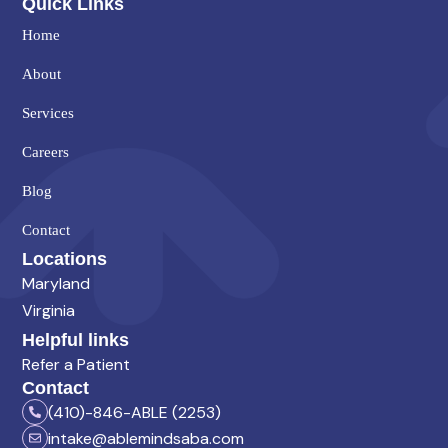
Quick Links
Home
About
Services
Careers
Blog
Contact
Locations
Maryland
Virginia
Helpful links
Refer a Patient
Contact
(410)-846-ABLE (2253)
intake@ablemindsaba.com