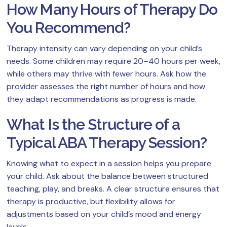
How Many Hours of Therapy Do
You Recommend?
Therapy intensity can vary depending on your child’s
needs. Some children may require 20–40 hours per week,
while others may thrive with fewer hours. Ask how the
provider assesses the right number of hours and how
they adapt recommendations as progress is made.
What Is the Structure of a
Typical ABA Therapy Session?
Knowing what to expect in a session helps you prepare
your child. Ask about the balance between structured
teaching, play, and breaks. A clear structure ensures that
therapy is productive, but flexibility allows for
adjustments based on your child’s mood and energy
levels.