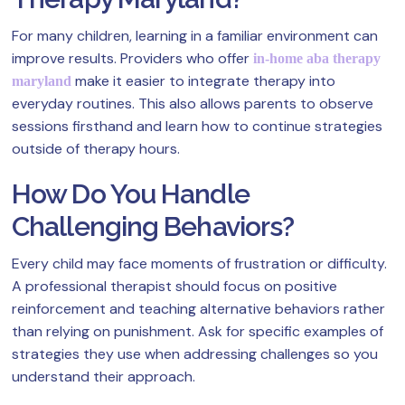
For many children, learning in a familiar environment can
improve results. Providers who offer
in-home aba therapy
make it easier to integrate therapy into
maryland
everyday routines. This also allows parents to observe
sessions firsthand and learn how to continue strategies
outside of therapy hours.
How Do You Handle
Challenging Behaviors?
Every child may face moments of frustration or difficulty.
A professional therapist should focus on positive
reinforcement and teaching alternative behaviors rather
than relying on punishment. Ask for specific examples of
strategies they use when addressing challenges so you
understand their approach.