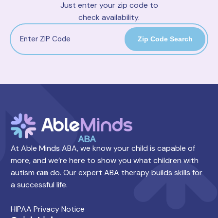
Just enter your zip code to
check availability.
Zip Code Search
At Able Minds ABA, we know your child is capable of
more, and we’re here to show you what children with
autism
do. Our expert ABA therapy builds skills for
can
a successful life.
HIPAA Privacy Notice