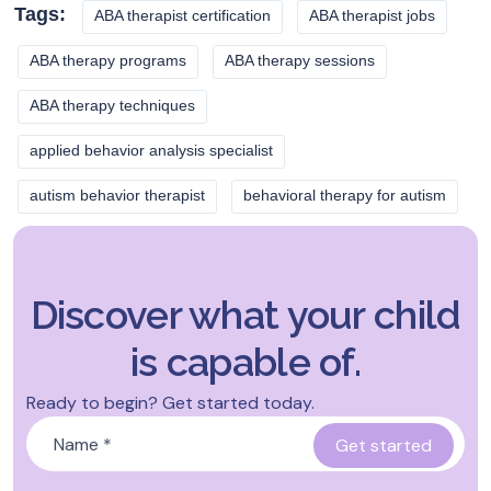
Tags:
ABA therapist certification
ABA therapist jobs
ABA therapy programs
ABA therapy sessions
ABA therapy techniques
applied behavior analysis specialist
autism behavior therapist
behavioral therapy for autism
Discover what your child
is capable of.
Ready to begin? Get started today.
Name
*