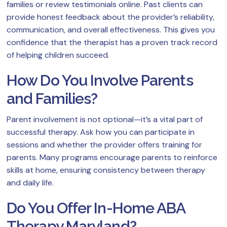
families or review testimonials online. Past clients can
provide honest feedback about the provider’s reliability,
communication, and overall effectiveness. This gives you
confidence that the therapist has a proven track record
of helping children succeed.
How Do You Involve Parents
and Families?
Parent involvement is not optional—it’s a vital part of
successful therapy. Ask how you can participate in
sessions and whether the provider offers training for
parents. Many programs encourage parents to reinforce
skills at home, ensuring consistency between therapy
and daily life.
Do You Offer In-Home ABA
Therapy Maryland?