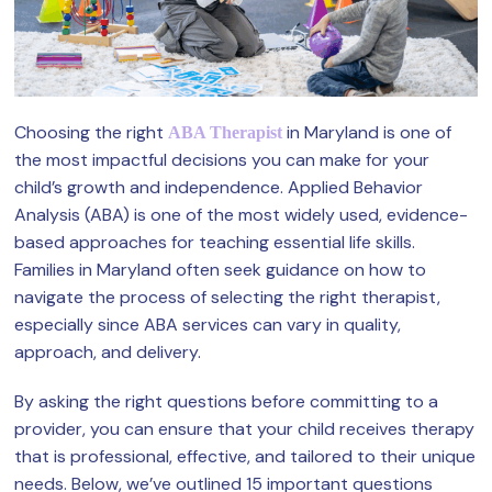
Choosing the right
in Maryland is one of
ABA Therapist
the most impactful decisions you can make for your
child’s growth and independence. Applied Behavior
Analysis (ABA) is one of the most widely used, evidence-
based approaches for teaching essential life skills.
Families in Maryland often seek guidance on how to
navigate the process of selecting the right therapist,
especially since ABA services can vary in quality,
approach, and delivery.
By asking the right questions before committing to a
provider, you can ensure that your child receives therapy
that is professional, effective, and tailored to their unique
needs. Below, we’ve outlined 15 important questions