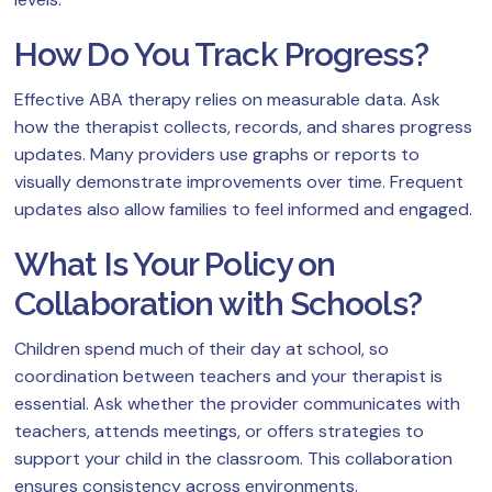
How Do You Track Progress?
Effective ABA therapy relies on measurable data. Ask
how the therapist collects, records, and shares progress
updates. Many providers use graphs or reports to
visually demonstrate improvements over time. Frequent
updates also allow families to feel informed and engaged.
What Is Your Policy on
Collaboration with Schools?
Children spend much of their day at school, so
coordination between teachers and your therapist is
essential. Ask whether the provider communicates with
teachers, attends meetings, or offers strategies to
support your child in the classroom. This collaboration
ensures consistency across environments.