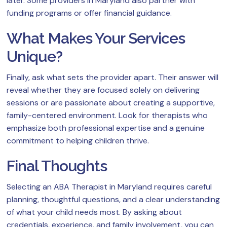
later. Some providers in Maryland also partner with
funding programs or offer financial guidance.
What Makes Your Services
Unique?
Finally, ask what sets the provider apart. Their answer will
reveal whether they are focused solely on delivering
sessions or are passionate about creating a supportive,
family-centered environment. Look for therapists who
emphasize both professional expertise and a genuine
commitment to helping children thrive.
Final Thoughts
Selecting an ABA Therapist in Maryland requires careful
planning, thoughtful questions, and a clear understanding
of what your child needs most. By asking about
credentials, experience, and family involvement, you can