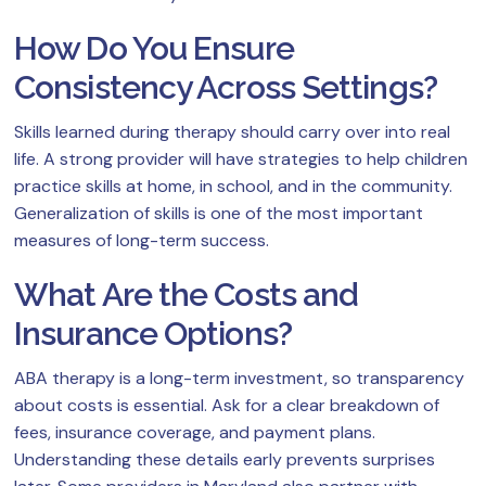
How Do You Ensure
Consistency Across Settings?
Skills learned during therapy should carry over into real
life. A strong provider will have strategies to help children
practice skills at home, in school, and in the community.
Generalization of skills is one of the most important
measures of long-term success.
What Are the Costs and
Insurance Options?
ABA therapy is a long-term investment, so transparency
about costs is essential. Ask for a clear breakdown of
fees, insurance coverage, and payment plans.
Understanding these details early prevents surprises