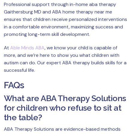
Professional support through in-home aba therapy
Gaithersburg MD and ABA home therapy near me
ensures that children receive personalized interventions
in a comfortable environment, maximizing success and
promoting long-term skill development.
At
Able Minds ABA
, we know your child is capable of
more, and we’re here to show you what children with
autism can do. Our expert ABA therapy builds skills for a
successful life.
FAQs
What are ABA Therapy Solutions
for children who refuse to sit at
the table?
ABA Therapy Solutions are evidence-based methods