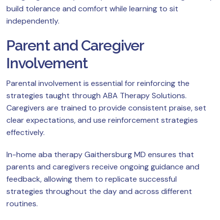
build tolerance and comfort while learning to sit
independently.
Parent and Caregiver
Involvement
Parental involvement is essential for reinforcing the
strategies taught through ABA Therapy Solutions.
Caregivers are trained to provide consistent praise, set
clear expectations, and use reinforcement strategies
effectively.
In-home aba therapy Gaithersburg MD ensures that
parents and caregivers receive ongoing guidance and
feedback, allowing them to replicate successful
strategies throughout the day and across different
routines.