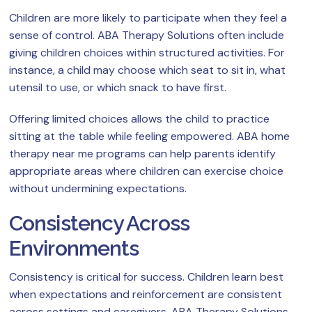
Children are more likely to participate when they feel a
sense of control. ABA Therapy Solutions often include
giving children choices within structured activities. For
instance, a child may choose which seat to sit in, what
utensil to use, or which snack to have first.
Offering limited choices allows the child to practice
sitting at the table while feeling empowered. ABA home
therapy near me programs can help parents identify
appropriate areas where children can exercise choice
without undermining expectations.
Consistency Across
Environments
Consistency is critical for success. Children learn best
when expectations and reinforcement are consistent
across settings and caregivers. ABA Therapy Solutions