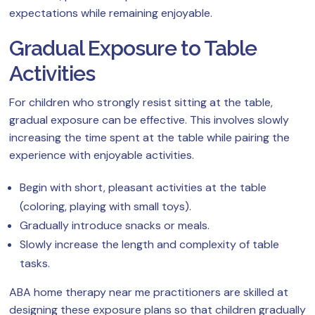
expectations while remaining enjoyable.
Gradual Exposure to Table
Activities
For children who strongly resist sitting at the table,
gradual exposure can be effective. This involves slowly
increasing the time spent at the table while pairing the
experience with enjoyable activities.
Begin with short, pleasant activities at the table
(coloring, playing with small toys).
Gradually introduce snacks or meals.
Slowly increase the length and complexity of table
tasks.
ABA home therapy near me practitioners are skilled at
designing these exposure plans so that children gradually