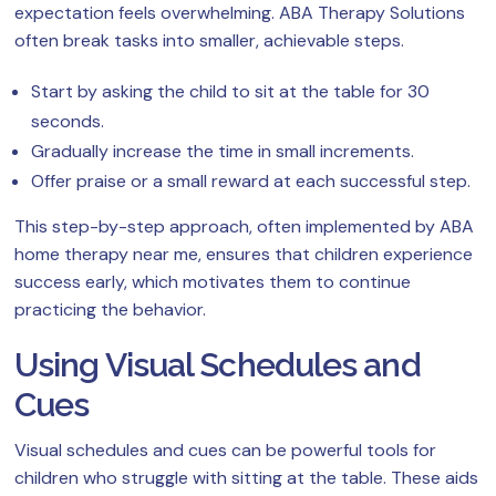
expectation feels overwhelming. ABA Therapy Solutions
often break tasks into smaller, achievable steps.
Start by asking the child to sit at the table for 30
seconds.
Gradually increase the time in small increments.
Offer praise or a small reward at each successful step.
This step-by-step approach, often implemented by ABA
home therapy near me, ensures that children experience
success early, which motivates them to continue
practicing the behavior.
Using Visual Schedules and
Cues
Visual schedules and cues can be powerful tools for
children who struggle with sitting at the table. These aids