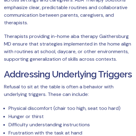
emphasize clear, predictable routines and collaborative
communication between parents, caregivers, and
therapists.
Therapists providing in-home aba therapy Gaithersburg
MD ensure that strategies implemented in the home align
with routines at school, daycare, or other environments,
supporting generalization of skills across contexts.
Addressing Underlying Triggers
Refusal to sit at the table is often a behavior with
underlying triggers. These can include:
Physical discomfort (chair too high, seat too hard)
Hunger or thirst
Difficulty understanding instructions
Frustration with the task at hand