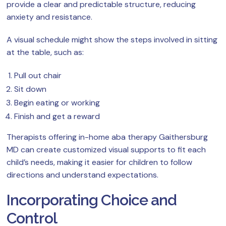
provide a clear and predictable structure, reducing
anxiety and resistance.
A visual schedule might show the steps involved in sitting
at the table, such as:
Pull out chair
Sit down
Begin eating or working
Finish and get a reward
Therapists offering in-home aba therapy Gaithersburg
MD can create customized visual supports to fit each
child’s needs, making it easier for children to follow
directions and understand expectations.
Incorporating Choice and
Control