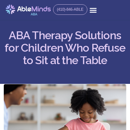
(410)-846-ABLE
ABA Therapy Solutions
for Children Who Refuse
to Sit at the Table