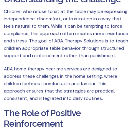
Children who refuse to sit at the table may be expressing
independence, discomfort, or frustration in a way that
feels natural to them. While it can be tempting to force
compliance, this approach often creates more resistance
and stress. The goal of ABA Therapy Solutions is to teach
children appropriate table behavior through structured
support and reinforcement rather than punishment.
ABA home therapy near me services are designed to
address these challenges in the home setting, where
children feel most comfortable and familiar. This
approach ensures that the strategies are practical,
consistent, and integrated into daily routines.
The Role of Positive
Reinforcement