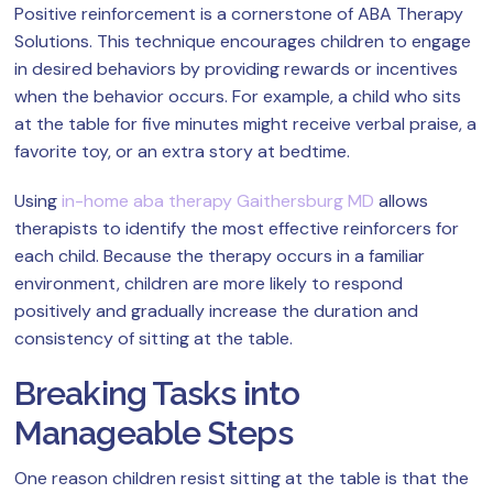
Positive reinforcement is a cornerstone of ABA Therapy
Solutions. This technique encourages children to engage
in desired behaviors by providing rewards or incentives
when the behavior occurs. For example, a child who sits
at the table for five minutes might receive verbal praise, a
favorite toy, or an extra story at bedtime.
Using
in-home aba therapy Gaithersburg MD
allows
therapists to identify the most effective reinforcers for
each child. Because the therapy occurs in a familiar
environment, children are more likely to respond
positively and gradually increase the duration and
consistency of sitting at the table.
Breaking Tasks into
Manageable Steps
One reason children resist sitting at the table is that the