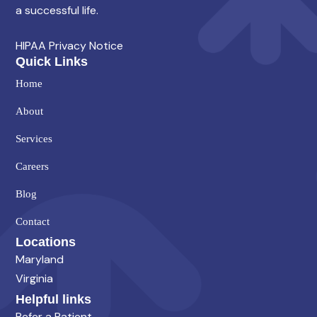
a successful life.
HIPAA Privacy Notice
Quick Links
Home
About
Services
Careers
Blog
Contact
Locations
Maryland
Virginia
Helpful links
Refer a Patient