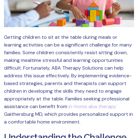
Getting children to sit at the table during meals or
learning activities can be a significant challenge for many
families. Some children consistently resist sitting down,
making mealtime stressful and learning opportunities
difficult. Fortunately, ABA Therapy Solutions can help
address this issue effectively. By implementing evidence-
based strategies, parents and therapists can support
children in developing the skills they need to engage
appropriately at the table. Families seeking professional
assistance can benefit from
in-home aba therapy
Gaithersburg MD, which provides personalized support in
a comfortable home environment.
Understanding the Challenge