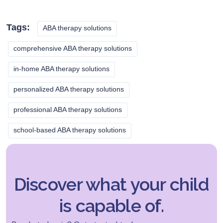
Tags:
ABA therapy solutions
comprehensive ABA therapy solutions
in-home ABA therapy solutions
personalized ABA therapy solutions
professional ABA therapy solutions
school-based ABA therapy solutions
Discover what your child
is capable of.