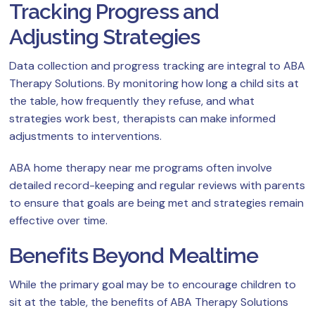
Tracking Progress and
Adjusting Strategies
Data collection and progress tracking are integral to ABA
Therapy Solutions. By monitoring how long a child sits at
the table, how frequently they refuse, and what
strategies work best, therapists can make informed
adjustments to interventions.
ABA home therapy near me programs often involve
detailed record-keeping and regular reviews with parents
to ensure that goals are being met and strategies remain
effective over time.
Benefits Beyond Mealtime
While the primary goal may be to encourage children to
sit at the table, the benefits of ABA Therapy Solutions