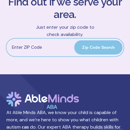
Find out if we serve your
area.
Just enter your zip code to
check availability.
Zip Code Search
At Able Minds ABA, we know your child is capable of
more, and we’re here to show you what children with
autism
do. Our expert ABA therapy builds skills for
can