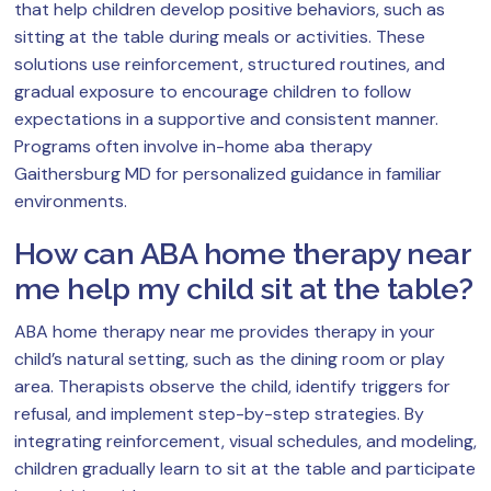
that help children develop positive behaviors, such as
sitting at the table during meals or activities. These
solutions use reinforcement, structured routines, and
gradual exposure to encourage children to follow
expectations in a supportive and consistent manner.
Programs often involve in-home aba therapy
Gaithersburg MD for personalized guidance in familiar
environments.
How can ABA home therapy near
me help my child sit at the table?
ABA home therapy near me provides therapy in your
child’s natural setting, such as the dining room or play
area. Therapists observe the child, identify triggers for
refusal, and implement step-by-step strategies. By
integrating reinforcement, visual schedules, and modeling,
children gradually learn to sit at the table and participate