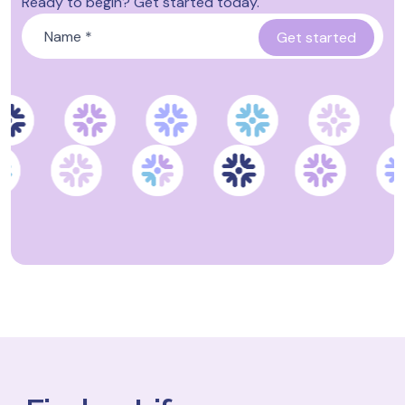
Ready to begin? Get started today.
Name
*