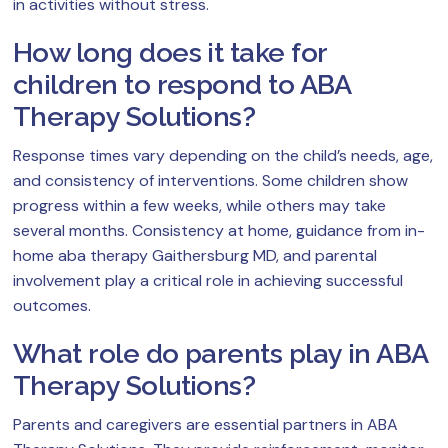
in activities without stress.
How long does it take for
children to respond to ABA
Therapy Solutions?
Response times vary depending on the child’s needs, age,
and consistency of interventions. Some children show
progress within a few weeks, while others may take
several months. Consistency at home, guidance from in-
home aba therapy Gaithersburg MD, and parental
involvement play a critical role in achieving successful
outcomes.
What role do parents play in ABA
Therapy Solutions?
Parents and caregivers are essential partners in ABA