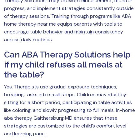
Therapy Solutions. They provide reinforcement, monitor
progress, and implement strategies consistently outside
of therapy sessions. Training through programs like ABA
home therapy near me equips parents with tools to
encourage table behavior and maintain consistency
across daily routines.
Can ABA Therapy Solutions help
if my child refuses all meals at
the table?
Yes. Therapists use gradual exposure techniques,
breaking tasks into small steps. Children may start by
sitting for a short period, participating in table activities
like coloring, and slowly progressing to full meals. In-home
aba therapy Gaithersburg MD ensures that these
strategies are customized to the child’s comfort level
and learning pace.