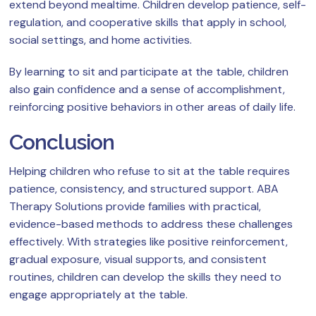
extend beyond mealtime. Children develop patience, self-
regulation, and cooperative skills that apply in school,
social settings, and home activities.
By learning to sit and participate at the table, children
also gain confidence and a sense of accomplishment,
reinforcing positive behaviors in other areas of daily life.
Conclusion
Helping children who refuse to sit at the table requires
patience, consistency, and structured support. ABA
Therapy Solutions provide families with practical,
evidence-based methods to address these challenges
effectively. With strategies like positive reinforcement,
gradual exposure, visual supports, and consistent
routines, children can develop the skills they need to
engage appropriately at the table.