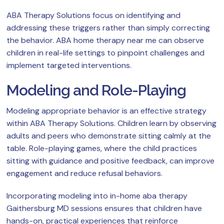
ABA Therapy Solutions focus on identifying and
addressing these triggers rather than simply correcting
the behavior. ABA home therapy near me can observe
children in real-life settings to pinpoint challenges and
implement targeted interventions.
Modeling and Role-Playing
Modeling appropriate behavior is an effective strategy
within ABA Therapy Solutions. Children learn by observing
adults and peers who demonstrate sitting calmly at the
table. Role-playing games, where the child practices
sitting with guidance and positive feedback, can improve
engagement and reduce refusal behaviors.
Incorporating modeling into in-home aba therapy
Gaithersburg MD sessions ensures that children have
hands-on, practical experiences that reinforce