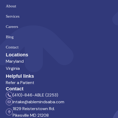
About
Services
Careers
Blog
Contact
Locations
Maryland
Virginia
Helpful links
Refer a Patient
Contact
(410)-846-ABLE (2253)
intake@ablemindsaba.com
1829 Reisterstown Rd.
Pikesville MD 21208