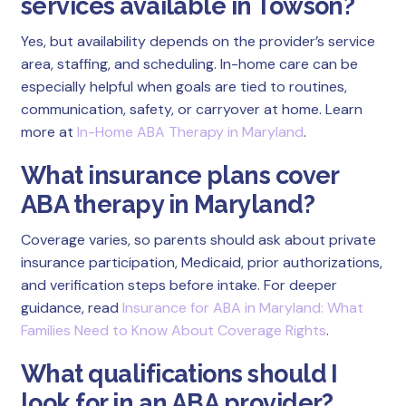
services available in Towson?
Yes, but availability depends on the provider’s service
area, staffing, and scheduling. In-home care can be
especially helpful when goals are tied to routines,
communication, safety, or carryover at home. Learn
more at
In-Home ABA Therapy in Maryland
.
What insurance plans cover
ABA therapy in Maryland?
Coverage varies, so parents should ask about private
insurance participation, Medicaid, prior authorizations,
and verification steps before intake. For deeper
guidance, read
Insurance for ABA in Maryland: What
Families Need to Know About Coverage Rights
.
What qualifications should I
look for in an ABA provider?