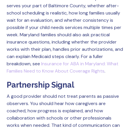
serves your part of Baltimore County, whether after-
school scheduling is realistic, how long families usually
wait for an evaluation, and whether consistency is
possible if your child needs services multiple times per
week. Maryland families should also ask practical
insurance questions, including whether the provider
works with their plan, handles prior authorizations, and
can explain Medicaid steps clearly. For a fuller
breakdown, see
Insurance for ABA in Maryland: What
Families Need to Know About Coverage Rights
.
Partnership Signal
A good provider should not treat parents as passive
observers. You should hear how caregivers are
coached, how progress is explained, and how
collaboration with schools or other professionals
works when needed. That kind of communication can