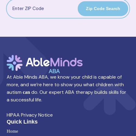
Zip Code Search
At Able Minds ABA, we know your child is capable of
more, and we’re here to show you what children with
autism
do. Our expert ABA therapy builds skills for
can
a successful life.
HIPAA Privacy Notice
Quick Links
Home