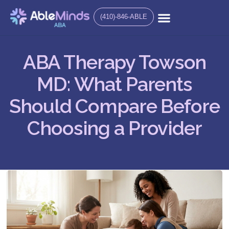
(410)-846-ABLE
ABA Therapy Towson
MD: What Parents
Should Compare Before
Choosing a Provider