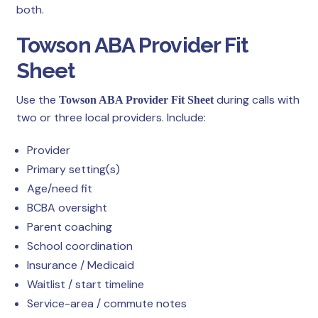
both.
Towson ABA Provider Fit
Sheet
Use the
during calls with
Towson ABA Provider Fit Sheet
two or three local providers. Include:
Provider
Primary setting(s)
Age/need fit
BCBA oversight
Parent coaching
School coordination
Insurance / Medicaid
Waitlist / start timeline
Service-area / commute notes