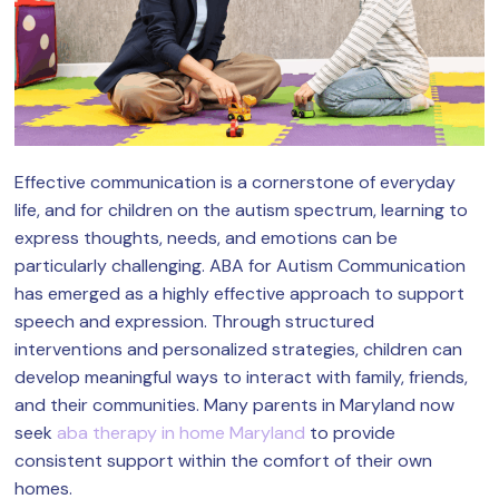
Effective communication is a cornerstone of everyday
life, and for children on the autism spectrum, learning to
express thoughts, needs, and emotions can be
particularly challenging. ABA for Autism Communication
has emerged as a highly effective approach to support
speech and expression. Through structured
interventions and personalized strategies, children can
develop meaningful ways to interact with family, friends,
and their communities. Many parents in Maryland now
seek
aba therapy in home Maryland
to provide
consistent support within the comfort of their own
homes.