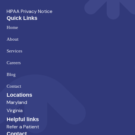
HIPAA Privacy Notice
Quick Links
Home
About
Services
Careers
Blog
Contact
Locations
Maryland
Virginia
Helpful links
Refer a Patient
Contact