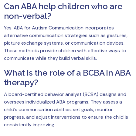
Can ABA help children who are
non-verbal?
Yes. ABA for Autism Communication incorporates
alternative communication strategies such as gestures,
picture exchange systems, or communication devices.
These methods provide children with effective ways to
communicate while they build verbal skills.
What is the role of a BCBA in ABA
therapy?
A board-certified behavior analyst (BCBA) designs and
oversees individualized ABA programs. They assess a
child’s communication abilities, set goals, monitor
progress, and adjust interventions to ensure the child is
consistently improving.