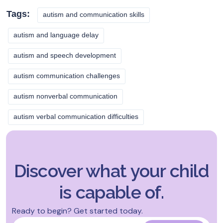
Tags:
autism and communication skills
autism and language delay
autism and speech development
autism communication challenges
autism nonverbal communication
autism verbal communication difficulties
Discover what your child
is capable of.
Ready to begin? Get started today.
Name
*