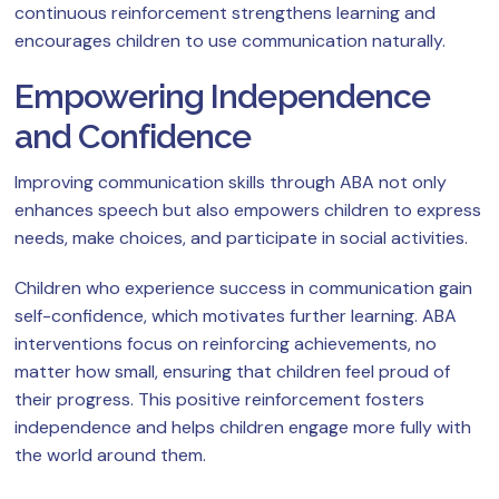
continuous reinforcement strengthens learning and
encourages children to use communication naturally.
Empowering Independence
and Confidence
Improving communication skills through ABA not only
enhances speech but also empowers children to express
needs, make choices, and participate in social activities.
Children who experience success in communication gain
self-confidence, which motivates further learning. ABA
interventions focus on reinforcing achievements, no
matter how small, ensuring that children feel proud of
their progress. This positive reinforcement fosters
independence and helps children engage more fully with
the world around them.