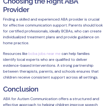
Choosing the Right ABA
Provider
Finding a skilled and experienced ABA provider is crucial
for effective communication support. Parents should look
for certified professionals, ideally BCBAs, who can create
individualized treatment plans and provide guidance on
home practice.
Resources like
bcba jobs near me
can help families
identify local experts who are qualified to deliver
evidence-based interventions. A strong partnership
between therapists, parents, and schools ensures that
children receive consistent support across all settings.
Conclusion
ABA for Autism Communication offers a structured and
effective approach to helping children improve speech