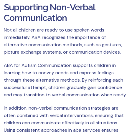
Supporting Non-Verbal
Communication
Not all children are ready to use spoken words
immediately. ABA recognizes the importance of
alternative communication methods, such as gestures,
picture exchange systems, or communication devices.
ABA for Autism Communication supports children in
learning how to convey needs and express feelings
through these alternative methods. By reinforcing each
successful attempt, children gradually gain confidence
and may transition to verbal communication when ready.
In addition, non-verbal communication strategies are
often combined with verbal interventions, ensuring that
children can communicate effectively in all situations.
Using consistent approaches in aba services ensures