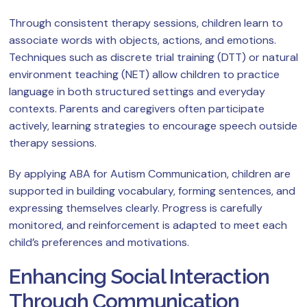
Through consistent therapy sessions, children learn to
associate words with objects, actions, and emotions.
Techniques such as discrete trial training (DTT) or natural
environment teaching (NET) allow children to practice
language in both structured settings and everyday
contexts. Parents and caregivers often participate
actively, learning strategies to encourage speech outside
therapy sessions.
By applying ABA for Autism Communication, children are
supported in building vocabulary, forming sentences, and
expressing themselves clearly. Progress is carefully
monitored, and reinforcement is adapted to meet each
child’s preferences and motivations.
Enhancing Social Interaction
Through Communication