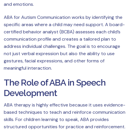
and emotions.
ABA for Autism Communication works by identifying the
specific areas where a child may need support. A board-
certified behavior analyst (BCBA) assesses each child’s
communication profile and creates a tailored plan to
address individual challenges. The goal is to encourage
not just verbal expression but also the ability to use
gestures, facial expressions, and other forms of
meaningful interaction.
The Role of ABA in Speech
Development
ABA therapy is highly effective because it uses evidence-
based techniques to teach and reinforce communication
skills. For children learning to speak, ABA provides
structured opportunities for practice and reinforcement.