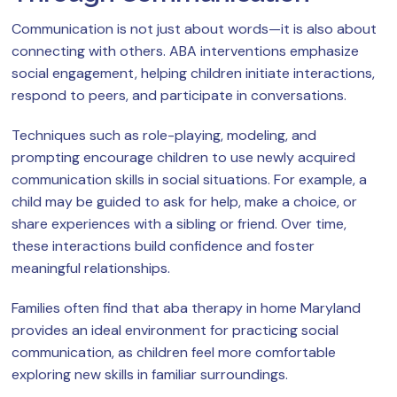
Communication is not just about words—it is also about
connecting with others. ABA interventions emphasize
social engagement, helping children initiate interactions,
respond to peers, and participate in conversations.
Techniques such as role-playing, modeling, and
prompting encourage children to use newly acquired
communication skills in social situations. For example, a
child may be guided to ask for help, make a choice, or
share experiences with a sibling or friend. Over time,
these interactions build confidence and foster
meaningful relationships.
Families often find that aba therapy in home Maryland
provides an ideal environment for practicing social
communication, as children feel more comfortable
exploring new skills in familiar surroundings.