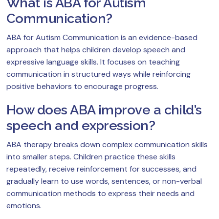
What is ABA for Autism
Communication?
ABA for Autism Communication is an evidence-based
approach that helps children develop speech and
expressive language skills. It focuses on teaching
communication in structured ways while reinforcing
positive behaviors to encourage progress.
How does ABA improve a child’s
speech and expression?
ABA therapy breaks down complex communication skills
into smaller steps. Children practice these skills
repeatedly, receive reinforcement for successes, and
gradually learn to use words, sentences, or non-verbal
communication methods to express their needs and
emotions.