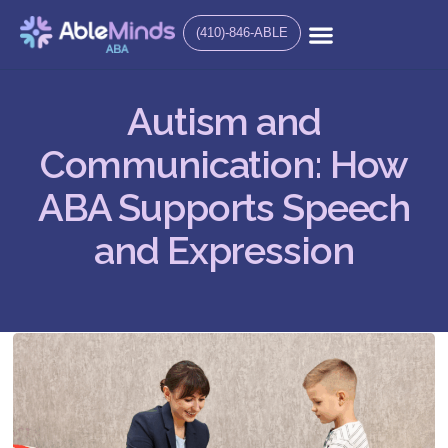
(410)-846-ABLE
Autism and
Communication: How
ABA Supports Speech
and Expression