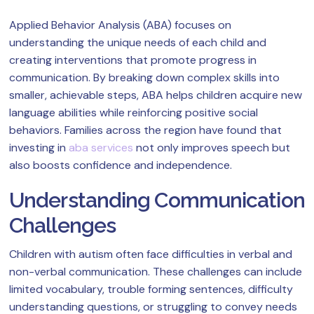
Applied Behavior Analysis (ABA) focuses on
understanding the unique needs of each child and
creating interventions that promote progress in
communication. By breaking down complex skills into
smaller, achievable steps, ABA helps children acquire new
language abilities while reinforcing positive social
behaviors. Families across the region have found that
investing in
aba services
not only improves speech but
also boosts confidence and independence.
Understanding Communication
Challenges
Children with autism often face difficulties in verbal and
non-verbal communication. These challenges can include
limited vocabulary, trouble forming sentences, difficulty
understanding questions, or struggling to convey needs