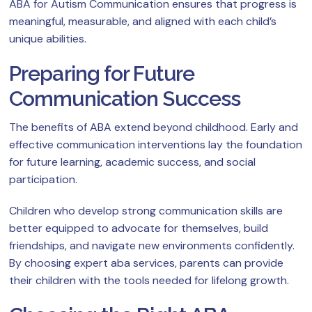
ABA for Autism Communication ensures that progress is
meaningful, measurable, and aligned with each child’s
unique abilities.
Preparing for Future
Communication Success
The benefits of ABA extend beyond childhood. Early and
effective communication interventions lay the foundation
for future learning, academic success, and social
participation.
Children who develop strong communication skills are
better equipped to advocate for themselves, build
friendships, and navigate new environments confidently.
By choosing expert aba services, parents can provide
their children with the tools needed for lifelong growth.