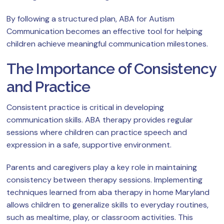
By following a structured plan, ABA for Autism
Communication becomes an effective tool for helping
children achieve meaningful communication milestones.
The Importance of Consistency
and Practice
Consistent practice is critical in developing
communication skills. ABA therapy provides regular
sessions where children can practice speech and
expression in a safe, supportive environment.
Parents and caregivers play a key role in maintaining
consistency between therapy sessions. Implementing
techniques learned from aba therapy in home Maryland
allows children to generalize skills to everyday routines,
such as mealtime, play, or classroom activities. This