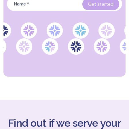
Find out if we serve your