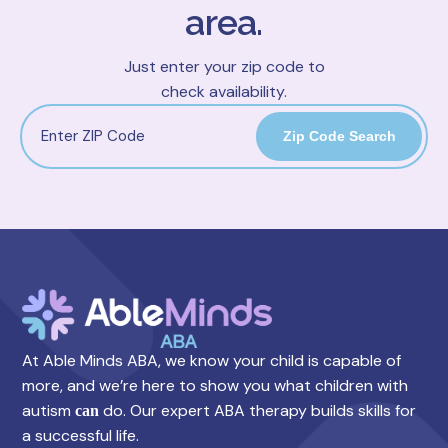
area.
Just enter your zip code to
check availability.
Zip Code Search
At Able Minds ABA, we know your child is capable of
more, and we’re here to show you what children with
autism
do. Our expert ABA therapy builds skills for
can
a successful life.