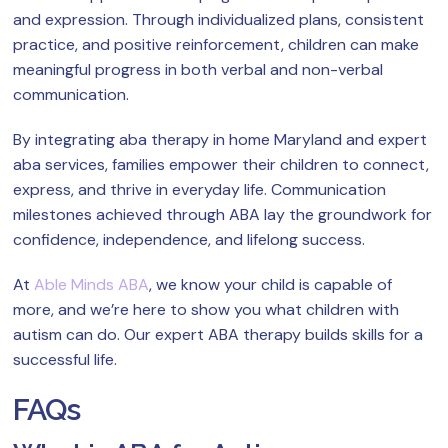
and expression. Through individualized plans, consistent
practice, and positive reinforcement, children can make
meaningful progress in both verbal and non-verbal
communication.
By integrating aba therapy in home Maryland and expert
aba services, families empower their children to connect,
express, and thrive in everyday life. Communication
milestones achieved through ABA lay the groundwork for
confidence, independence, and lifelong success.
At
Able Minds ABA
, we know your child is capable of
more, and we’re here to show you what children with
autism can do. Our expert ABA therapy builds skills for a
successful life.
FAQs