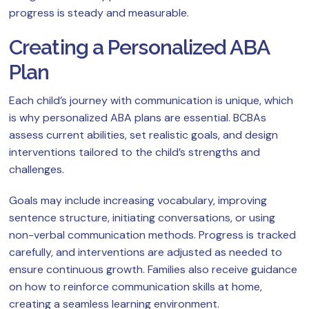
progress is steady and measurable.
Creating a Personalized ABA
Plan
Each child’s journey with communication is unique, which
is why personalized ABA plans are essential. BCBAs
assess current abilities, set realistic goals, and design
interventions tailored to the child’s strengths and
challenges.
Goals may include increasing vocabulary, improving
sentence structure, initiating conversations, or using
non-verbal communication methods. Progress is tracked
carefully, and interventions are adjusted as needed to
ensure continuous growth. Families also receive guidance
on how to reinforce communication skills at home,
creating a seamless learning environment.