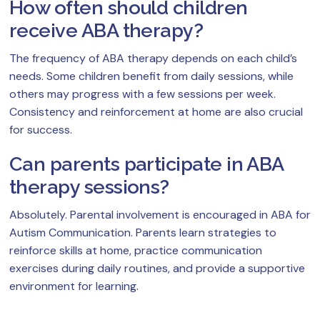
How often should children
receive ABA therapy?
The frequency of ABA therapy depends on each child’s
needs. Some children benefit from daily sessions, while
others may progress with a few sessions per week.
Consistency and reinforcement at home are also crucial
for success.
Can parents participate in ABA
therapy sessions?
Absolutely. Parental involvement is encouraged in ABA for
Autism Communication. Parents learn strategies to
reinforce skills at home, practice communication
exercises during daily routines, and provide a supportive
environment for learning.