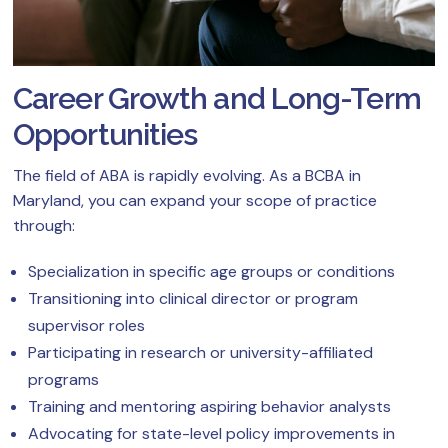
Career Growth and Long-Term
Opportunities
The field of ABA is rapidly evolving. As a BCBA in
Maryland, you can expand your scope of practice
through:
Specialization in specific age groups or conditions
Transitioning into clinical director or program
supervisor roles
Participating in research or university-affiliated
programs
Training and mentoring aspiring behavior analysts
Advocating for state-level policy improvements in