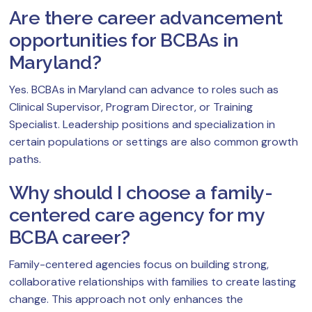
Are there career advancement
opportunities for BCBAs in
Maryland?
Yes. BCBAs in Maryland can advance to roles such as
Clinical Supervisor, Program Director, or Training
Specialist. Leadership positions and specialization in
certain populations or settings are also common growth
paths.
Why should I choose a family-
centered care agency for my
BCBA career?
Family-centered agencies focus on building strong,
collaborative relationships with families to create lasting
change. This approach not only enhances the