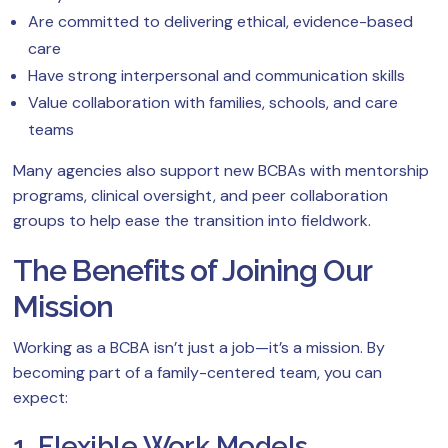
Are committed to delivering ethical, evidence-based
care
Have strong interpersonal and communication skills
Value collaboration with families, schools, and care
teams
Many agencies also support new BCBAs with mentorship
programs, clinical oversight, and peer collaboration
groups to help ease the transition into fieldwork.
The Benefits of Joining Our
Mission
Working as a BCBA isn’t just a job—it’s a mission. By
becoming part of a family-centered team, you can
expect:
1. Flexible Work Models