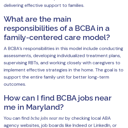
delivering effective support to families.
What are the main
responsibilities of a BCBA in a
family-centered care model?
A BCBA’s responsibilities in this model include conducting
assessments, developing individualized treatment plans,
supervising RBTs, and working closely with caregivers to
implement effective strategies in the home. The goal is to
support the entire family unit for better long-term
outcomes.
How can I find BCBA jobs near
me in Maryland?
You can find
by checking local ABA
bcba jobs near me
agency websites, job boards like Indeed or LinkedIn, or