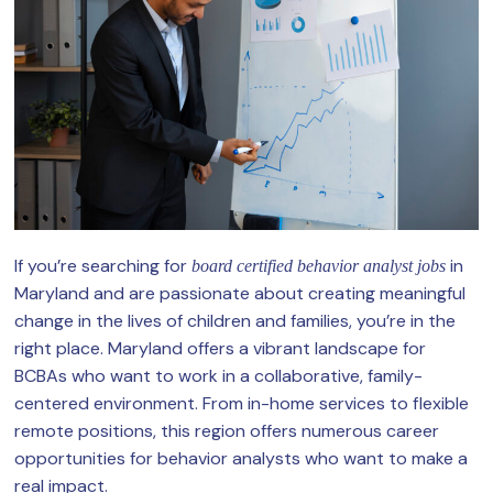
If you’re searching for
in
board certified behavior analyst jobs
Maryland and are passionate about creating meaningful
change in the lives of children and families, you’re in the
right place. Maryland offers a vibrant landscape for
BCBAs who want to work in a collaborative, family-
centered environment. From in-home services to flexible
remote positions, this region offers numerous career
opportunities for behavior analysts who want to make a
real impact.