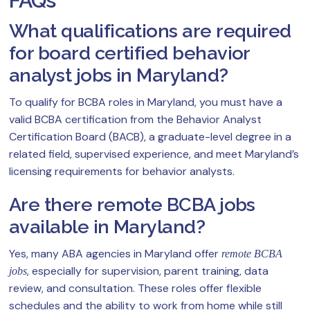
FAQs
What qualifications are required
for board certified behavior
analyst jobs in Maryland?
To qualify for BCBA roles in Maryland, you must have a
valid BCBA certification from the Behavior Analyst
Certification Board (BACB), a graduate-level degree in a
related field, supervised experience, and meet Maryland’s
licensing requirements for behavior analysts.
Are there remote BCBA jobs
available in Maryland?
Yes, many ABA agencies in Maryland offer
remote BCBA
, especially for supervision, parent training, data
jobs
review, and consultation. These roles offer flexible
schedules and the ability to work from home while still