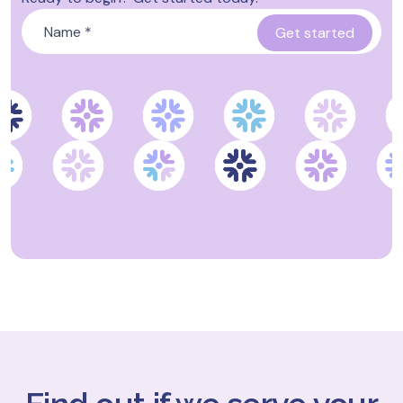
Name
*