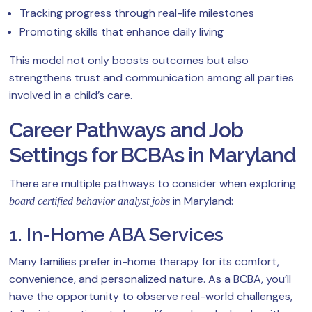
Tracking progress through real-life milestones
Promoting skills that enhance daily living
This model not only boosts outcomes but also
strengthens trust and communication among all parties
involved in a child’s care.
Career Pathways and Job
Settings for BCBAs in Maryland
There are multiple pathways to consider when exploring
in Maryland:
board certified behavior analyst jobs
1. In-Home ABA Services
Many families prefer in-home therapy for its comfort,
convenience, and personalized nature. As a BCBA, you’ll
have the opportunity to observe real-world challenges,