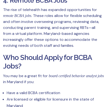
4. Remote BCBA Jobs
The rise of telehealth has expanded opportunities for
. These roles allow for flexible scheduling
remote BCBA jobs
and often involve overseeing programs, reviewing data,
conducting parent training, and supervising RBTs—all
from a virtual platform. Maryland-based agencies
increasingly offer these options to accommodate the
evolving needs of both staff and families.
Who Should Apply for BCBA
Jobs?
You may be a great fit for
board certified behavior analyst jobs
in Maryland if you:
Have a valid BCBA certification
Are licensed or eligible for licensure in the state of
Maryland