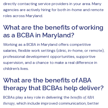
directly contacting service providers in your area. Many
agencies are actively hiring for both in-home and remote
roles across Maryland.
What are the benefits of working
as a BCBA in Maryland?
Working as a BCBA in Maryland offers competitive
salaries, flexible work settings (clinic, in-home, or remote),
professional development opportunities, supportive
supervision, and a chance to make a real difference in
children’s lives.
What are the benefits of ABA
therapy that BCBAs help deliver?
BCBAs play a key role in delivering the
benefits of ABA
, which include improved communication, better
therapy