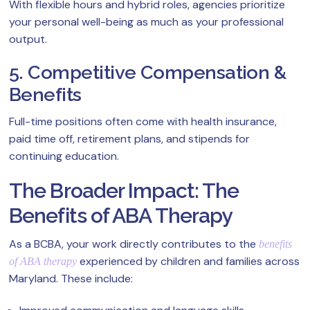
With flexible hours and hybrid roles, agencies prioritize
your personal well-being as much as your professional
output.
5. Competitive Compensation &
Benefits
Full-time positions often come with health insurance,
paid time off, retirement plans, and stipends for
continuing education.
The Broader Impact: The
Benefits of ABA Therapy
As a BCBA, your work directly contributes to the
benefits
experienced by children and families across
of ABA therapy
Maryland. These include: