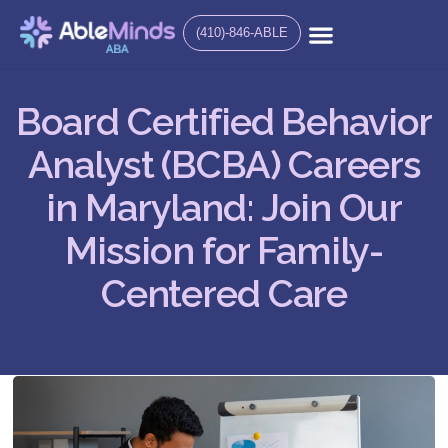
(410)-846-ABLE
Board Certified Behavior
Analyst (BCBA) Careers
in Maryland: Join Our
Mission for Family-
Centered Care