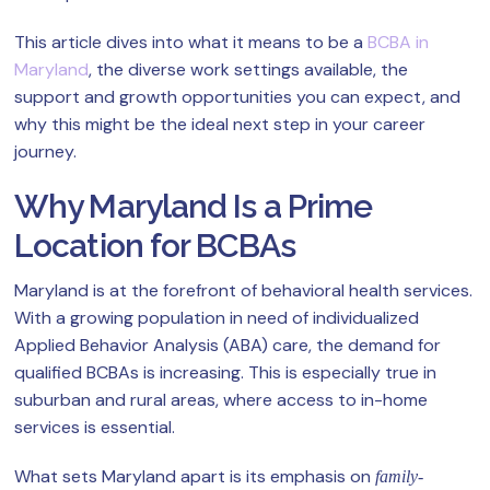
This article dives into what it means to be a
BCBA in
Maryland
, the diverse work settings available, the
support and growth opportunities you can expect, and
why this might be the ideal next step in your career
journey.
Why Maryland Is a Prime
Location for BCBAs
Maryland is at the forefront of behavioral health services.
With a growing population in need of individualized
Applied Behavior Analysis (ABA) care, the demand for
qualified BCBAs is increasing. This is especially true in
suburban and rural areas, where access to in-home
services is essential.
What sets Maryland apart is its emphasis on
family-