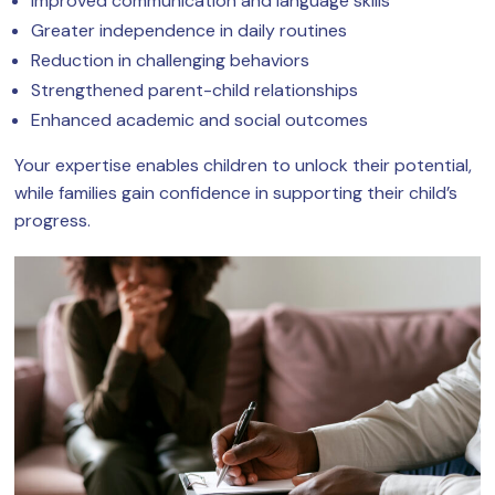
Improved communication and language skills
Greater independence in daily routines
Reduction in challenging behaviors
Strengthened parent-child relationships
Enhanced academic and social outcomes
Your expertise enables children to unlock their potential,
while families gain confidence in supporting their child’s
progress.