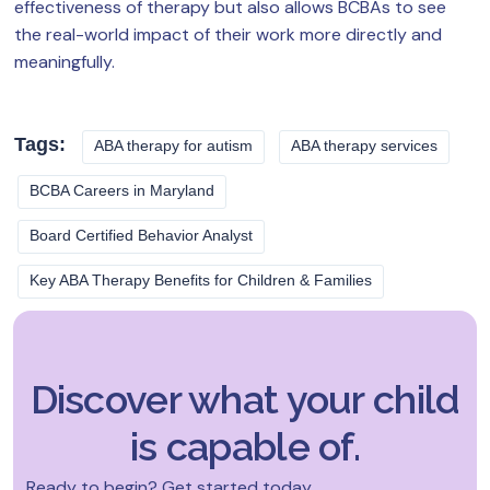
effectiveness of therapy but also allows BCBAs to see
the real-world impact of their work more directly and
meaningfully.
Tags:
ABA therapy for autism
ABA therapy services
BCBA Careers in Maryland
Board Certified Behavior Analyst
Key ABA Therapy Benefits for Children & Families
Discover what your child
is capable of.
Ready to begin? Get started today.