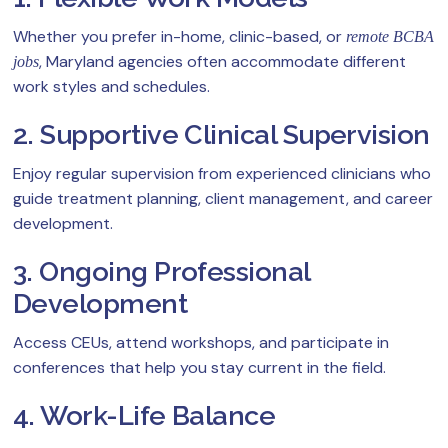
Whether you prefer in-home, clinic-based, or
remote BCBA
, Maryland agencies often accommodate different
jobs
work styles and schedules.
2. Supportive Clinical Supervision
Enjoy regular supervision from experienced clinicians who
guide treatment planning, client management, and career
development.
3. Ongoing Professional
Development
Access CEUs, attend workshops, and participate in
conferences that help you stay current in the field.
4. Work-Life Balance