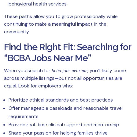
behavioral health services
These paths allow you to grow professionally while
continuing to make a meaningful impact in the
community.
Find the Right Fit: Searching for
“BCBA Jobs Near Me”
When you search for
, you’ll likely come
bcba jobs near me
across multiple listings—but not all opportunities are
equal. Look for employers who:
Prioritize ethical standards and best practices
Offer manageable caseloads and reasonable travel
requirements
Provide real-time clinical support and mentorship
Share your passion for helping families thrive