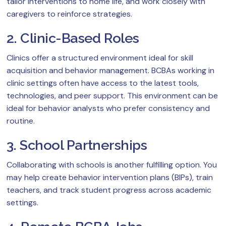
tailor interventions to home life, and work closely with
caregivers to reinforce strategies.
2. Clinic-Based Roles
Clinics offer a structured environment ideal for skill
acquisition and behavior management. BCBAs working in
clinic settings often have access to the latest tools,
technologies, and peer support. This environment can be
ideal for behavior analysts who prefer consistency and
routine.
3. School Partnerships
Collaborating with schools is another fulfilling option. You
may help create behavior intervention plans (BIPs), train
teachers, and track student progress across academic
settings.