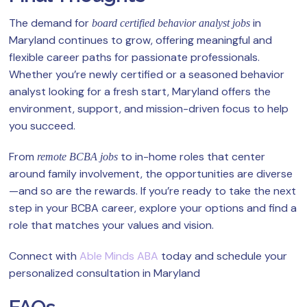
The demand for
in
board certified behavior analyst jobs
Maryland continues to grow, offering meaningful and
flexible career paths for passionate professionals.
Whether you’re newly certified or a seasoned behavior
analyst looking for a fresh start, Maryland offers the
environment, support, and mission-driven focus to help
you succeed.
From
to in-home roles that center
remote BCBA jobs
around family involvement, the opportunities are diverse
—and so are the rewards. If you’re ready to take the next
step in your BCBA career, explore your options and find a
role that matches your values and vision.
Connect with
Able Minds ABA
today and schedule your
personalized consultation in Maryland