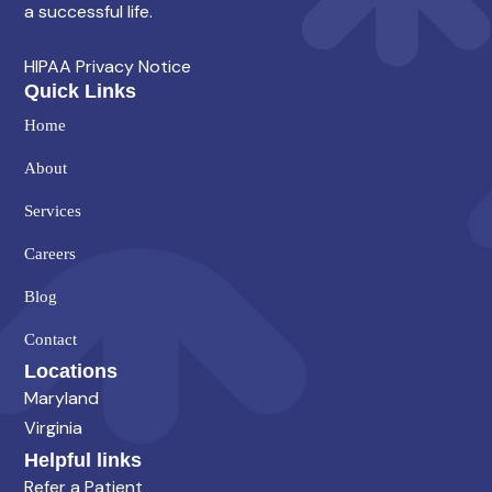
a successful life.
HIPAA Privacy Notice
Quick Links
Home
About
Services
Careers
Blog
Contact
Locations
Maryland
Virginia
Helpful links
Refer a Patient