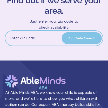
Find out if we serve your
area.
Just enter your zip code to
check availability.
Zip Code Search
At Able Minds ABA, we know your child is capable of
more, and we’re here to show you what children with
autism
do. Our expert ABA therapy builds skills for
can