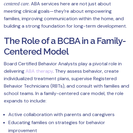
. ABA services here are not just about
centered care
meeting clinical goals—they’re about empowering
families, improving communication within the home, and
building a strong foundation for long-term development.
The Role of a BCBA in a Family-
Centered Model
Board Certified Behavior Analysts play a pivotal role in
delivering
ABA therapy
. They assess behavior, create
individualized treatment plans, supervise Registered
Behavior Technicians (RBTs), and consult with families and
school teams. In a family-centered care model, the role
expands to include:
Active collaboration with parents and caregivers
Educating families on strategies for behavior
improvement