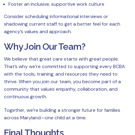
Foster an inclusive, supportive work culture
Consider scheduling informational interviews or
shadowing current staff to get a better feel for each
agency’s values and approach.
Why Join Our Team?
We believe that great care starts with great people.
That’s why we’re committed to supporting every BCBA
with the tools, training, and resources they need to
thrive. When you join our team, you become part of a
community that values empathy, collaboration, and
continuous growth.
Together, we’re building a stronger future for families
across Maryland—one child at a time.
Final Thoughts