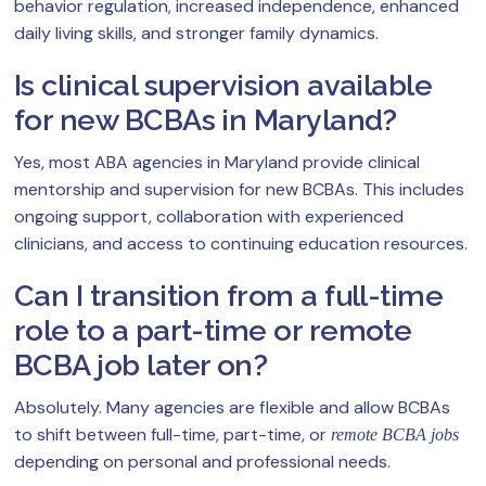
behavior regulation, increased independence, enhanced
daily living skills, and stronger family dynamics.
Is clinical supervision available
for new BCBAs in Maryland?
Yes, most ABA agencies in Maryland provide clinical
mentorship and supervision for new BCBAs. This includes
ongoing support, collaboration with experienced
clinicians, and access to continuing education resources.
Can I transition from a full-time
role to a part-time or remote
BCBA job later on?
Absolutely. Many agencies are flexible and allow BCBAs
to shift between full-time, part-time, or
remote BCBA jobs
depending on personal and professional needs.