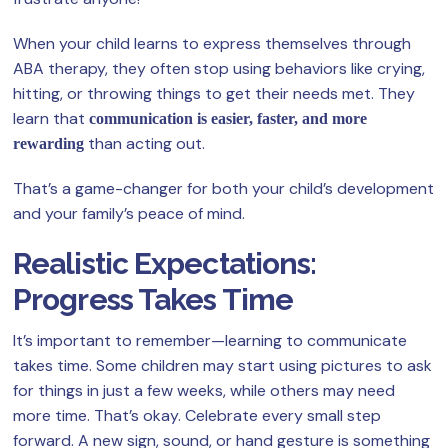
When your child learns to express themselves through
ABA therapy, they often stop using behaviors like crying,
hitting, or throwing things to get their needs met. They
learn that
communication is easier, faster, and more
than acting out.
rewarding
That’s a game-changer for both your child’s development
and your family’s peace of mind.
Realistic Expectations:
Progress Takes Time
It’s important to remember—learning to communicate
takes time. Some children may start using pictures to ask
for things in just a few weeks, while others may need
more time. That’s okay. Celebrate every small step
forward. A new sign, sound, or hand gesture is something