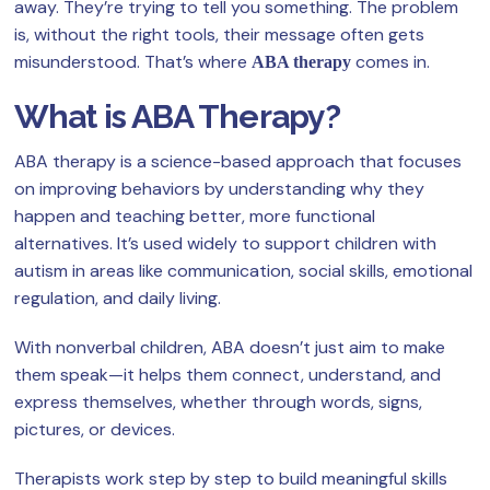
away. They’re trying to tell you something. The problem
is, without the right tools, their message often gets
misunderstood. That’s where
comes in.
ABA therapy
What is ABA Therapy?
ABA therapy is a science-based approach that focuses
on improving behaviors by understanding why they
happen and teaching better, more functional
alternatives. It’s used widely to support children with
autism in areas like communication, social skills, emotional
regulation, and daily living.
With nonverbal children, ABA doesn’t just aim to make
them speak—it helps them connect, understand, and
express themselves, whether through words, signs,
pictures, or devices.
Therapists work step by step to build meaningful skills