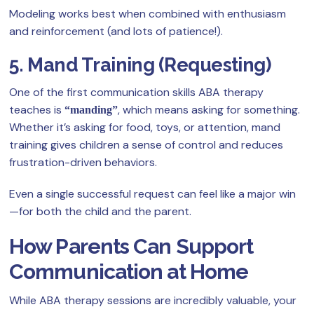
Modeling works best when combined with enthusiasm
and reinforcement (and lots of patience!).
5. Mand Training (Requesting)
One of the first communication skills ABA therapy
teaches is
, which means asking for something.
“manding”
Whether it’s asking for food, toys, or attention, mand
training gives children a sense of control and reduces
frustration-driven behaviors.
Even a single successful request can feel like a major win
—for both the child and the parent.
How Parents Can Support
Communication at Home
While ABA therapy sessions are incredibly valuable, your