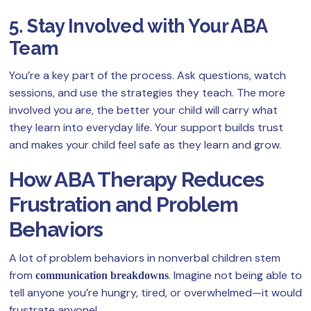
5. Stay Involved with Your ABA
Team
You’re a key part of the process. Ask questions, watch
sessions, and use the strategies they teach. The more
involved you are, the better your child will carry what
they learn into everyday life. Your support builds trust
and makes your child feel safe as they learn and grow.
How ABA Therapy Reduces
Frustration and Problem
Behaviors
A lot of problem behaviors in nonverbal children stem
from
. Imagine not being able to
communication breakdowns
tell anyone you’re hungry, tired, or overwhelmed—it would
frustrate anyone!