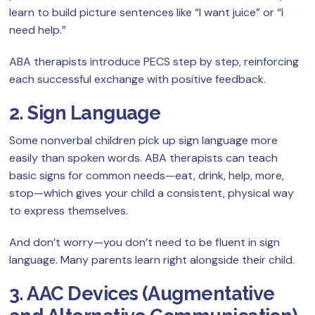
learn to build picture sentences like “I want juice” or “I
need help.”
ABA therapists introduce PECS step by step, reinforcing
each successful exchange with positive feedback.
2. Sign Language
Some nonverbal children pick up sign language more
easily than spoken words. ABA therapists can teach
basic signs for common needs—eat, drink, help, more,
stop—which gives your child a consistent, physical way
to express themselves.
And don’t worry—you don’t need to be fluent in sign
language. Many parents learn right alongside their child.
3. AAC Devices (Augmentative