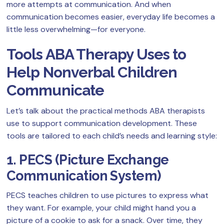
more attempts at communication. And when
communication becomes easier, everyday life becomes a
little less overwhelming—for everyone.
Tools ABA Therapy Uses to
Help Nonverbal Children
Communicate
Let’s talk about the practical methods ABA therapists
use to support communication development. These
tools are tailored to each child’s needs and learning style:
1. PECS (Picture Exchange
Communication System)
PECS teaches children to use pictures to express what
they want. For example, your child might hand you a
picture of a cookie to ask for a snack. Over time, they