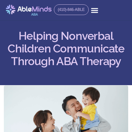
(410)-846-ABLE
Helping Nonverbal
Children Communicate
Through ABA Therapy