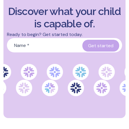
Discover what your child
is capable of.
Ready to begin? Get started today.
Name
*