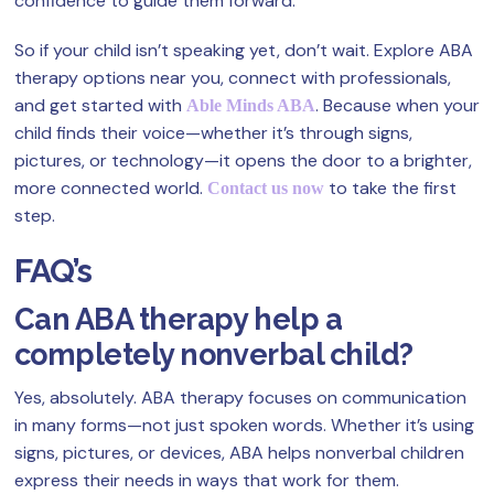
confidence to guide them forward.
So if your child isn’t speaking yet, don’t wait. Explore ABA
therapy options near you, connect with professionals,
and get started with
. Because when your
Able Minds ABA
child finds their voice—whether it’s through signs,
pictures, or technology—it opens the door to a brighter,
more connected world.
to take the first
Contact us now
step.
FAQ’s
Can ABA therapy help a
completely nonverbal child?
Yes, absolutely. ABA therapy focuses on communication
in many forms—not just spoken words. Whether it’s using
signs, pictures, or devices, ABA helps nonverbal children
express their needs in ways that work for them.