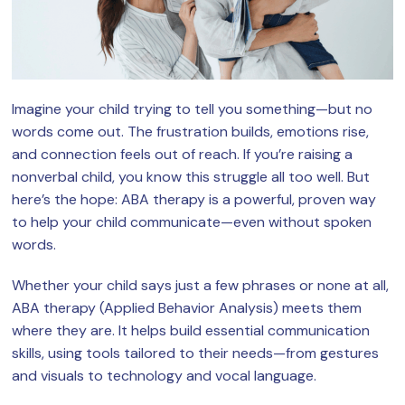
Imagine your child trying to tell you something—but no
words come out. The frustration builds, emotions rise,
and connection feels out of reach. If you’re raising a
nonverbal child, you know this struggle all too well. But
here’s the hope: ABA therapy is a powerful, proven way
to help your child communicate—even without spoken
words.
Whether your child says just a few phrases or none at all,
ABA therapy (Applied Behavior Analysis) meets them
where they are. It helps build essential communication
skills, using tools tailored to their needs—from gestures
and visuals to technology and vocal language.