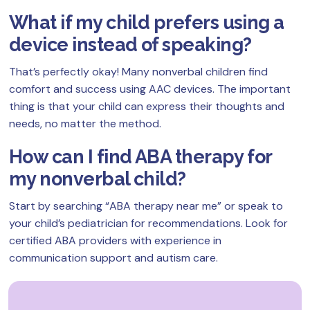
What if my child prefers using a
device instead of speaking?
That’s perfectly okay! Many nonverbal children find
comfort and success using AAC devices. The important
thing is that your child can express their thoughts and
needs, no matter the method.
How can I find ABA therapy for
my nonverbal child?
Start by searching “ABA therapy near me” or speak to
your child’s pediatrician for recommendations. Look for
certified ABA providers with experience in
communication support and autism care.