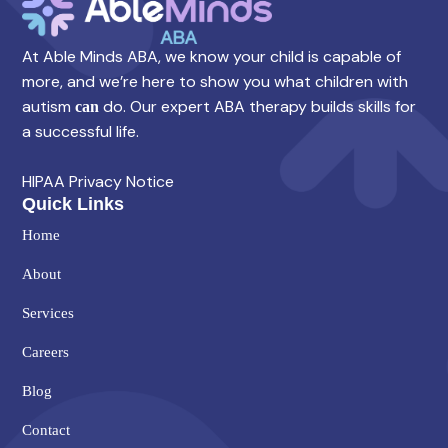
At Able Minds ABA, we know your child is capable of
more, and we’re here to show you what children with
autism
do. Our expert ABA therapy builds skills for
can
a successful life.
HIPAA Privacy Notice
Quick Links
Home
About
Services
Careers
Blog
Contact