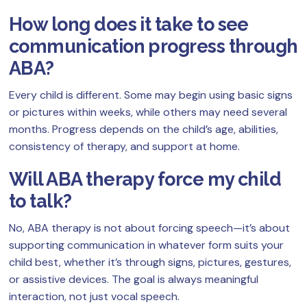
How long does it take to see
communication progress through
ABA?
Every child is different. Some may begin using basic signs
or pictures within weeks, while others may need several
months. Progress depends on the child’s age, abilities,
consistency of therapy, and support at home.
Will ABA therapy force my child
to talk?
No, ABA therapy is not about forcing speech—it’s about
supporting communication in whatever form suits your
child best, whether it’s through signs, pictures, gestures,
or assistive devices. The goal is always meaningful
interaction, not just vocal speech.