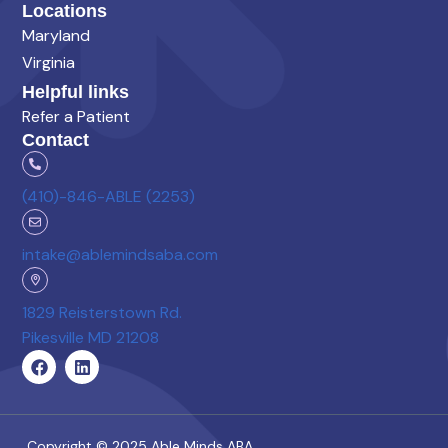
Locations
Maryland
Virginia
Helpful links
Refer a Patient
Contact
(410)-846-ABLE (2253)
intake@ablemindsaba.com
1829 Reisterstown Rd.
Pikesville MD 21208
Copyright © 2025 Able Minds ABA.