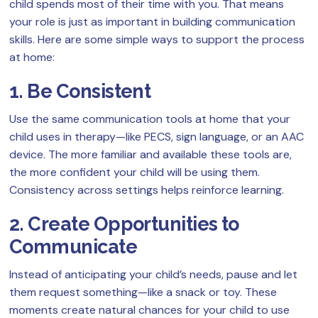
child spends most of their time with you. That means
your role is just as important in building communication
skills. Here are some simple ways to support the process
at home:
1. Be Consistent
Use the same communication tools at home that your
child uses in therapy—like PECS, sign language, or an AAC
device. The more familiar and available these tools are,
the more confident your child will be using them.
Consistency across settings helps reinforce learning.
2. Create Opportunities to
Communicate
Instead of anticipating your child’s needs, pause and let
them request something—like a snack or toy. These
moments create natural chances for your child to use