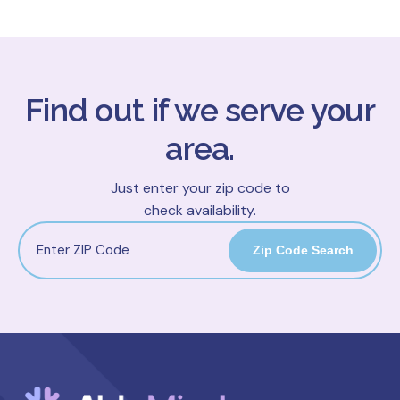
Find out if we serve your
area.
Just enter your zip code to
check availability.
Zip Code Search