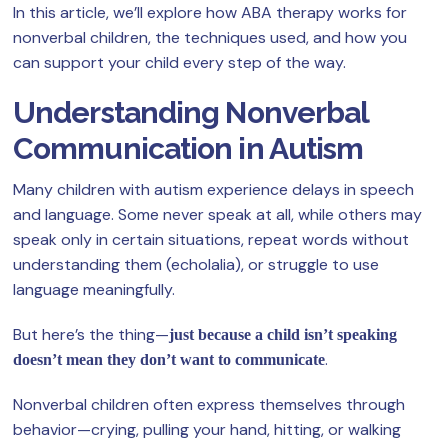
In this article, we’ll explore how ABA therapy works for
nonverbal children, the techniques used, and how you
can support your child every step of the way.
Understanding Nonverbal
Communication in Autism
Many children with autism experience delays in speech
and language. Some never speak at all, while others may
speak only in certain situations, repeat words without
understanding them (echolalia), or struggle to use
language meaningfully.
But here’s the thing—
just because a child isn’t speaking
.
doesn’t mean they don’t want to communicate
Nonverbal children often express themselves through
behavior—crying, pulling your hand, hitting, or walking