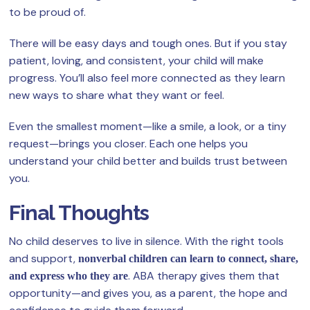
to be proud of.
There will be easy days and tough ones. But if you stay
patient, loving, and consistent, your child will make
progress. You’ll also feel more connected as they learn
new ways to share what they want or feel.
Even the smallest moment—like a smile, a look, or a tiny
request—brings you closer. Each one helps you
understand your child better and builds trust between
you.
Final Thoughts
No child deserves to live in silence. With the right tools
and support,
nonverbal children can learn to connect, share,
. ABA therapy gives them that
and express who they are
opportunity—and gives you, as a parent, the hope and