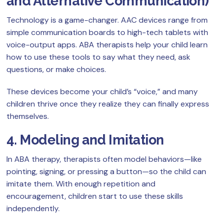
and Alternative Communication)
Technology is a game-changer. AAC devices range from
simple communication boards to high-tech tablets with
voice-output apps. ABA therapists help your child learn
how to use these tools to say what they need, ask
questions, or make choices.
These devices become your child’s “voice,” and many
children thrive once they realize they can finally express
themselves.
4. Modeling and Imitation
In ABA therapy, therapists often model behaviors—like
pointing, signing, or pressing a button—so the child can
imitate them. With enough repetition and
encouragement, children start to use these skills
independently.