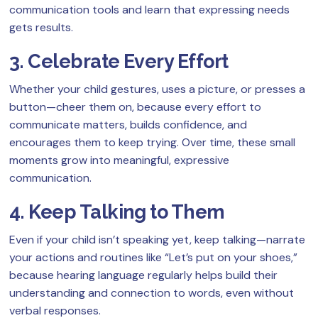
communication tools and learn that expressing needs
gets results.
3. Celebrate Every Effort
Whether your child gestures, uses a picture, or presses a
button—cheer them on, because every effort to
communicate matters, builds confidence, and
encourages them to keep trying. Over time, these small
moments grow into meaningful, expressive
communication.
4. Keep Talking to Them
Even if your child isn’t speaking yet, keep talking—narrate
your actions and routines like “Let’s put on your shoes,”
because hearing language regularly helps build their
understanding and connection to words, even without
verbal responses.