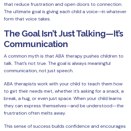
that reduce frustration and open doors to connection.
The ultimate goal is giving each child a voice—in whatever
form that voice takes.
The Goal Isn’t Just Talking—It’s
Communication
A common myth is that ABA therapy pushes children to
talk. That’s not true. The goal is always meaningful
communication, not just speech.
ABA therapists work with your child to teach them how
to get their needs met, whether it’s asking for a snack, a
break, a hug, or even just space. When your child learns
they can express themselves—and be understood—the
frustration often melts away.
This sense of success builds confidence and encourages