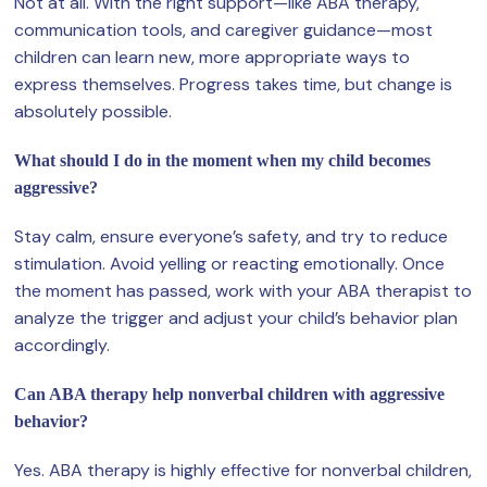
Not at all. With the right support—like ABA therapy,
communication tools, and caregiver guidance—most
children can learn new, more appropriate ways to
express themselves. Progress takes time, but change is
absolutely possible.
What should I do in the moment when my child becomes
aggressive?
Stay calm, ensure everyone’s safety, and try to reduce
stimulation. Avoid yelling or reacting emotionally. Once
the moment has passed, work with your ABA therapist to
analyze the trigger and adjust your child’s behavior plan
accordingly.
Can ABA therapy help nonverbal children with aggressive
behavior?
Yes. ABA therapy is highly effective for nonverbal children,