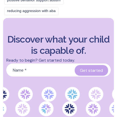
positive behavior support autism
reducing aggression with aba
Discover what your child
is capable of.
Ready to begin? Get started today.
Name
*