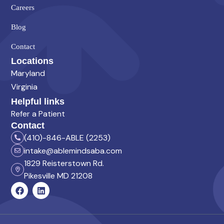
Careers
Blog
Contact
Locations
Maryland
Virginia
Helpful links
Refer a Patient
Contact
(410)-846-ABLE (2253)
intake@ablemindsaba.com
1829 Reisterstown Rd.
Pikesville MD 21208