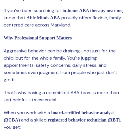
If you’ve been searching for
,
in-home ABA therapy near me
know that
proudly offers flexible, family-
Able Minds ABA
centered care across Maryland.
Why Professional Support Matters
Aggressive behavior can be draining—not just for the
child, but for the whole family. You’re juggling
appointments, safety concerns, daily stress, and
sometimes even judgment from people who just don’t
get it.
That’s why having a committed ABA team is more than
just helpful—it’s essential.
When you work with a
board-certified behavior analyst
and a skilled
,
(BCBA)
registered behavior technician (RBT)
you get: