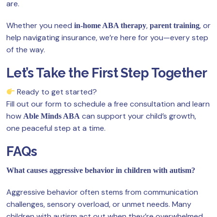
are.
Whether you need
,
, or
in-home ABA therapy
parent training
help navigating insurance, we’re here for you—every step
of the way.
Let’s Take the First Step Together
Ready to get started?
Fill out our form to schedule a free consultation and learn
how
can support your child’s growth,
Able Minds ABA
one peaceful step at a time.
FAQs
What causes aggressive behavior in children with autism?
Aggressive behavior often stems from communication
challenges, sensory overload, or unmet needs. Many
children with autism act out when they’re overwhelmed