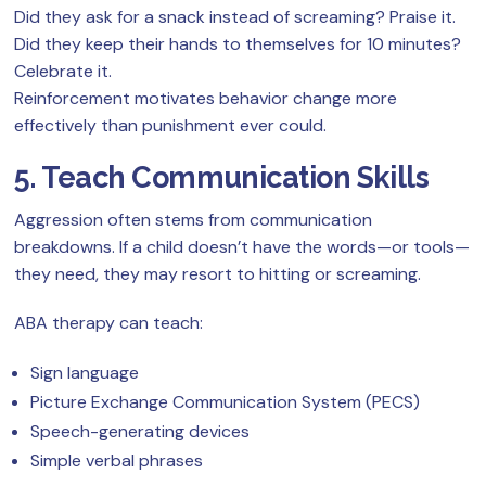
Did they ask for a snack instead of screaming? Praise it.
Did they keep their hands to themselves for 10 minutes?
Celebrate it.
Reinforcement motivates behavior change more
effectively than punishment ever could.
5. Teach Communication Skills
Aggression often stems from communication
breakdowns. If a child doesn’t have the words—or tools—
they need, they may resort to hitting or screaming.
ABA therapy can teach:
Sign language
Picture Exchange Communication System (PECS)
Speech-generating devices
Simple verbal phrases