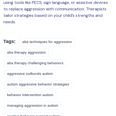
using tools like PECS, sign language, or assistive devices
to replace aggression with communication. Therapists
tailor strategies based on your child’s strengths and
needs.
Tags:
aba techniques for aggression
aba therapy aggression
aba therapy challenging behaviors
aggressive outbursts autism
autism aggressive behavior strategies
behavior intervention autism
managing aggression in autism