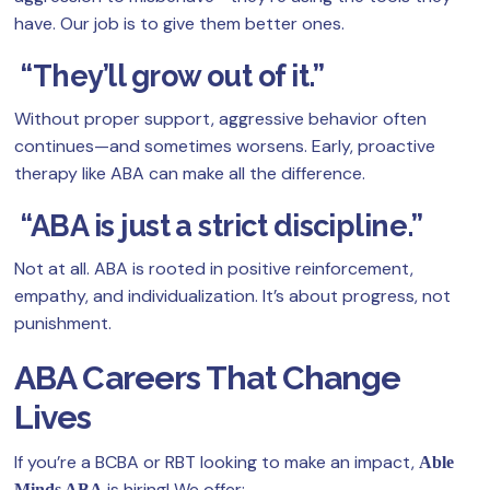
have. Our job is to give them better ones.
“They’ll grow out of it.”
Without proper support, aggressive behavior often
continues—and sometimes worsens. Early, proactive
therapy like ABA can make all the difference.
“ABA is just a strict discipline.”
Not at all. ABA is rooted in positive reinforcement,
empathy, and individualization. It’s about progress, not
punishment.
ABA Careers That Change
Lives
If you’re a BCBA or RBT looking to make an impact,
Able
is hiring! We offer:
Minds ABA