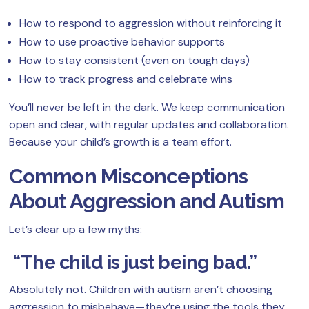
How to respond to aggression without reinforcing it
How to use proactive behavior supports
How to stay consistent (even on tough days)
How to track progress and celebrate wins
You’ll never be left in the dark. We keep communication
open and clear, with regular updates and collaboration.
Because your child’s growth is a team effort.
Common Misconceptions
About Aggression and Autism
Let’s clear up a few myths:
“The child is just being bad.”
Absolutely not. Children with autism aren’t choosing
aggression to misbehave—they’re using the tools they