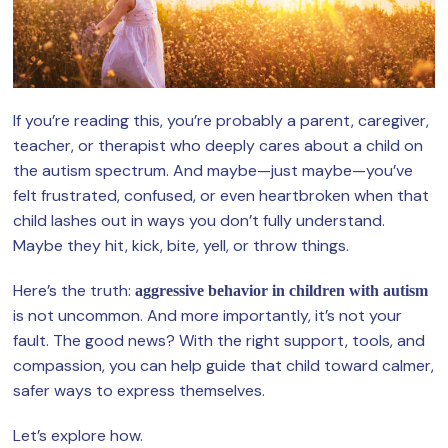
If you’re reading this, you’re probably a parent, caregiver,
teacher, or therapist who deeply cares about a child on
the autism spectrum. And maybe—just maybe—you’ve
felt frustrated, confused, or even heartbroken when that
child lashes out in ways you don’t fully understand.
Maybe they hit, kick, bite, yell, or throw things.
Here’s the truth:
aggressive behavior in children with autism
is not uncommon. And more importantly, it’s not your
fault. The good news? With the right support, tools, and
compassion, you can help guide that child toward calmer,
safer ways to express themselves.
Let’s explore how.