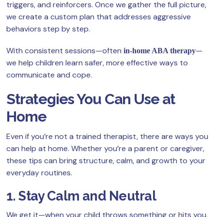
triggers, and reinforcers. Once we gather the full picture,
we create a custom plan that addresses aggressive
behaviors step by step.
With consistent sessions—often
—
in-home ABA therapy
we help children learn safer, more effective ways to
communicate and cope.
Strategies You Can Use at
Home
Even if you’re not a trained therapist, there are ways you
can help at home. Whether you’re a parent or caregiver,
these tips can bring structure, calm, and growth to your
everyday routines.
1. Stay Calm and Neutral
We get it—when your child throws something or hits you,