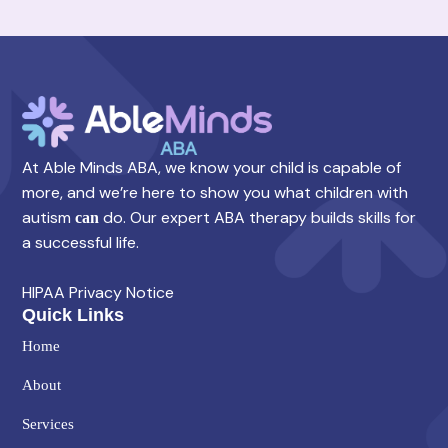
At Able Minds ABA, we know your child is capable of
more, and we’re here to show you what children with
autism
do. Our expert ABA therapy builds skills for
can
a successful life.
HIPAA Privacy Notice
Quick Links
Home
About
Services