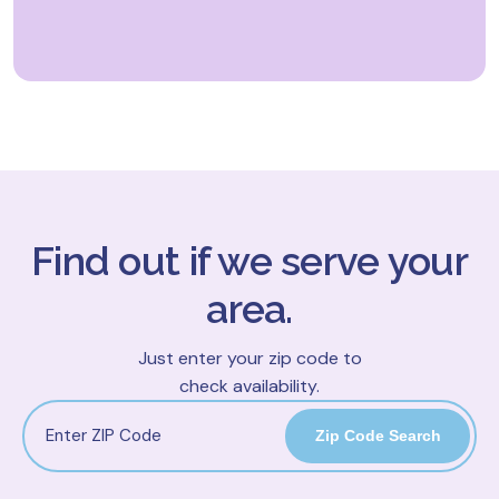
Find out if we serve your
area.
Just enter your zip code to
check availability.
Zip Code Search