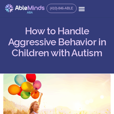
(410)-846-ABLE
How to Handle
Aggressive Behavior in
Children with Autism