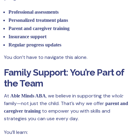
Professional assessments
Personalized treatment plans
Parent and caregiver training
Insurance support
Regular progress updates
You don’t have to navigate this alone.
Family Support: You’re Part of
the Team
At
, we believe in supporting the
Able Minds ABA
whole
family—not just the child. That’s why we offer
parent and
to empower you with skills and
caregiver training
strategies you can use every day.
You’ll learn: