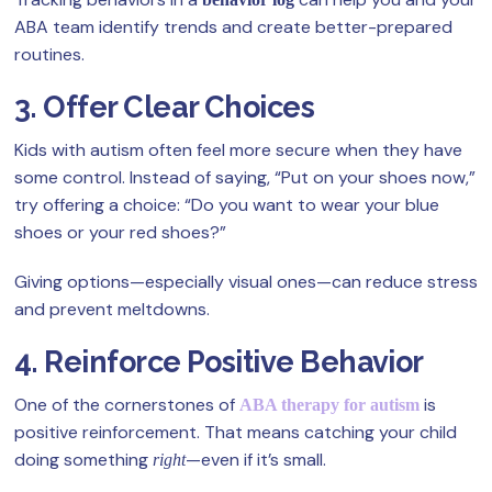
ABA team identify trends and create better-prepared
routines.
3. Offer Clear Choices
Kids with autism often feel more secure when they have
some control. Instead of saying, “Put on your shoes now,”
try offering a choice: “Do you want to wear your blue
shoes or your red shoes?”
Giving options—especially visual ones—can reduce stress
and prevent meltdowns.
4. Reinforce Positive Behavior
One of the cornerstones of
is
ABA therapy for autism
positive reinforcement. That means catching your child
doing something
—even if it’s small.
right