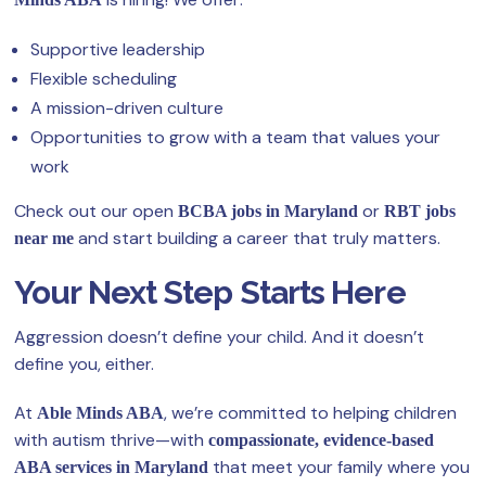
Supportive leadership
Flexible scheduling
A mission-driven culture
Opportunities to grow with a team that values your
work
Check out our open
or
BCBA jobs in Maryland
RBT jobs
and start building a career that truly matters.
near me
Your Next Step Starts Here
Aggression doesn’t define your child. And it doesn’t
define you, either.
At
, we’re committed to helping children
Able Minds ABA
with autism thrive—with
compassionate, evidence-based
that meet your family where you
ABA services in Maryland