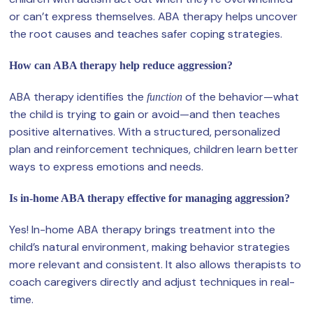
or can’t express themselves. ABA therapy helps uncover
the root causes and teaches safer coping strategies.
How can ABA therapy help reduce aggression?
ABA therapy identifies the
of the behavior—what
function
the child is trying to gain or avoid—and then teaches
positive alternatives. With a structured, personalized
plan and reinforcement techniques, children learn better
ways to express emotions and needs.
Is in-home ABA therapy effective for managing aggression?
Yes! In-home ABA therapy brings treatment into the
child’s natural environment, making behavior strategies
more relevant and consistent. It also allows therapists to
coach caregivers directly and adjust techniques in real-
time.