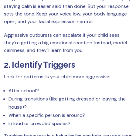
staying calm is easier said than done. But your response
sets the tone. Keep your voice low, your body language
open, and your facial expression neutral.
Aggressive outbursts can escalate if your child sees
they’re getting a big emotional reaction. Instead, model
calmness, and they’ll learn from you.
2. Identify Triggers
Look for patterns. Is your child more aggressive:
After school?
During transitions (like getting dressed or leaving the
house)?
When a specific person is around?
In loud or crowded spaces?
Tracking behaviors in a
can help you and your
behavior log