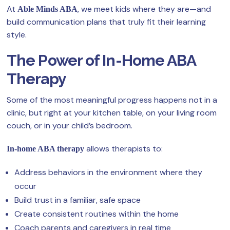
At
, we meet kids where they are—and
Able Minds ABA
build communication plans that truly fit their learning
style.
The Power of In-Home ABA
Therapy
Some of the most meaningful progress happens not in a
clinic, but right at your kitchen table, on your living room
couch, or in your child’s bedroom.
allows therapists to:
In-home ABA therapy
Address behaviors in the environment where they
occur
Build trust in a familiar, safe space
Create consistent routines within the home
Coach parents and caregivers in real time