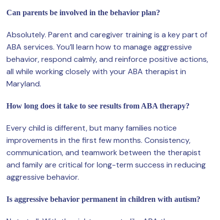
Can parents be involved in the behavior plan?
Absolutely. Parent and caregiver training is a key part of
ABA services. You’ll learn how to manage aggressive
behavior, respond calmly, and reinforce positive actions,
all while working closely with your ABA therapist in
Maryland.
How long does it take to see results from ABA therapy?
Every child is different, but many families notice
improvements in the first few months. Consistency,
communication, and teamwork between the therapist
and family are critical for long-term success in reducing
aggressive behavior.
Is aggressive behavior permanent in children with autism?