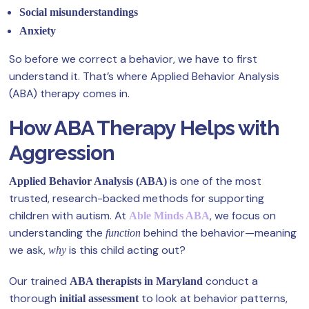
Social misunderstandings
Anxiety
So before we correct a behavior, we have to first
understand it. That’s where Applied Behavior Analysis
(ABA) therapy comes in.
How ABA Therapy Helps with
Aggression
is one of the most
Applied Behavior Analysis (ABA)
trusted, research-backed methods for supporting
children with autism. At
, we focus on
Able Minds ABA
understanding the
behind the behavior—meaning
function
we ask,
is this child acting out?
why
Our trained
conduct a
ABA therapists in Maryland
thorough
to look at behavior patterns,
initial assessment