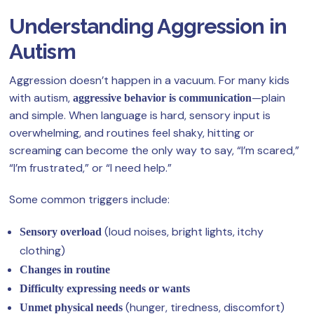
Understanding Aggression in
Autism
Aggression doesn’t happen in a vacuum. For many kids
with autism,
—plain
aggressive behavior is communication
and simple. When language is hard, sensory input is
overwhelming, and routines feel shaky, hitting or
screaming can become the only way to say, “I’m scared,”
“I’m frustrated,” or “I need help.”
Some common triggers include:
(loud noises, bright lights, itchy
Sensory overload
clothing)
Changes in routine
Difficulty expressing needs or wants
(hunger, tiredness, discomfort)
Unmet physical needs