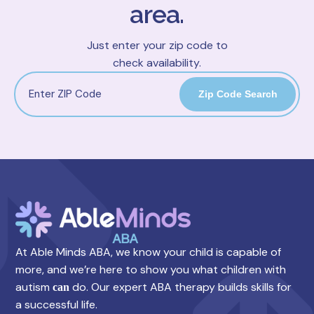
area.
Just enter your zip code to
check availability.
Zip Code Search
At Able Minds ABA, we know your child is capable of
more, and we’re here to show you what children with
autism
do. Our expert ABA therapy builds skills for
can
a successful life.