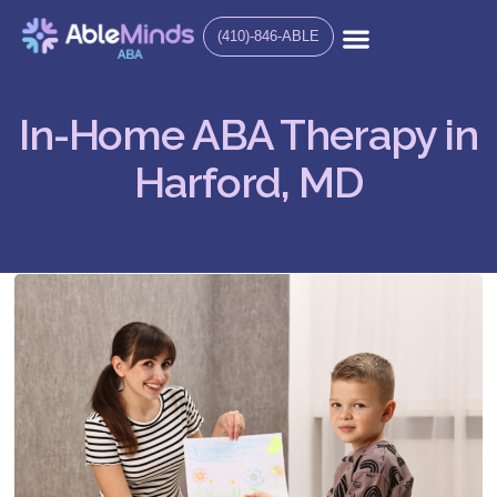
(410)-846-ABLE
In-Home ABA Therapy in
Harford, MD