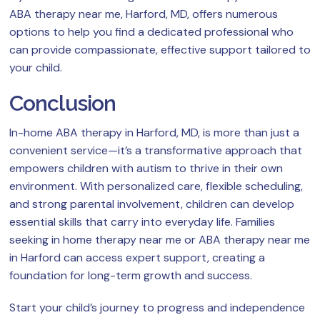
ABA therapy near me, Harford, MD, offers numerous
options to help you find a dedicated professional who
can provide compassionate, effective support tailored to
your child.
Conclusion
In-home ABA therapy in Harford, MD, is more than just a
convenient service—it’s a transformative approach that
empowers children with autism to thrive in their own
environment. With personalized care, flexible scheduling,
and strong parental involvement, children can develop
essential skills that carry into everyday life. Families
seeking in home therapy near me or ABA therapy near me
in Harford can access expert support, creating a
foundation for long-term growth and success.
Start your child’s journey to progress and independence