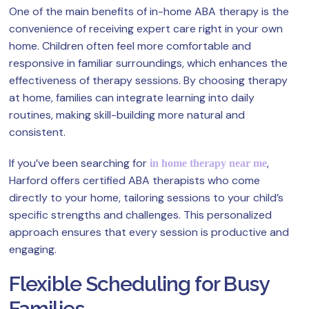
One of the main benefits of in-home ABA therapy is the
convenience of receiving expert care right in your own
home. Children often feel more comfortable and
responsive in familiar surroundings, which enhances the
effectiveness of therapy sessions. By choosing therapy
at home, families can integrate learning into daily
routines, making skill-building more natural and
consistent.
If you’ve been searching for
,
in home therapy near me
Harford offers certified ABA therapists who come
directly to your home, tailoring sessions to your child’s
specific strengths and challenges. This personalized
approach ensures that every session is productive and
engaging.
Flexible Scheduling for Busy
Families