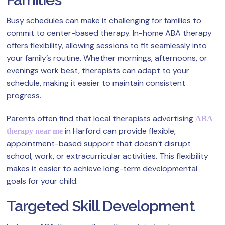
Busy schedules can make it challenging for families to
commit to center-based therapy. In-home ABA therapy
offers flexibility, allowing sessions to fit seamlessly into
your family’s routine. Whether mornings, afternoons, or
evenings work best, therapists can adapt to your
schedule, making it easier to maintain consistent
progress.
Parents often find that local therapists advertising
ABA
in Harford can provide flexible,
therapy near me
appointment-based support that doesn’t disrupt
school, work, or extracurricular activities. This flexibility
makes it easier to achieve long-term developmental
goals for your child.
Targeted Skill Development