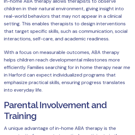
In-home ABA therapy allows therapists to observe
children in their natural environment, giving insight into
real-world behaviors that may not appear in a clinical
setting. This enables therapists to design interventions
that target specific skills, such as communication, social
interactions, self-care, and academic readiness.
With a focus on measurable outcomes, ABA therapy
helps children reach developmental milestones more
efficiently. Families searching for in home therapy near me
in Harford can expect individualized programs that
emphasize practical skills, ensuring progress translates
into everyday life.
Parental Involvement and
Training
A unique advantage of in-home ABA therapy is the