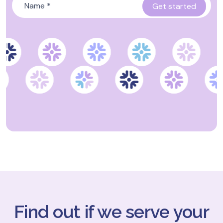
Find out if we serve your