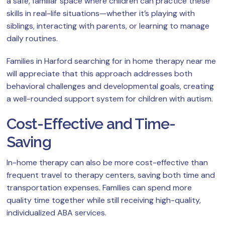
a safe, familiar space where children can practice these
skills in real-life situations—whether it’s playing with
siblings, interacting with parents, or learning to manage
daily routines.
Families in Harford searching for in home therapy near me
will appreciate that this approach addresses both
behavioral challenges and developmental goals, creating
a well-rounded support system for children with autism.
Cost-Effective and Time-
Saving
In-home therapy can also be more cost-effective than
frequent travel to therapy centers, saving both time and
transportation expenses. Families can spend more
quality time together while still receiving high-quality,
individualized ABA services.