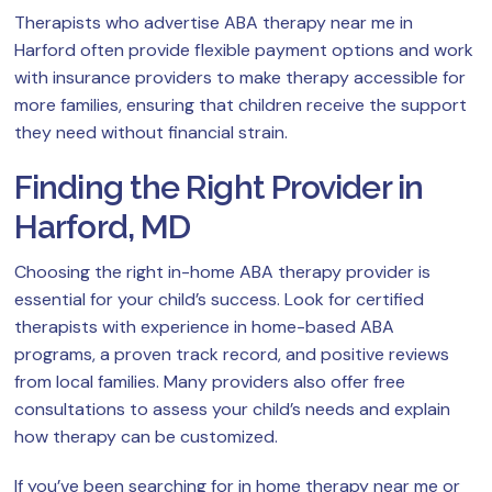
Therapists who advertise ABA therapy near me in
Harford often provide flexible payment options and work
with insurance providers to make therapy accessible for
more families, ensuring that children receive the support
they need without financial strain.
Finding the Right Provider in
Harford, MD
Choosing the right in-home ABA therapy provider is
essential for your child’s success. Look for certified
therapists with experience in home-based ABA
programs, a proven track record, and positive reviews
from local families. Many providers also offer free
consultations to assess your child’s needs and explain
how therapy can be customized.
If you’ve been searching for in home therapy near me or