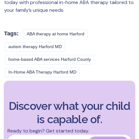
today with professional in-home ABA therapy tailored to
your family’s unique needs.
Tags:
ABA therapy at home Harford
autism therapy Harford MD
home-based ABA services Harford County
In-Home ABA Therapy Harford MD
Discover what your child
is capable of.
Ready to begin? Get started today.
Name
*