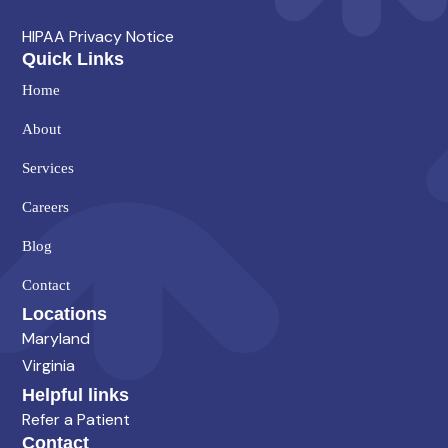
HIPAA Privacy Notice
Quick Links
Home
About
Services
Careers
Blog
Contact
Locations
Maryland
Virginia
Helpful links
Refer a Patient
Contact