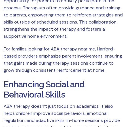
opportunity for parents to actively participate in the
process. Therapists often provide guidance and training
to parents, empowering them to reinforce strategies and
skills outside of scheduled sessions. This collaboration
strengthens the impact of therapy and fosters a
supportive home environment.
For families looking for ABA therapy near me, Harford-
based providers emphasize parent involvement, ensuring
that gains made during therapy sessions continue to
grow through consistent reinforcement at home.
Enhancing Social and
Behavioral Skills
ABA therapy doesn’t just focus on academics; it also
helps children improve social behaviors, emotional
regulation, and adaptive skills. In-home sessions provide