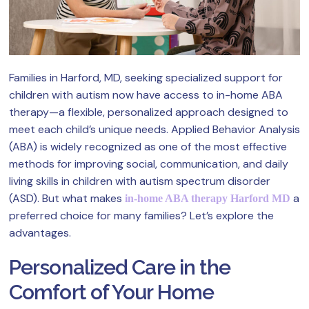
Families in Harford, MD, seeking specialized support for
children with autism now have access to in-home ABA
therapy—a flexible, personalized approach designed to
meet each child’s unique needs. Applied Behavior Analysis
(ABA) is widely recognized as one of the most effective
methods for improving social, communication, and daily
living skills in children with autism spectrum disorder
(ASD). But what makes
a
in-home ABA therapy Harford MD
preferred choice for many families? Let’s explore the
advantages.
Personalized Care in the
Comfort of Your Home