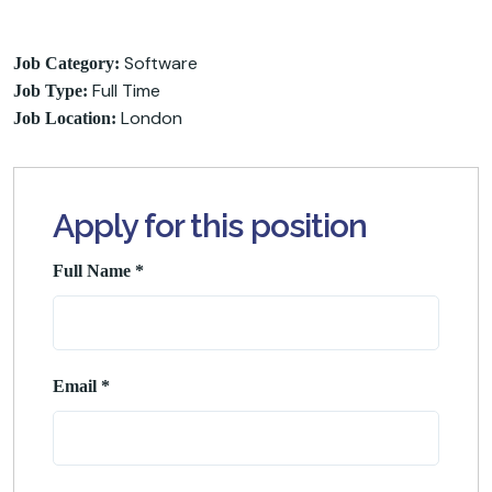
Software
Job Category:
Full Time
Job Type:
London
Job Location:
Apply for this position
Full Name
*
Email
*