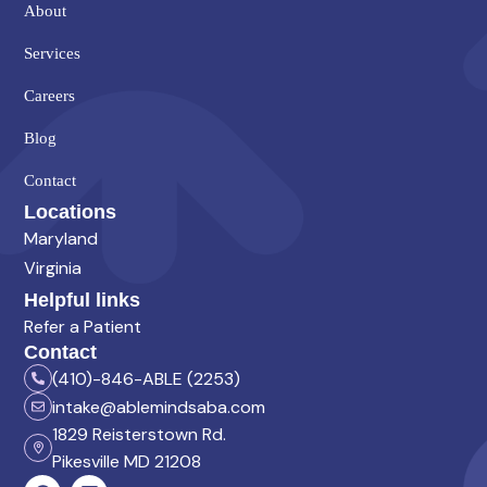
About
Services
Careers
Blog
Contact
Locations
Maryland
Virginia
Helpful links
Refer a Patient
Contact
(410)-846-ABLE (2253)
intake@ablemindsaba.com
1829 Reisterstown Rd.
Pikesville MD 21208