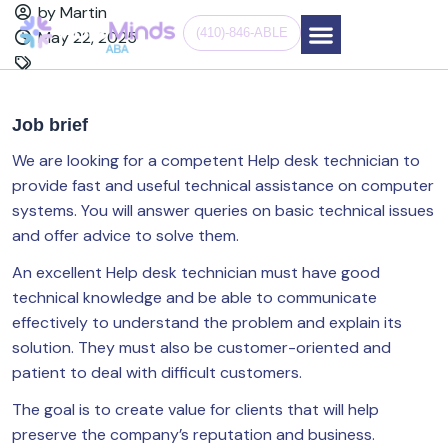
by Martin
(410)-846-ABLE
May 22, 2025
Job brief
We are looking for a competent Help desk technician to
provide fast and useful technical assistance on computer
systems. You will answer queries on basic technical issues
and offer advice to solve them.
An excellent Help desk technician must have good
technical knowledge and be able to communicate
effectively to understand the problem and explain its
solution. They must also be customer-oriented and
patient to deal with difficult customers.
The goal is to create value for clients that will help
preserve the company’s reputation and business.