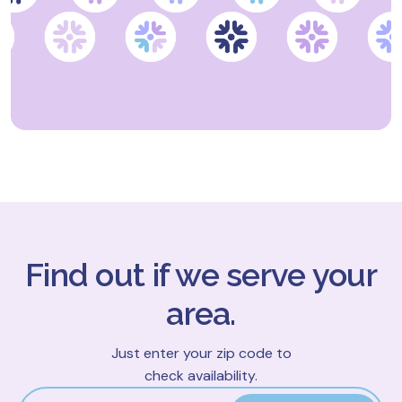
Find out if we serve your
area.
Just enter your zip code to
check availability.