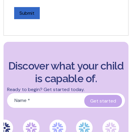
Discover what your child
is capable of.
Ready to begin? Get started today.
Name
*