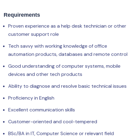
Requirements
Proven experience as a help desk technician or other
customer support role
Tech savvy with working knowledge of office
automation products, databases and remote control
Good understanding of computer systems, mobile
devices and other tech products
Ability to diagnose and resolve basic technical issues
Proficiency in English
Excellent communication skills
Customer-oriented and cool-tempered
BSc/BA in IT, Computer Science or relevant field