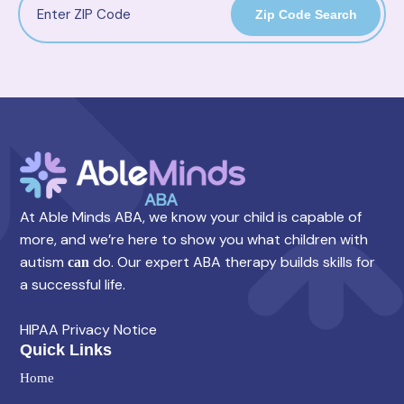
Zip Code Search
At Able Minds ABA, we know your child is capable of
more, and we’re here to show you what children with
autism
do. Our expert ABA therapy builds skills for
can
a successful life.
HIPAA Privacy Notice
Quick Links
Home