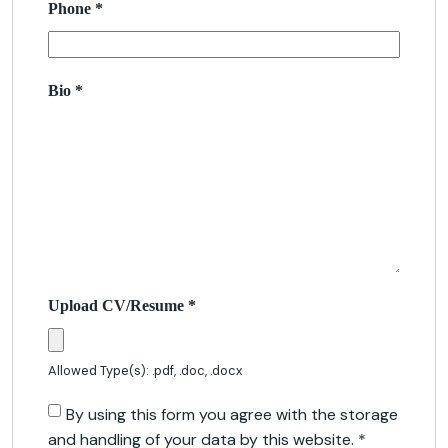
Phone
*
Bio
*
Upload CV/Resume
*
Allowed Type(s): .pdf, .doc, .docx
By using this form you agree with the storage
and handling of your data by this website.
*