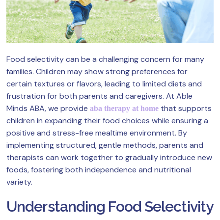
Food selectivity can be a challenging concern for many
families. Children may show strong preferences for
certain textures or flavors, leading to limited diets and
frustration for both parents and caregivers. At Able
Minds ABA, we provide
that supports
aba therapy at home
children in expanding their food choices while ensuring a
positive and stress-free mealtime environment. By
implementing structured, gentle methods, parents and
therapists can work together to gradually introduce new
foods, fostering both independence and nutritional
variety.
Understanding Food Selectivity