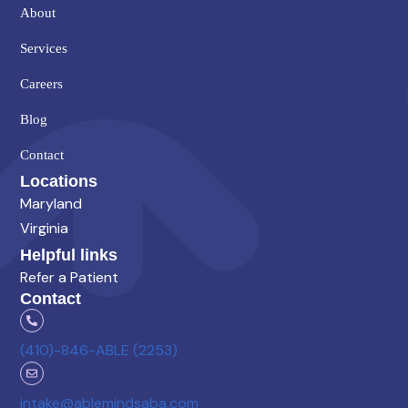
About
Services
Careers
Blog
Contact
Locations
Maryland
Virginia
Helpful links
Refer a Patient
Contact
(410)-846-ABLE (2253)
intake@ablemindsaba.com