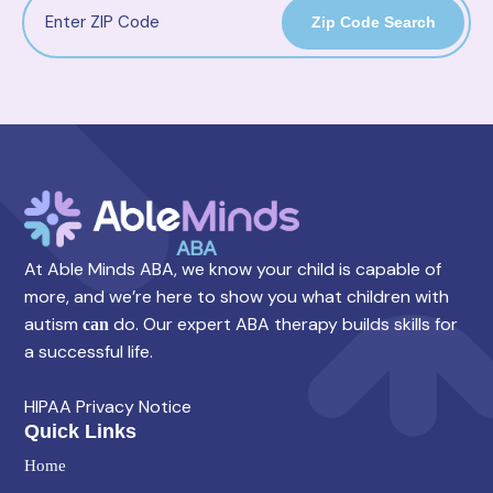
Zip Code Search
At Able Minds ABA, we know your child is capable of
more, and we’re here to show you what children with
autism
do. Our expert ABA therapy builds skills for
can
a successful life.
HIPAA Privacy Notice
Quick Links
Home