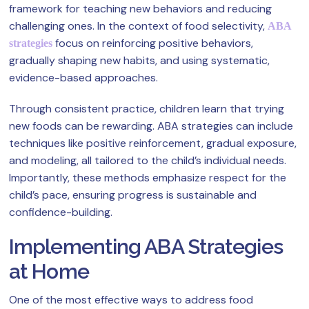
framework for teaching new behaviors and reducing
challenging ones. In the context of food selectivity,
ABA
focus on reinforcing positive behaviors,
strategies
gradually shaping new habits, and using systematic,
evidence-based approaches.
Through consistent practice, children learn that trying
new foods can be rewarding. ABA strategies can include
techniques like positive reinforcement, gradual exposure,
and modeling, all tailored to the child’s individual needs.
Importantly, these methods emphasize respect for the
child’s pace, ensuring progress is sustainable and
confidence-building.
Implementing ABA Strategies
at Home
One of the most effective ways to address food