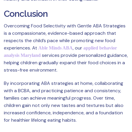
Conclusion
Overcoming Food Selectivity with Gentle ABA Strategies
is a compassionate, evidence-based approach that
respects the child’s pace while promoting new food
experiences. At
, our
Able Minds ABA
applied behavior
services provide personalized guidance,
analysis Maryland
helping children gradually expand their food choices in a
stress-free environment.
By incorporating ABA strategies at home, collaborating
with a BCBA, and practicing patience and consistency,
families can achieve meaningful progress. Over time,
children gain not only new tastes and textures but also
increased confidence, independence, and a foundation
for healthier lifelong eating habits.