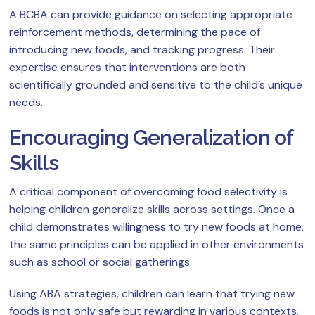
A BCBA can provide guidance on selecting appropriate
reinforcement methods, determining the pace of
introducing new foods, and tracking progress. Their
expertise ensures that interventions are both
scientifically grounded and sensitive to the child’s unique
needs.
Encouraging Generalization of
Skills
A critical component of overcoming food selectivity is
helping children generalize skills across settings. Once a
child demonstrates willingness to try new foods at home,
the same principles can be applied in other environments
such as school or social gatherings.
Using ABA strategies, children can learn that trying new
foods is not only safe but rewarding in various contexts.