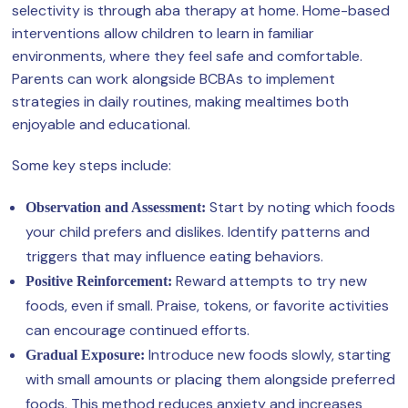
selectivity is through aba therapy at home. Home-based
interventions allow children to learn in familiar
environments, where they feel safe and comfortable.
Parents can work alongside BCBAs to implement
strategies in daily routines, making mealtimes both
enjoyable and educational.
Some key steps include:
Start by noting which foods
Observation and Assessment:
your child prefers and dislikes. Identify patterns and
triggers that may influence eating behaviors.
Reward attempts to try new
Positive Reinforcement:
foods, even if small. Praise, tokens, or favorite activities
can encourage continued efforts.
Introduce new foods slowly, starting
Gradual Exposure:
with small amounts or placing them alongside preferred
foods. This method reduces anxiety and increases