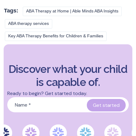
Tags:
ABA Therapy at Home | Able Minds ABA Insights
ABA therapy services
Key ABA Therapy Benefits for Children & Families
Discover what your child
is capable of.
Ready to begin? Get started today.
Name
*