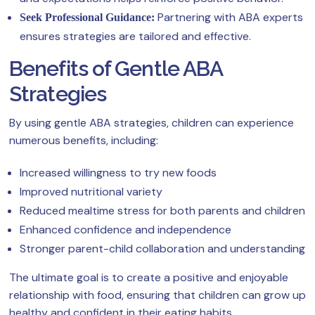
Partnering with ABA experts
Seek Professional Guidance:
ensures strategies are tailored and effective.
Benefits of Gentle ABA
Strategies
By using gentle ABA strategies, children can experience
numerous benefits, including:
Increased willingness to try new foods
Improved nutritional variety
Reduced mealtime stress for both parents and children
Enhanced confidence and independence
Stronger parent-child collaboration and understanding
The ultimate goal is to create a positive and enjoyable
relationship with food, ensuring that children can grow up
healthy and confident in their eating habits.