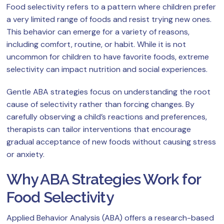
Food selectivity refers to a pattern where children prefer
a very limited range of foods and resist trying new ones.
This behavior can emerge for a variety of reasons,
including comfort, routine, or habit. While it is not
uncommon for children to have favorite foods, extreme
selectivity can impact nutrition and social experiences.
Gentle ABA strategies focus on understanding the root
cause of selectivity rather than forcing changes. By
carefully observing a child’s reactions and preferences,
therapists can tailor interventions that encourage
gradual acceptance of new foods without causing stress
or anxiety.
Why ABA Strategies Work for
Food Selectivity
Applied Behavior Analysis (ABA) offers a research-based