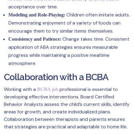
acceptance over time.
Children often imitate adults.
Modeling and Role-Playing:
Demonstrating enjoyment of a variety of foods can
encourage them to try similar items themselves.
Change takes time. Consistent
Consistency and Patience:
application of ABA strategies ensures measurable
progress while maintaining a positive mealtime
atmosphere.
Collaboration with a BCBA
Working with a
professional is essential to
BCBA job
developing effective interventions. Board Certified
Behavior Analysts assess the child’s current skills, identify
areas for growth, and create individualized plans.
Collaboration between therapists and parents ensures
that strategies are practical and adaptable to home life.