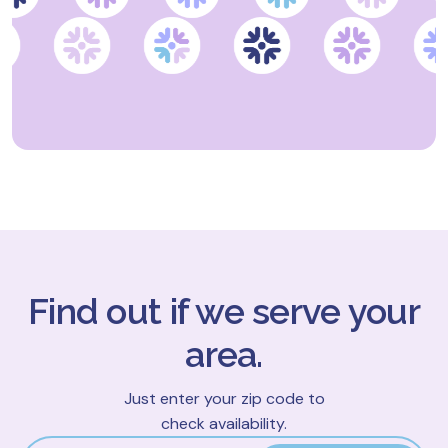
Find out if we serve your
area.
Just enter your zip code to
check availability.