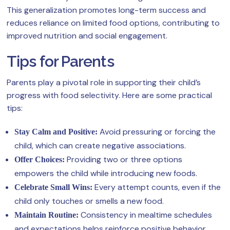
This generalization promotes long-term success and
reduces reliance on limited food options, contributing to
improved nutrition and social engagement.
Tips for Parents
Parents play a pivotal role in supporting their child’s
progress with food selectivity. Here are some practical
tips:
Avoid pressuring or forcing the
Stay Calm and Positive:
child, which can create negative associations.
Providing two or three options
Offer Choices:
empowers the child while introducing new foods.
Every attempt counts, even if the
Celebrate Small Wins:
child only touches or smells a new food.
Consistency in mealtime schedules
Maintain Routine:
and expectations helps reinforce positive behavior.