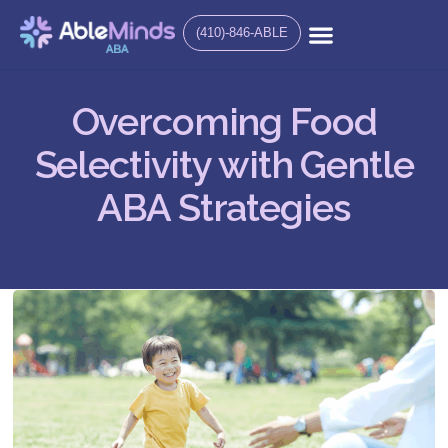
(410)-846-ABLE
Overcoming Food
Selectivity with Gentle
ABA Strategies