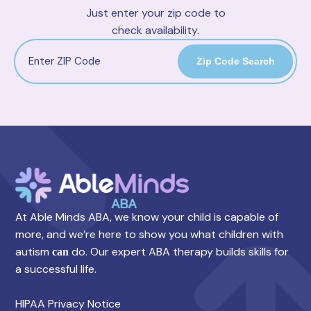
Just enter your zip code to
check availability.
Zip Code Search
At Able Minds ABA, we know your child is capable of
more, and we’re here to show you what children with
autism
do. Our expert ABA therapy builds skills for
can
a successful life.
HIPAA Privacy Notice