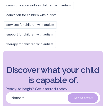
communication skills in children with autism
education for children with autism
services for children with autism
support for children with autism
therapy for children with autism
Discover what your child
is capable of.
Ready to begin? Get started today.
Name
*