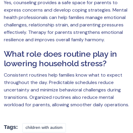
Yes, counseling provides a safe space for parents to
express concerns and develop coping strategies. Mental
health professionals can help families manage emotional
challenges, relationship strain, and parenting pressures
effectively. Therapy for parents strengthens emotional
resilience and improves overall family harmony.
What role does routine play in
lowering household stress?
Consistent routines help families know what to expect
throughout the day. Predictable schedules reduce
uncertainty and minimize behavioral challenges during
transitions. Organized routines also reduce mental
workload for parents, allowing smoother daily operations.
Tags:
children with autism