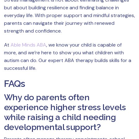
but about building resilience and finding balance in
everyday life. With proper support and mindful strategies,
parents can navigate their journey with renewed
strength and confidence.
At
Able Minds ABA
, we know your child is capable of
more, and we’re here to show you what children with
autism can do. Our expert ABA therapy builds skills for a
successful life.
FAQs
Why do parents often
experience higher stress levels
while raising a child needing
developmental support?