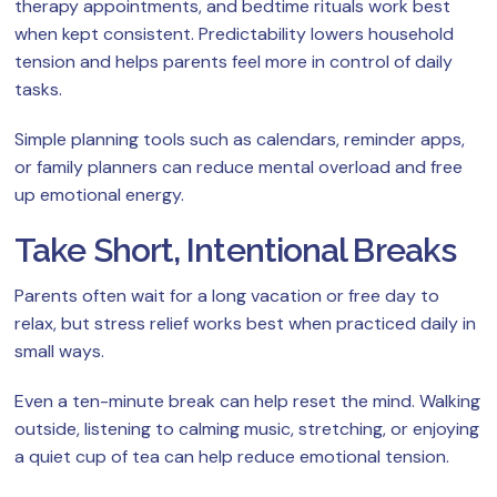
therapy appointments, and bedtime rituals work best
when kept consistent. Predictability lowers household
tension and helps parents feel more in control of daily
tasks.
Simple planning tools such as calendars, reminder apps,
or family planners can reduce mental overload and free
up emotional energy.
Take Short, Intentional Breaks
Parents often wait for a long vacation or free day to
relax, but stress relief works best when practiced daily in
small ways.
Even a ten-minute break can help reset the mind. Walking
outside, listening to calming music, stretching, or enjoying
a quiet cup of tea can help reduce emotional tension.