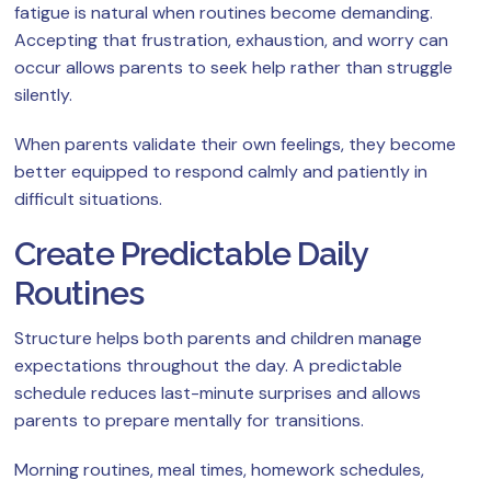
fatigue is natural when routines become demanding.
Accepting that frustration, exhaustion, and worry can
occur allows parents to seek help rather than struggle
silently.
When parents validate their own feelings, they become
better equipped to respond calmly and patiently in
difficult situations.
Create Predictable Daily
Routines
Structure helps both parents and children manage
expectations throughout the day. A predictable
schedule reduces last-minute surprises and allows
parents to prepare mentally for transitions.
Morning routines, meal times, homework schedules,