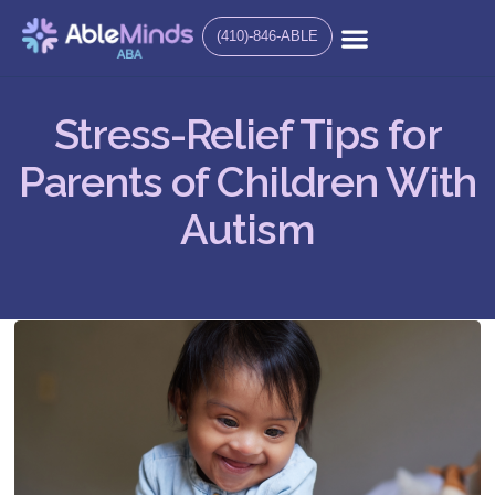
(410)-846-ABLE
Stress-Relief Tips for
Parents of Children With
Autism