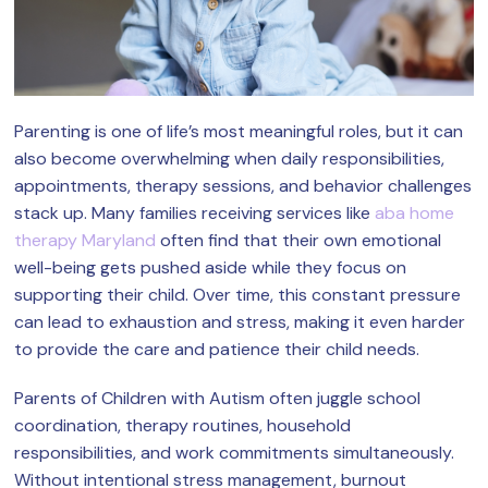
Parenting is one of life’s most meaningful roles, but it can
also become overwhelming when daily responsibilities,
appointments, therapy sessions, and behavior challenges
stack up. Many families receiving services like
aba home
therapy Maryland
often find that their own emotional
well-being gets pushed aside while they focus on
supporting their child. Over time, this constant pressure
can lead to exhaustion and stress, making it even harder
to provide the care and patience their child needs.
Parents of Children with Autism often juggle school
coordination, therapy routines, household
responsibilities, and work commitments simultaneously.
Without intentional stress management, burnout