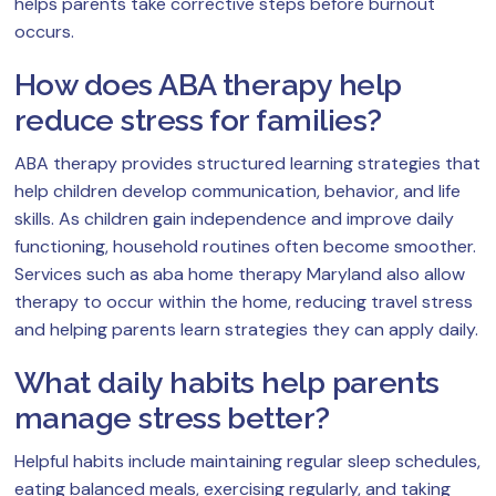
helps parents take corrective steps before burnout
occurs.
How does ABA therapy help
reduce stress for families?
ABA therapy provides structured learning strategies that
help children develop communication, behavior, and life
skills. As children gain independence and improve daily
functioning, household routines often become smoother.
Services such as aba home therapy Maryland also allow
therapy to occur within the home, reducing travel stress
and helping parents learn strategies they can apply daily.
What daily habits help parents
manage stress better?
Helpful habits include maintaining regular sleep schedules,
eating balanced meals, exercising regularly, and taking