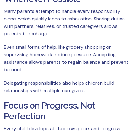
Many parents attempt to handle every responsibility
alone, which quickly leads to exhaustion. Sharing duties
with partners, relatives, or trusted caregivers allows
parents to recharge.
Even small forms of help, like grocery shopping or
supervising homework, reduce pressure. Accepting
assistance allows parents to regain balance and prevent
burnout.
Delegating responsibilities also helps children build
relationships with multiple caregivers.
Focus on Progress, Not
Perfection
Every child develops at their own pace, and progress