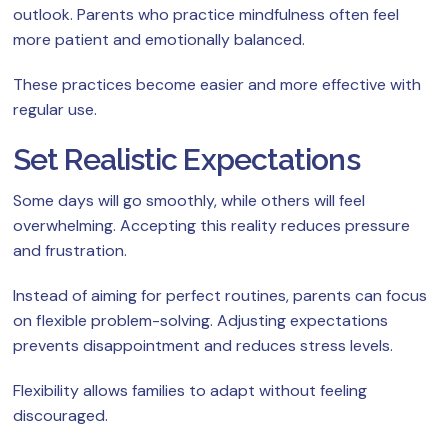
outlook. Parents who practice mindfulness often feel
more patient and emotionally balanced.
These practices become easier and more effective with
regular use.
Set Realistic Expectations
Some days will go smoothly, while others will feel
overwhelming. Accepting this reality reduces pressure
and frustration.
Instead of aiming for perfect routines, parents can focus
on flexible problem-solving. Adjusting expectations
prevents disappointment and reduces stress levels.
Flexibility allows families to adapt without feeling
discouraged.