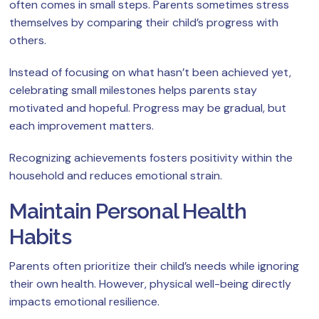
often comes in small steps. Parents sometimes stress
themselves by comparing their child’s progress with
others.
Instead of focusing on what hasn’t been achieved yet,
celebrating small milestones helps parents stay
motivated and hopeful. Progress may be gradual, but
each improvement matters.
Recognizing achievements fosters positivity within the
household and reduces emotional strain.
Maintain Personal Health
Habits
Parents often prioritize their child’s needs while ignoring
their own health. However, physical well-being directly
impacts emotional resilience.