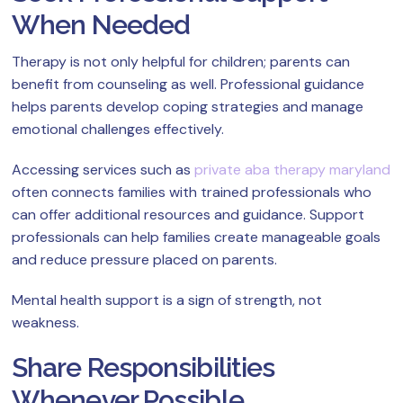
When Needed
Therapy is not only helpful for children; parents can
benefit from counseling as well. Professional guidance
helps parents develop coping strategies and manage
emotional challenges effectively.
Accessing services such as
private aba therapy maryland
often connects families with trained professionals who
can offer additional resources and guidance. Support
professionals can help families create manageable goals
and reduce pressure placed on parents.
Mental health support is a sign of strength, not
weakness.
Share Responsibilities
Whenever Possible