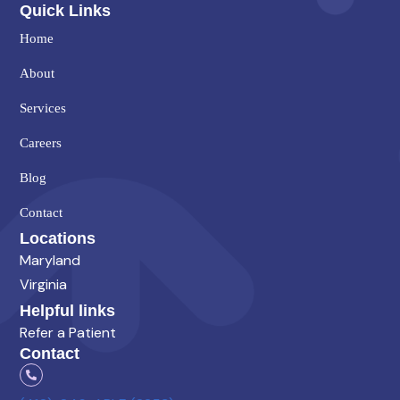
Quick Links
Home
About
Services
Careers
Blog
Contact
Locations
Maryland
Virginia
Helpful links
Refer a Patient
Contact