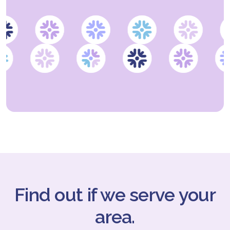
Find out if we serve your
area.