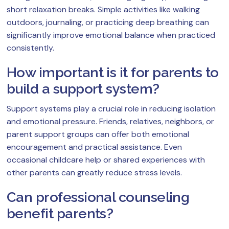
short relaxation breaks. Simple activities like walking
outdoors, journaling, or practicing deep breathing can
significantly improve emotional balance when practiced
consistently.
How important is it for parents to
build a support system?
Support systems play a crucial role in reducing isolation
and emotional pressure. Friends, relatives, neighbors, or
parent support groups can offer both emotional
encouragement and practical assistance. Even
occasional childcare help or shared experiences with
other parents can greatly reduce stress levels.
Can professional counseling
benefit parents?