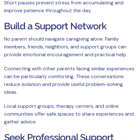
Short pauses prevent stress from accumulating and
improve patience throughout the day.
Build a Support Network
No parent should navigate caregiving alone. Family
members, friends, neighbors, and support groups can
provide emotional encouragement and practical help.
Connecting with other parents facing similar experiences
can be particularly comforting. These conversations
reduce isolation and provide useful problem-solving
ideas.
Local support groups, therapy centers, and online
communities offer safe spaces to share experiences and
gather advice.
Seek Professional Support