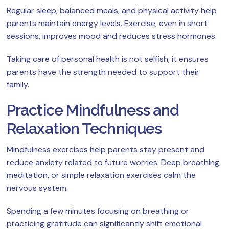
Regular sleep, balanced meals, and physical activity help
parents maintain energy levels. Exercise, even in short
sessions, improves mood and reduces stress hormones.
Taking care of personal health is not selfish; it ensures
parents have the strength needed to support their
family.
Practice Mindfulness and
Relaxation Techniques
Mindfulness exercises help parents stay present and
reduce anxiety related to future worries. Deep breathing,
meditation, or simple relaxation exercises calm the
nervous system.
Spending a few minutes focusing on breathing or
practicing gratitude can significantly shift emotional