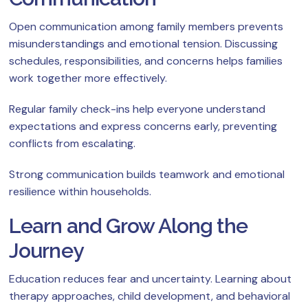
Open communication among family members prevents
misunderstandings and emotional tension. Discussing
schedules, responsibilities, and concerns helps families
work together more effectively.
Regular family check-ins help everyone understand
expectations and express concerns early, preventing
conflicts from escalating.
Strong communication builds teamwork and emotional
resilience within households.
Learn and Grow Along the
Journey
Education reduces fear and uncertainty. Learning about
therapy approaches, child development, and behavioral