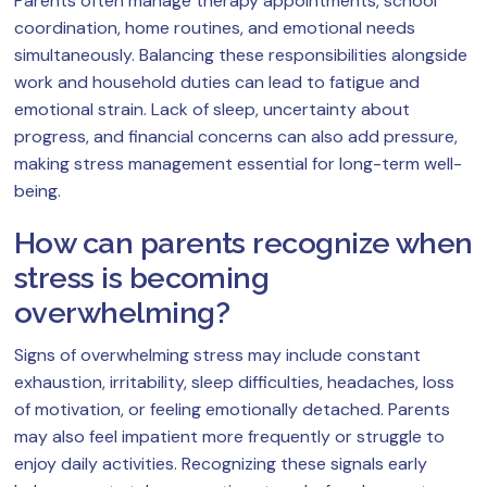
Parents often manage therapy appointments, school
coordination, home routines, and emotional needs
simultaneously. Balancing these responsibilities alongside
work and household duties can lead to fatigue and
emotional strain. Lack of sleep, uncertainty about
progress, and financial concerns can also add pressure,
making stress management essential for long-term well-
being.
How can parents recognize when
stress is becoming
overwhelming?
Signs of overwhelming stress may include constant
exhaustion, irritability, sleep difficulties, headaches, loss
of motivation, or feeling emotionally detached. Parents
may also feel impatient more frequently or struggle to
enjoy daily activities. Recognizing these signals early