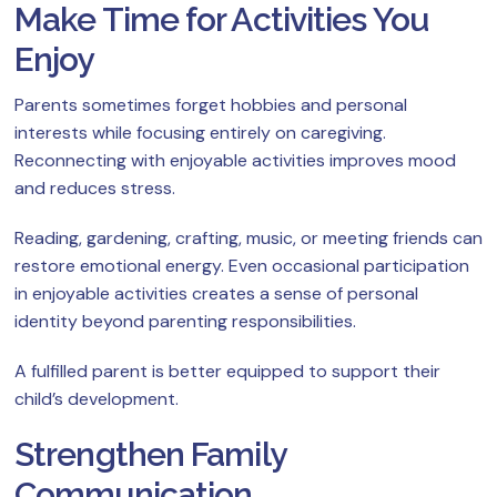
Make Time for Activities You
Enjoy
Parents sometimes forget hobbies and personal
interests while focusing entirely on caregiving.
Reconnecting with enjoyable activities improves mood
and reduces stress.
Reading, gardening, crafting, music, or meeting friends can
restore emotional energy. Even occasional participation
in enjoyable activities creates a sense of personal
identity beyond parenting responsibilities.
A fulfilled parent is better equipped to support their
child’s development.
Strengthen Family
Communication