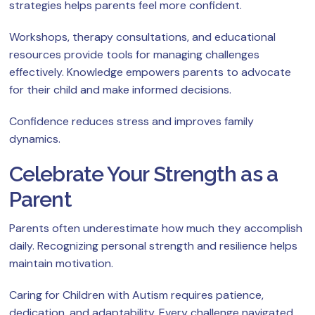
strategies helps parents feel more confident.
Workshops, therapy consultations, and educational
resources provide tools for managing challenges
effectively. Knowledge empowers parents to advocate
for their child and make informed decisions.
Confidence reduces stress and improves family
dynamics.
Celebrate Your Strength as a
Parent
Parents often underestimate how much they accomplish
daily. Recognizing personal strength and resilience helps
maintain motivation.
Caring for Children with Autism requires patience,
dedication, and adaptability. Every challenge navigated