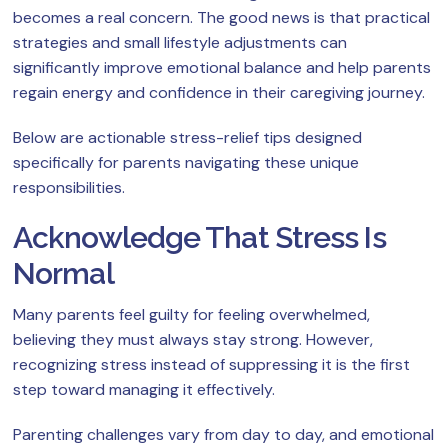
becomes a real concern. The good news is that practical
strategies and small lifestyle adjustments can
significantly improve emotional balance and help parents
regain energy and confidence in their caregiving journey.
Below are actionable stress-relief tips designed
specifically for parents navigating these unique
responsibilities.
Acknowledge That Stress Is
Normal
Many parents feel guilty for feeling overwhelmed,
believing they must always stay strong. However,
recognizing stress instead of suppressing it is the first
step toward managing it effectively.
Parenting challenges vary from day to day, and emotional