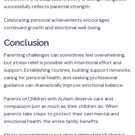
successfully reflects parental strength.
Celebrating personal achievements encourages
continued growth and emotional well-being.
Conclusion
Parenting challenges can sometimes feel overwhelming,
but stress relief is possible with intentional effort and
support. Establishing routines, building support networks,
caring for personal health, and seeking professional
guidance can dramatically improve emotional balance.
Parents of Children with Autism deserve care and
compassion just as much as their children do. When
parents take steps to protect their own mental and
emotional health, the entire family benefits.
Stress management is not about eliminating challenges