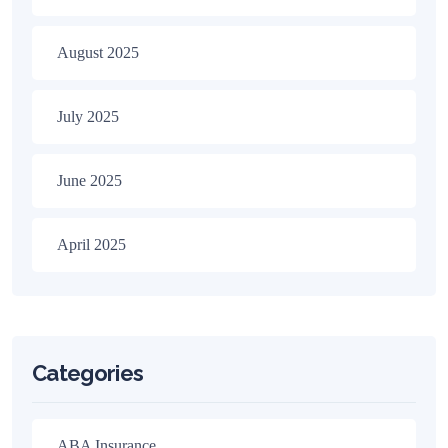
August 2025
July 2025
June 2025
April 2025
Categories
ABA Insurance