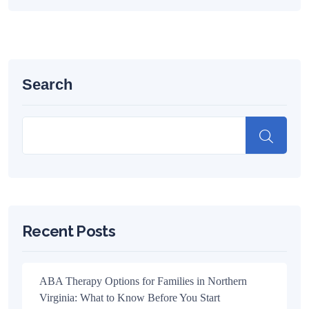
Search
Recent Posts
ABA Therapy Options for Families in Northern
Virginia: What to Know Before You Start