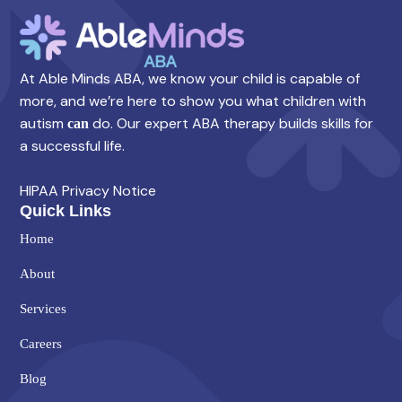
At Able Minds ABA, we know your child is capable of
more, and we’re here to show you what children with
autism
do. Our expert ABA therapy builds skills for
can
a successful life.
HIPAA Privacy Notice
Quick Links
Home
About
Services
Careers
Blog