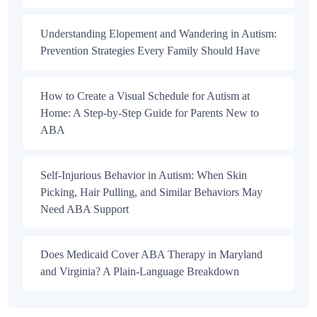
Understanding Elopement and Wandering in Autism:
Prevention Strategies Every Family Should Have
How to Create a Visual Schedule for Autism at
Home: A Step-by-Step Guide for Parents New to
ABA
Self-Injurious Behavior in Autism: When Skin
Picking, Hair Pulling, and Similar Behaviors May
Need ABA Support
Does Medicaid Cover ABA Therapy in Maryland
and Virginia? A Plain-Language Breakdown