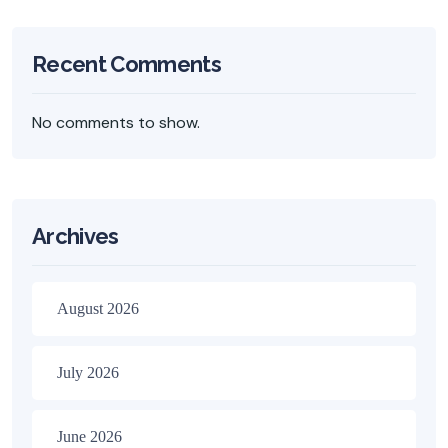
Recent Comments
No comments to show.
Archives
August 2026
July 2026
June 2026