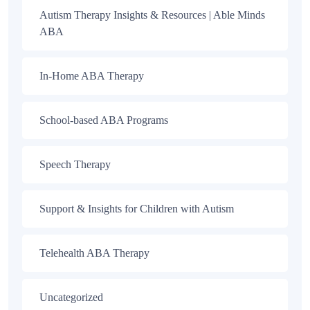
Autism Therapy Insights & Resources | Able Minds
ABA
In-Home ABA Therapy
School-based ABA Programs
Speech Therapy
Support & Insights for Children with Autism
Telehealth ABA Therapy
Uncategorized