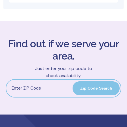
Find out if we serve your
area.
Just enter your zip code to
check availability.
Zip Code Search