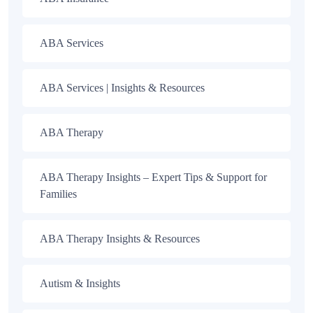
ABA Services
ABA Services | Insights & Resources
ABA Therapy
ABA Therapy Insights – Expert Tips & Support for
Families
ABA Therapy Insights & Resources
Autism & Insights