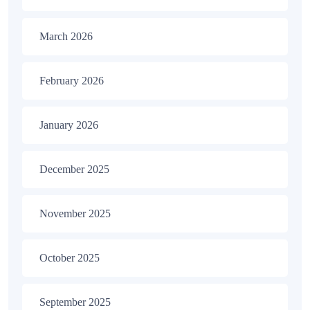
March 2026
February 2026
January 2026
December 2025
November 2025
October 2025
September 2025