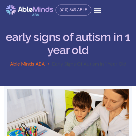
(410)-846-ABLE
early signs of autism in 1
year old
Able Minds ABA
Early Signs Of Autism In 1 Year Old