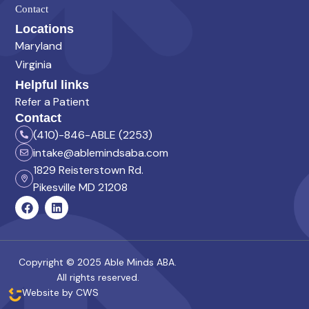
Contact
Locations
Maryland
Virginia
Helpful links
Refer a Patient
Contact
(410)-846-ABLE (2253)
intake@ablemindsaba.com
1829 Reisterstown Rd.
Pikesville MD 21208
Copyright © 2025 Able Minds ABA.
All rights reserved.
Website by CWS