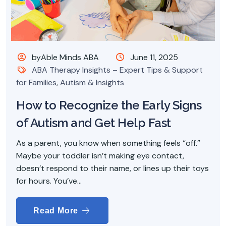
byAble Minds ABA
June 11, 2025
ABA Therapy Insights – Expert Tips & Support
for Families
,
Autism & Insights
How to Recognize the Early Signs
of Autism and Get Help Fast
As a parent, you know when something feels “off.”
Maybe your toddler isn’t making eye contact,
doesn’t respond to their name, or lines up their toys
for hours. You’ve...
Read More