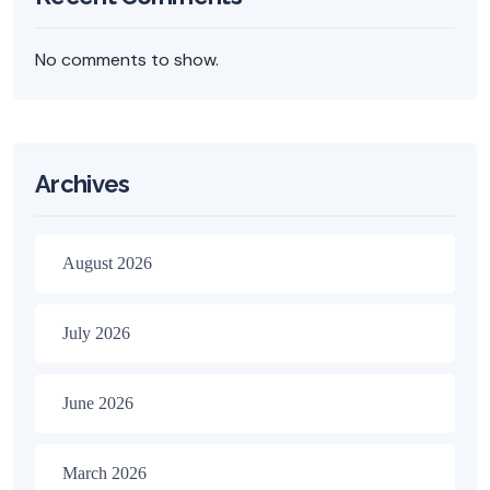
No comments to show.
Archives
August 2026
July 2026
June 2026
March 2026