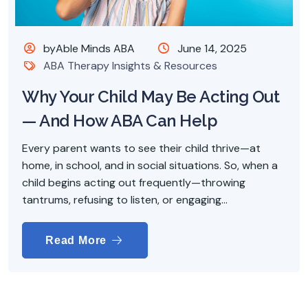
byAble Minds ABA
June 14, 2025
ABA Therapy Insights & Resources
Why Your Child May Be Acting Out
— And How ABA Can Help
Every parent wants to see their child thrive—at
home, in school, and in social situations. So, when a
child begins acting out frequently—throwing
tantrums, refusing to listen, or engaging...
Read More