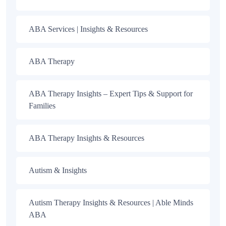
ABA Services | Insights & Resources
ABA Therapy
ABA Therapy Insights – Expert Tips & Support for
Families
ABA Therapy Insights & Resources
Autism & Insights
Autism Therapy Insights & Resources | Able Minds
ABA