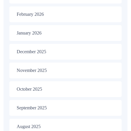
February 2026
January 2026
December 2025
November 2025
October 2025
September 2025
August 2025