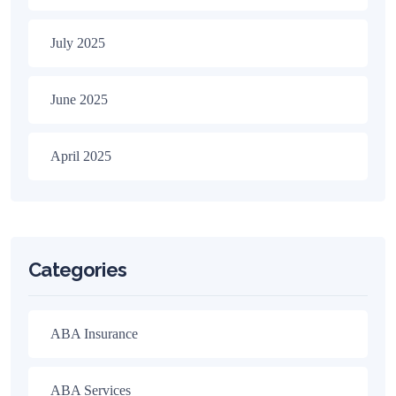
July 2025
June 2025
April 2025
Categories
ABA Insurance
ABA Services