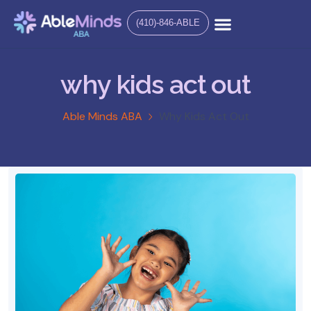
(410)-846-ABLE
why kids act out
Able Minds ABA
Why Kids Act Out