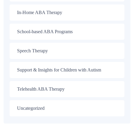
In-Home ABA Therapy
School-based ABA Programs
Speech Therapy
Support & Insights for Children with Autism
Telehealth ABA Therapy
Uncategorized