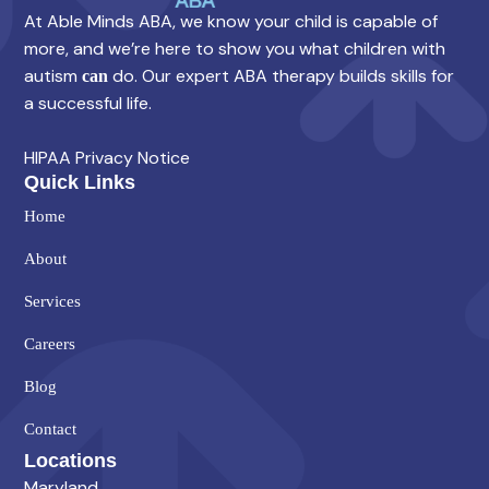
At Able Minds ABA, we know your child is capable of
more, and we’re here to show you what children with
autism
do. Our expert ABA therapy builds skills for
can
a successful life.
HIPAA Privacy Notice
Quick Links
Home
About
Services
Careers
Blog
Contact
Locations
Maryland