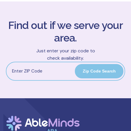
Find out if we serve your
area.
Just enter your zip code to
check availability.
Zip Code Search