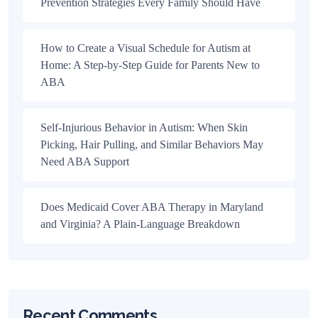
Prevention Strategies Every Family Should Have
How to Create a Visual Schedule for Autism at
Home: A Step-by-Step Guide for Parents New to
ABA
Self-Injurious Behavior in Autism: When Skin
Picking, Hair Pulling, and Similar Behaviors May
Need ABA Support
Does Medicaid Cover ABA Therapy in Maryland
and Virginia? A Plain-Language Breakdown
Recent Comments