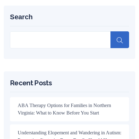
Search
Recent Posts
ABA Therapy Options for Families in Northern
Virginia: What to Know Before You Start
Understanding Elopement and Wandering in Autism: