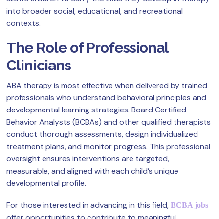
into broader social, educational, and recreational
contexts.
The Role of Professional
Clinicians
ABA therapy is most effective when delivered by trained
professionals who understand behavioral principles and
developmental learning strategies. Board Certified
Behavior Analysts (BCBAs) and other qualified therapists
conduct thorough assessments, design individualized
treatment plans, and monitor progress. This professional
oversight ensures interventions are targeted,
measurable, and aligned with each child’s unique
developmental profile.
For those interested in advancing in this field,
BCBA jobs
offer opportunities to contribute to meaningful