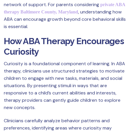
network of support. For parents considering
private ABA
, understanding how
therapy Baltimore County, Maryland
ABA can encourage growth beyond core behavioral skills
is essential.
How ABA Therapy Encourages
Curiosity
Curiosity is a foundational component of learning. In ABA
therapy, clinicians use structured strategies to motivate
children to engage with new tasks, materials, and social
situations. By presenting stimuli in ways that are
responsive to a child’s current abilities and interests,
therapy providers can gently guide children to explore
new concepts.
Clinicians carefully analyze behavior patterns and
preferences, identifying areas where curiosity may