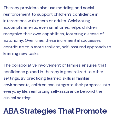
Therapy providers also use modeling and social
reinforcement to support children’s confidence in
interactions with peers or adults. Celebrating
accomplishments, even small ones, helps children
recognize their own capabilities, fostering a sense of
autonomy. Over time, these incremental successes
contribute to a more resilient, self-assured approach to
learning new tasks.
The collaborative involvement of families ensures that
confidence gained in therapy is generalized to other
settings. By practicing learned skills in familiar
environments, children can integrate their progress into
everyday life, reinforcing self-assurance beyond the
clinical setting.
ABA Strategies That Promote