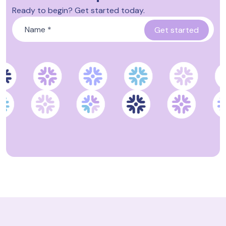
Ready to begin? Get started today.
Name
*