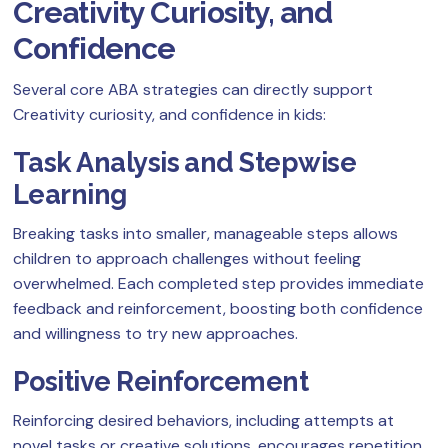
Creativity Curiosity, and
Confidence
Several core ABA strategies can directly support
Creativity curiosity, and confidence in kids:
Task Analysis and Stepwise
Learning
Breaking tasks into smaller, manageable steps allows
children to approach challenges without feeling
overwhelmed. Each completed step provides immediate
feedback and reinforcement, boosting both confidence
and willingness to try new approaches.
Positive Reinforcement
Reinforcing desired behaviors, including attempts at
novel tasks or creative solutions, encourages repetition