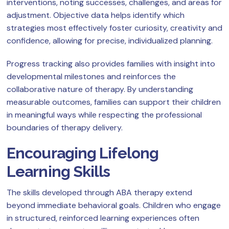
interventions, noting successes, challenges, and areas for
adjustment. Objective data helps identify which
strategies most effectively foster curiosity, creativity and
confidence, allowing for precise, individualized planning.
Progress tracking also provides families with insight into
developmental milestones and reinforces the
collaborative nature of therapy. By understanding
measurable outcomes, families can support their children
in meaningful ways while respecting the professional
boundaries of therapy delivery.
Encouraging Lifelong
Learning Skills
The skills developed through ABA therapy extend
beyond immediate behavioral goals. Children who engage
in structured, reinforced learning experiences often