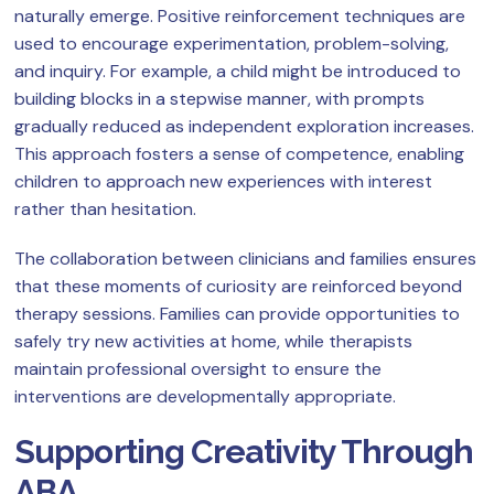
naturally emerge. Positive reinforcement techniques are
used to encourage experimentation, problem-solving,
and inquiry. For example, a child might be introduced to
building blocks in a stepwise manner, with prompts
gradually reduced as independent exploration increases.
This approach fosters a sense of competence, enabling
children to approach new experiences with interest
rather than hesitation.
The collaboration between clinicians and families ensures
that these moments of curiosity are reinforced beyond
therapy sessions. Families can provide opportunities to
safely try new activities at home, while therapists
maintain professional oversight to ensure the
interventions are developmentally appropriate.
Supporting Creativity Through
ABA