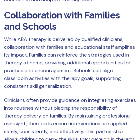
Collaboration with Families
and Schools
While ABA therapy is delivered by qualified clinicians,
collaboration with families and educational staff amplifies
its impact. Families can reinforce the strategies used in
therapy at home, providing additional opportunities for
practice and encouragement. Schools can align
classroom activities with therapy goals, supporting
consistent skill generalization.
Clinicians often provide guidance on integrating exercises
into routines without placing the responsibility of
therapy delivery on families. By maintaining professional
oversight, therapists ensure interventions are applied
safely, consistently, and effectively. This partnership
allows children to carry the skills they develop in therapy