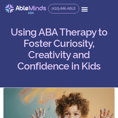
(410)-846-ABLE
Using ABA Therapy to
Foster Curiosity,
Creativity and
Confidence in Kids