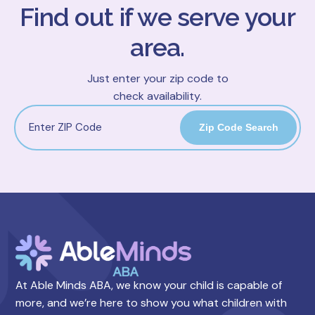
Find out if we serve your
area.
Just enter your zip code to
check availability.
Zip Code Search
At Able Minds ABA, we know your child is capable of
more, and we’re here to show you what children with