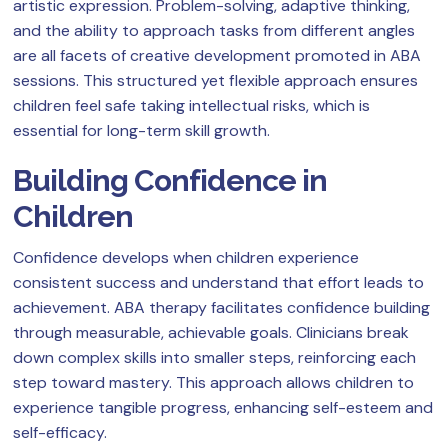
artistic expression. Problem-solving, adaptive thinking,
and the ability to approach tasks from different angles
are all facets of creative development promoted in ABA
sessions. This structured yet flexible approach ensures
children feel safe taking intellectual risks, which is
essential for long-term skill growth.
Building Confidence in
Children
Confidence develops when children experience
consistent success and understand that effort leads to
achievement. ABA therapy facilitates confidence building
through measurable, achievable goals. Clinicians break
down complex skills into smaller steps, reinforcing each
step toward mastery. This approach allows children to
experience tangible progress, enhancing self-esteem and
self-efficacy.