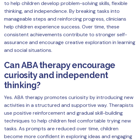
to help children develop problem-solving skills, flexible
thinking, and independence. By breaking tasks into
manageable steps and reinforcing progress, clinicians
help children experience success. Over time, these
consistent achievements contribute to stronger self-
assurance and encourage creative exploration in learning
and social situations.
Can ABA therapy encourage
curiosity and independent
thinking?
Yes. ABA therapy promotes curiosity by introducing new
activities in a structured and supportive way. Therapists
use positive reinforcement and gradual skill-building
techniques to help children feel comfortable trying new
tasks. As prompts are reduced over time, children
become more confident in exploring ideas and engaging