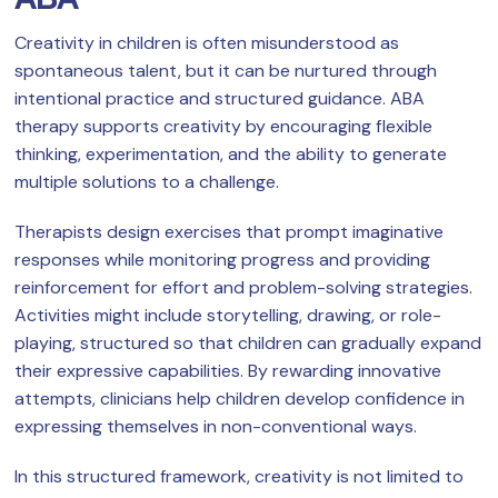
Creativity in children is often misunderstood as
spontaneous talent, but it can be nurtured through
intentional practice and structured guidance. ABA
therapy supports creativity by encouraging flexible
thinking, experimentation, and the ability to generate
multiple solutions to a challenge.
Therapists design exercises that prompt imaginative
responses while monitoring progress and providing
reinforcement for effort and problem-solving strategies.
Activities might include storytelling, drawing, or role-
playing, structured so that children can gradually expand
their expressive capabilities. By rewarding innovative
attempts, clinicians help children develop confidence in
expressing themselves in non-conventional ways.
In this structured framework, creativity is not limited to