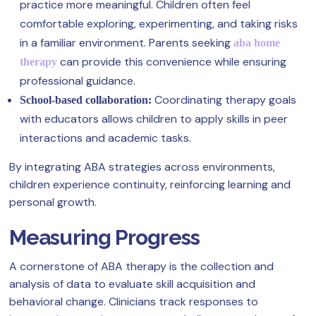
practice more meaningful. Children often feel
comfortable exploring, experimenting, and taking risks
in a familiar environment. Parents seeking
aba home
can provide this convenience while ensuring
therapy
professional guidance.
Coordinating therapy goals
School-based collaboration:
with educators allows children to apply skills in peer
interactions and academic tasks.
By integrating ABA strategies across environments,
children experience continuity, reinforcing learning and
personal growth.
Measuring Progress
A cornerstone of ABA therapy is the collection and
analysis of data to evaluate skill acquisition and
behavioral change. Clinicians track responses to