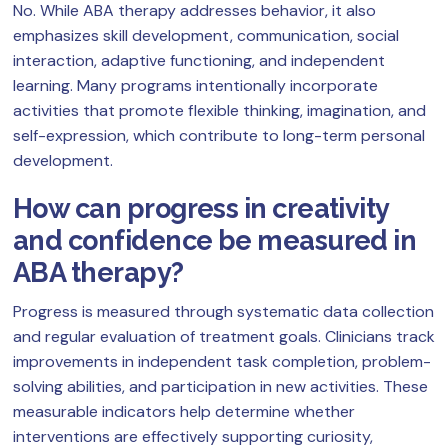
No. While ABA therapy addresses behavior, it also
emphasizes skill development, communication, social
interaction, adaptive functioning, and independent
learning. Many programs intentionally incorporate
activities that promote flexible thinking, imagination, and
self-expression, which contribute to long-term personal
development.
How can progress in creativity
and confidence be measured in
ABA therapy?
Progress is measured through systematic data collection
and regular evaluation of treatment goals. Clinicians track
improvements in independent task completion, problem-
solving abilities, and participation in new activities. These
measurable indicators help determine whether
interventions are effectively supporting curiosity,