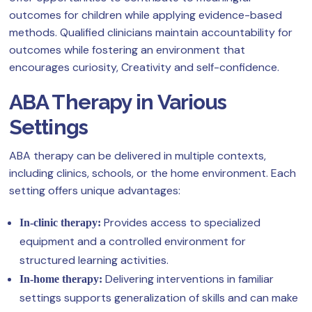
outcomes for children while applying evidence-based
methods. Qualified clinicians maintain accountability for
outcomes while fostering an environment that
encourages curiosity, Creativity and self-confidence.
ABA Therapy in Various
Settings
ABA therapy can be delivered in multiple contexts,
including clinics, schools, or the home environment. Each
setting offers unique advantages:
Provides access to specialized
In-clinic therapy:
equipment and a controlled environment for
structured learning activities.
Delivering interventions in familiar
In-home therapy:
settings supports generalization of skills and can make