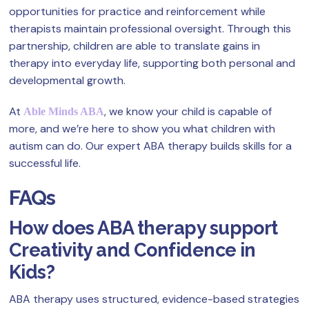
opportunities for practice and reinforcement while
therapists maintain professional oversight. Through this
partnership, children are able to translate gains in
therapy into everyday life, supporting both personal and
developmental growth.
At
, we know your child is capable of
Able Minds ABA
more, and we’re here to show you what children with
autism can do. Our expert ABA therapy builds skills for a
successful life.
FAQs
How does ABA therapy support
Creativity and Confidence in
Kids?
ABA therapy uses structured, evidence-based strategies