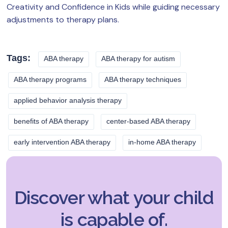
Creativity and Confidence in Kids while guiding necessary
adjustments to therapy plans.
Tags:
ABA therapy
ABA therapy for autism
ABA therapy programs
ABA therapy techniques
applied behavior analysis therapy
benefits of ABA therapy
center-based ABA therapy
early intervention ABA therapy
in-home ABA therapy
Discover what your child
is capable of.