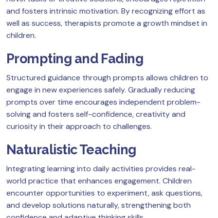
and fosters intrinsic motivation. By recognizing effort as
well as success, therapists promote a growth mindset in
children.
Prompting and Fading
Structured guidance through prompts allows children to
engage in new experiences safely. Gradually reducing
prompts over time encourages independent problem-
solving and fosters self-confidence, creativity and
curiosity in their approach to challenges.
Naturalistic Teaching
Integrating learning into daily activities provides real-
world practice that enhances engagement. Children
encounter opportunities to experiment, ask questions,
and develop solutions naturally, strengthening both
confidence and adaptive thinking skills.