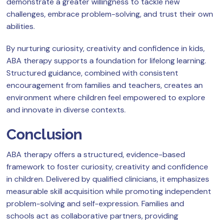
demonstrate a greater willingness to tackle new
challenges, embrace problem-solving, and trust their own
abilities.
By nurturing curiosity, creativity and confidence in kids,
ABA therapy supports a foundation for lifelong learning.
Structured guidance, combined with consistent
encouragement from families and teachers, creates an
environment where children feel empowered to explore
and innovate in diverse contexts.
Conclusion
ABA therapy offers a structured, evidence-based
framework to foster curiosity, creativity and confidence
in children. Delivered by qualified clinicians, it emphasizes
measurable skill acquisition while promoting independent
problem-solving and self-expression. Families and
schools act as collaborative partners, providing