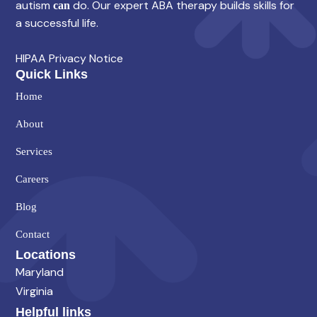
autism
do. Our expert ABA therapy builds skills for
can
a successful life.
HIPAA Privacy Notice
Quick Links
Home
About
Services
Careers
Blog
Contact
Locations
Maryland
Virginia
Helpful links