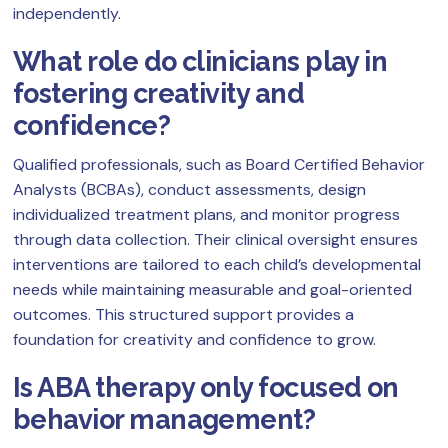
independently.
What role do clinicians play in
fostering creativity and
confidence?
Qualified professionals, such as Board Certified Behavior
Analysts (BCBAs), conduct assessments, design
individualized treatment plans, and monitor progress
through data collection. Their clinical oversight ensures
interventions are tailored to each child’s developmental
needs while maintaining measurable and goal-oriented
outcomes. This structured support provides a
foundation for creativity and confidence to grow.
Is ABA therapy only focused on
behavior management?