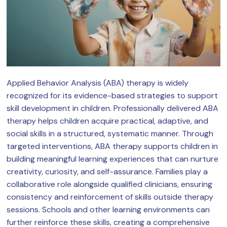
Applied Behavior Analysis (ABA) therapy is widely
recognized for its evidence-based strategies to support
skill development in children. Professionally delivered ABA
therapy helps children acquire practical, adaptive, and
social skills in a structured, systematic manner. Through
targeted interventions, ABA therapy supports children in
building meaningful learning experiences that can nurture
creativity, curiosity, and self-assurance. Families play a
collaborative role alongside qualified clinicians, ensuring
consistency and reinforcement of skills outside therapy
sessions. Schools and other learning environments can
further reinforce these skills, creating a comprehensive