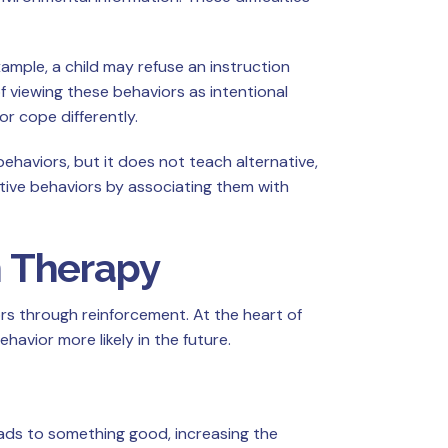
ample, a child may refuse an instruction
 viewing these behaviors as intentional
r cope differently.
haviors, but it does not teach alternative,
tive behaviors by associating them with
m Therapy
rs through reinforcement. At the heart of
avior more likely in the future.
leads to something good, increasing the