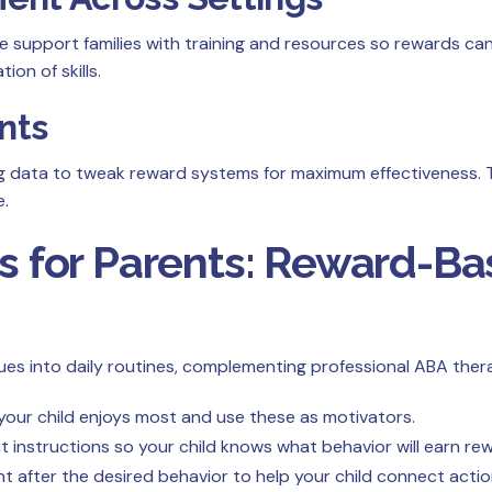
We support families with training and resources so rewards ca
on of skills.
nts
ng data to tweak reward systems for maximum effectiveness. 
e.
es for Parents: Reward-B
s into daily routines, complementing professional ABA therap
our child enjoys most and use these as motivators.
t instructions so your child knows what behavior will earn re
ht after the desired behavior to help your child connect act