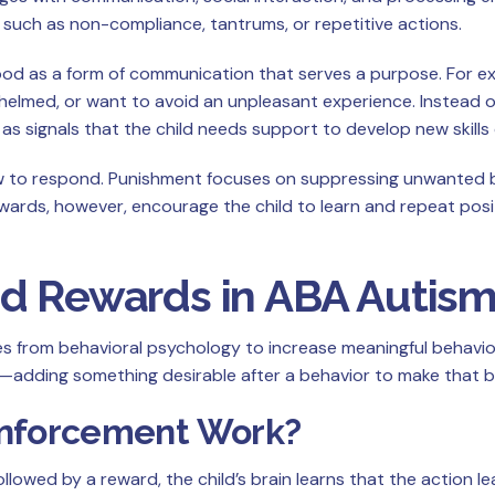
, such as non-compliance, tantrums, or repetitive actions.
ood as a form of communication that serves a purpose. For ex
helmed, or want to avoid an unpleasant experience. Instead of
 signals that the child needs support to develop new skills o
ow to respond. Punishment focuses on suppressing unwanted be
ards, however, encourage the child to learn and repeat posi
nd Rewards in ABA Autis
les from behavioral psychology to increase meaningful behavio
adding something desirable after a behavior to make that beh
inforcement Work?
llowed by a reward, the child’s brain learns that the action 