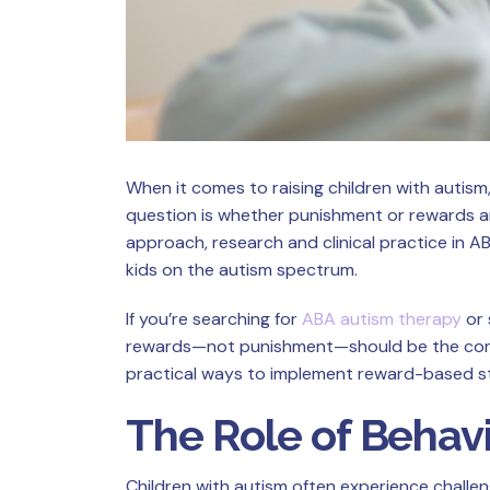
When it comes to raising children with autis
question is whether punishment or rewards ar
approach, research and clinical practice in
kids on the autism spectrum.
If you’re searching for
ABA autism therapy
or 
rewards—not punishment—should be the corner
practical ways to implement reward-based str
The Role of Behavi
Children with autism often experience challen