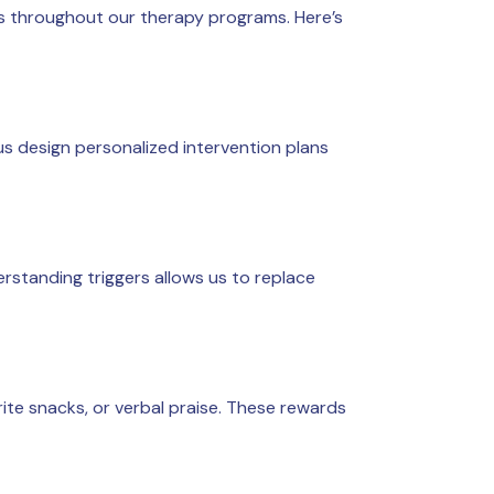
s throughout our therapy programs. Here’s
 us design personalized intervention plans
standing triggers allows us to replace
rite snacks, or verbal praise. These rewards