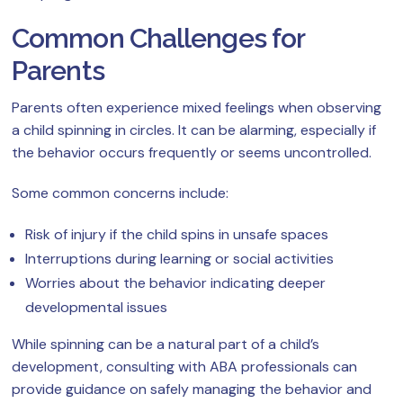
Common Challenges for
Parents
Parents often experience mixed feelings when observing
a child spinning in circles. It can be alarming, especially if
the behavior occurs frequently or seems uncontrolled.
Some common concerns include:
Risk of injury if the child spins in unsafe spaces
Interruptions during learning or social activities
Worries about the behavior indicating deeper
developmental issues
While spinning can be a natural part of a child’s
development, consulting with ABA professionals can
provide guidance on safely managing the behavior and