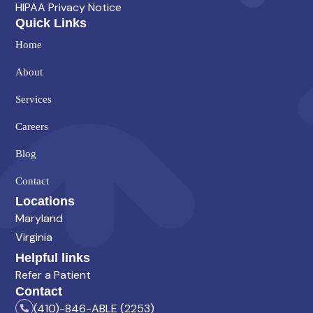
HIPAA Privacy Notice
Quick Links
Home
About
Services
Careers
Blog
Contact
Locations
Maryland
Virginia
Helpful links
Refer a Patient
Contact
(410)-846-ABLE (2253)