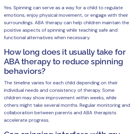
Yes. Spinning can serve as a way for a child to regulate
emotions, enjoy physical movement, or engage with their
surroundings. ABA therapy can help children maintain the
positive aspects of spinning while teaching safe and
functional alternatives when necessary.
How long does it usually take for
ABA therapy to reduce spinning
behaviors?
The timeline varies for each child depending on their
individual needs and consistency of therapy. Some
children may show improvement within weeks, while
others might take several months. Regular monitoring and
collaboration between parents and ABA therapists
accelerate progress.