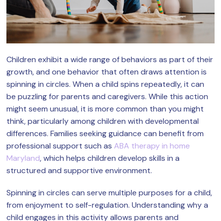
Children exhibit a wide range of behaviors as part of their
growth, and one behavior that often draws attention is
spinning in circles. When a child spins repeatedly, it can
be puzzling for parents and caregivers. While this action
might seem unusual, it is more common than you might
think, particularly among children with developmental
differences. Families seeking guidance can benefit from
professional support such as
ABA therapy in home
Maryland
, which helps children develop skills in a
structured and supportive environment.
Spinning in circles can serve multiple purposes for a child,
from enjoyment to self-regulation. Understanding why a
child engages in this activity allows parents and