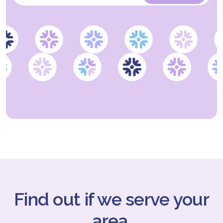
Find out if we serve your
area.