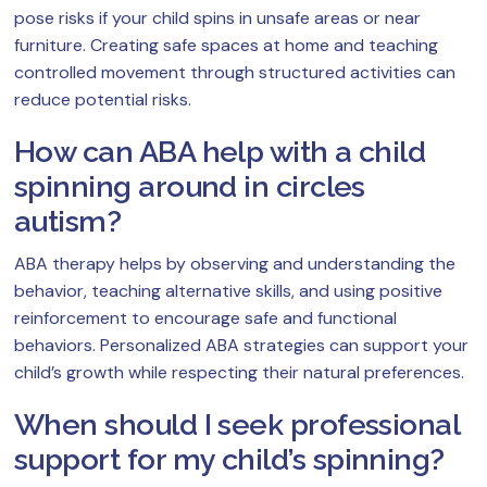
pose risks if your child spins in unsafe areas or near
furniture. Creating safe spaces at home and teaching
controlled movement through structured activities can
reduce potential risks.
How can ABA help with a child
spinning around in circles
autism?
ABA therapy helps by observing and understanding the
behavior, teaching alternative skills, and using positive
reinforcement to encourage safe and functional
behaviors. Personalized ABA strategies can support your
child’s growth while respecting their natural preferences.
When should I seek professional
support for my child’s spinning?