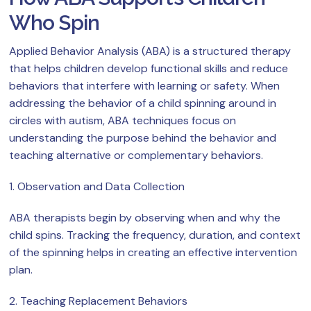
Who Spin
Applied Behavior Analysis (ABA) is a structured therapy
that helps children develop functional skills and reduce
behaviors that interfere with learning or safety. When
addressing the behavior of a child spinning around in
circles with autism, ABA techniques focus on
understanding the purpose behind the behavior and
teaching alternative or complementary behaviors.
1. Observation and Data Collection
ABA therapists begin by observing when and why the
child spins. Tracking the frequency, duration, and context
of the spinning helps in creating an effective intervention
plan.
2. Teaching Replacement Behaviors