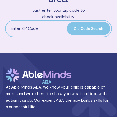
Just enter your zip code to
check availability.
Zip Code Search
At Able Minds ABA, we know your child is capable of
more, and we’re here to show you what children with
autism
do. Our expert ABA therapy builds skills for
can
a successful life.