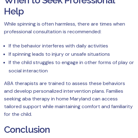
When to Seek Professional
Help
While spinning is often harmless, there are times when
professional consultation is recommended:
If the behavior interferes with daily activities
If spinning leads to injury or unsafe situations
If the child struggles to engage in other forms of play or
social interaction
ABA therapists are trained to assess these behaviors
and develop personalized intervention plans. Families
seeking aba therapy in home Maryland can access
tailored support while maintaining comfort and familiarity
for the child.
Conclusion