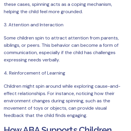
these cases, spinning acts as a coping mechanism,
helping the child feel more grounded.
3. Attention and Interaction
Some children spin to attract attention from parents,
siblings, or peers. This behavior can become a form of
communication, especially if the child has challenges
expressing needs verbally.
4. Reinforcement of Learning
Children might spin around while exploring cause-and-
effect relationships. For instance, noticing how their
environment changes during spinning, such as the
movement of toys or objects, can provide visual
feedback that the child finds engaging.
How ABA Supports Children