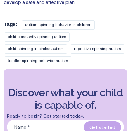
develop a safe and effective plan.
Tags:
autism spinning behavior in children
child constantly spinning autism
child spinning in circles autism
repetitive spinning autism
toddler spinning behavior autism
Discover what your child
is capable of.
Ready to begin? Get started today.
Name
*