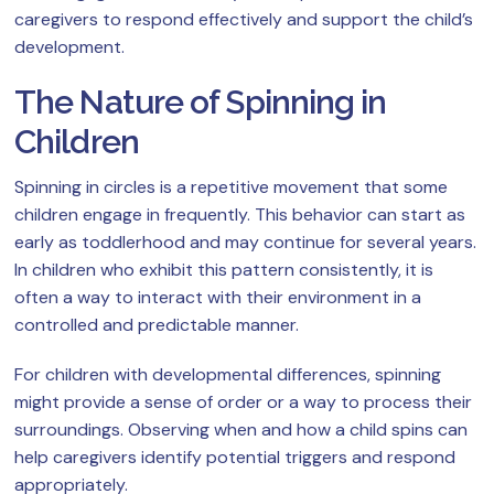
caregivers to respond effectively and support the child’s
development.
The Nature of Spinning in
Children
Spinning in circles is a repetitive movement that some
children engage in frequently. This behavior can start as
early as toddlerhood and may continue for several years.
In children who exhibit this pattern consistently, it is
often a way to interact with their environment in a
controlled and predictable manner.
For children with developmental differences, spinning
might provide a sense of order or a way to process their
surroundings. Observing when and how a child spins can
help caregivers identify potential triggers and respond
appropriately.