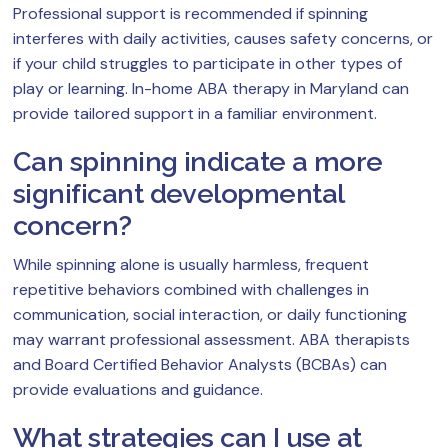
Professional support is recommended if spinning
interferes with daily activities, causes safety concerns, or
if your child struggles to participate in other types of
play or learning. In-home ABA therapy in Maryland can
provide tailored support in a familiar environment.
Can spinning indicate a more
significant developmental
concern?
While spinning alone is usually harmless, frequent
repetitive behaviors combined with challenges in
communication, social interaction, or daily functioning
may warrant professional assessment. ABA therapists
and Board Certified Behavior Analysts (BCBAs) can
provide evaluations and guidance.
What strategies can I use at