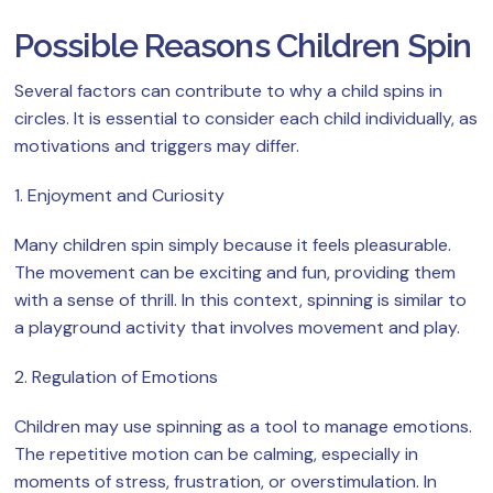
Possible Reasons Children Spin
Several factors can contribute to why a child spins in
circles. It is essential to consider each child individually, as
motivations and triggers may differ.
1. Enjoyment and Curiosity
Many children spin simply because it feels pleasurable.
The movement can be exciting and fun, providing them
with a sense of thrill. In this context, spinning is similar to
a playground activity that involves movement and play.
2. Regulation of Emotions
Children may use spinning as a tool to manage emotions.
The repetitive motion can be calming, especially in
moments of stress, frustration, or overstimulation. In