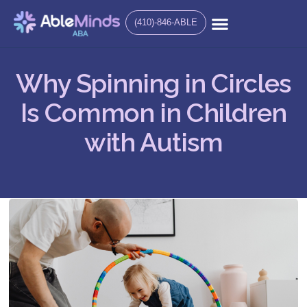
(410)-846-ABLE
Why Spinning in Circles
Is Common in Children
with Autism