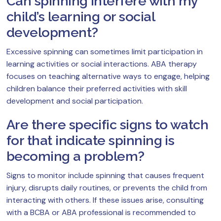
Can spinning interfere with my
child’s learning or social
development?
Excessive spinning can sometimes limit participation in
learning activities or social interactions. ABA therapy
focuses on teaching alternative ways to engage, helping
children balance their preferred activities with skill
development and social participation.
Are there specific signs to watch
for that indicate spinning is
becoming a problem?
Signs to monitor include spinning that causes frequent
injury, disrupts daily routines, or prevents the child from
interacting with others. If these issues arise, consulting
with a BCBA or ABA professional is recommended to