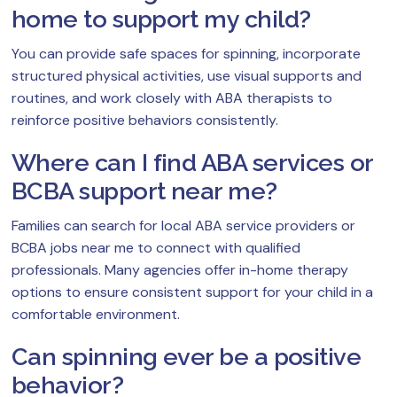
home to support my child?
You can provide safe spaces for spinning, incorporate
structured physical activities, use visual supports and
routines, and work closely with ABA therapists to
reinforce positive behaviors consistently.
Where can I find ABA services or
BCBA support near me?
Families can search for local ABA service providers or
BCBA jobs near me to connect with qualified
professionals. Many agencies offer in-home therapy
options to ensure consistent support for your child in a
comfortable environment.
Can spinning ever be a positive
behavior?