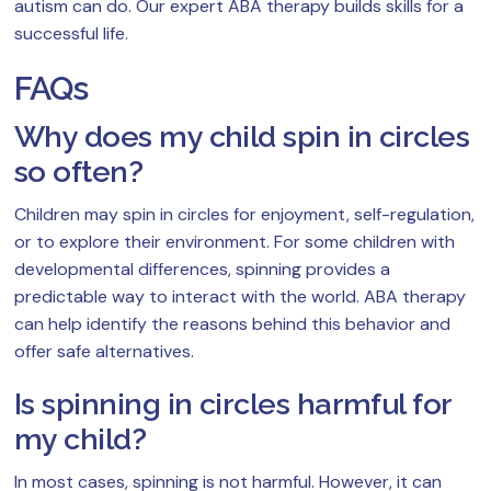
autism can do. Our expert ABA therapy builds skills for a
successful life.
FAQs
Why does my child spin in circles
so often?
Children may spin in circles for enjoyment, self-regulation,
or to explore their environment. For some children with
developmental differences, spinning provides a
predictable way to interact with the world. ABA therapy
can help identify the reasons behind this behavior and
offer safe alternatives.
Is spinning in circles harmful for
my child?
In most cases, spinning is not harmful. However, it can