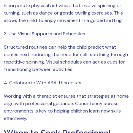
Incorporate physical activities that involve spinning or
turning, such as dance or gentle twirling exercises. This
allows the child to enjoy movement in a guided setting.
3. Use Visual Supports and Schedules
Structured routines can help the child predict what
comes next, reducing the need for self-soothing through
repetitive spinning. Visual schedules can act as cues for
transitioning between activities.
4. Collaborate With ABA Therapists
Working with a therapist ensures that strategies at home
align with professional guidance. Consistency across
environments is key to helping children learn new skills
effectively.