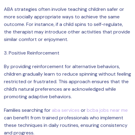
ABA strategies often involve teaching children safer or
more socially appropriate ways to achieve the same
outcome. For instance, if a child spins to self-regulate,
the therapist may introduce other activities that provide
similar comfort or enjoyment.
3. Positive Reinforcement
By providing reinforcement for alternative behaviors,
children gradually learn to reduce spinning without feeling
restricted or frustrated. This approach ensures that the
child’s natural preferences are acknowledged while
promoting adaptive behaviors.
Families searching for
aba services
or
bcba jobs near me
can benefit from trained professionals who implement
these techniques in daily routines, ensuring consistency
and progress.