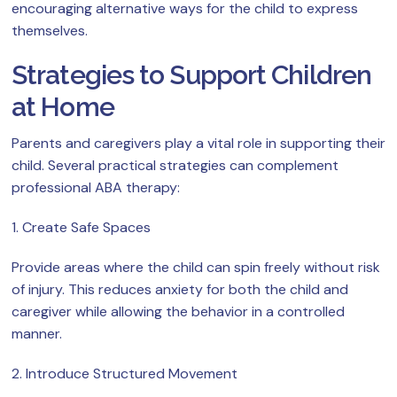
encouraging alternative ways for the child to express
themselves.
Strategies to Support Children
at Home
Parents and caregivers play a vital role in supporting their
child. Several practical strategies can complement
professional ABA therapy:
1. Create Safe Spaces
Provide areas where the child can spin freely without risk
of injury. This reduces anxiety for both the child and
caregiver while allowing the behavior in a controlled
manner.
2. Introduce Structured Movement