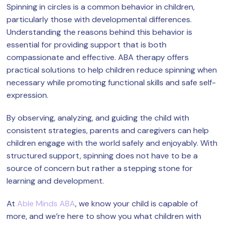
Spinning in circles is a common behavior in children,
particularly those with developmental differences.
Understanding the reasons behind this behavior is
essential for providing support that is both
compassionate and effective. ABA therapy offers
practical solutions to help children reduce spinning when
necessary while promoting functional skills and safe self-
expression.
By observing, analyzing, and guiding the child with
consistent strategies, parents and caregivers can help
children engage with the world safely and enjoyably. With
structured support, spinning does not have to be a
source of concern but rather a stepping stone for
learning and development.
At
Able Minds ABA
, we know your child is capable of
more, and we’re here to show you what children with