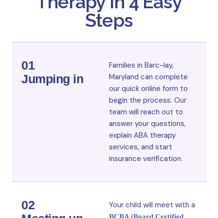
Therapy in 4 Easy
Steps
01
Families in Barc-lay,
Jumping in
Maryland
can complete
our quick online form to
begin the process. Our
team will reach out to
answer your questions,
explain ABA therapy
services, and start
insurance verification.
02
Your child will meet with a
BCBA (Board Certified