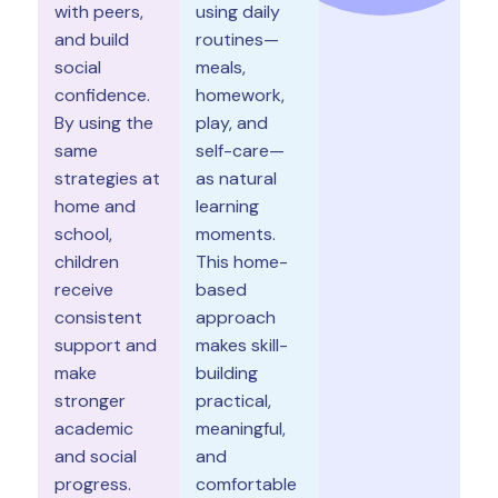
with peers,
using daily
and build
routines—
social
meals,
confidence.
homework,
By using the
play, and
same
self-care—
strategies at
as natural
home and
learning
school,
moments.
children
This home-
receive
based
consistent
approach
support and
makes skill-
make
building
stronger
practical,
academic
meaningful,
and social
and
progress.
comfortable