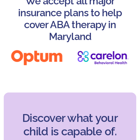
We accept all major
insurance plans to help
cover ABA therapy in
Maryland
Discover what your
child is capable of.