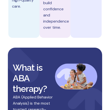
high-quality
build
care.
confidence
and
independence
over time.
What is
ABA
therapy?
ABA (Applied Behavior
Analysis) is the most
trusted, research-