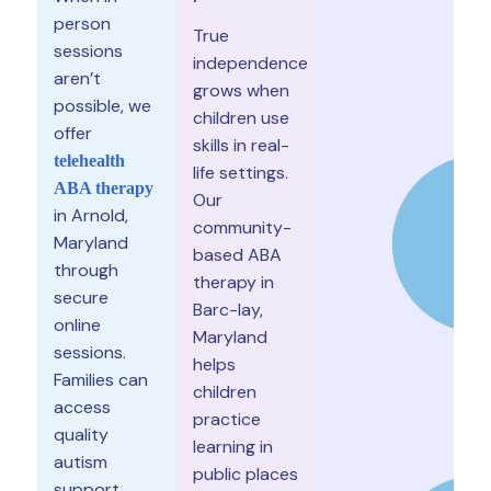
person
True
sessions
independence
aren’t
grows when
possible, we
children use
offer
skills in real-
telehealth
life settings.
ABA therapy
Our
in Arnold,
community-
Maryland
based ABA
through
therapy in
secure
Barc-lay,
online
Maryland
sessions.
helps
Families can
children
access
practice
quality
learning in
autism
public places
support