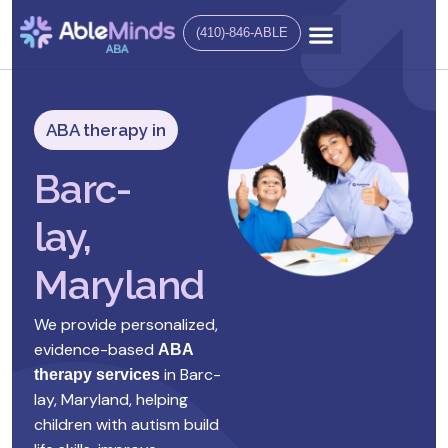
(410)-846-ABLE
ABA therapy in
Barc-
lay,
Maryland
We provide personalized,
evidence-based
ABA
in
Barc-
therapy services
lay, Maryland
, helping
children with autism build