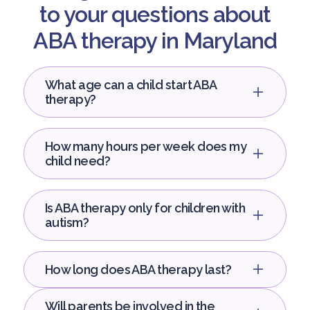
to your questions about
ABA therapy in Maryland
What age can a child start ABA
therapy?
How many hours per week does my
child need?
Is ABA therapy only for children with
autism?
How long does ABA therapy last?
Will parents be involved in the