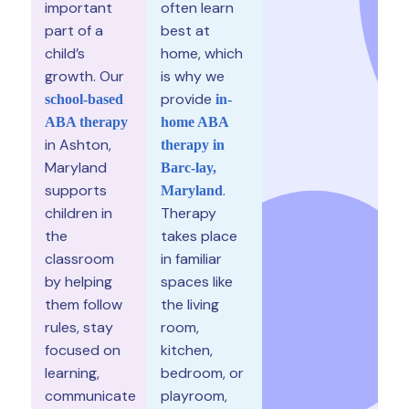
important
often learn
part of a
best at
child’s
home, which
growth. Our
is why we
provide
school-based
in-
ABA therapy
home ABA
in Ashton,
therapy in
Maryland
Barc-lay,
supports
.
Maryland
children in
Therapy
the
takes place
classroom
in familiar
by helping
spaces like
them follow
the living
rules, stay
room,
focused on
kitchen,
learning,
bedroom, or
communicate
playroom,