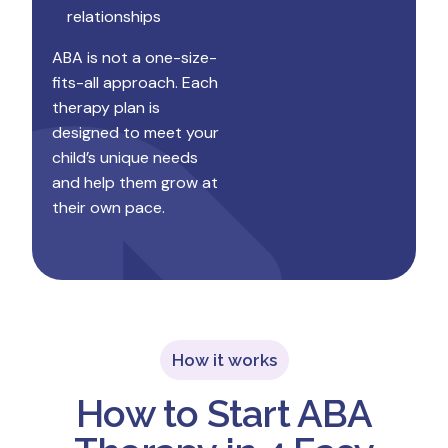
relationships
ABA is not a one-size-
fits-all approach. Each
therapy plan is
designed to meet your
child’s unique needs
and help them grow at
their own pace.
How it works
How to Start ABA