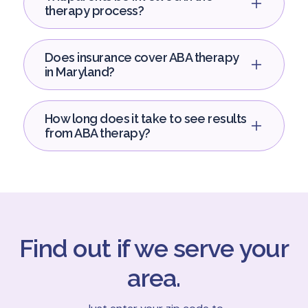
therapy process?
Does insurance cover ABA therapy
in Maryland?
How long does it take to see results
from ABA therapy?
Find out if we serve your
area.