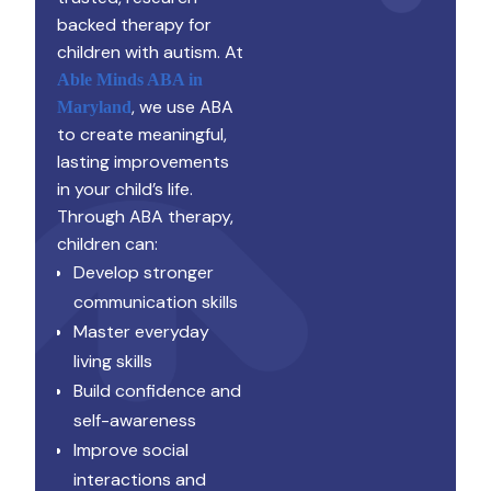
backed therapy for
children with autism. At
Able Minds ABA in
, we use ABA
Maryland
to create meaningful,
lasting improvements
in your child’s life.
Through ABA therapy,
children can:
Develop stronger
communication skills
Master everyday
living skills
Build confidence and
self-awareness
Improve social
interactions and