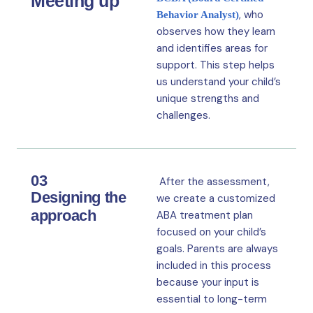
Meeting up
, who
Behavior Analyst)
observes how they learn
and identifies areas for
support. This step helps
us understand your child’s
unique strengths and
challenges.
03
After the assessment,
Designing the
we create a customized
approach
ABA treatment plan
focused on your child’s
goals. Parents are always
included in this process
because your input is
essential to long-term