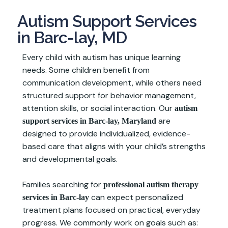
Autism Support Services
in Barc-lay, MD
Every child with autism has unique learning
needs. Some children benefit from
communication development, while others need
structured support for behavior management,
attention skills, or social interaction. Our
autism
are
support services in Barc-lay, Maryland
designed to provide individualized, evidence-
based care that aligns with your child’s strengths
and developmental goals.
Families searching for
professional autism therapy
can expect personalized
services in Barc-lay
treatment plans focused on practical, everyday
progress. We commonly work on goals such as: