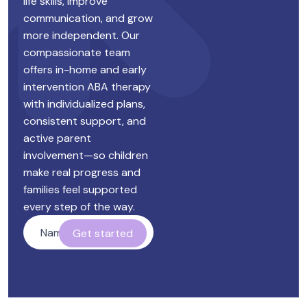
life skills, improve
communication, and grow
more independent. Our
compassionate team
offers in-home and early
intervention ABA therapy
with individualized plans,
consistent support, and
active parent
involvement—so children
make real progress and
families feel supported
every step of the way.
Name
*