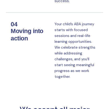
success.
04
Your child’s ABA journey
Moving into
starts with focused
sessions and real-life
action
learning opportunities.
We celebrate strengths
while addressing
challenges, and you’ll
start seeing meaningful
progress as we work
together.