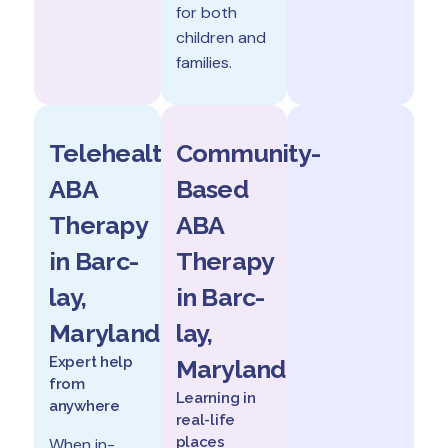
for both
children and
families.
Telehealth
Community-
ABA
Based
Therapy
ABA
in Barc-
Therapy
lay,
in Barc-
Maryland
lay,
Expert help
Maryland
from
Learning in
anywhere
real-life
places
When in-