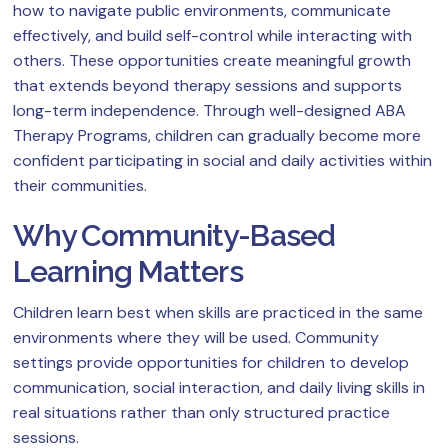
how to navigate public environments, communicate
effectively, and build self-control while interacting with
others. These opportunities create meaningful growth
that extends beyond therapy sessions and supports
long-term independence. Through well-designed ABA
Therapy Programs, children can gradually become more
confident participating in social and daily activities within
their communities.
Why Community-Based
Learning Matters
Children learn best when skills are practiced in the same
environments where they will be used. Community
settings provide opportunities for children to develop
communication, social interaction, and daily living skills in
real situations rather than only structured practice
sessions.