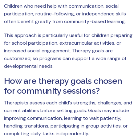
Children who need help with communication, social
participation, routine-following, or independence skills
often benefit greatly from community-based learning.
This approach is particularly useful for children preparing
for school participation, extracurricular activities, or
increased social engagement. Therapy goals are
customized, so programs can support a wide range of
developmental needs.
How are therapy goals chosen
for community sessions?
Therapists assess each child’s strengths, challenges, and
current abilities before setting goals. Goals may include
improving communication, learning to wait patiently,
handling transitions, participating in group activities, or
completing daily tasks independently.