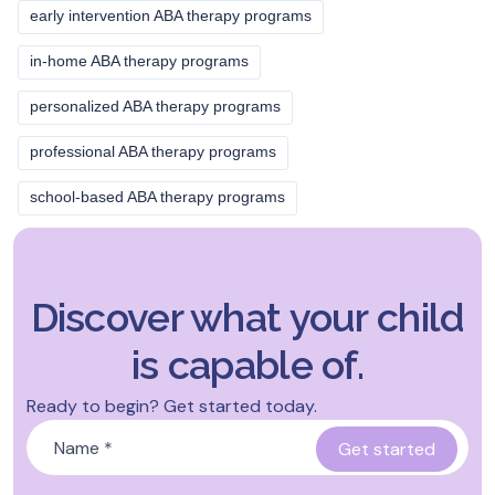
early intervention ABA therapy programs
in-home ABA therapy programs
personalized ABA therapy programs
professional ABA therapy programs
school-based ABA therapy programs
Discover what your child
is capable of.
Ready to begin? Get started today.
Name
*