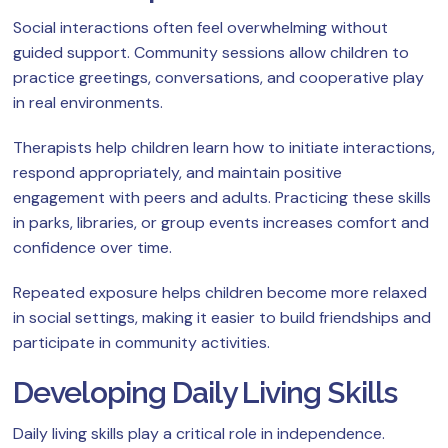
Social interactions often feel overwhelming without
guided support. Community sessions allow children to
practice greetings, conversations, and cooperative play
in real environments.
Therapists help children learn how to initiate interactions,
respond appropriately, and maintain positive
engagement with peers and adults. Practicing these skills
in parks, libraries, or group events increases comfort and
confidence over time.
Repeated exposure helps children become more relaxed
in social settings, making it easier to build friendships and
participate in community activities.
Developing Daily Living Skills
Daily living skills play a critical role in independence.