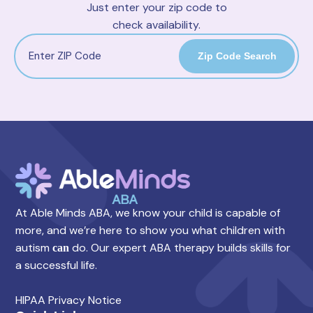
Just enter your zip code to
check availability.
Zip Code Search
At Able Minds ABA, we know your child is capable of
more, and we’re here to show you what children with
autism
do. Our expert ABA therapy builds skills for
can
a successful life.
HIPAA Privacy Notice