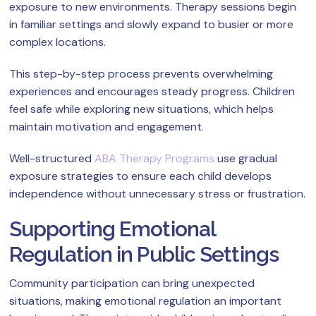
exposure to new environments. Therapy sessions begin
in familiar settings and slowly expand to busier or more
complex locations.
This step-by-step process prevents overwhelming
experiences and encourages steady progress. Children
feel safe while exploring new situations, which helps
maintain motivation and engagement.
Well-structured
ABA Therapy Programs
use gradual
exposure strategies to ensure each child develops
independence without unnecessary stress or frustration.
Supporting Emotional
Regulation in Public Settings
Community participation can bring unexpected
situations, making emotional regulation an important