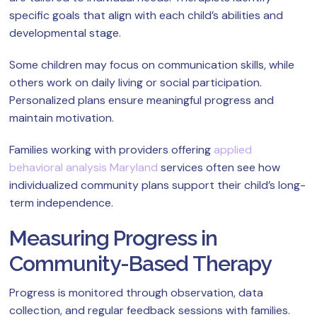
specific goals that align with each child’s abilities and
developmental stage.
Some children may focus on communication skills, while
others work on daily living or social participation.
Personalized plans ensure meaningful progress and
maintain motivation.
Families working with providers offering
applied
behavioral analysis Maryland
services often see how
individualized community plans support their child’s long-
term independence.
Measuring Progress in
Community-Based Therapy
Progress is monitored through observation, data
collection, and regular feedback sessions with families.