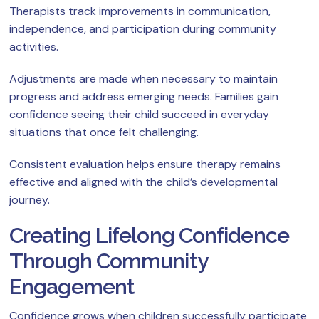
Therapists track improvements in communication,
independence, and participation during community
activities.
Adjustments are made when necessary to maintain
progress and address emerging needs. Families gain
confidence seeing their child succeed in everyday
situations that once felt challenging.
Consistent evaluation helps ensure therapy remains
effective and aligned with the child’s developmental
journey.
Creating Lifelong Confidence
Through Community
Engagement
Confidence grows when children successfully participate