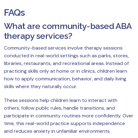
FAQs
What are community-based ABA
therapy services?
Community-based services involve therapy sessions
conducted in real-world settings such as parks, stores,
libraries, restaurants, and recreational areas. Instead of
practicing skills only at home or in clinics, children learn
how to apply communication, behavior, and daily living
skills where they naturally occur.
These sessions help children learn to interact with
others, follow public rules, handle transitions, and
participate in community routines more confidently. Over
time, this real-world practice supports independence
and reduces anxiety in unfamiliar environments.