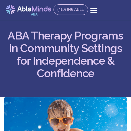
(410)-846-ABLE
ABA Therapy Programs
in Community Settings
for Independence &
Confidence