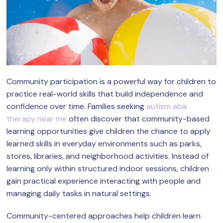
Community participation is a powerful way for children to
practice real-world skills that build independence and
confidence over time. Families seeking
autism aba
therapy near me
often discover that community-based
learning opportunities give children the chance to apply
learned skills in everyday environments such as parks,
stores, libraries, and neighborhood activities. Instead of
learning only within structured indoor sessions, children
gain practical experience interacting with people and
managing daily tasks in natural settings.
Community-centered approaches help children learn