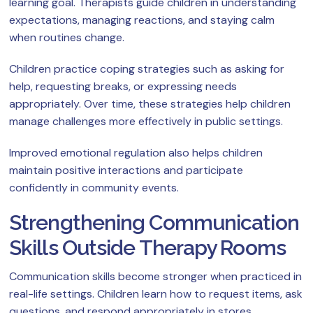
learning goal. Therapists guide children in understanding
expectations, managing reactions, and staying calm
when routines change.
Children practice coping strategies such as asking for
help, requesting breaks, or expressing needs
appropriately. Over time, these strategies help children
manage challenges more effectively in public settings.
Improved emotional regulation also helps children
maintain positive interactions and participate
confidently in community events.
Strengthening Communication
Skills Outside Therapy Rooms
Communication skills become stronger when practiced in
real-life settings. Children learn how to request items, ask
questions, and respond appropriately in stores,