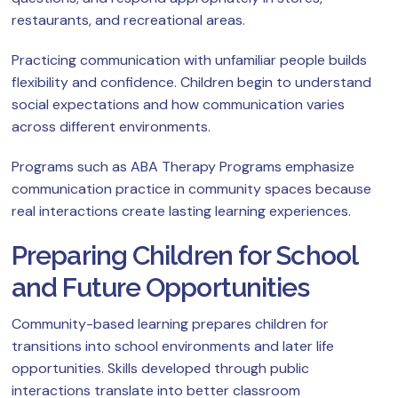
restaurants, and recreational areas.
Practicing communication with unfamiliar people builds
flexibility and confidence. Children begin to understand
social expectations and how communication varies
across different environments.
Programs such as ABA Therapy Programs emphasize
communication practice in community spaces because
real interactions create lasting learning experiences.
Preparing Children for School
and Future Opportunities
Community-based learning prepares children for
transitions into school environments and later life
opportunities. Skills developed through public
interactions translate into better classroom