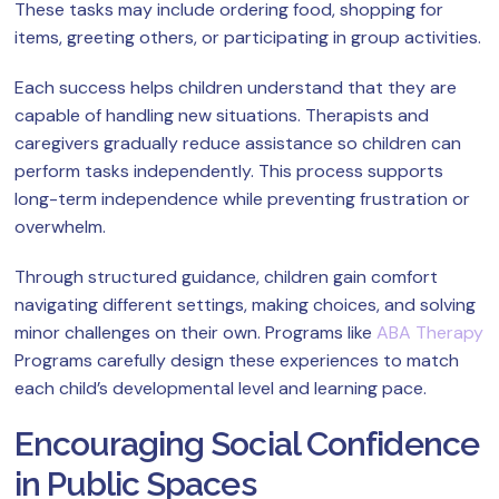
These tasks may include ordering food, shopping for
items, greeting others, or participating in group activities.
Each success helps children understand that they are
capable of handling new situations. Therapists and
caregivers gradually reduce assistance so children can
perform tasks independently. This process supports
long-term independence while preventing frustration or
overwhelm.
Through structured guidance, children gain comfort
navigating different settings, making choices, and solving
minor challenges on their own. Programs like
ABA Therapy
Programs carefully design these experiences to match
each child’s developmental level and learning pace.
Encouraging Social Confidence
in Public Spaces