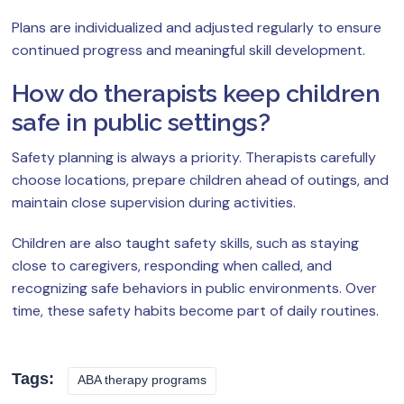
Plans are individualized and adjusted regularly to ensure
continued progress and meaningful skill development.
How do therapists keep children
safe in public settings?
Safety planning is always a priority. Therapists carefully
choose locations, prepare children ahead of outings, and
maintain close supervision during activities.
Children are also taught safety skills, such as staying
close to caregivers, responding when called, and
recognizing safe behaviors in public environments. Over
time, these safety habits become part of daily routines.
Tags:
ABA therapy programs