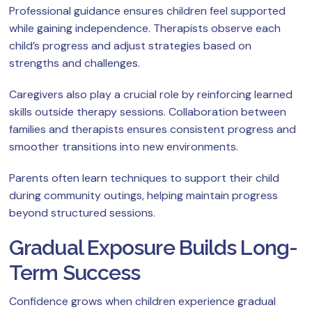
Professional guidance ensures children feel supported
while gaining independence. Therapists observe each
child’s progress and adjust strategies based on
strengths and challenges.
Caregivers also play a crucial role by reinforcing learned
skills outside therapy sessions. Collaboration between
families and therapists ensures consistent progress and
smoother transitions into new environments.
Parents often learn techniques to support their child
during community outings, helping maintain progress
beyond structured sessions.
Gradual Exposure Builds Long-
Term Success
Confidence grows when children experience gradual