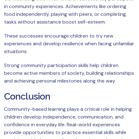
in community experiences. Achievements like ordering
food independently, playing with peers, or completing
tasks without assistance boost self-esteem.
These successes encourage children to try new
experiences and develop resilience when facing unfamiliar
situations.
Strong community participation skills help children
become active members of society, building relationships
and achieving personal milestones along the way.
Conclusion
Community-based learning plays a critical role in helping
children develop independence, communication, and
confidence in everyday life. Real-world experiences
provide opportunities to practice essential skills while