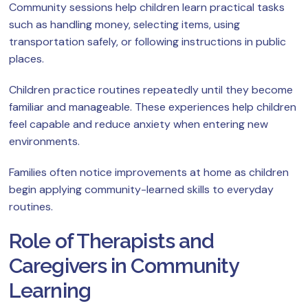
Community sessions help children learn practical tasks
such as handling money, selecting items, using
transportation safely, or following instructions in public
places.
Children practice routines repeatedly until they become
familiar and manageable. These experiences help children
feel capable and reduce anxiety when entering new
environments.
Families often notice improvements at home as children
begin applying community-learned skills to everyday
routines.
Role of Therapists and
Caregivers in Community
Learning