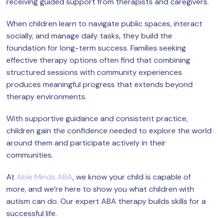
receiving guided support from therapists and caregivers.
When children learn to navigate public spaces, interact
socially, and manage daily tasks, they build the
foundation for long-term success. Families seeking
effective therapy options often find that combining
structured sessions with community experiences
produces meaningful progress that extends beyond
therapy environments.
With supportive guidance and consistent practice,
children gain the confidence needed to explore the world
around them and participate actively in their
communities.
At
Able Minds ABA
, we know your child is capable of
more, and we’re here to show you what children with
autism can do. Our expert ABA therapy builds skills for a
successful life.