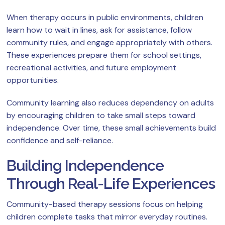
When therapy occurs in public environments, children
learn how to wait in lines, ask for assistance, follow
community rules, and engage appropriately with others.
These experiences prepare them for school settings,
recreational activities, and future employment
opportunities.
Community learning also reduces dependency on adults
by encouraging children to take small steps toward
independence. Over time, these small achievements build
confidence and self-reliance.
Building Independence
Through Real-Life Experiences
Community-based therapy sessions focus on helping
children complete tasks that mirror everyday routines.