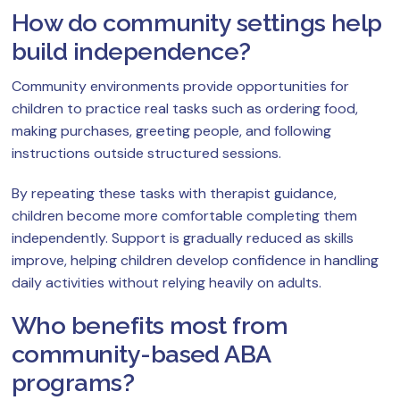
How do community settings help
build independence?
Community environments provide opportunities for
children to practice real tasks such as ordering food,
making purchases, greeting people, and following
instructions outside structured sessions.
By repeating these tasks with therapist guidance,
children become more comfortable completing them
independently. Support is gradually reduced as skills
improve, helping children develop confidence in handling
daily activities without relying heavily on adults.
Who benefits most from
community-based ABA
programs?