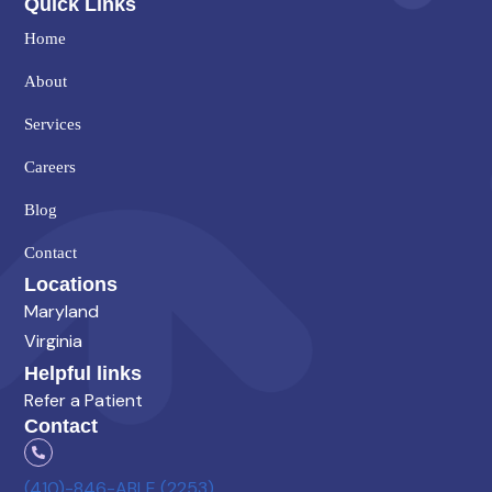
Quick Links
Home
About
Services
Careers
Blog
Contact
Locations
Maryland
Virginia
Helpful links
Refer a Patient
Contact
(410)-846-ABLE (2253)