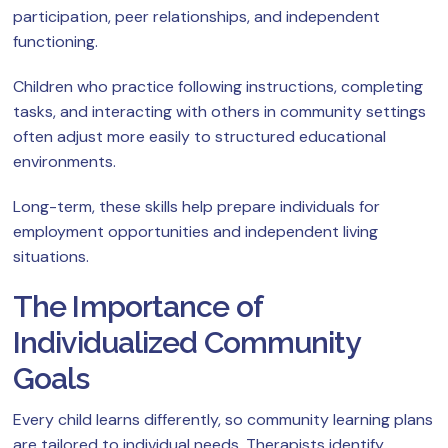
participation, peer relationships, and independent
functioning.
Children who practice following instructions, completing
tasks, and interacting with others in community settings
often adjust more easily to structured educational
environments.
Long-term, these skills help prepare individuals for
employment opportunities and independent living
situations.
The Importance of
Individualized Community
Goals
Every child learns differently, so community learning plans
are tailored to individual needs. Therapists identify