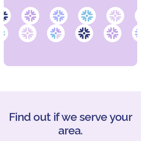
Find out if we serve your
area.