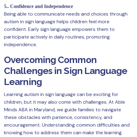
5.. Confidence and Independence
Being able to communicate needs and choices through
autism in sign language helps children feel more
confident. Early sign language empowers them to
participate actively in daily routines, promoting
independence.
Overcoming Common
Challenges in Sign Language
Learning
Learning autism in sign language can be exciting for
children, but it may also come with challenges. At Able
Minds ABA in Maryland, we guide families to navigate
these obstacles with patience, consistency, and
encouragement. Understanding common difficulties and
knowing how to address them can make the learning