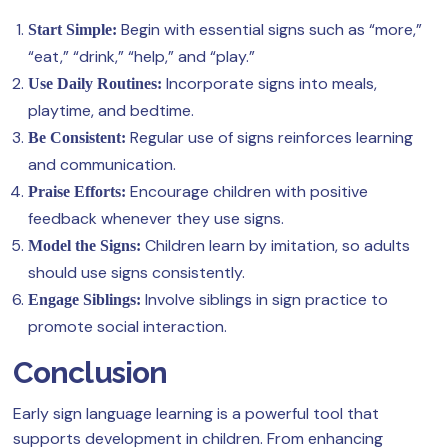
Begin with essential signs such as “more,”
Start Simple:
“eat,” “drink,” “help,” and “play.”
Incorporate signs into meals,
Use Daily Routines:
playtime, and bedtime.
Regular use of signs reinforces learning
Be Consistent:
and communication.
Encourage children with positive
Praise Efforts:
feedback whenever they use signs.
Children learn by imitation, so adults
Model the Signs:
should use signs consistently.
Involve siblings in sign practice to
Engage Siblings:
promote social interaction.
Conclusion
Early sign language learning is a powerful tool that
supports development in children. From enhancing