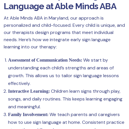
Language at Able Minds ABA
At Able Minds ABA in Maryland, our approach is
personalized and child-focused. Every child is unique, and
our therapists design programs that meet individual
needs. Here’s how we integrate early sign language
learning into our therapy:
We start by
Assessment of Communication Needs:
understanding each child’s strengths and areas of
growth. This allows us to tailor sign language lessons
effectively.
Children learn signs through play,
Interactive Learning:
songs, and daily routines. This keeps learning engaging
and meaningful.
We teach parents and caregivers
Family Involvement:
how to use sign language at home. Consistent practice