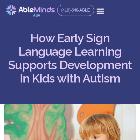
(410)-846-ABLE
How Early Sign
Language Learning
Supports Development
in Kids with Autism