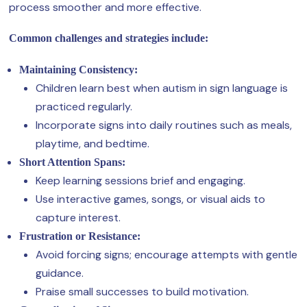
process smoother and more effective.
Common challenges and strategies include:
Maintaining Consistency:
Children learn best when autism in sign language is
practiced regularly.
Incorporate signs into daily routines such as meals,
playtime, and bedtime.
Short Attention Spans:
Keep learning sessions brief and engaging.
Use interactive games, songs, or visual aids to
capture interest.
Frustration or Resistance:
Avoid forcing signs; encourage attempts with gentle
guidance.
Praise small successes to build motivation.