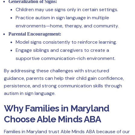
Generalization of Signs:
Children may use signs only in certain settings.
Practice autism in sign language in multiple
environments—home, therapy, and community.
Parental Encouragement:
Model signs consistently to reinforce learning.
Engage siblings and caregivers to create a
supportive communication-rich environment.
By addressing these challenges with structured
guidance, parents can help their child gain confidence,
persistence, and strong communication skills through
autism in sign language.
Why Families in Maryland
Choose Able Minds ABA
Families in Maryland trust Able Minds ABA because of our