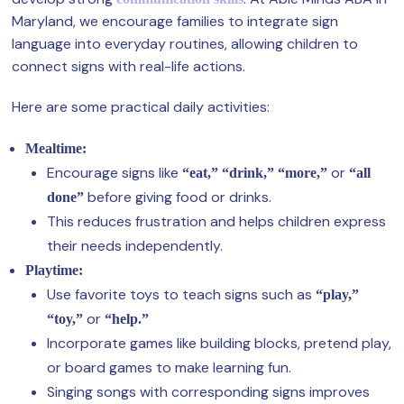
Maryland, we encourage families to integrate sign
language into everyday routines, allowing children to
connect signs with real-life actions.
Here are some practical daily activities:
Mealtime:
Encourage signs like
or
“eat,” “drink,” “more,”
“all
before giving food or drinks.
done”
This reduces frustration and helps children express
their needs independently.
Playtime:
Use favorite toys to teach signs such as
“play,”
or
“toy,”
“help.”
Incorporate games like building blocks, pretend play,
or board games to make learning fun.
Singing songs with corresponding signs improves