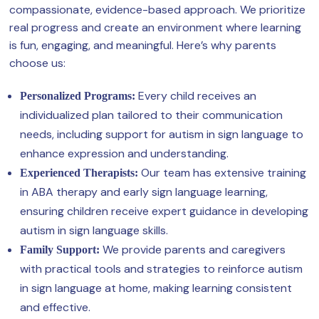
compassionate, evidence-based approach. We prioritize
real progress and create an environment where learning
is fun, engaging, and meaningful. Here’s why parents
choose us:
Every child receives an
Personalized Programs:
individualized plan tailored to their communication
needs, including support for autism in sign language to
enhance expression and understanding.
Our team has extensive training
Experienced Therapists:
in ABA therapy and early sign language learning,
ensuring children receive expert guidance in developing
autism in sign language skills.
We provide parents and caregivers
Family Support:
with practical tools and strategies to reinforce autism
in sign language at home, making learning consistent
and effective.