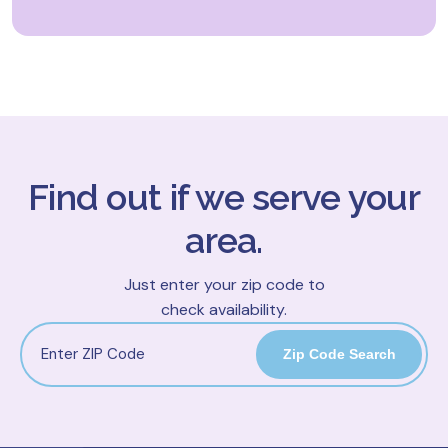
Find out if we serve your
area.
Just enter your zip code to
check availability.
Zip Code Search