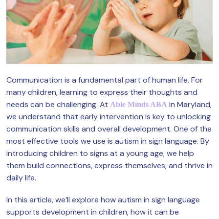
Communication is a fundamental part of human life. For
many children, learning to express their thoughts and
needs can be challenging. At
in Maryland,
Able Minds ABA
we understand that early intervention is key to unlocking
communication skills and overall development. One of the
most effective tools we use is autism in sign language. By
introducing children to signs at a young age, we help
them build connections, express themselves, and thrive in
daily life.
In this article, we’ll explore how autism in sign language
supports development in children, how it can be