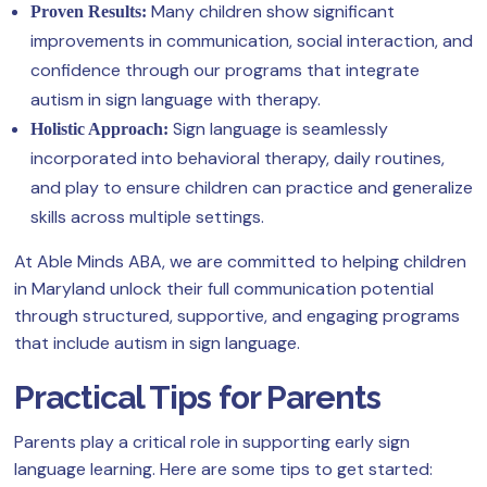
Many children show significant
Proven Results:
improvements in communication, social interaction, and
confidence through our programs that integrate
autism in sign language with therapy.
Sign language is seamlessly
Holistic Approach:
incorporated into behavioral therapy, daily routines,
and play to ensure children can practice and generalize
skills across multiple settings.
At Able Minds ABA, we are committed to helping children
in Maryland unlock their full communication potential
through structured, supportive, and engaging programs
that include autism in sign language.
Practical Tips for Parents
Parents play a critical role in supporting early sign
language learning. Here are some tips to get started: