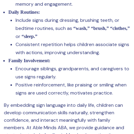
memory and engagement.
Daily Routines:
Include signs during dressing, brushing teeth, or
bedtime routines, such as
“wash,” “brush,” “clothes,”
or
“sleep.”
Consistent repetition helps children associate signs
with actions, improving understanding.
Family Involvement:
Encourage siblings, grandparents, and caregivers to
use signs regularly.
Positive reinforcement, like praising or smiling when
signs are used correctly, motivates practice.
By embedding sign language into daily life, children can
develop communication skills naturally, strengthen
confidence, and interact meaningfully with family
members. At Able Minds ABA, we provide guidance and