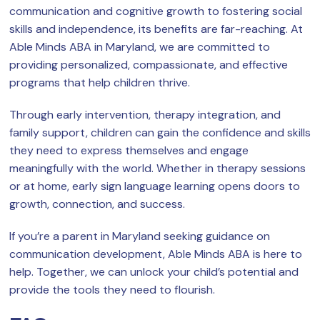
communication and cognitive growth to fostering social
skills and independence, its benefits are far-reaching. At
Able Minds ABA in Maryland, we are committed to
providing personalized, compassionate, and effective
programs that help children thrive.
Through early intervention, therapy integration, and
family support, children can gain the confidence and skills
they need to express themselves and engage
meaningfully with the world. Whether in therapy sessions
or at home, early sign language learning opens doors to
growth, connection, and success.
If you’re a parent in Maryland seeking guidance on
communication development, Able Minds ABA is here to
help. Together, we can unlock your child’s potential and
provide the tools they need to flourish.