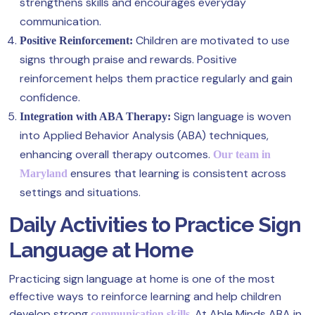
strengthens skills and encourages everyday
communication.
Children are motivated to use
Positive Reinforcement:
signs through praise and rewards. Positive
reinforcement helps them practice regularly and gain
confidence.
Sign language is woven
Integration with ABA Therapy:
into Applied Behavior Analysis (ABA) techniques,
enhancing overall therapy outcomes.
Our team in
ensures that learning is consistent across
Maryland
settings and situations.
Daily Activities to Practice Sign
Language at Home
Practicing sign language at home is one of the most
effective ways to reinforce learning and help children
develop strong
. At Able Minds ABA in
communication skills