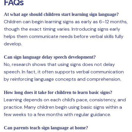
FAQs
At what age should children start learning sign language?
Children can begin learning signs as early as 6–12 months,
though the exact timing varies. Introducing signs early
helps them communicate needs before verbal skills fully
develop.
Can sign language delay speech development?
No, research shows that using signs does not delay
speech. In fact, it often supports verbal communication
by reinforcing language concepts and comprehension.
How long does it take for children to learn basic signs?
Learning depends on each child’s pace, consistency, and
practice. Many children begin using basic signs within a
few weeks to a few months with regular guidance.
Can parents teach sign language at home?