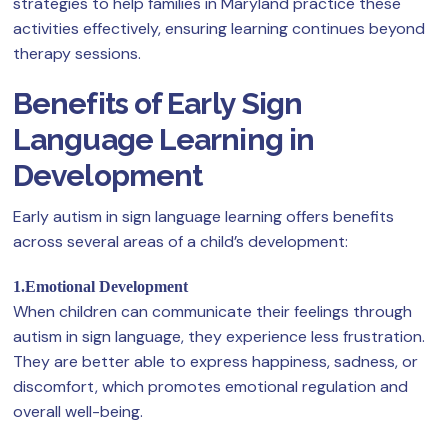
strategies to help families in Maryland practice these
activities effectively, ensuring learning continues beyond
therapy sessions.
Benefits of Early Sign
Language Learning in
Development
Early autism in sign language learning offers benefits
across several areas of a child’s development:
1.Emotional Development
When children can communicate their feelings through
autism in sign language, they experience less frustration.
They are better able to express happiness, sadness, or
discomfort, which promotes emotional regulation and
overall well-being.