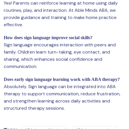
Yes! Parents can reinforce learning at home using daily
routines, play, and interaction. At Able Minds ABA, we
provide guidance and training to make home practice
effective.
How does sign language improve social skills?
Sign language encourages interaction with peers and
family. Children learn turn-taking, eye contact, and
sharing, which enhances social confidence and
communication.
Does early sign language learning work with ABA therapy?
Absolutely. Sign language can be integrated into ABA
therapy to support communication, reduce frustration,
and strengthen learning across daily activities and
structured therapy sessions.