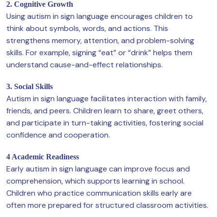
2. Cognitive Growth
Using autism in sign language encourages children to
think about symbols, words, and actions. This
strengthens memory, attention, and problem-solving
skills. For example, signing “eat” or “drink” helps them
understand cause-and-effect relationships.
3. Social Skills
Autism in sign language facilitates interaction with family,
friends, and peers. Children learn to share, greet others,
and participate in turn-taking activities, fostering social
confidence and cooperation.
4 Academic Readiness
Early autism in sign language can improve focus and
comprehension, which supports learning in school.
Children who practice communication skills early are
often more prepared for structured classroom activities.