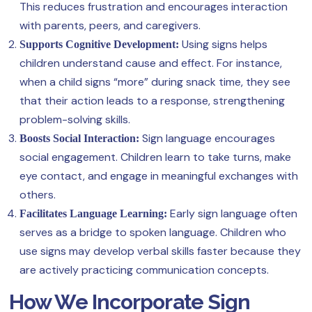
This reduces frustration and encourages interaction
with parents, peers, and caregivers.
Using signs helps
Supports Cognitive Development:
children understand cause and effect. For instance,
when a child signs “more” during snack time, they see
that their action leads to a response, strengthening
problem-solving skills.
Sign language encourages
Boosts Social Interaction:
social engagement. Children learn to take turns, make
eye contact, and engage in meaningful exchanges with
others.
Early sign language often
Facilitates Language Learning:
serves as a bridge to spoken language. Children who
use signs may develop verbal skills faster because they
are actively practicing communication concepts.
How We Incorporate Sign