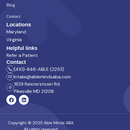
Blog
Contact
Locations
Maryland
Virginia
Helpful links
Refer a Patient
Contact
(410)-846-ABLE (2253)
intake@ablemindsaba.com
1829 Reisterstown Rd.
Pikesville MD 21208
Copyright © 2025 Able Minds ABA.
All rights reserved.