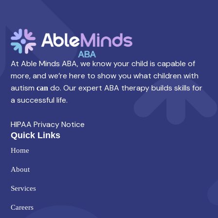
At Able Minds ABA, we know your child is capable of
more, and we’re here to show you what children with
autism
do. Our expert ABA therapy builds skills for
can
a successful life.
HIPAA Privacy Notice
Quick Links
Home
About
Services
Careers