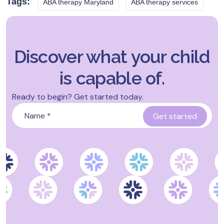
Tags:
ABA therapy Maryland
ABA therapy services
Discover what your child
is capable of.
Ready to begin? Get started today.
Name
*