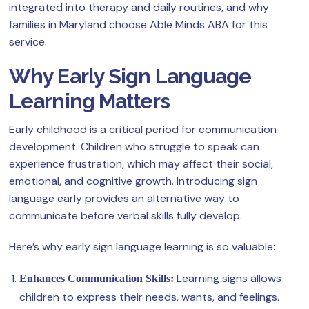
integrated into therapy and daily routines, and why
families in Maryland choose Able Minds ABA for this
service.
Why Early Sign Language
Learning Matters
Early childhood is a critical period for communication
development. Children who struggle to speak can
experience frustration, which may affect their social,
emotional, and cognitive growth. Introducing sign
language early provides an alternative way to
communicate before verbal skills fully develop.
Here’s why early sign language learning is so valuable:
Learning signs allows
Enhances Communication Skills:
children to express their needs, wants, and feelings.