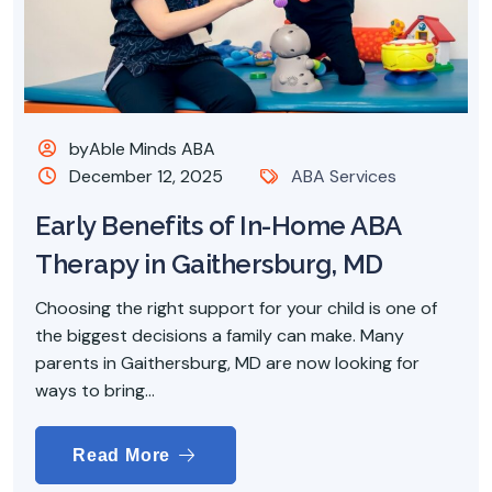
byAble Minds ABA
December 12, 2025
ABA Services
Early Benefits of In-Home ABA
Therapy in Gaithersburg, MD
Choosing the right support for your child is one of
the biggest decisions a family can make. Many
parents in Gaithersburg, MD are now looking for
ways to bring...
Read More