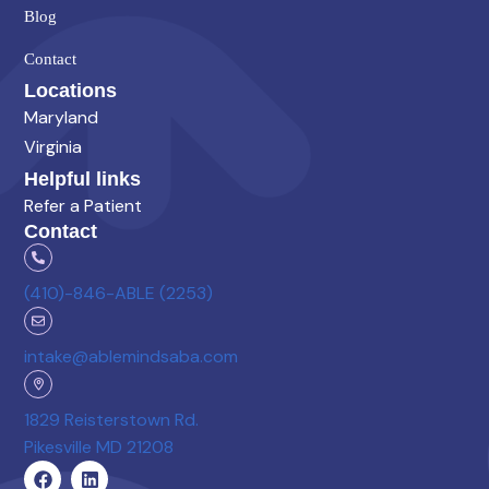
Blog
Contact
Locations
Maryland
Virginia
Helpful links
Refer a Patient
Contact
(410)-846-ABLE (2253)
intake@ablemindsaba.com
1829 Reisterstown Rd.
Pikesville MD 21208