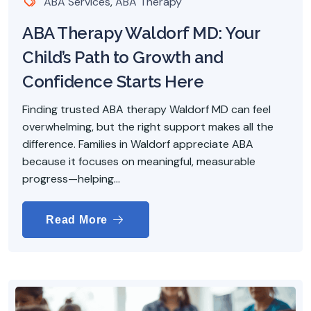
ABA Services
,
ABA Therapy
ABA Therapy Waldorf MD: Your
Child’s Path to Growth and
Confidence Starts Here
Finding trusted ABA therapy Waldorf MD can feel
overwhelming, but the right support makes all the
difference. Families in Waldorf appreciate ABA
because it focuses on meaningful, measurable
progress—helping...
Read More