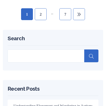
…
1
2
7
Search
Recent Posts
Understanding Elopement and Wandering in Autism: