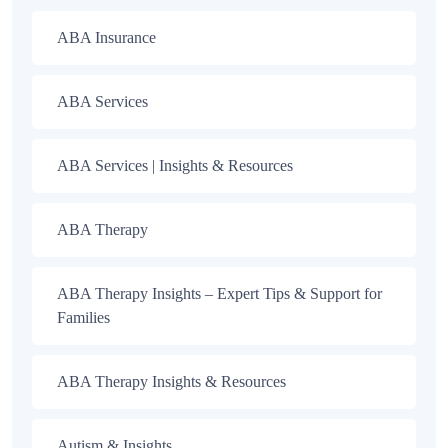
ABA Insurance
ABA Services
ABA Services | Insights & Resources
ABA Therapy
ABA Therapy Insights – Expert Tips & Support for
Families
ABA Therapy Insights & Resources
Autism & Insights