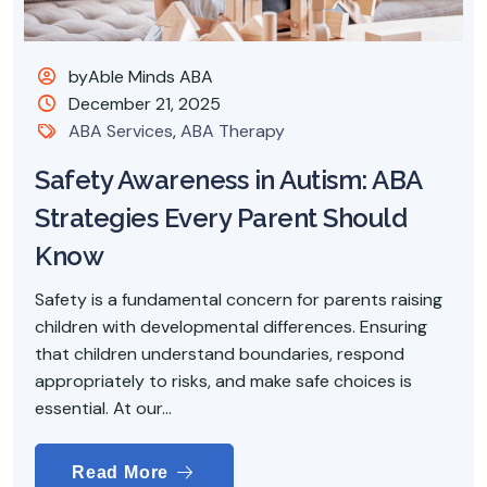
byAble Minds ABA
December 21, 2025
ABA Services
,
ABA Therapy
Safety Awareness in Autism: ABA
Strategies Every Parent Should
Know
Safety is a fundamental concern for parents raising
children with developmental differences. Ensuring
that children understand boundaries, respond
appropriately to risks, and make safe choices is
essential. At our...
Read More