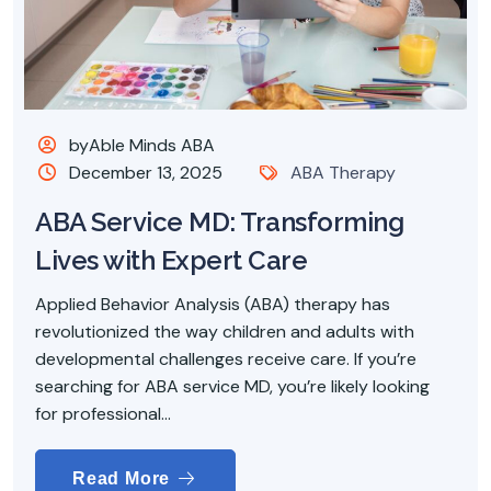
byAble Minds ABA
December 13, 2025
ABA Therapy
ABA Service MD: Transforming
Lives with Expert Care
Applied Behavior Analysis (ABA) therapy has
revolutionized the way children and adults with
developmental challenges receive care. If you’re
searching for ABA service MD, you’re likely looking
for professional...
Read More