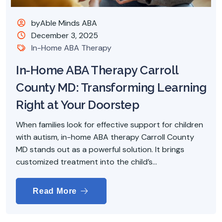
byAble Minds ABA
December 3, 2025
In-Home ABA Therapy
In-Home ABA Therapy Carroll
County MD: Transforming Learning
Right at Your Doorstep
When families look for effective support for children
with autism, in-home ABA therapy Carroll County
MD stands out as a powerful solution. It brings
customized treatment into the child’s...
Read More