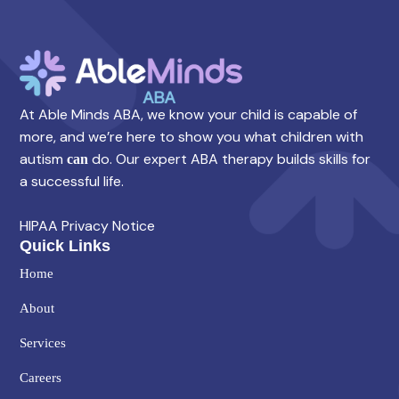
At Able Minds ABA, we know your child is capable of
more, and we’re here to show you what children with
autism
do. Our expert ABA therapy builds skills for
can
a successful life.
HIPAA Privacy Notice
Quick Links
Home
About
Services
Careers