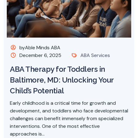
byAble Minds ABA
December 6, 2025
ABA Services
ABA Therapy for Toddlers in
Baltimore, MD: Unlocking Your
Child’s Potential
Early childhood is a critical time for growth and
development, and toddlers who face developmental
challenges can benefit immensely from specialized
interventions. One of the most effective
approaches is...