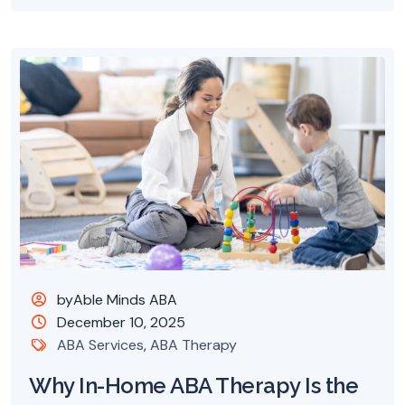
byAble Minds ABA
December 10, 2025
ABA Services
,
ABA Therapy
Why In-Home ABA Therapy Is the