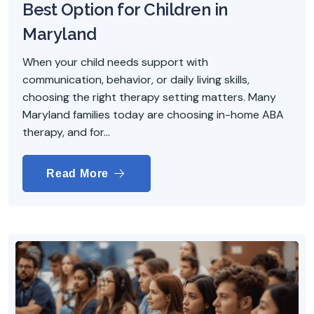
Best Option for Children in
Maryland
When your child needs support with
communication, behavior, or daily living skills,
choosing the right therapy setting matters. Many
Maryland families today are choosing in-home ABA
therapy, and for...
Read More