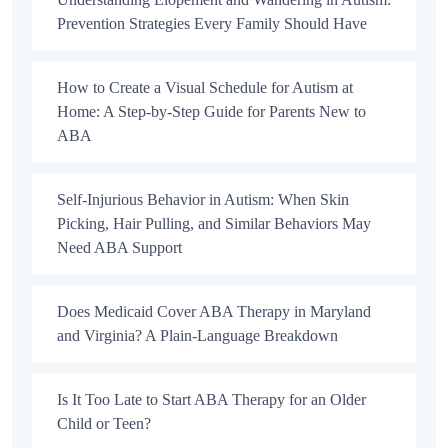
Prevention Strategies Every Family Should Have
How to Create a Visual Schedule for Autism at
Home: A Step-by-Step Guide for Parents New to
ABA
Self-Injurious Behavior in Autism: When Skin
Picking, Hair Pulling, and Similar Behaviors May
Need ABA Support
Does Medicaid Cover ABA Therapy in Maryland
and Virginia? A Plain-Language Breakdown
Is It Too Late to Start ABA Therapy for an Older
Child or Teen?