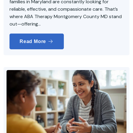
families in Maryland are constantly looking for
reliable, effective, and compassionate care. That’s
where ABA Therapy Montgomery County MD stand
out—offering...
Read More