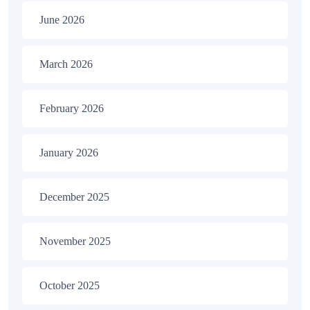
June 2026
March 2026
February 2026
January 2026
December 2025
November 2025
October 2025