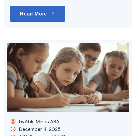
Read More
byAble Minds ABA
December 4, 2025