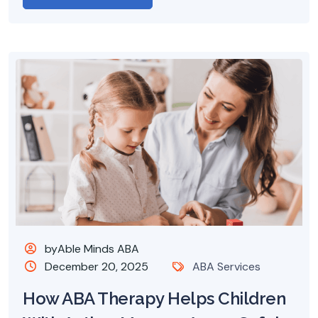
byAble Minds ABA
December 20, 2025
ABA Services
How ABA Therapy Helps Children