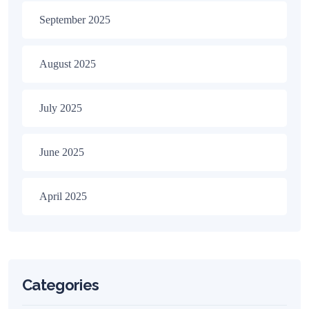
September 2025
August 2025
July 2025
June 2025
April 2025
Categories