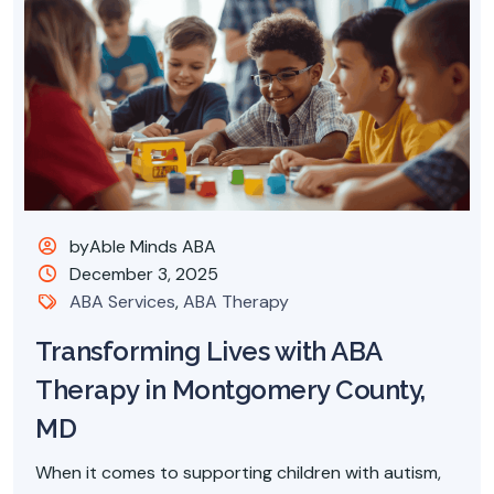
byAble Minds ABA
December 3, 2025
ABA Services
,
ABA Therapy
Transforming Lives with ABA
Therapy in Montgomery County,
MD
When it comes to supporting children with autism,