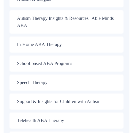
Autism Therapy Insights & Resources | Able Minds
ABA
In-Home ABA Therapy
School-based ABA Programs
Speech Therapy
Support & Insights for Children with Autism
Telehealth ABA Therapy