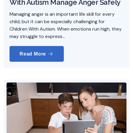
With Autism Manage Anger Safely
Managing anger is an important life skill for every
child, but it can be especially challenging for
Children With Autism. When emotions run high, they
may struggle to express...
Read More