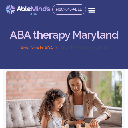
(410)-846-ABLE
ABA therapy Maryland
Able Minds ABA
ABA Therapy Maryland