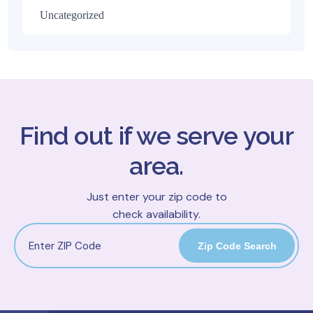
Uncategorized
Find out if we serve your
area.
Just enter your zip code to
check availability.
Zip Code Search