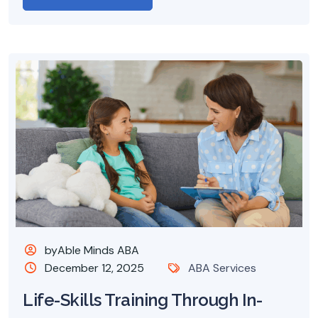
byAble Minds ABA
December 12, 2025
ABA Services
Life-Skills Training Through In-