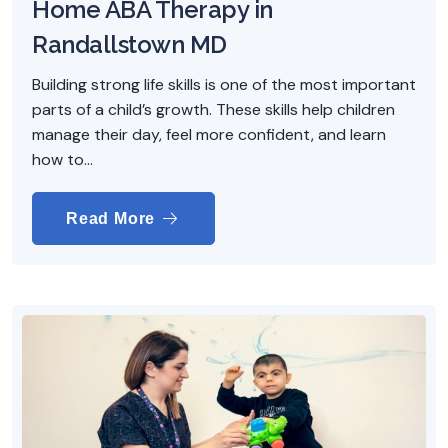
Home ABA Therapy in
Randallstown MD
Building strong life skills is one of the most important
parts of a child’s growth. These skills help children
manage their day, feel more confident, and learn
how to...
Read More