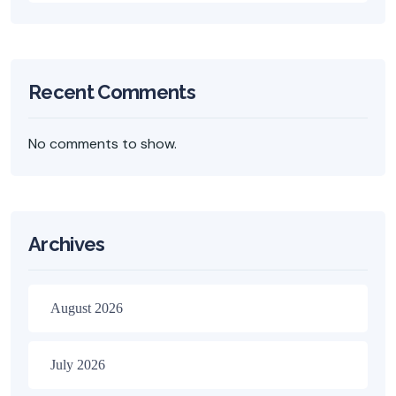
Recent Comments
No comments to show.
Archives
August 2026
July 2026