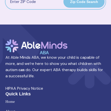
Zip Code Search
At Able Minds ABA, we know your child is capable of
more, and we’re here to show you what children with
autism
do. Our expert ABA therapy builds skills for
can
a successful life.
HIPAA Privacy Notice
Quick Links
Home