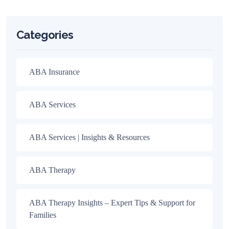
Categories
ABA Insurance
ABA Services
ABA Services | Insights & Resources
ABA Therapy
ABA Therapy Insights – Expert Tips & Support for
Families