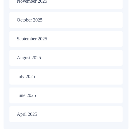
November 2025
October 2025
September 2025
August 2025
July 2025
June 2025
April 2025