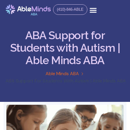
(410)-846-ABLE
ABA Support for
Students with Autism |
Able Minds ABA
Able Minds ABA
ABA Support For Students With Autism | Able Minds ABA