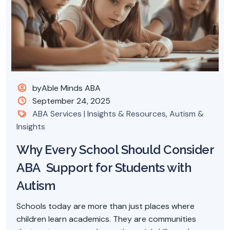
byAble Minds ABA
September 24, 2025
ABA Services | Insights & Resources
,
Autism &
Insights
Why Every School Should Consider
ABA Support for Students with
Autism
Schools today are more than just places where
children learn academics. They are communities