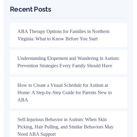
Recent Posts
ABA Therapy Options for Families in Northern
Virginia: What to Know Before You Start
Understanding Elopement and Wandering in Autism:
Prevention Strategies Every Family Should Have
How to Create a Visual Schedule for Autism at
Home: A Step-by-Step Guide for Parents New to
ABA
Self-Injurious Behavior in Autism: When Skin
Picking, Hair Pulling, and Similar Behaviors May
Need ABA Support