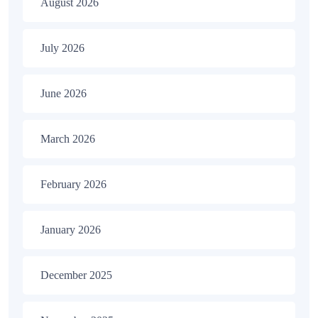
August 2026
July 2026
June 2026
March 2026
February 2026
January 2026
December 2025