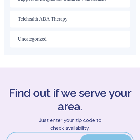
Telehealth ABA Therapy
Uncategorized
Find out if we serve your
area.
Just enter your zip code to
check availability.