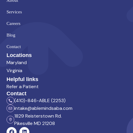
About
Services
Careers
Blog
Contact
Locations
Maryland
Virginia
Helpful links
Refer a Patient
Contact
(410)-846-ABLE (2253)
intake@ablemindsaba.com
1829 Reisterstown Rd.
Pikesville MD 21208