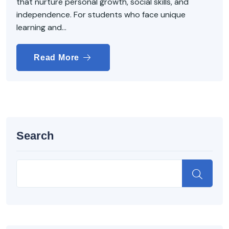
that nurture personal growth, social skills, and
independence. For students who face unique
learning and...
Read More
Search