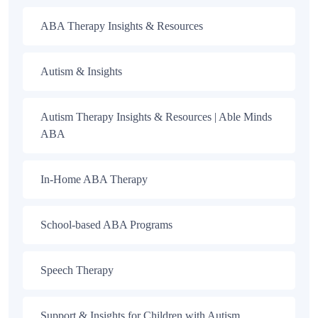
ABA Therapy Insights & Resources
Autism & Insights
Autism Therapy Insights & Resources | Able Minds
ABA
In-Home ABA Therapy
School-based ABA Programs
Speech Therapy
Support & Insights for Children with Autism