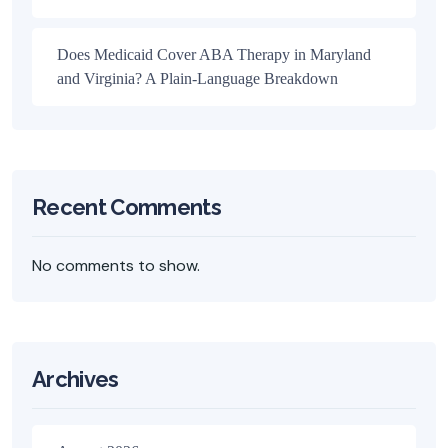
Does Medicaid Cover ABA Therapy in Maryland
and Virginia? A Plain-Language Breakdown
Recent Comments
No comments to show.
Archives