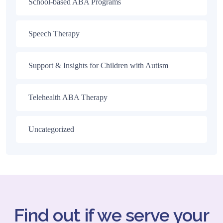
School-based ABA Programs
Speech Therapy
Support & Insights for Children with Autism
Telehealth ABA Therapy
Uncategorized
Find out if we serve your