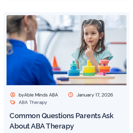
byAble Minds ABA
January 17, 2026
ABA Therapy
Common Questions Parents Ask
About ABA Therapy