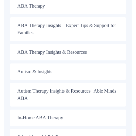
ABA Therapy
ABA Therapy Insights – Expert Tips & Support for
Families
ABA Therapy Insights & Resources
Autism & Insights
Autism Therapy Insights & Resources | Able Minds
ABA
In-Home ABA Therapy