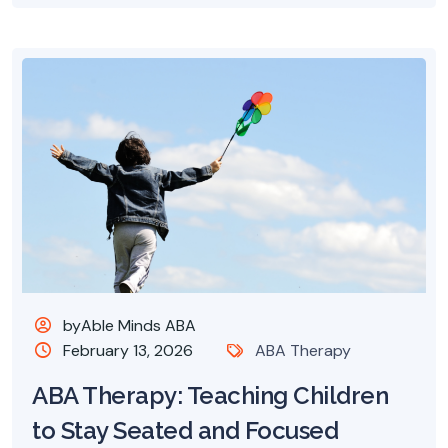
byAble Minds ABA
February 13, 2026
ABA Therapy
ABA Therapy: Teaching Children
to Stay Seated and Focused