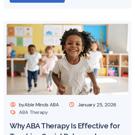
byAble Minds ABA
January 25, 2026
ABA Therapy
Why ABA Therapy Is Effective for