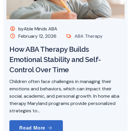
byAble Minds ABA
February 12, 2026
ABA Therapy
How ABA Therapy Builds
Emotional Stability and Self-
Control Over Time
Children often face challenges in managing their
emotions and behaviors, which can impact their
social, academic, and personal growth. In home aba
therapy Maryland programs provide personalized
strategies to...
Read More