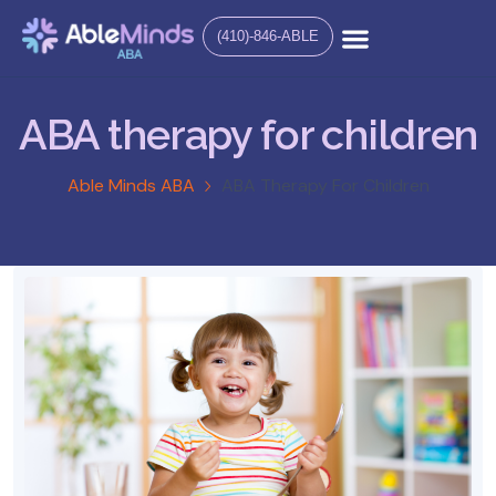
(410)-846-ABLE
ABA therapy for children
Able Minds ABA
ABA Therapy For Children