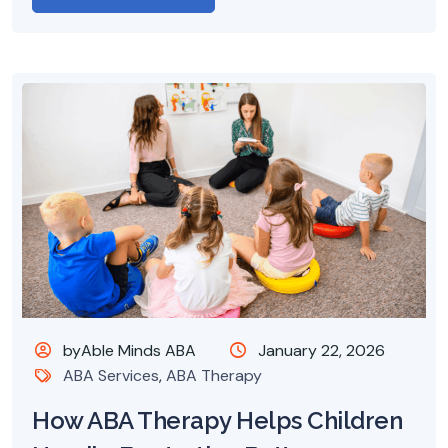
byAble Minds ABA
January 22, 2026
ABA Services
,
ABA Therapy
How ABA Therapy Helps Children