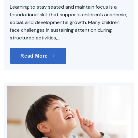
Learning to stay seated and maintain focus is a
foundational skill that supports children’s academic,
social, and developmental growth. Many children
face challenges in sustaining attention during
structured activities,...
Read More