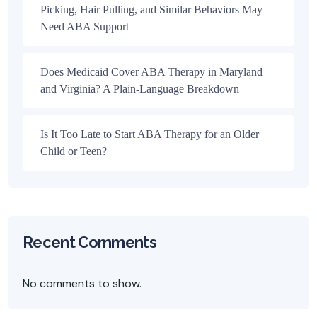
Picking, Hair Pulling, and Similar Behaviors May
Need ABA Support
Does Medicaid Cover ABA Therapy in Maryland
and Virginia? A Plain-Language Breakdown
Is It Too Late to Start ABA Therapy for an Older
Child or Teen?
Recent Comments
No comments to show.