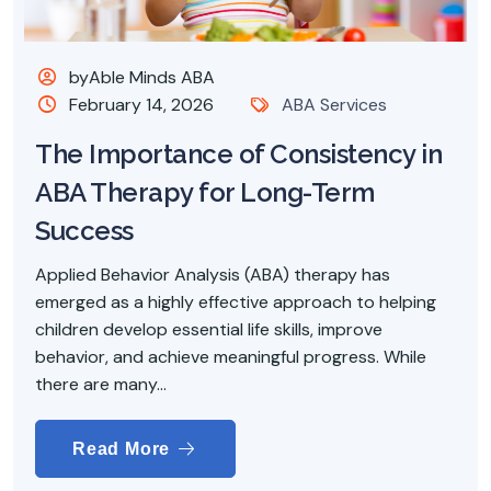
byAble Minds ABA
February 14, 2026
ABA Services
The Importance of Consistency in
ABA Therapy for Long-Term
Success
Applied Behavior Analysis (ABA) therapy has
emerged as a highly effective approach to helping
children develop essential life skills, improve
behavior, and achieve meaningful progress. While
there are many...
Read More