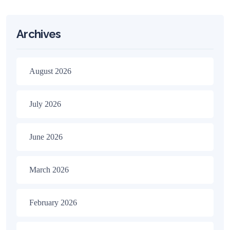
Archives
August 2026
July 2026
June 2026
March 2026
February 2026