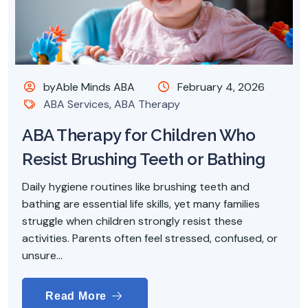
byAble Minds ABA
February 4, 2026
ABA Services
,
ABA Therapy
ABA Therapy for Children Who
Resist Brushing Teeth or Bathing
Daily hygiene routines like brushing teeth and
bathing are essential life skills, yet many families
struggle when children strongly resist these
activities. Parents often feel stressed, confused, or
unsure...
Read More