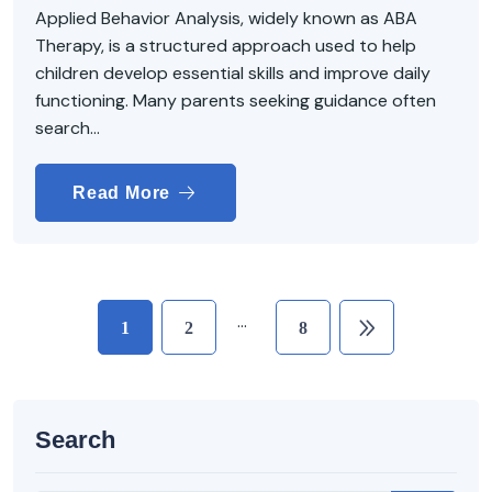
Applied Behavior Analysis, widely known as ABA
Therapy, is a structured approach used to help
children develop essential skills and improve daily
functioning. Many parents seeking guidance often
search...
Read More
…
1
2
8
Search