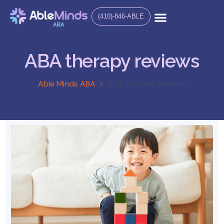
(410)-846-ABLE
ABA therapy reviews
Able Minds ABA
ABA Therapy Reviews