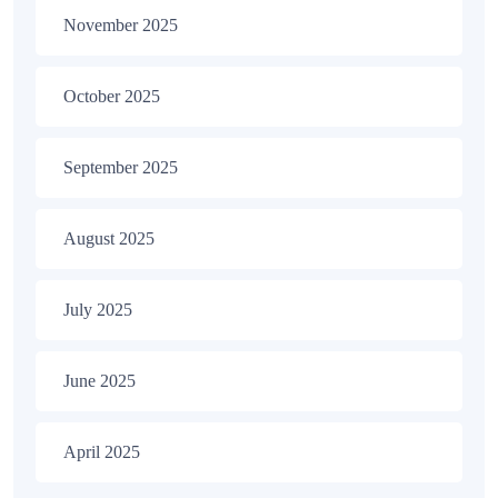
November 2025
October 2025
September 2025
August 2025
July 2025
June 2025
April 2025