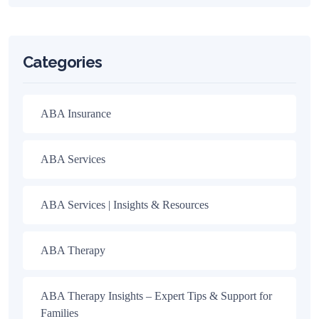
Categories
ABA Insurance
ABA Services
ABA Services | Insights & Resources
ABA Therapy
ABA Therapy Insights – Expert Tips & Support for
Families