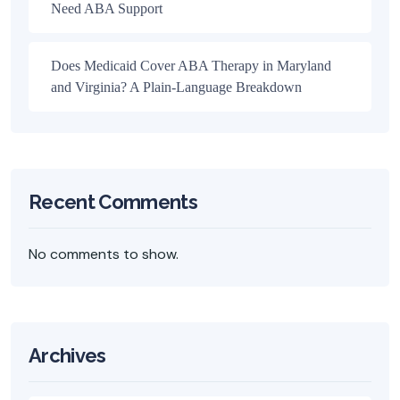
Need ABA Support
Does Medicaid Cover ABA Therapy in Maryland
and Virginia? A Plain-Language Breakdown
Recent Comments
No comments to show.
Archives