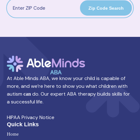
Zip Code Search
At Able Minds ABA, we know your child is capable of
more, and we’re here to show you what children with
autism
do. Our expert ABA therapy builds skills for
can
a successful life.
HIPAA Privacy Notice
Quick Links
Home