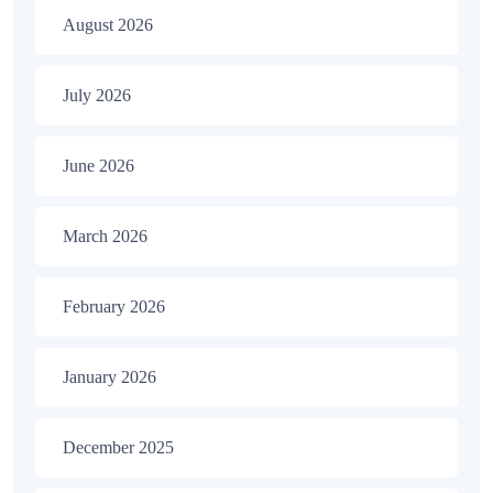
August 2026
July 2026
June 2026
March 2026
February 2026
January 2026
December 2025