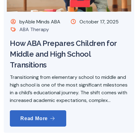
byAble Minds ABA
October 17, 2025
ABA Therapy
How ABA Prepares Children for
Middle and High School
Transitions
Transitioning from elementary school to middle and
high school is one of the most significant milestones
in a child’s educational journey. The shift comes with
increased academic expectations, complex...
Read More