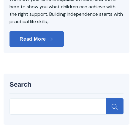
here to show you what children can achieve with
the right support. Building independence starts with
practical life skills,...
Read More
Search