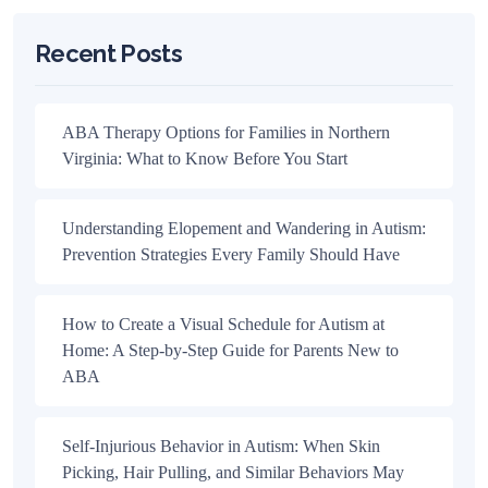
Recent Posts
ABA Therapy Options for Families in Northern
Virginia: What to Know Before You Start
Understanding Elopement and Wandering in Autism:
Prevention Strategies Every Family Should Have
How to Create a Visual Schedule for Autism at
Home: A Step-by-Step Guide for Parents New to
ABA
Self-Injurious Behavior in Autism: When Skin
Picking, Hair Pulling, and Similar Behaviors May