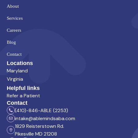
About
Services
Careers
Blog
Contact
Locations
Maryland
Virginia
Helpful links
Refer a Patient
Contact
(410)-846-ABLE (2253)
intake@ablemindsaba.com
1829 Reisterstown Rd.
Pikesville MD 21208