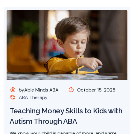
byAble Minds ABA
October 15, 2025
ABA Therapy
Teaching Money Skills to Kids with
Autism Through ABA
We know your child is capable of more, and we’re