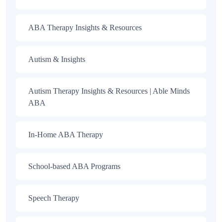
ABA Therapy Insights & Resources
Autism & Insights
Autism Therapy Insights & Resources | Able Minds
ABA
In-Home ABA Therapy
School-based ABA Programs
Speech Therapy