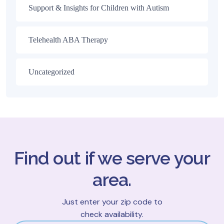
Support & Insights for Children with Autism
Telehealth ABA Therapy
Uncategorized
Find out if we serve your
area.
Just enter your zip code to
check availability.