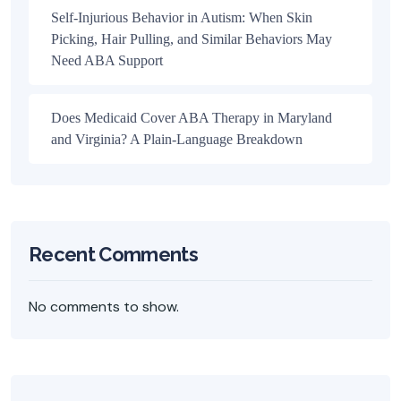
Self-Injurious Behavior in Autism: When Skin
Picking, Hair Pulling, and Similar Behaviors May
Need ABA Support
Does Medicaid Cover ABA Therapy in Maryland
and Virginia? A Plain-Language Breakdown
Recent Comments
No comments to show.