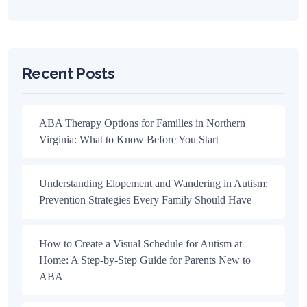
Recent Posts
ABA Therapy Options for Families in Northern
Virginia: What to Know Before You Start
Understanding Elopement and Wandering in Autism:
Prevention Strategies Every Family Should Have
How to Create a Visual Schedule for Autism at
Home: A Step-by-Step Guide for Parents New to
ABA