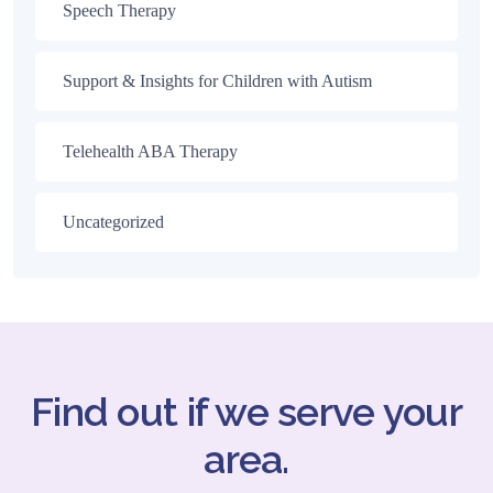
Speech Therapy
Support & Insights for Children with Autism
Telehealth ABA Therapy
Uncategorized
Find out if we serve your
area.