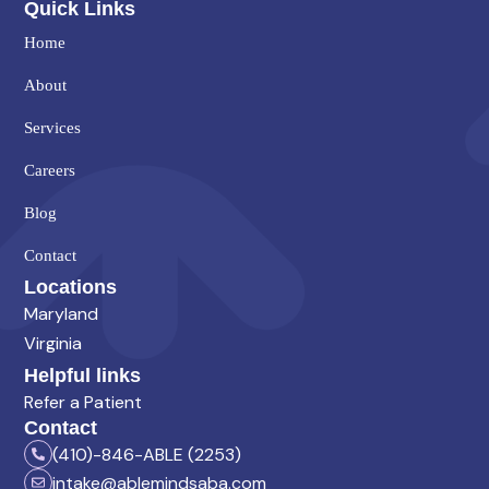
Quick Links
Home
About
Services
Careers
Blog
Contact
Locations
Maryland
Virginia
Helpful links
Refer a Patient
Contact
(410)-846-ABLE (2253)
intake@ablemindsaba.com