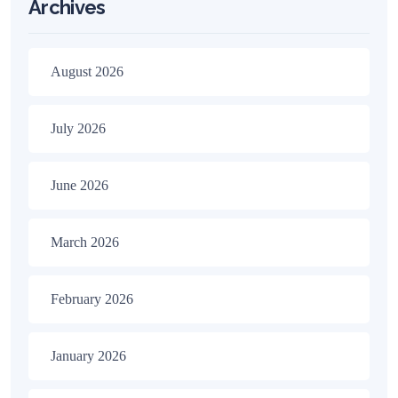
Archives
August 2026
July 2026
June 2026
March 2026
February 2026
January 2026