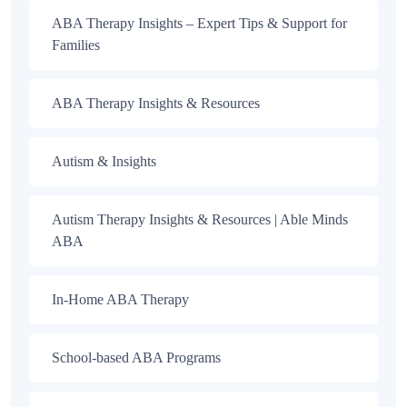
ABA Therapy Insights – Expert Tips & Support for
Families
ABA Therapy Insights & Resources
Autism & Insights
Autism Therapy Insights & Resources | Able Minds
ABA
In-Home ABA Therapy
School-based ABA Programs