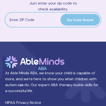
Just enter your zip code to
check availability.
Zip Code Search
At Able Minds ABA, we know your child is capable of
more, and we’re here to show you what children with
autism
do. Our expert ABA therapy builds skills for
can
a successful life.
HIPAA Privacy Notice