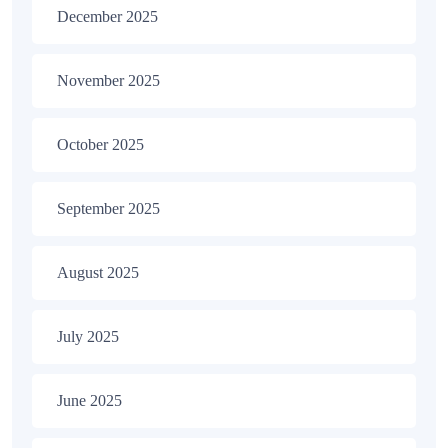
December 2025
November 2025
October 2025
September 2025
August 2025
July 2025
June 2025