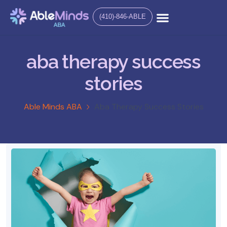
(410)-846-ABLE
aba therapy success
stories
Able Minds ABA
Aba Therapy Success Stories