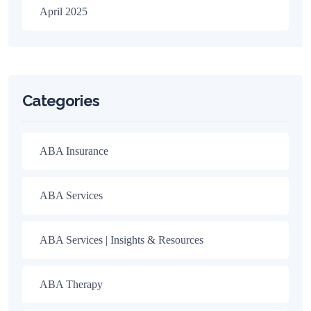
April 2025
Categories
ABA Insurance
ABA Services
ABA Services | Insights & Resources
ABA Therapy