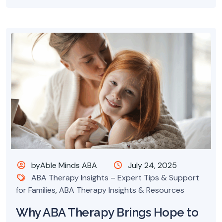
byAble Minds ABA
July 24, 2025
ABA Therapy Insights – Expert Tips & Support
for Families
,
ABA Therapy Insights & Resources
Why ABA Therapy Brings Hope to