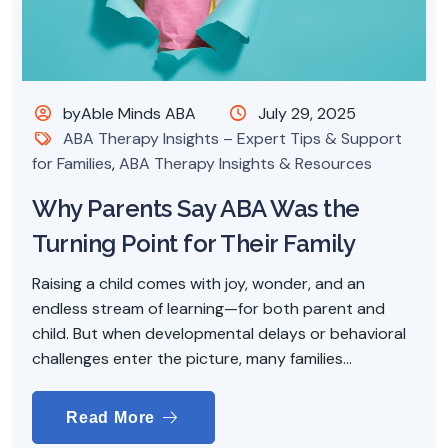
byAble Minds ABA
July 29, 2025
ABA Therapy Insights – Expert Tips & Support
for Families
,
ABA Therapy Insights & Resources
Why Parents Say ABA Was the
Turning Point for Their Family
Raising a child comes with joy, wonder, and an
endless stream of learning—for both parent and
child. But when developmental delays or behavioral
challenges enter the picture, many families...
Read More