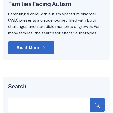
Families Facing Autism
Parenting a child with autism spectrum disorder
(ASD) presents a unique journey filled with both
challenges and incredible moments of growth. For
many families, the search for effective therapies...
Read More
Search