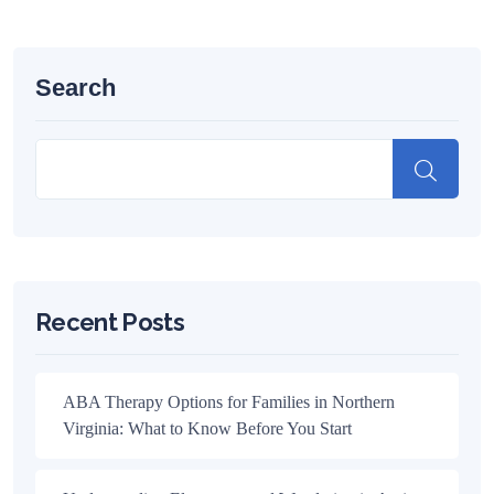
Search
Recent Posts
ABA Therapy Options for Families in Northern
Virginia: What to Know Before You Start