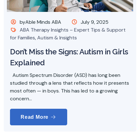
byAble Minds ABA
July 9, 2025
ABA Therapy Insights – Expert Tips & Support
for Families
,
Autism & Insights
Don’t Miss the Signs: Autism in Girls
Explained
Autism Spectrum Disorder (ASD) has long been
studied through a lens that reflects how it presents
most often — in boys. This has led to a growing
concern...
Read More