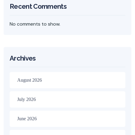
Recent Comments
No comments to show.
Archives
August 2026
July 2026
June 2026