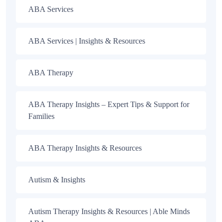
ABA Services
ABA Services | Insights & Resources
ABA Therapy
ABA Therapy Insights – Expert Tips & Support for
Families
ABA Therapy Insights & Resources
Autism & Insights
Autism Therapy Insights & Resources | Able Minds