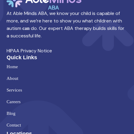
At Able Minds ABA, we know your child is capable of
more, and we’re here to show you what children with
autism
do. Our expert ABA therapy builds skills for
can
a successful life.
HIPAA Privacy Notice
Quick Links
Home
About
Services
Careers
Blog
Contact
Locations