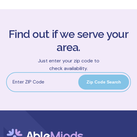
Find out if we serve your
area.
Just enter your zip code to
check availability.
Zip Code Search