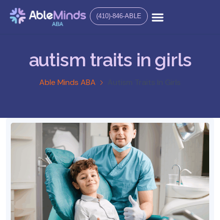
(410)-846-ABLE
autism traits in girls
Able Minds ABA
Autism Traits In Girls