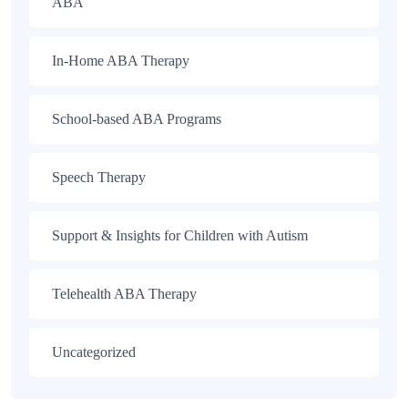
ABA
In-Home ABA Therapy
School-based ABA Programs
Speech Therapy
Support & Insights for Children with Autism
Telehealth ABA Therapy
Uncategorized