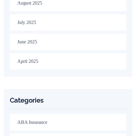
August 2025
July 2025
June 2025
April 2025
Categories
ABA Insurance