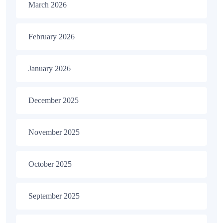
March 2026
February 2026
January 2026
December 2025
November 2025
October 2025
September 2025