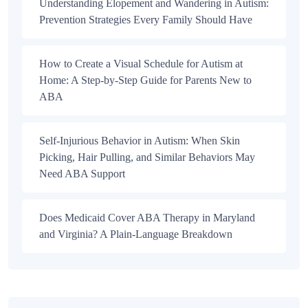
Understanding Elopement and Wandering in Autism:
Prevention Strategies Every Family Should Have
How to Create a Visual Schedule for Autism at
Home: A Step-by-Step Guide for Parents New to
ABA
Self-Injurious Behavior in Autism: When Skin
Picking, Hair Pulling, and Similar Behaviors May
Need ABA Support
Does Medicaid Cover ABA Therapy in Maryland
and Virginia? A Plain-Language Breakdown