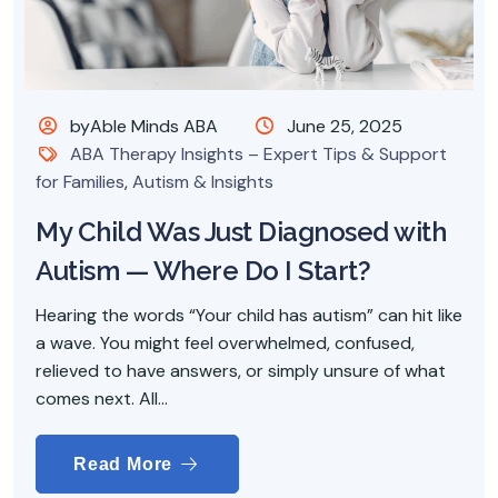
byAble Minds ABA
June 25, 2025
ABA Therapy Insights – Expert Tips & Support
for Families
,
Autism & Insights
My Child Was Just Diagnosed with
Autism — Where Do I Start?
Hearing the words “Your child has autism” can hit like
a wave. You might feel overwhelmed, confused,
relieved to have answers, or simply unsure of what
comes next. All...
Read More