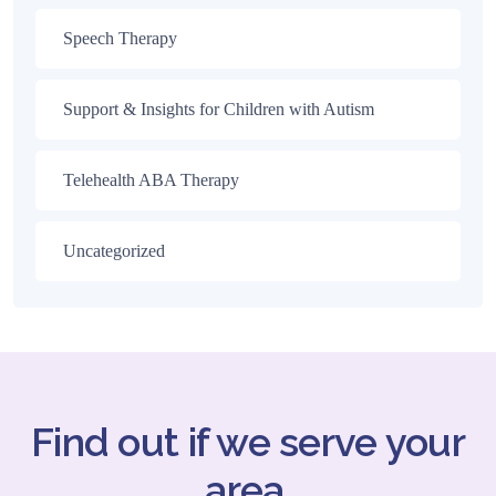
Speech Therapy
Support & Insights for Children with Autism
Telehealth ABA Therapy
Uncategorized
Find out if we serve your
area.