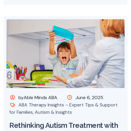
byAble Minds ABA
June 6, 2025
ABA Therapy Insights – Expert Tips & Support
for Families
,
Autism & Insights
Rethinking Autism Treatment with