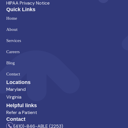
HIPAA Privacy Notice
Quick Links
Home
About
Services
Careers
Blog
Contact
Locations
Maryland
Virginia
Helpful links
Refer a Patient
Contact
(410)-846-ABLE (2253)