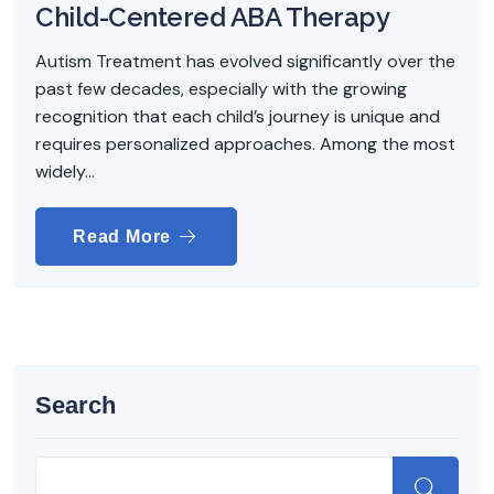
Child-Centered ABA Therapy
Autism Treatment has evolved significantly over the
past few decades, especially with the growing
recognition that each child’s journey is unique and
requires personalized approaches. Among the most
widely...
Read More
Search