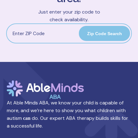
Just enter your zip code to
check availability.
Zip Code Search
At Able Minds ABA, we know your child is capable of
more, and we’re here to show you what children with
autism
do. Our expert ABA therapy builds skills for
can
a successful life.