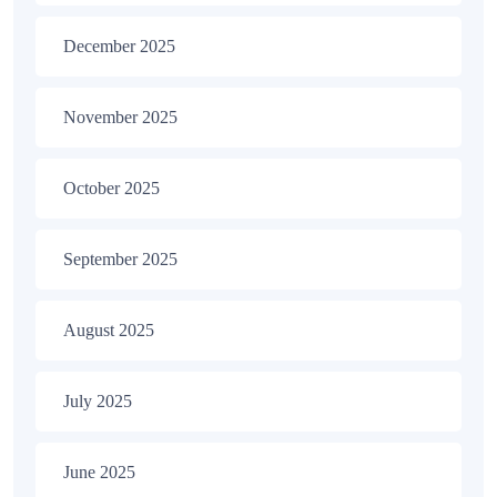
December 2025
November 2025
October 2025
September 2025
August 2025
July 2025
June 2025