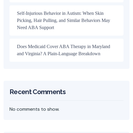
Self-Injurious Behavior in Autism: When Skin
Picking, Hair Pulling, and Similar Behaviors May
Need ABA Support
Does Medicaid Cover ABA Therapy in Maryland
and Virginia? A Plain-Language Breakdown
Recent Comments
No comments to show.