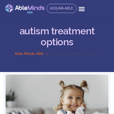
(410)-846-ABLE
autism treatment
options
Able Minds ABA
Autism Treatment Options