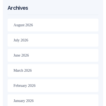
Archives
August 2026
July 2026
June 2026
March 2026
February 2026
January 2026