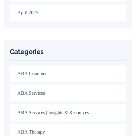
April 2025
Categories
ABA Insurance
ABA Services
ABA Services | Insights & Resources
ABA Therapy