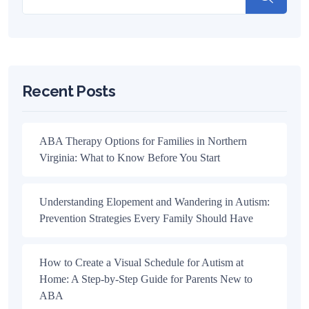
Recent Posts
ABA Therapy Options for Families in Northern
Virginia: What to Know Before You Start
Understanding Elopement and Wandering in Autism:
Prevention Strategies Every Family Should Have
How to Create a Visual Schedule for Autism at
Home: A Step-by-Step Guide for Parents New to
ABA