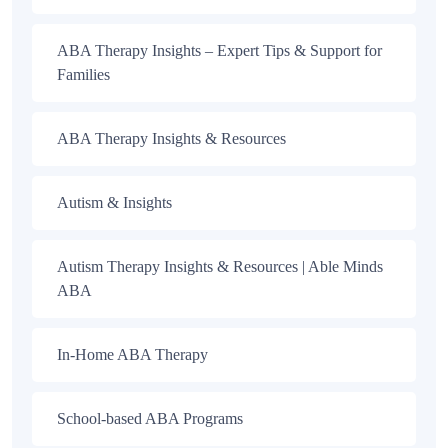
ABA Therapy Insights – Expert Tips & Support for
Families
ABA Therapy Insights & Resources
Autism & Insights
Autism Therapy Insights & Resources | Able Minds
ABA
In-Home ABA Therapy
School-based ABA Programs