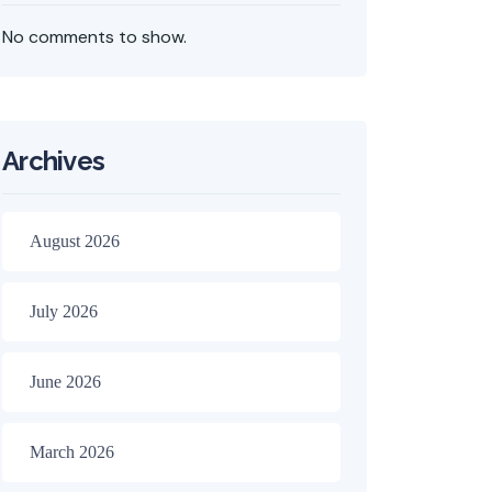
No comments to show.
Archives
August 2026
July 2026
June 2026
March 2026