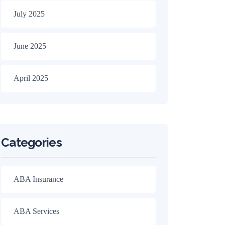
July 2025
June 2025
April 2025
Categories
ABA Insurance
ABA Services