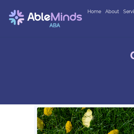
Home
About
Serv