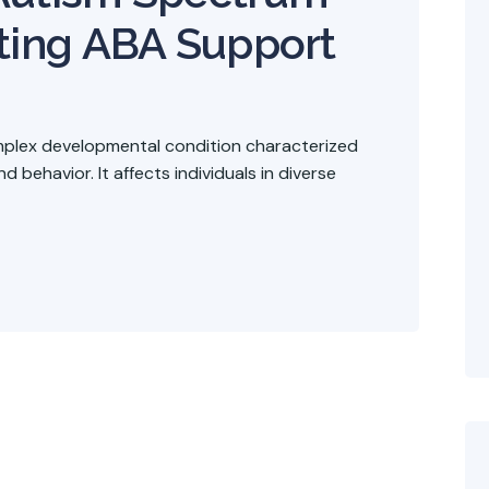
ting ABA Support
mplex developmental condition characterized
 behavior. It affects individuals in diverse