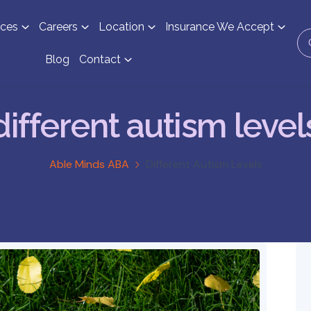
ices
Careers
Location
Insurance We Accept
Blog
Contact
different autism level
Able Minds ABA
Different Autism Levels