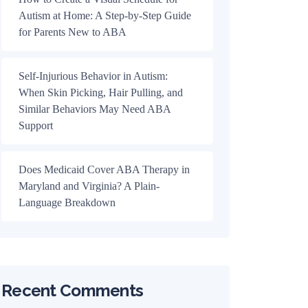
Autism at Home: A Step-by-Step Guide
for Parents New to ABA
Self-Injurious Behavior in Autism:
When Skin Picking, Hair Pulling, and
Similar Behaviors May Need ABA
Support
Does Medicaid Cover ABA Therapy in
Maryland and Virginia? A Plain-
Language Breakdown
Recent Comments