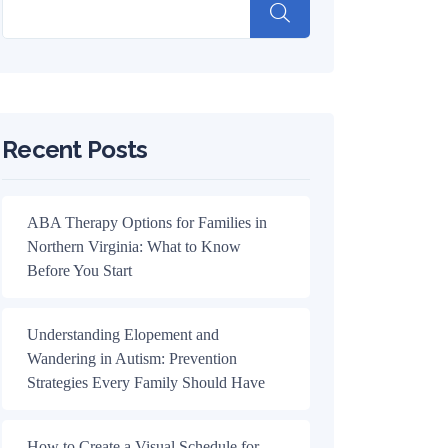
Recent Posts
ABA Therapy Options for Families in
Northern Virginia: What to Know
Before You Start
Understanding Elopement and
Wandering in Autism: Prevention
Strategies Every Family Should Have
How to Create a Visual Schedule for