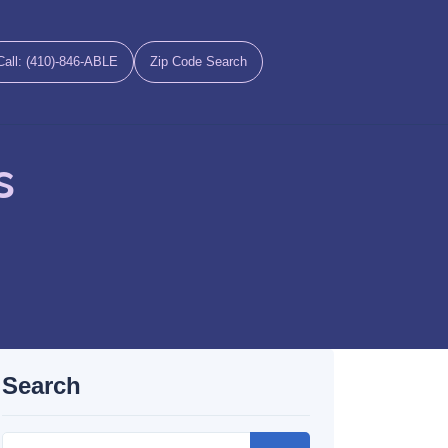
Call: (410)-846-ABLE
Zip Code Search
s
Search