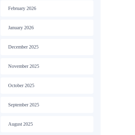
February 2026
January 2026
December 2025
November 2025
October 2025
September 2025
August 2025