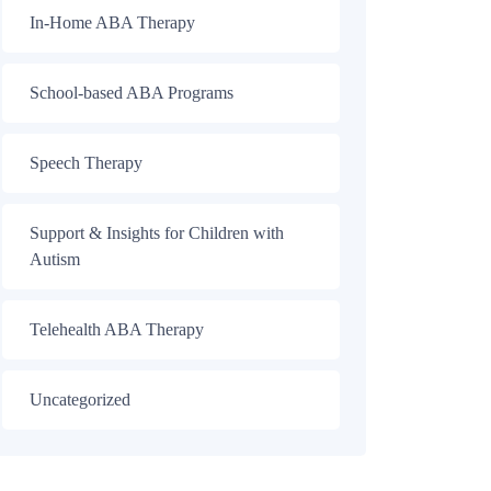
In-Home ABA Therapy
School-based ABA Programs
Speech Therapy
Support & Insights for Children with
Autism
Telehealth ABA Therapy
Uncategorized