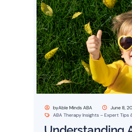
byAble Minds ABA
June 8, 2
ABA Therapy Insights – Expert Tips &
Understanding 