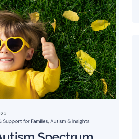
025
 Support for Families
,
Autism & Insights
Autism Spectrum