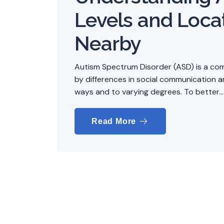
Levels and Loca
Nearby
Autism Spectrum Disorder (ASD) is a co
by differences in social communication and
ways and to varying degrees. To better...
Read More