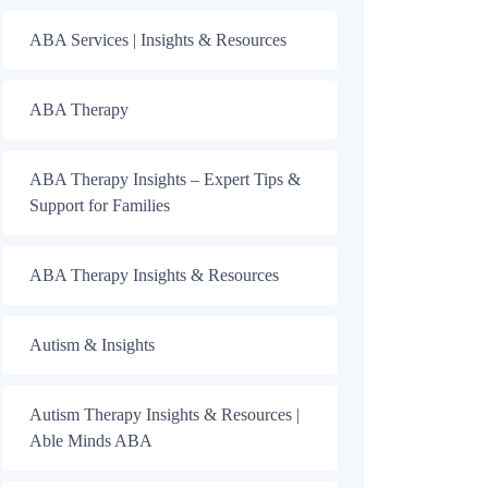
ABA Services | Insights & Resources
ABA Therapy
ABA Therapy Insights – Expert Tips &
Support for Families
ABA Therapy Insights & Resources
Autism & Insights
Autism Therapy Insights & Resources |
Able Minds ABA