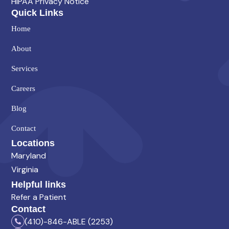
HIPAA Privacy Notice
Quick Links
Home
About
Services
Careers
Blog
Contact
Locations
Maryland
Virginia
Helpful links
Refer a Patient
Contact
(410)-846-ABLE (2253)