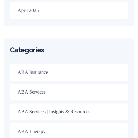
April 2025
Categories
ABA Insurance
ABA Services
ABA Services | Insights & Resources
ABA Therapy