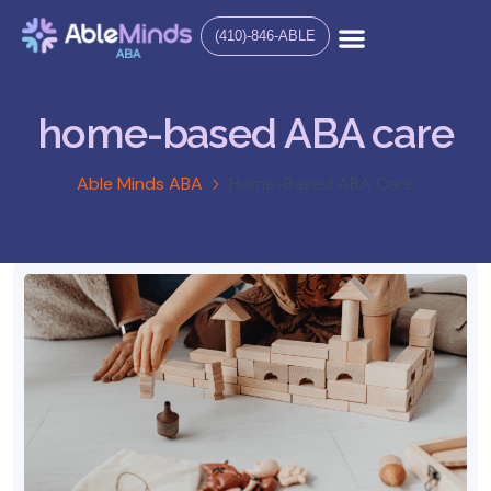
(410)-846-ABLE
home-based ABA care
Able Minds ABA
Home-Based ABA Care