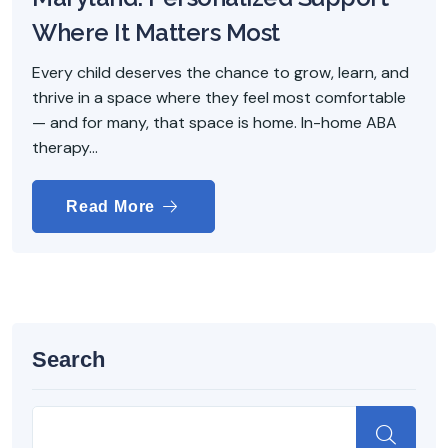
Where It Matters Most
Every child deserves the chance to grow, learn, and
thrive in a space where they feel most comfortable
— and for many, that space is home. In-home ABA
therapy...
Read More
Search