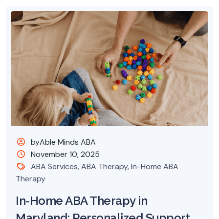
byAble Minds ABA
November 10, 2025
ABA Services
,
ABA Therapy
,
In-Home ABA
Therapy
In-Home ABA Therapy in
Maryland: Personalized Support