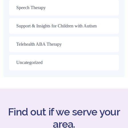
Speech Therapy
Support & Insights for Children with Autism
Telehealth ABA Therapy
Uncategorized
Find out if we serve your
area.