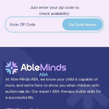
Just enter your zip code to
check availability.
Zip Code Search
At Able Minds ABA, we know your child is capable of
more, and we’re here to show you what children with
autism
do. Our expert ABA therapy builds skills for
can
a successful life.