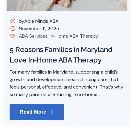
byAble Minds ABA
November 11, 2025
ABA Services
,
In-Home ABA Therapy
5 Reasons Families in Maryland
Love In-Home ABA Therapy
For many families in Maryland, supporting a child’s
growth and development means finding care that
feels personal, effective, and convenient. That’s why
so many parents are turning to in-home...
Read More