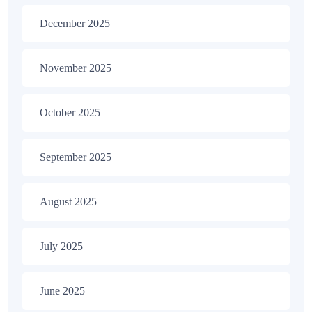
December 2025
November 2025
October 2025
September 2025
August 2025
July 2025
June 2025