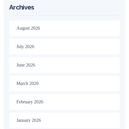
Archives
August 2026
July 2026
June 2026
March 2026
February 2026
January 2026