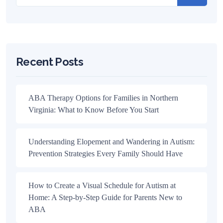
Recent Posts
ABA Therapy Options for Families in Northern
Virginia: What to Know Before You Start
Understanding Elopement and Wandering in Autism:
Prevention Strategies Every Family Should Have
How to Create a Visual Schedule for Autism at
Home: A Step-by-Step Guide for Parents New to
ABA