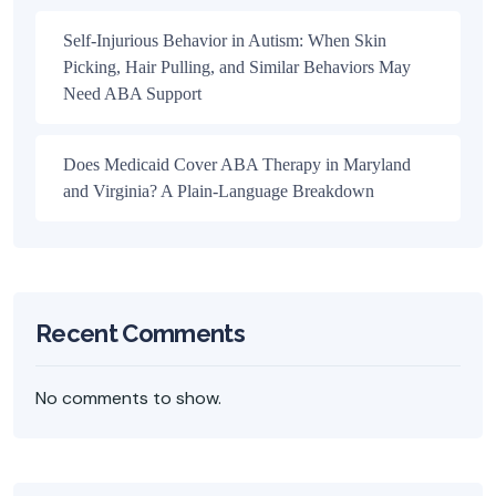
Self-Injurious Behavior in Autism: When Skin
Picking, Hair Pulling, and Similar Behaviors May
Need ABA Support
Does Medicaid Cover ABA Therapy in Maryland
and Virginia? A Plain-Language Breakdown
Recent Comments
No comments to show.