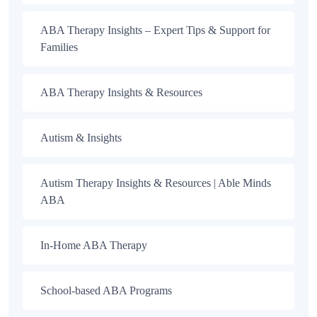
ABA Therapy Insights – Expert Tips & Support for
Families
ABA Therapy Insights & Resources
Autism & Insights
Autism Therapy Insights & Resources | Able Minds
ABA
In-Home ABA Therapy
School-based ABA Programs