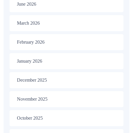
June 2026
March 2026
February 2026
January 2026
December 2025
November 2025
October 2025