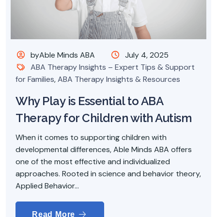
byAble Minds ABA
July 4, 2025
ABA Therapy Insights – Expert Tips & Support
for Families
,
ABA Therapy Insights & Resources
Why Play is Essential to ABA
Therapy for Children with Autism
When it comes to supporting children with
developmental differences, Able Minds ABA offers
one of the most effective and individualized
approaches. Rooted in science and behavior theory,
Applied Behavior...
Read More