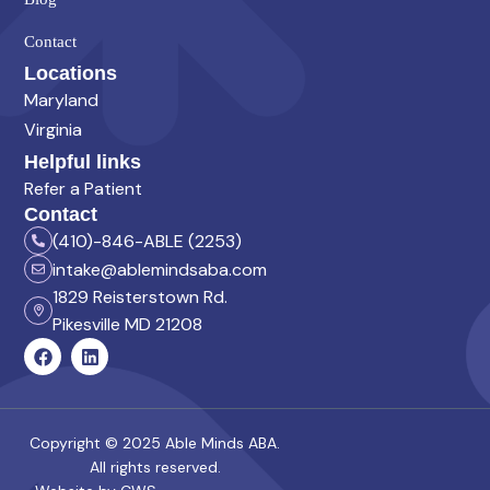
Contact
Locations
Maryland
Virginia
Helpful links
Refer a Patient
Contact
(410)-846-ABLE (2253)
intake@ablemindsaba.com
1829 Reisterstown Rd.
Pikesville MD 21208
Copyright © 2025 Able Minds ABA.
All rights reserved.