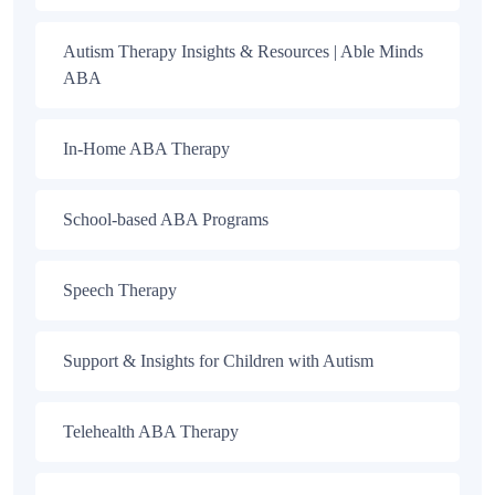
Autism Therapy Insights & Resources | Able Minds
ABA
In-Home ABA Therapy
School-based ABA Programs
Speech Therapy
Support & Insights for Children with Autism
Telehealth ABA Therapy