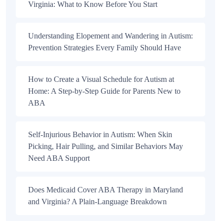
Virginia: What to Know Before You Start
Understanding Elopement and Wandering in Autism:
Prevention Strategies Every Family Should Have
How to Create a Visual Schedule for Autism at
Home: A Step-by-Step Guide for Parents New to
ABA
Self-Injurious Behavior in Autism: When Skin
Picking, Hair Pulling, and Similar Behaviors May
Need ABA Support
Does Medicaid Cover ABA Therapy in Maryland
and Virginia? A Plain-Language Breakdown