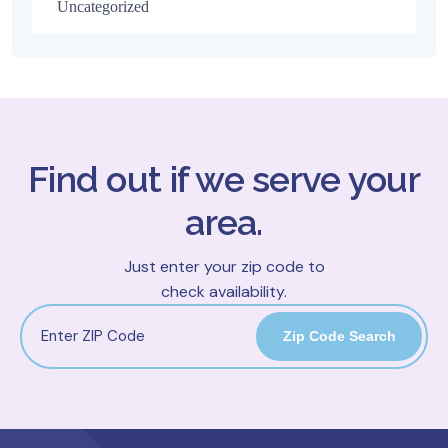
Uncategorized
Find out if we serve your
area.
Just enter your zip code to
check availability.
Zip Code Search