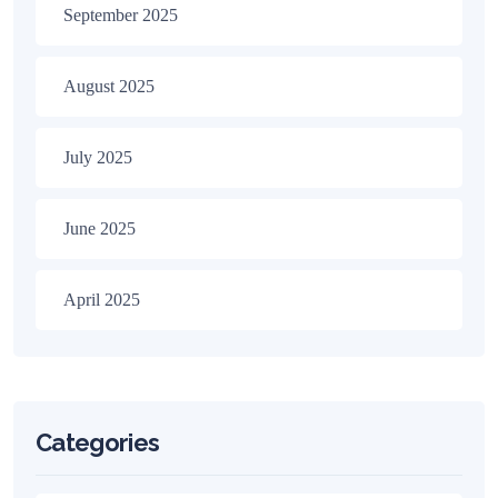
September 2025
August 2025
July 2025
June 2025
April 2025
Categories