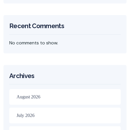
Recent Comments
No comments to show.
Archives
August 2026
July 2026