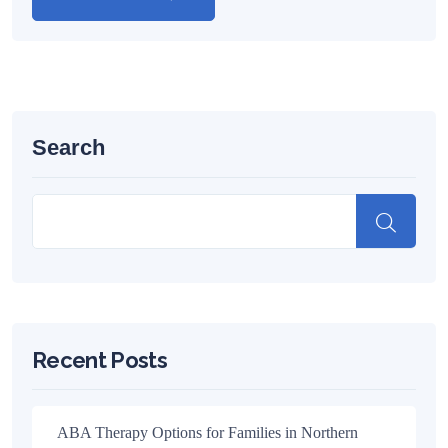
Search
Recent Posts
ABA Therapy Options for Families in Northern