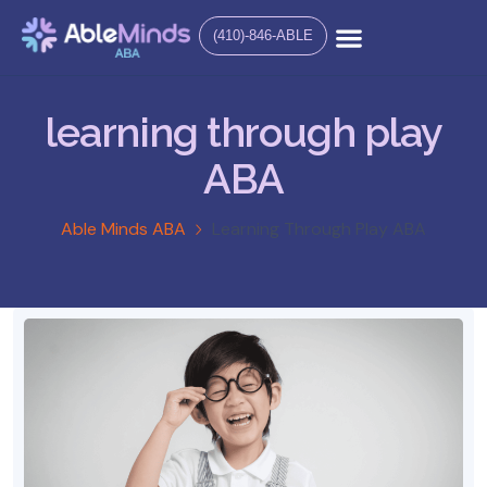
(410)-846-ABLE
learning through play
ABA
Able Minds ABA
Learning Through Play ABA