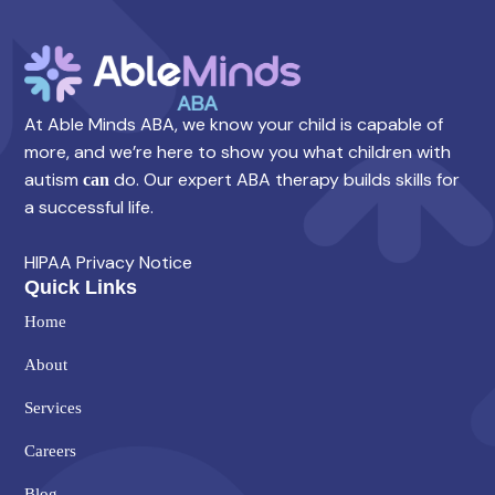
At Able Minds ABA, we know your child is capable of
more, and we’re here to show you what children with
autism
do. Our expert ABA therapy builds skills for
can
a successful life.
HIPAA Privacy Notice
Quick Links
Home
About
Services
Careers
Blog