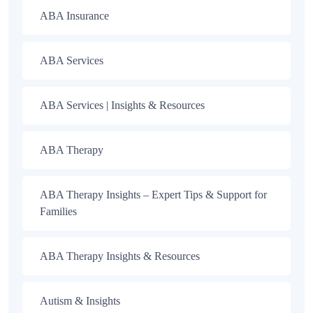
ABA Insurance
ABA Services
ABA Services | Insights & Resources
ABA Therapy
ABA Therapy Insights – Expert Tips & Support for
Families
ABA Therapy Insights & Resources
Autism & Insights