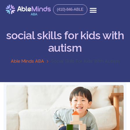
(410)-846-ABLE
social skills for kids with
autism
Able Minds ABA
Social Skills For Kids With Autism