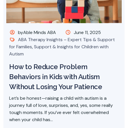
byAble Minds ABA
June 11, 2025
ABA Therapy Insights – Expert Tips & Support
for Families
,
Support & Insights for Children with
Autism
How to Reduce Problem
Behaviors in Kids with Autism
Without Losing Your Patience
Let’s be honest—raising a child with autism is a
journey full of love, surprises, and, yes, some really
tough moments. If you’ve ever felt overwhelmed
when your child has...