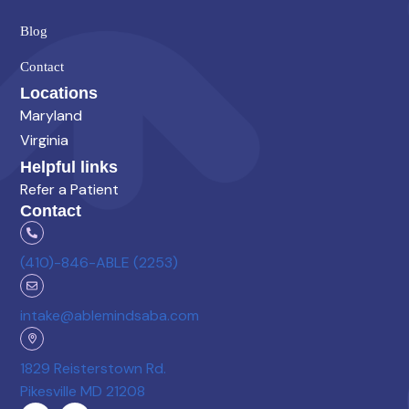
Blog
Contact
Locations
Maryland
Virginia
Helpful links
Refer a Patient
Contact
(410)-846-ABLE (2253)
intake@ablemindsaba.com
1829 Reisterstown Rd.
Pikesville MD 21208