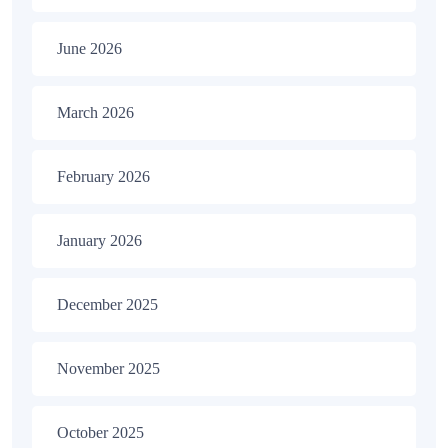
June 2026
March 2026
February 2026
January 2026
December 2025
November 2025
October 2025