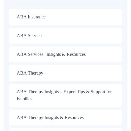
ABA Insurance
ABA Services
ABA Services | Insights & Resources
ABA Therapy
ABA Therapy Insights – Expert Tips & Support for
Families
ABA Therapy Insights & Resources