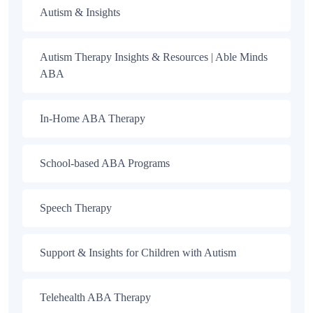
Autism & Insights
Autism Therapy Insights & Resources | Able Minds
ABA
In-Home ABA Therapy
School-based ABA Programs
Speech Therapy
Support & Insights for Children with Autism
Telehealth ABA Therapy