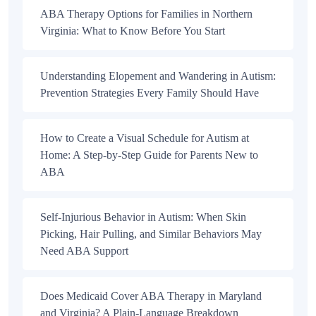
ABA Therapy Options for Families in Northern
Virginia: What to Know Before You Start
Understanding Elopement and Wandering in Autism:
Prevention Strategies Every Family Should Have
How to Create a Visual Schedule for Autism at
Home: A Step-by-Step Guide for Parents New to
ABA
Self-Injurious Behavior in Autism: When Skin
Picking, Hair Pulling, and Similar Behaviors May
Need ABA Support
Does Medicaid Cover ABA Therapy in Maryland
and Virginia? A Plain-Language Breakdown