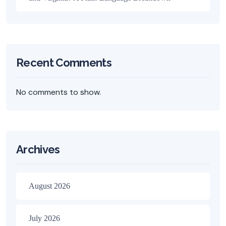
Recent Comments
No comments to show.
Archives
August 2026
July 2026