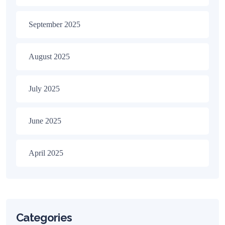
September 2025
August 2025
July 2025
June 2025
April 2025
Categories