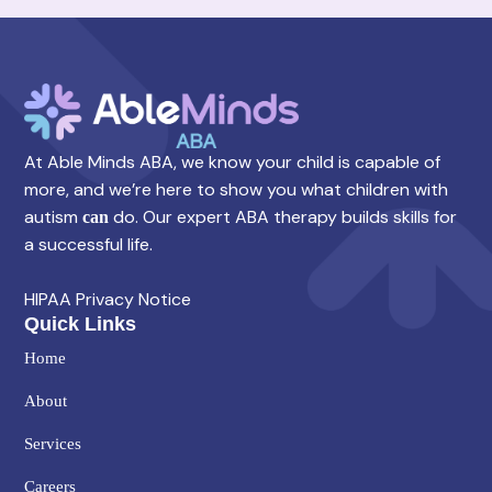
At Able Minds ABA, we know your child is capable of
more, and we’re here to show you what children with
autism
do. Our expert ABA therapy builds skills for
can
a successful life.
HIPAA Privacy Notice
Quick Links
Home
About
Services
Careers