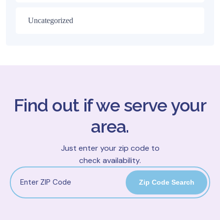
Uncategorized
Find out if we serve your
area.
Just enter your zip code to
check availability.
Zip Code Search