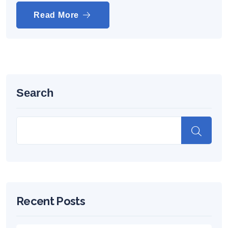
Read More
Search
Recent Posts