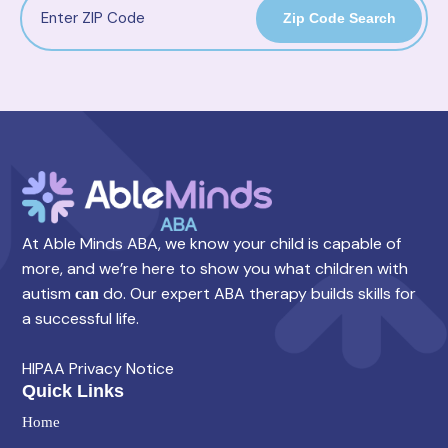
Zip Code Search
At Able Minds ABA, we know your child is capable of
more, and we’re here to show you what children with
autism
do. Our expert ABA therapy builds skills for
can
a successful life.
HIPAA Privacy Notice
Quick Links
Home