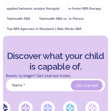
applied behavior analyst therapist
in-home ABA therapy
Telehealth ABA
Telehealth ABA vs. In-Person
Top ABA Agencies in Maryland | Able Minds ABA
Discover what your child
is capable of.
Ready to begin? Get started today.
Name
*