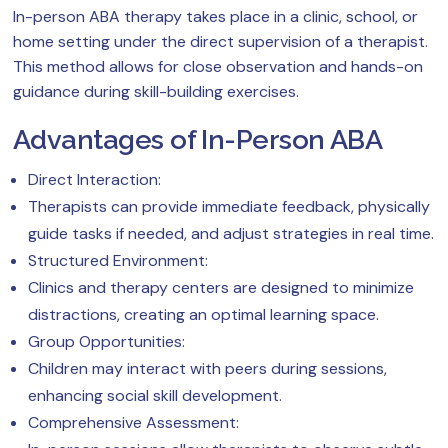
In-person ABA therapy takes place in a clinic, school, or
home setting under the direct supervision of a therapist.
This method allows for close observation and hands-on
guidance during skill-building exercises.
Advantages of In-Person ABA
Direct Interaction:
Therapists can provide immediate feedback, physically
guide tasks if needed, and adjust strategies in real time.
Structured Environment:
Clinics and therapy centers are designed to minimize
distractions, creating an optimal learning space.
Group Opportunities:
Children may interact with peers during sessions,
enhancing social skill development.
Comprehensive Assessment: