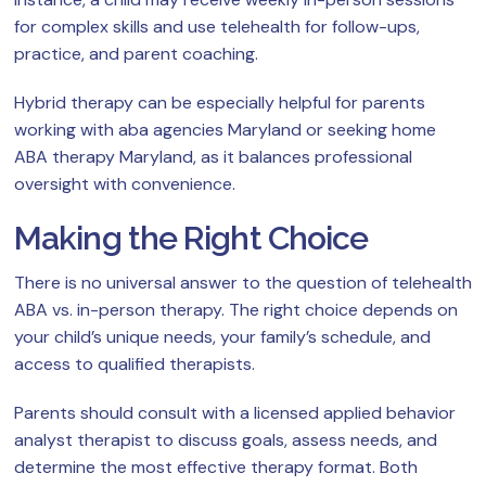
for complex skills and use telehealth for follow-ups,
practice, and parent coaching.
Hybrid therapy can be especially helpful for parents
working with aba agencies Maryland or seeking home
ABA therapy Maryland, as it balances professional
oversight with convenience.
Making the Right Choice
There is no universal answer to the question of telehealth
ABA vs. in-person therapy. The right choice depends on
your child’s unique needs, your family’s schedule, and
access to qualified therapists.
Parents should consult with a licensed applied behavior
analyst therapist to discuss goals, assess needs, and
determine the most effective therapy format. Both