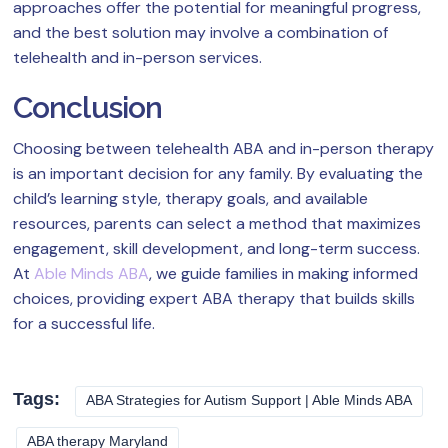
approaches offer the potential for meaningful progress,
and the best solution may involve a combination of
telehealth and in-person services.
Conclusion
Choosing between telehealth ABA and in-person therapy
is an important decision for any family. By evaluating the
child’s learning style, therapy goals, and available
resources, parents can select a method that maximizes
engagement, skill development, and long-term success.
At
Able Minds ABA
, we guide families in making informed
choices, providing expert ABA therapy that builds skills
for a successful life.
Tags:
ABA Strategies for Autism Support | Able Minds ABA
ABA therapy Maryland