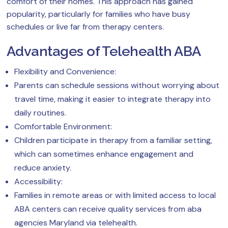
comfort of their homes. This approach has gained
popularity, particularly for families who have busy
schedules or live far from therapy centers.
Advantages of Telehealth ABA
Flexibility and Convenience:
Parents can schedule sessions without worrying about
travel time, making it easier to integrate therapy into
daily routines.
Comfortable Environment:
Children participate in therapy from a familiar setting,
which can sometimes enhance engagement and
reduce anxiety.
Accessibility:
Families in remote areas or with limited access to local
ABA centers can receive quality services from aba
agencies Maryland via telehealth.