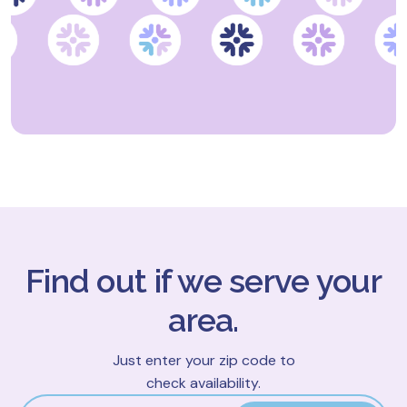
Find out if we serve your
area.
Just enter your zip code to
check availability.