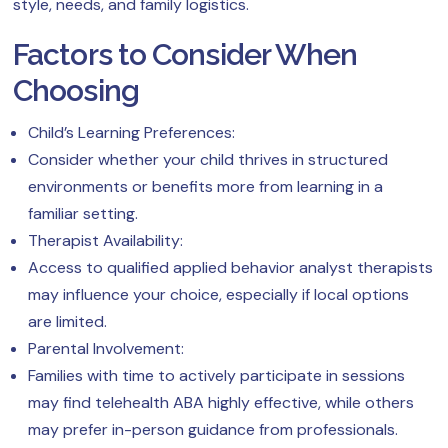
style, needs, and family logistics.
Factors to Consider When
Choosing
Child’s Learning Preferences:
Consider whether your child thrives in structured
environments or benefits more from learning in a
familiar setting.
Therapist Availability:
Access to qualified applied behavior analyst therapists
may influence your choice, especially if local options
are limited.
Parental Involvement:
Families with time to actively participate in sessions
may find telehealth ABA highly effective, while others
may prefer in-person guidance from professionals.