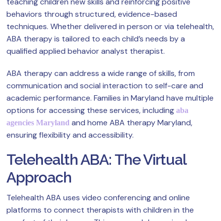
teaching children new skills and reinforcing positive
behaviors through structured, evidence-based
techniques. Whether delivered in person or via telehealth,
ABA therapy is tailored to each child’s needs by a
qualified applied behavior analyst therapist.
ABA therapy can address a wide range of skills, from
communication and social interaction to self-care and
academic performance. Families in Maryland have multiple
options for accessing these services, including
aba
and home ABA therapy Maryland,
agencies Maryland
ensuring flexibility and accessibility.
Telehealth ABA: The Virtual
Approach
Telehealth ABA uses video conferencing and online
platforms to connect therapists with children in the