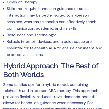
Goals of Therapy:
Skills that require hands-on guidance or social
interaction may be better suited to in-person
sessions, whereas telehealth can effectively teach
communication, academic, and life skills.
Resources and Technology:
Reliable internet, devices, and a quiet space are
essential for telehealth ABA to ensure consistent and
productive sessions.
Hybrid Approach: The Best of
Both Worlds
Some families opt for a hybrid model, combining
telehealth and in-person ABA therapy. This approach
provides flexibility, reduces travel demands, and still
allows for hands-on guidance when necessary. For
instance, a child may receive weekly in-person sessions