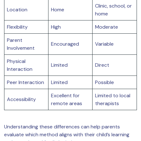
Clinic, school, or
Location
Home
home
Flexibility
High
Moderate
Parent
Encouraged
Variable
Involvement
Physical
Limited
Direct
Interaction
Peer Interaction
Limited
Possible
Excellent for
Limited to local
Accessibility
remote areas
therapists
Understanding these differences can help parents
evaluate which method aligns with their child’s learning