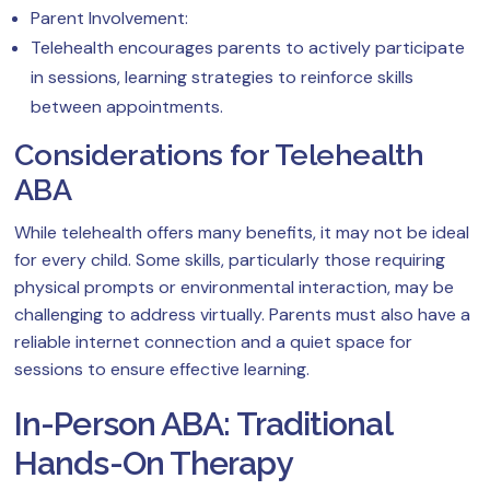
Parent Involvement:
Telehealth encourages parents to actively participate
in sessions, learning strategies to reinforce skills
between appointments.
Considerations for Telehealth
ABA
While telehealth offers many benefits, it may not be ideal
for every child. Some skills, particularly those requiring
physical prompts or environmental interaction, may be
challenging to address virtually. Parents must also have a
reliable internet connection and a quiet space for
sessions to ensure effective learning.
In-Person ABA: Traditional
Hands-On Therapy