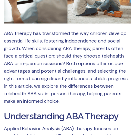
ABA therapy has transformed the way children develop
essential life skills, fostering independence and social
growth. When considering ABA therapy, parents often
face a critical question: should they choose telehealth
ABA or in-person sessions? Both options offer unique
advantages and potential challenges, and selecting the
right format can significantly influence a child’s progress.
In this article, we explore the differences between
telehealth ABA vs. in-person therapy, helping parents
make an informed choice.
Understanding ABA Therapy
Applied Behavior Analysis (ABA) therapy focuses on