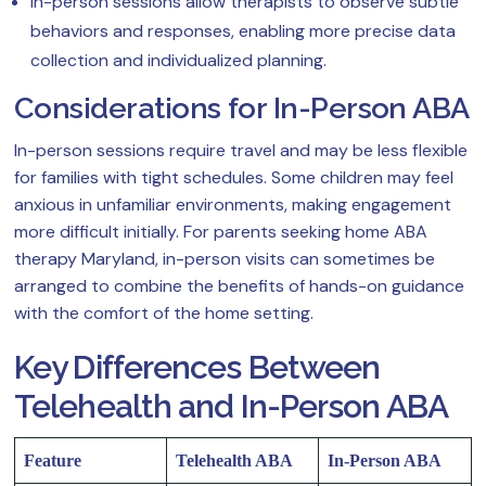
In-person sessions allow therapists to observe subtle
behaviors and responses, enabling more precise data
collection and individualized planning.
Considerations for In-Person ABA
In-person sessions require travel and may be less flexible
for families with tight schedules. Some children may feel
anxious in unfamiliar environments, making engagement
more difficult initially. For parents seeking home ABA
therapy Maryland, in-person visits can sometimes be
arranged to combine the benefits of hands-on guidance
with the comfort of the home setting.
Key Differences Between
Telehealth and In-Person ABA
Feature
Telehealth ABA
In-Person ABA