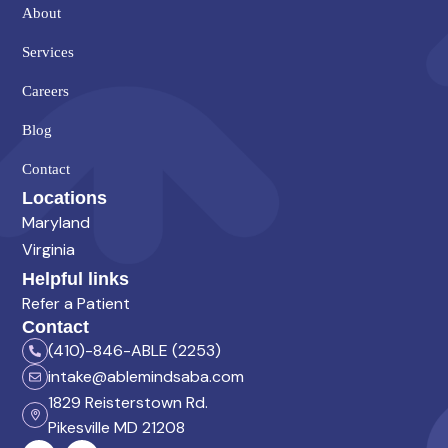
About
Services
Careers
Blog
Contact
Locations
Maryland
Virginia
Helpful links
Refer a Patient
Contact
(410)-846-ABLE (2253)
intake@ablemindsaba.com
1829 Reisterstown Rd.
Pikesville MD 21208