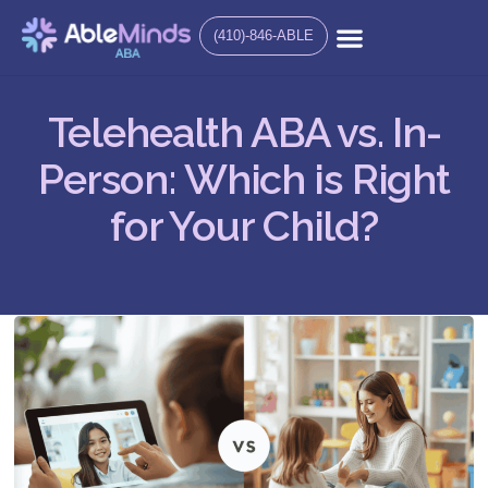
(410)-846-ABLE
Telehealth ABA vs. In-
Person: Which is Right
for Your Child?