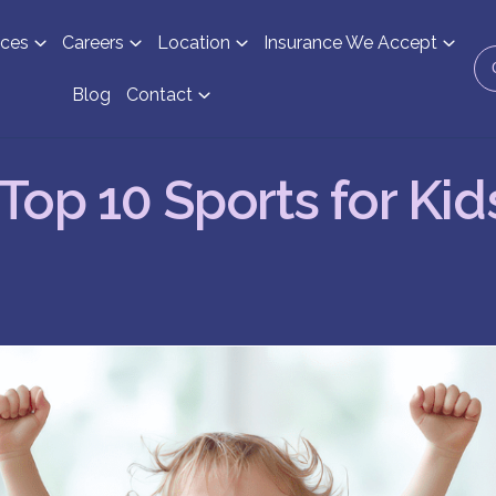
ices
Careers
Location
Insurance We Accept
Blog
Contact
Top 10 Sports for Kid