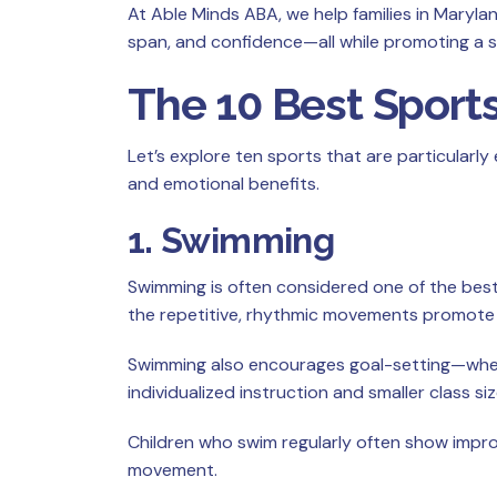
At Able Minds ABA, we help families in Maryla
span, and confidence—all while promoting a 
The 10 Best Sports
Let’s explore ten sports that are particularly
and emotional benefits.
1. Swimming
Swimming is often considered one of the best 
the repetitive, rhythmic movements promote 
Swimming also encourages goal-setting—whethe
individualized instruction and smaller class siz
Children who swim regularly often show impro
movement.