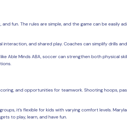
 and fun. The rules are simple, and the game can be easily 
l interaction, and shared play. Coaches can simplify drills an
ke Able Minds ABA, soccer can strengthen both physical skil
tions.
 scoring, and opportunities for teamwork. Shooting hoops, pas
roups, it’s flexible for kids with varying comfort levels. Mar
ets to play, learn, and have fun.