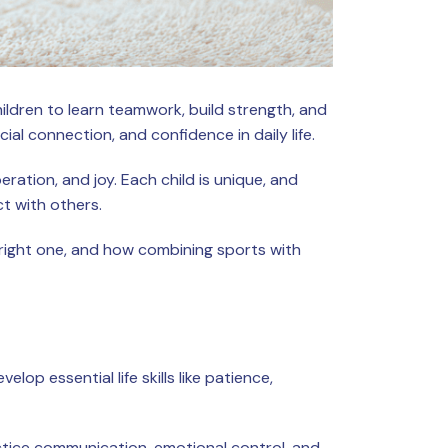
ildren to learn teamwork, build strength, and
ial connection, and confidence in daily life.
ation, and joy. Each child is unique, and
ct with others.
e right one, and how combining sports with
op essential life skills like patience,
actice communication, emotional control, and