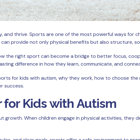
, and thrive. Sports are one of the most powerful ways for ch
 can provide not only physical benefits but also structure, soc
w the right sport can become a bridge to better focus, cooper
 lasting difference in how they learn, communicate, and conne
t sports for kids with autism, why they work, how to choose th
er success.
 for Kids with Autism
growth. When children engage in physical activities, they devel
rules, and clear goals, sports offer a safe environment to pr