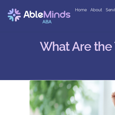
Home
About
Serv
What Are the 