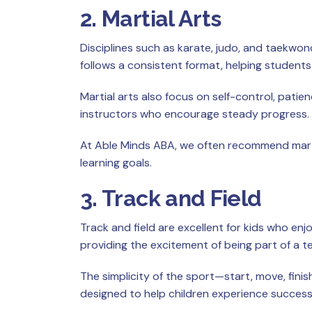
2. Martial Arts
Disciplines such as karate, judo, and taekwon
follows a consistent format, helping student
Martial arts also focus on self-control, pati
instructors who encourage steady progress.
At Able Minds ABA, we often recommend marti
learning goals.
3. Track and Field
Track and field are excellent for kids who enj
providing the excitement of being part of a t
The simplicity of the sport—start, move, fin
designed to help children experience success 