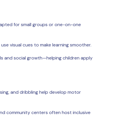
adapted for small groups or one-on-one
d use visual cues to make learning smoother.
ls and social growth—helping children apply
sing, and dribbling help develop motor
yland community centers often host inclusive