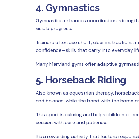
4. Gymnastics
Gymnastics enhances coordination, strength, an
visible progress.
Trainers often use short, clear instructions, 
confidence—skills that carry into everyday lif
Many Maryland gyms offer adaptive gymnastics
5. Horseback Riding
Also known as equestrian therapy, horseback
and balance, while the bond with the horse 
This sport is calming and helps children conn
session with care and patience.
It’s a rewarding activity that fosters responsib