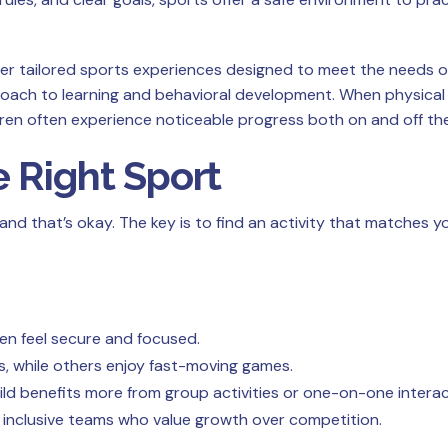
er tailored sports experiences designed to meet the needs of
ach to learning and behavioral development. When physical 
ren often experience noticeable progress both on and off the 
 Right Sport
—and that’s okay. The key is to find an activity that matches yo
ren feel secure and focused.
, while others enjoy fast-moving games.
ld benefits more from group activities or one-on-one interac
inclusive teams who value growth over competition.