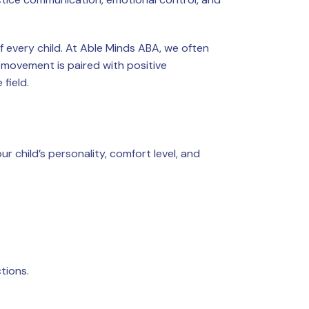
 every child. At Able Minds ABA, we often
movement is paired with positive
field.
ur child’s personality, comfort level, and
tions.