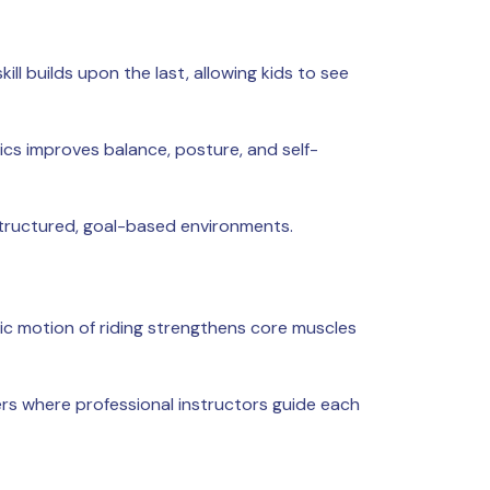
ll builds upon the last, allowing kids to see
tics improves balance, posture, and self-
structured, goal-based environments.
ic motion of riding strengthens core muscles
ers where professional instructors guide each