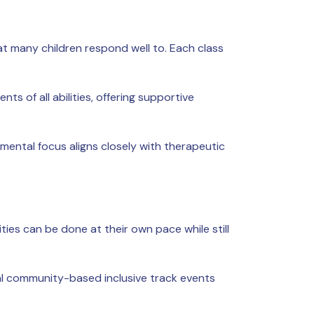
at many children respond well to. Each class
 of all abilities, offering supportive
ntal focus aligns closely with therapeutic
ties can be done at their own pace while still
al community-based inclusive track events