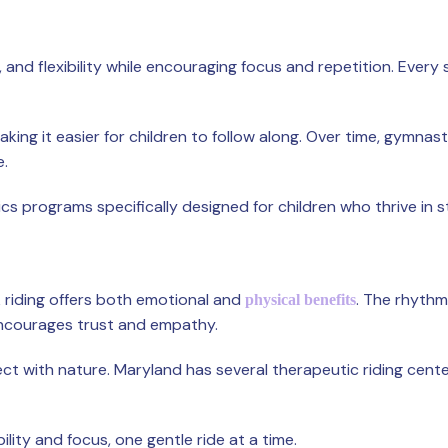
d flexibility while encouraging focus and repetition. Every ski
making it easier for children to follow along. Over time, gymnas
e.
 programs specifically designed for children who thrive in 
 riding offers both emotional and
. The rhythm
physical benefits
encourages trust and empathy.
ect with nature. Maryland has several therapeutic riding cent
ility and focus, one gentle ride at a time.