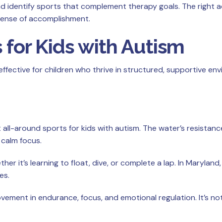
nd identify sports that complement therapy goals. The right ac
sense of accomplishment.
 for Kids with Autism
 effective for children who thrive in structured, supportive e
all-around sports for kids with autism. The water’s resistanc
calm focus.
r it’s learning to float, dive, or complete a lap. In Maryla
es.
vement in endurance, focus, and emotional regulation. It’s n