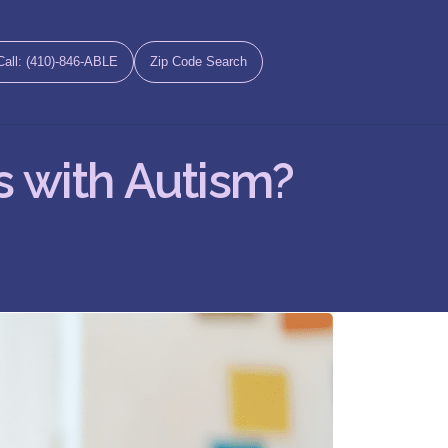
Call: (410)-846-ABLE
Zip Code Search
s with Autism?