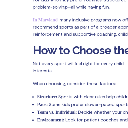
problem-solving—all while having fun.
, many inclusive programs now off
In Maryland
recommend sports as part of a broader appro
reinforcement and supportive coaching, child
How to Choose the
Not every sport will feel right for every child
interests.
When choosing, consider these factors:
Sports with clear rules help child
Structure:
Some kids prefer slower-paced sports
Pace:
Decide whether your chi
Team vs. Individual:
Look for patient coaches and 
Environment: