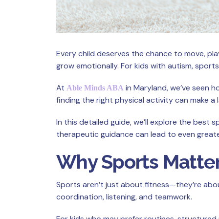
Every child deserves the chance to move, play
grow emotionally. For kids with autism, sports
At
in Maryland, we’ve seen ho
Able Minds ABA
finding the right physical activity can make a
In this detailed guide, we’ll explore the bes
therapeutic guidance can lead to even great
Why Sports Matter
Sports aren’t just about fitness—they’re about 
coordination, listening, and teamwork.
For kids who may prefer routines, structured 