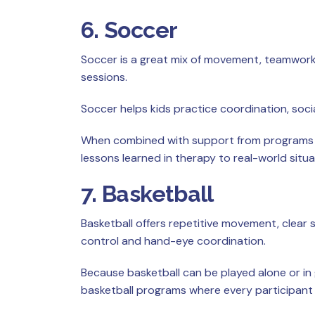
6. Soccer
Soccer is a great mix of movement, teamwork,
sessions.
Soccer helps kids practice coordination, socia
When combined with support from programs li
lessons learned in therapy to real-world situa
7. Basketball
Basketball offers repetitive movement, clear
control and hand-eye coordination.
Because basketball can be played alone or in g
basketball programs where every participant g