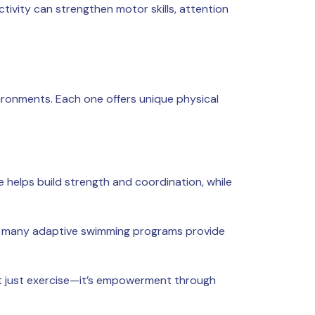
tivity can strengthen motor skills, attention
nvironments. Each one offers unique physical
e helps build strength and coordination, while
nd, many adaptive swimming programs provide
ot just exercise—it’s empowerment through