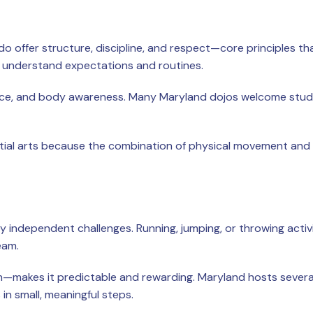
do offer structure, discipline, and respect—core principles th
s understand expectations and routines.
ence, and body awareness. Many Maryland dojos welcome students
al arts because the combination of physical movement and me
oy independent challenges. Running, jumping, or throwing activi
eam.
ish—makes it predictable and rewarding. Maryland hosts sever
in small, meaningful steps.