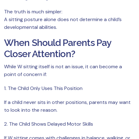
The truth is much simpler:
A sitting posture alone does not determine a child’s
developmental abilities.
When Should Parents Pay
Closer Attention?
While W sitting itself is not an issue, it can become a
point of concern if:
1. The Child Only Uses This Position
If a child never sits in other positions, parents may want
to look into the reason.
2. The Child Shows Delayed Motor Skills
If W sitting comes with challenges in balance, walking, or