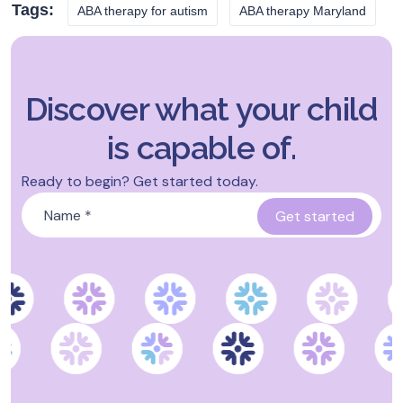
Tags:
ABA therapy for autism
ABA therapy Maryland
Discover what your child
is capable of.
Ready to begin? Get started today.
Name
*