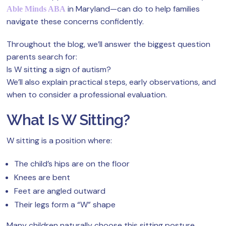
in Maryland—can do to help families
Able Minds ABA
navigate these concerns confidently.
Throughout the blog, we’ll answer the biggest question
parents search for:
Is W sitting a sign of autism?
We’ll also explain practical steps, early observations, and
when to consider a professional evaluation.
What Is W Sitting?
W sitting is a position where:
The child’s hips are on the floor
Knees are bent
Feet are angled outward
Their legs form a “W” shape
Many children naturally choose this sitting posture