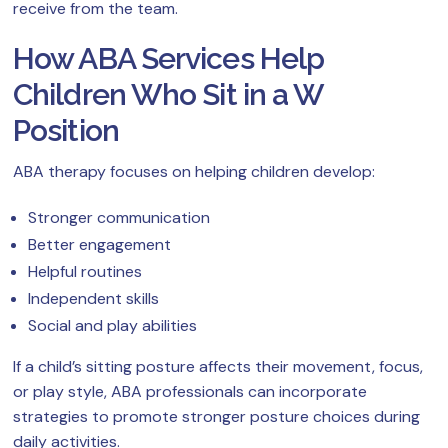
receive from the team.
How ABA Services Help
Children Who Sit in a W
Position
ABA therapy focuses on helping children develop:
Stronger communication
Better engagement
Helpful routines
Independent skills
Social and play abilities
If a child’s sitting posture affects their movement, focus,
or play style, ABA professionals can incorporate
strategies to promote stronger posture choices during
daily activities.