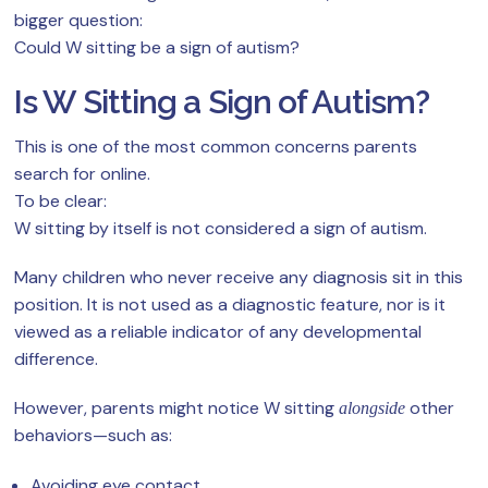
bigger question:
Could W sitting be a sign of autism?
Is W Sitting a Sign of Autism?
This is one of the most common concerns parents
search for online.
To be clear:
W sitting by itself is not considered a sign of autism.
Many children who never receive any diagnosis sit in this
position. It is not used as a diagnostic feature, nor is it
viewed as a reliable indicator of any developmental
difference.
However, parents might notice W sitting
other
alongside
behaviors—such as:
Avoiding eye contact