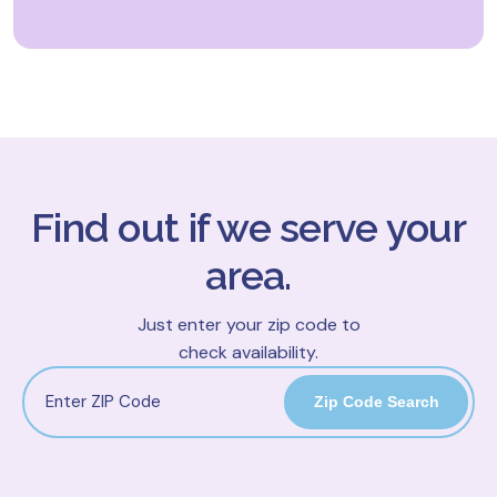
Find out if we serve your
area.
Just enter your zip code to
check availability.
Zip Code Search