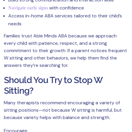
with confidence
Navigate early signs
Access in-home ABA services tailored to their child’s
needs
Families trust Able Minds ABA because we approach
every child with patience, respect, and a strong
commitment to their growth. If a parent notices frequent
W sitting and other behaviors, we help them find the
answers they’re searching for.
Should You Try to Stop W
Sitting?
Many therapists recommend encouraging a variety of
sitting positions—not because W sitting is harmful, but
because variety helps with balance and strength.
Encourage: