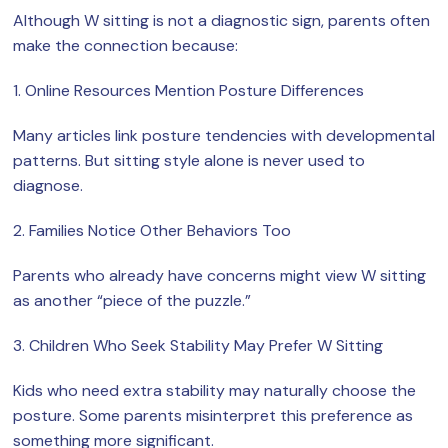
Although W sitting is not a diagnostic sign, parents often
make the connection because:
1. Online Resources Mention Posture Differences
Many articles link posture tendencies with developmental
patterns. But sitting style alone is never used to
diagnose.
2. Families Notice Other Behaviors Too
Parents who already have concerns might view W sitting
as another “piece of the puzzle.”
3. Children Who Seek Stability May Prefer W Sitting
Kids who need extra stability may naturally choose the
posture. Some parents misinterpret this preference as
something more significant.