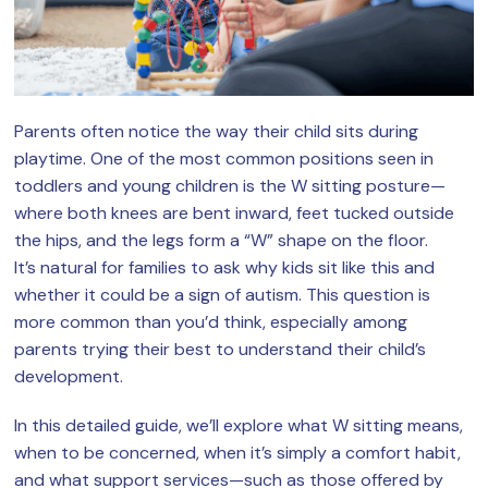
Parents often notice the way their child sits during
playtime. One of the most common positions seen in
toddlers and young children is the W sitting posture—
where both knees are bent inward, feet tucked outside
the hips, and the legs form a “W” shape on the floor.
It’s natural for families to ask why kids sit like this and
whether it could be a sign of autism. This question is
more common than you’d think, especially among
parents trying their best to understand their child’s
development.
In this detailed guide, we’ll explore what W sitting means,
when to be concerned, when it’s simply a comfort habit,
and what support services—such as those offered by