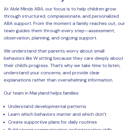
At Able Minds ABA, our focus is to help children grow
through structured, compassionate, and personalized
ABA support. From the moment a family reaches out, our
team guides them through every step—assessment,
observation, planning, and ongoing support.
We understand that parents worry about small
behaviors like W sitting because they care deeply about
their child’s progress. That’s why we take time to listen,
understand your concerns, and provide clear
explanations rather than overwhelming information.
Our team in Maryland helps families:
Understand developmental patterns
Learn which behaviors matter and which don’t
Create supportive plans for daily routines
Build strong communication and interaction skills