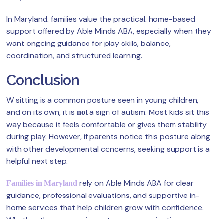
In Maryland, families value the practical, home-based
support offered by Able Minds ABA, especially when they
want ongoing guidance for play skills, balance,
coordination, and structured learning.
Conclusion
W sitting is a common posture seen in young children,
and on its own, it is
a sign of autism. Most kids sit this
not
way because it feels comfortable or gives them stability
during play. However, if parents notice this posture along
with other developmental concerns, seeking support is a
helpful next step.
rely on Able Minds ABA for clear
Families in Maryland
guidance, professional evaluations, and supportive in-
home services that help children grow with confidence.