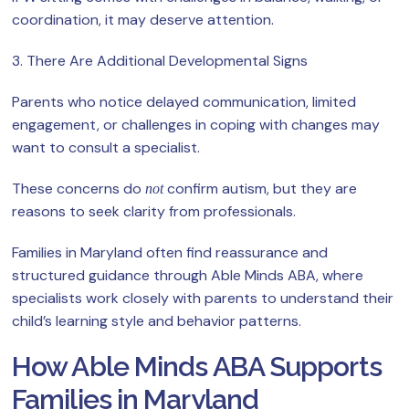
coordination, it may deserve attention.
3. There Are Additional Developmental Signs
Parents who notice delayed communication, limited
engagement, or challenges in coping with changes may
want to consult a specialist.
These concerns do
confirm autism, but they are
not
reasons to seek clarity from professionals.
Families in Maryland often find reassurance and
structured guidance through Able Minds ABA, where
specialists work closely with parents to understand their
child’s learning style and behavior patterns.
How Able Minds ABA Supports
Families in Maryland