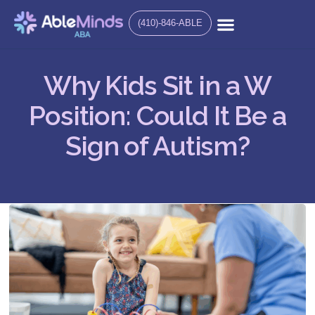
(410)-846-ABLE
Why Kids Sit in a W
Position: Could It Be a
Sign of Autism?