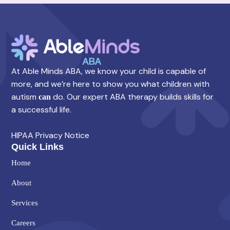
At Able Minds ABA, we know your child is capable of
more, and we’re here to show you what children with
autism
do. Our expert ABA therapy builds skills for
can
a successful life.
HIPAA Privacy Notice
Quick Links
Home
About
Services
Careers