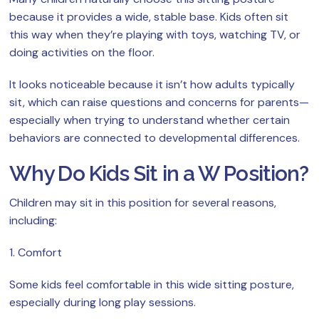
because it provides a wide, stable base. Kids often sit
this way when they’re playing with toys, watching TV, or
doing activities on the floor.
It looks noticeable because it isn’t how adults typically
sit, which can raise questions and concerns for parents—
especially when trying to understand whether certain
behaviors are connected to developmental differences.
Why Do Kids Sit in a W Position?
Children may sit in this position for several reasons,
including:
1. Comfort
Some kids feel comfortable in this wide sitting posture,
especially during long play sessions.