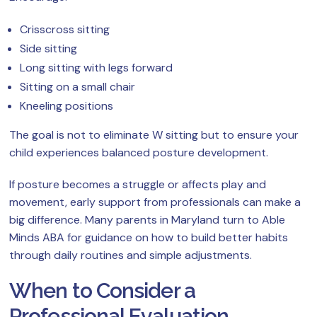
Crisscross sitting
Side sitting
Long sitting with legs forward
Sitting on a small chair
Kneeling positions
The goal is not to eliminate W sitting but to ensure your
child experiences balanced posture development.
If posture becomes a struggle or affects play and
movement, early support from professionals can make a
big difference. Many parents in Maryland turn to Able
Minds ABA for guidance on how to build better habits
through daily routines and simple adjustments.
When to Consider a
Professional Evaluation