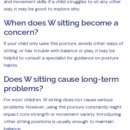
and movement skills. If a child struggles to sit any other
way, it may be good to explore why.
When does W sitting become a
concern?
If your child only uses this posture, avoids other ways of
sitting, or has trouble with balance or play, it may be
helpful to consult a specialist for guidance on posture
habits.
Does W sitting cause long-term
problems?
For most children, W sitting does not cause serious
problems. However, using the posture constantly might
impact core strength or movement variety. Introducing
other sitting positions is usually enough to maintain
balance.