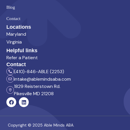
Blog
Contact
Locations
Maryland
Virginia
Helpful links
Refer a Patient
Contact
(410)-846-ABLE (2253)
intake@ablemindsaba.com
1829 Reisterstown Rd.
Pikesville MD 21208
Copyright © 2025 Able Minds ABA.