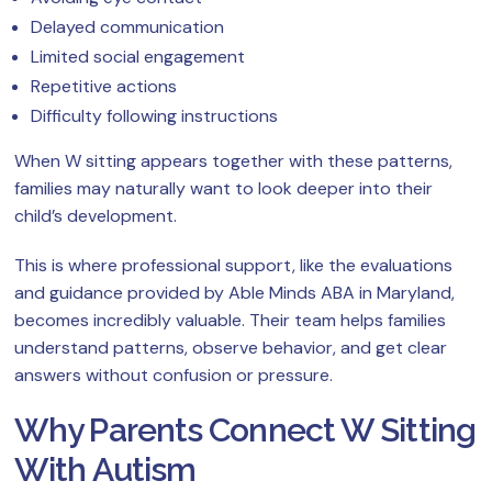
Delayed communication
Limited social engagement
Repetitive actions
Difficulty following instructions
When W sitting appears together with these patterns,
families may naturally want to look deeper into their
child’s development.
This is where professional support, like the evaluations
and guidance provided by Able Minds ABA in Maryland,
becomes incredibly valuable. Their team helps families
understand patterns, observe behavior, and get clear
answers without confusion or pressure.
Why Parents Connect W Sitting
With Autism