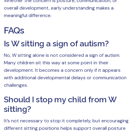
Whether the concern is posture, communication, or
overall development, early understanding makes a
meaningful difference.
FAQs
Is W sitting a sign of autism?
No, W sitting alone is not considered a sign of autism.
Many children sit this way at some point in their
development. It becomes a concern only if it appears
with additional developmental delays or communication
challenges.
Should I stop my child from W
sitting?
It’s not necessary to stop it completely, but encouraging
different sitting positions helps support overall posture