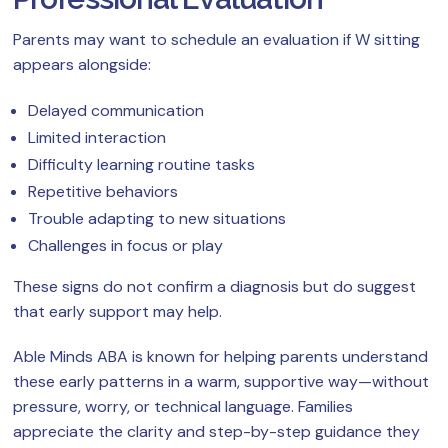
Parents may want to schedule an evaluation if W sitting
appears alongside:
Delayed communication
Limited interaction
Difficulty learning routine tasks
Repetitive behaviors
Trouble adapting to new situations
Challenges in focus or play
These signs do not confirm a diagnosis but do suggest
that early support may help.
Able Minds ABA is known for helping parents understand
these early patterns in a warm, supportive way—without
pressure, worry, or technical language. Families
appreciate the clarity and step-by-step guidance they