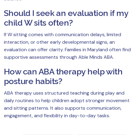
Should I seek an evaluation if my
child W sits often?
If W sitting comes with communication delays, limited
interaction, or other early developmental signs, an
evaluation can offer clarity. Families in Maryland often find
supportive assessments through Able Minds ABA.
How can ABA therapy help with
posture habits?
ABA therapy uses structured teaching during play and
daily routines to help children adopt stronger movement
and sitting patterns. It also supports communication,
engagement, and flexibility in day-to-day tasks.