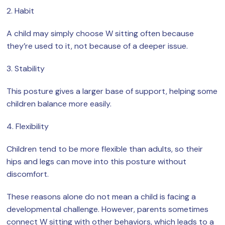
2. Habit
A child may simply choose W sitting often because
they’re used to it, not because of a deeper issue.
3. Stability
This posture gives a larger base of support, helping some
children balance more easily.
4. Flexibility
Children tend to be more flexible than adults, so their
hips and legs can move into this posture without
discomfort.
These reasons alone do not mean a child is facing a
developmental challenge. However, parents sometimes
connect W sitting with other behaviors, which leads to a