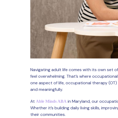
Navigating adult life comes with its own set o
feel overwhelming. That’s where occupational
one aspect of life, occupational therapy (OT) 
and meaningfully.
At
in Maryland, our occupatio
Able Minds ABA
Whether it’s building daily living skills, impr
their communities.