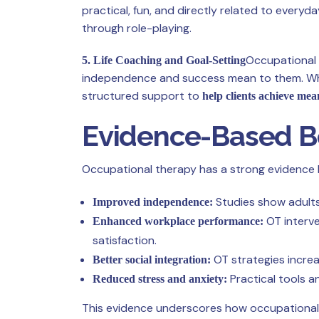
practical, fun, and directly related to everyd
through role-playing.
Occupational 
5. Life Coaching and Goal-Setting
independence and success mean to them. Wheth
structured support to
help clients achieve mea
Evidence-Based Be
Occupational therapy has a strong evidence bas
Studies show adults 
Improved independence:
OT interve
Enhanced workplace performance:
satisfaction.
OT strategies increas
Better social integration:
Practical tools a
Reduced stress and anxiety:
This evidence underscores how occupational the