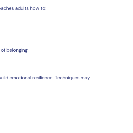
teaches adults how to:
 of belonging.
build emotional resilience. Techniques may