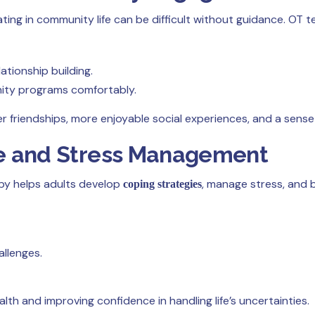
ating in community life can be difficult without guidance. OT 
ationship building.
nity programs comfortably.
r friendships, more enjoyable social experiences, and a sense
nce and Stress Management
rapy helps adults develop
, manage stress, and 
coping strategies
allenges.
ealth and improving confidence in handling life’s uncertainties.