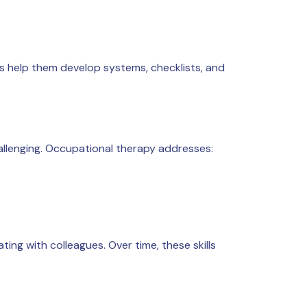
ts help them develop systems, checklists, and
llenging. Occupational therapy addresses:
ting with colleagues. Over time, these skills