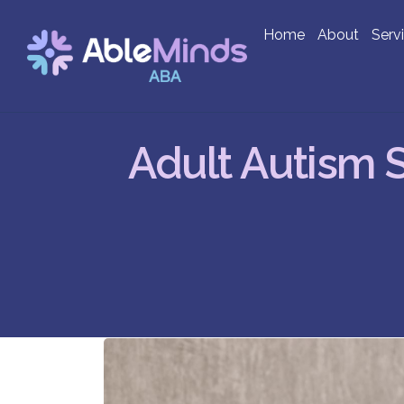
Home
About
Serv
Adult Autism 