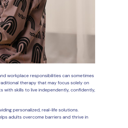
, and workplace responsibilities can sometimes
aditional therapy that may focus solely on
with skills to live independently, confidently,
ing personalized, real-life solutions.
helps adults overcome barriers and thrive in