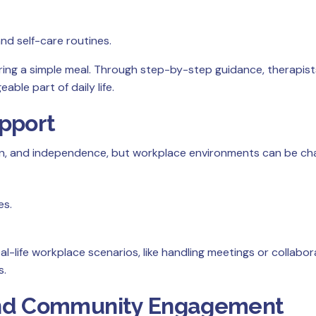
d self-care routines.
aring a simple meal. Through step-by-step guidance, therapis
able part of daily life.
pport
on, and independence, but workplace environments can be cha
es.
l-life workplace scenarios, like handling meetings or collabora
s.
n and Community Engagement