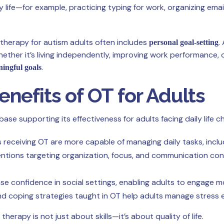
ay life—for example, practicing typing for work, organizing em
therapy for autism adults often includes
.
personal goal-setting
er it’s living independently, improving work performance, or
.
ningful goals
nefits of OT for Adults
e supporting its effectiveness for adults facing daily life ch
receiving OT are more capable of managing daily tasks, includ
ntions targeting organization, focus, and communication cont
e confidence in social settings, enabling adults to engage mor
nd coping strategies taught in OT help adults manage stress ef
rapy is not just about skills—it’s about quality of life.