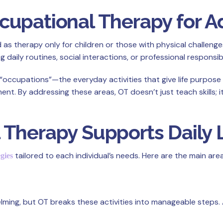
upational Therapy for A
therapy only for children or those with physical challenges. In
 daily routines, social interactions, or professional responsibil
“occupations”—the everyday activities that give life purpose
. By addressing these areas, OT doesn’t just teach skills; i
Therapy Supports Daily L
tailored to each individual’s needs. Here are the main are
egies
ing, but OT breaks these activities into manageable steps. A