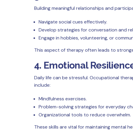
Building meaningful relationships and particip
Navigate social cues effectively.
Develop strategies for conversation and rel
Engage in hobbies, volunteering, or commu
This aspect of therapy often leads to stronge
4. Emotional Resilie
Daily life can be stressful. Occupational the
include:
Mindfulness exercises.
Problem-solving strategies for everyday ch
Organizational tools to reduce overwhelm.
These skills are vital for maintaining mental h