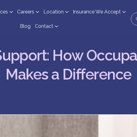
ices
Careers
Location
Insurance We Accept
Blog
Contact
Support: How Occupa
Makes a Difference