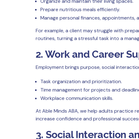
Organize and maintain their living spaces.
Prepare nutritious meals efficiently.
Manage personal finances, appointments, an
For example, a client may struggle with prep
routines, turning a stressful task into a manage
2. Work and Career Su
Employment brings purpose, social interacti
Task organization and prioritization.
Time management for projects and deadlin
Workplace communication skills.
At Able Minds ABA, we help adults practice rea
increase confidence and professional succes
3. Social Interactio