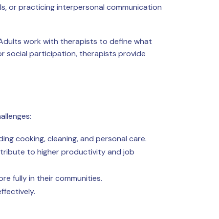
ails, or practicing interpersonal communication
 Adults work with therapists to define what
 social participation, therapists provide
allenges:
ing cooking, cleaning, and personal care.
ribute to higher productivity and job
e fully in their communities.
fectively.