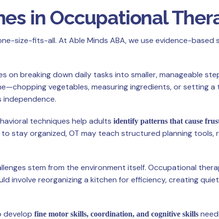
hes in Occupational Ther
one-size-fits-all. At Able Minds ABA, we use evidence-based 
es on breaking down daily tasks into smaller, manageable step
e—chopping vegetables, measuring ingredients, or setting a 
 independence.
ehavioral techniques help adults
identify patterns that cause frus
s to stay organized, OT may teach structured planning tools, 
llenges stem from the environment itself. Occupational thera
ld involve reorganizing a kitchen for efficiency, creating quie
to develop
neede
fine motor skills, coordination, and cognitive skills