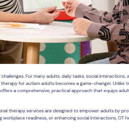
f challenges. For many adults, daily tasks, social interactions
 therapy for autism adults becomes a game-changer. Unlike tr
offers a comprehensive, practical approach that equips adults 
nal therapy services are designed to empower adults by provid
oving workplace readiness, or enhancing social interactions, OT 