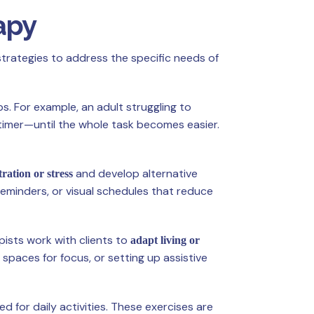
apy
strategies to address the specific needs of
s. For example, an adult struggling to
timer—until the whole task becomes easier.
and develop alternative
tration or stress
reminders, or visual schedules that reduce
pists work with clients to
adapt living or
t spaces for focus, or setting up assistive
d for daily activities. These exercises are