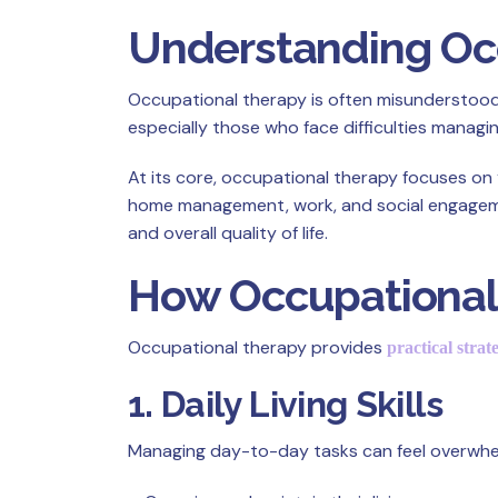
Understanding Occ
Occupational therapy is often misunderstood as 
especially those who face difficulties managing
At its core, occupational therapy focuses on 
home management, work, and social engagement
and overall quality of life.
How Occupational 
Occupational therapy provides
practical strat
1. Daily Living Skills
Managing day-to-day tasks can feel overwhelm