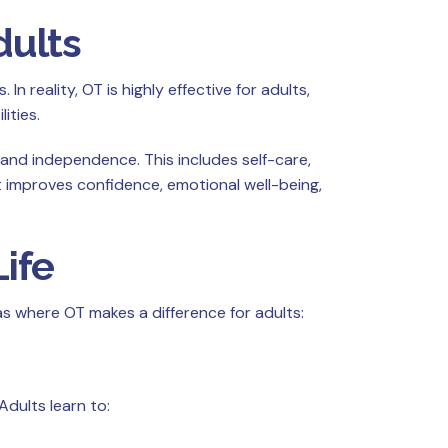
dults
 reality, OT is highly effective for adults,
ities.
 and independence. This includes self-care,
t improves confidence, emotional well-being,
ife
as where OT makes a difference for adults:
dults learn to: