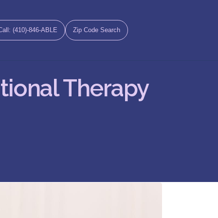
Call: (410)-846-ABLE
Zip Code Search
tional Therapy