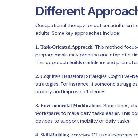
Different Approac
Occupational therapy for autism adults isn’t 
adults. Some key approaches include:
: This method focus
1. Task-Oriented Approach
prepare meals may practice one step at a tim
This approach
and promotes
builds confidence
: Cognitive-b
2. Cognitive-Behavioral Strategies
strategies. For instance, if someone struggle
anxiety and improve efficiency.
: Sometimes, cha
3. Environmental Modifications
to make daily tasks easier. This cou
workspaces
devices to support mobility or daily tasks.
: OT uses exercises 
4. Skill-Building Exercises