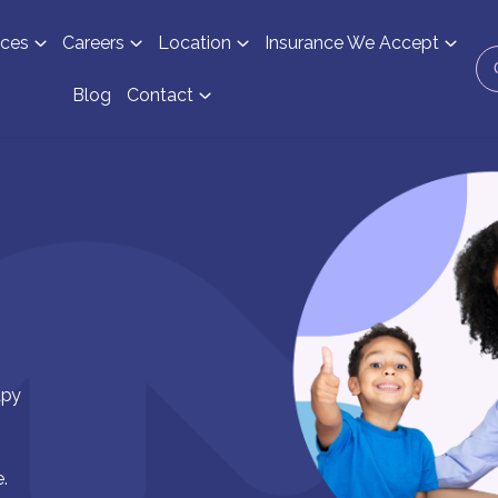
ices
Careers
Location
Insurance We Accept
Blog
Contact
apy
.