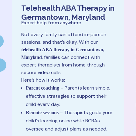
Telehealth ABA Therapy in
Germantown, Maryland
Expert help from anywhere
Not every family can attend in-person
sessions, and that’s okay. With our
telehealth ABA therapy in Germantown,
, families can connect with
Maryland
expert therapists from home through
secure video calls.
Here’s how it works:
– Parents learn simple,
Parent coaching
effective strategies to support their
child every day.
– Therapists guide your
Remote sessions
child’s learning online while BCBAs
oversee and adjust plans as needed.