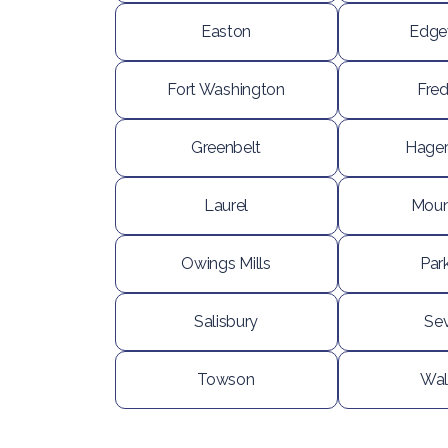
Easton
Edg
Fort Washington
Fred
Greenbelt
Hage
Laurel
Moun
Owings Mills
Park
Salisbury
Se
Towson
Wal