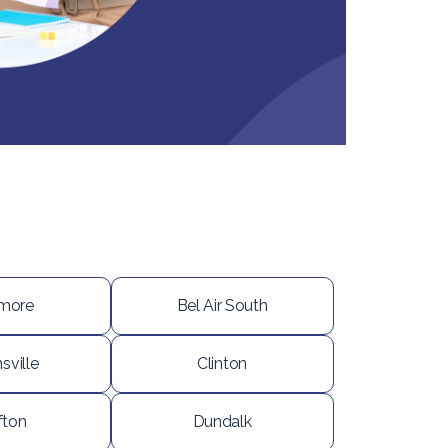
imore
Bel Air South
sville
Clinton
fton
Dundalk