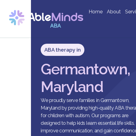
Home
About
Serv
ABA therapy in
Germantown,
Maryland
We proudly serve families in Germantown,
Maryland by providing high-quality ABA ther
for children with autism. Our programs are
designed to help kids learn essential life skills,
improve communication, and gain confidence