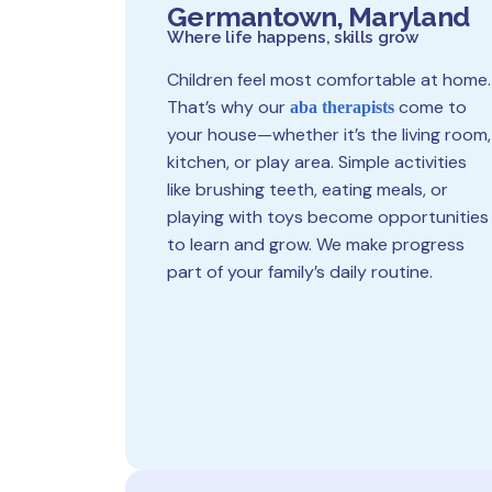
Germantown, Maryland
Where life happens, skills grow
Children feel most comfortable at home.
That’s why our
come to
aba therapists
your house—whether it’s the living room,
kitchen, or play area. Simple activities
like brushing teeth, eating meals, or
playing with toys become opportunities
to learn and grow. We make progress
part of your family’s daily routine.