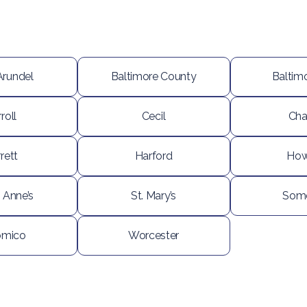
Arundel
Baltimore County
Baltimo
roll
Cecil
Cha
rett
Harford
How
 Anne’s
St. Mary’s
Some
omico
Worcester