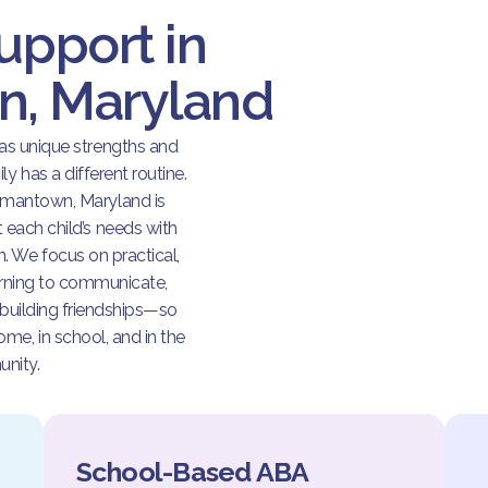
upport in
, Maryland
has unique strengths and
y has a different routine.
rmantown, Maryland is
t each child’s needs with
 We focus on practical,
arning to communicate,
 building friendships—so
me, in school, and in the
nity.
School-Based ABA