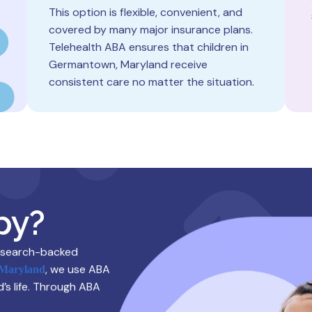
This option is flexible, convenient, and
covered by many major insurance plans.
Telehealth ABA ensures that children in
Germantown, Maryland receive
consistent care no matter the situation.
py?
research-backed
, we use ABA
 Maryland
d’s life. Through ABA