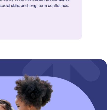
social skills, and long-term confidence.