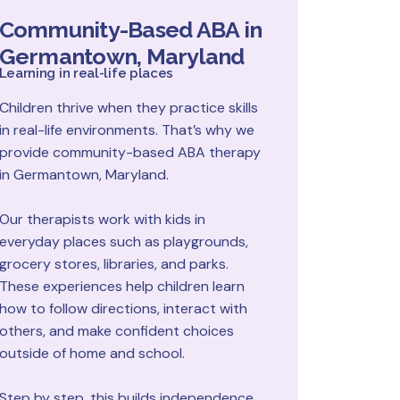
Community-Based ABA in
Germantown, Maryland
Learning in real-life places
Children thrive when they practice skills
in real-life environments. That’s why we
provide community-based ABA therapy
in Germantown, Maryland.
Our therapists work with kids in
everyday places such as playgrounds,
grocery stores, libraries, and parks.
These experiences help children learn
how to follow directions, interact with
others, and make confident choices
outside of home and school.
Step by step, this builds independence,