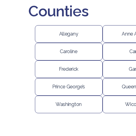
Counties
Allegany
Anne 
Caroline
Car
Frederick
Gar
Prince George’s
Queen
Washington
Wic