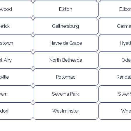
ewood
Elkton
Ellico
erick
Gaithersburg
Germa
rstown
Havre de Grace
Hyatt
t Airy
North Bethesda
Ode
ville
Potomac
Randal
vern
Severna Park
Silver
dorf
Westminster
Whe