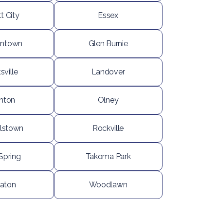
tt City
Essex
ntown
Glen Burnie
sville
Landover
nton
Olney
lstown
Rockville
 Spring
Takoma Park
aton
Woodlawn