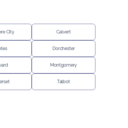
re City
Calvert
rles
Dorchester
ard
Montgomery
rset
Talbot