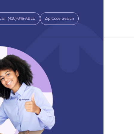
Call: (410)-846-ABLE
Zip Code Search