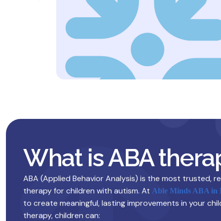
What is ABA thera
ABA (Applied Behavior Analysis) is the most trusted, 
therapy for children with autism. At
Able Minds ABA in
to create meaningful, lasting improvements in your chil
therapy, children can: