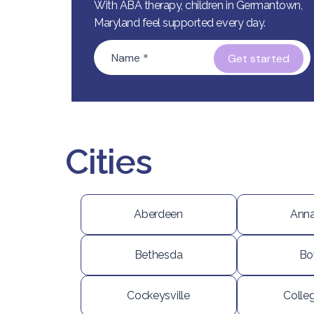
With ABA therapy, children in Germantown,
Maryland feel supported every day.
Name
*
Cities
Aberdeen
Anna
Bethesda
Bo
Cockeysville
Colle