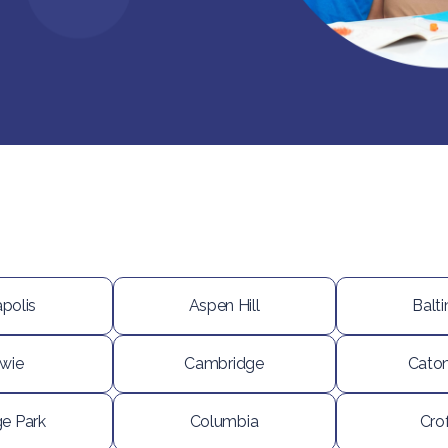
polis
Aspen Hill
Balt
wie
Cambridge
Caton
ge Park
Columbia
Cro