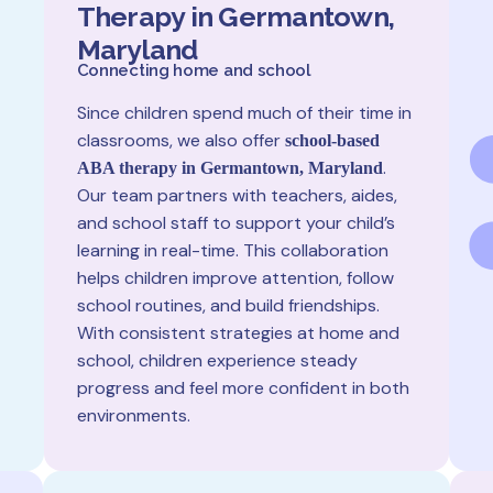
Therapy in Germantown,
Maryland
Connecting home and school
Since children spend much of their time in
classrooms, we also offer
school-based
.
ABA therapy in Germantown, Maryland
Our team partners with teachers, aides,
and school staff to support your child’s
learning in real-time. This collaboration
helps children improve attention, follow
school routines, and build friendships.
With consistent strategies at home and
school, children experience steady
progress and feel more confident in both
environments.