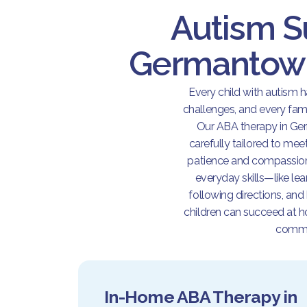
Autism S
Germantown
Every child with autism 
challenges, and every famil
Our ABA therapy in Ge
carefully tailored to mee
patience and compassion.
everyday skills—like le
following directions, and
children can succeed at ho
commu
In-Home ABA Therapy in