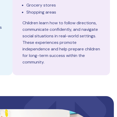
Grocery stores
Shopping areas
Children learn how to follow directions,
s
communicate confidently, and navigate
social situations in real-world settings.
These experiences promote
independence and help prepare children
for long-term success within the
community.