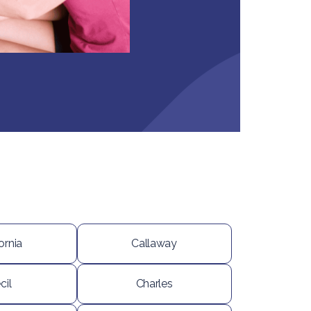
ornia
Callaway
cil
Charles