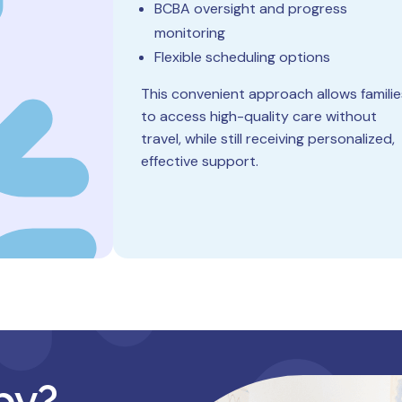
BCBA oversight and progress
monitoring
Flexible scheduling options
This convenient approach allows familie
to access high-quality care without
travel, while still receiving personalized,
effective support.
py?