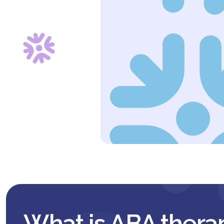
What is ABA thera