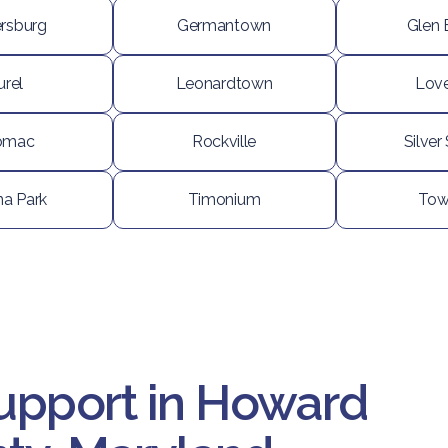
ersburg
Germantown
Glen 
urel
Leonardtown
Love
omac
Rockville
Silver
na Park
Timonium
Tow
upport in Howard