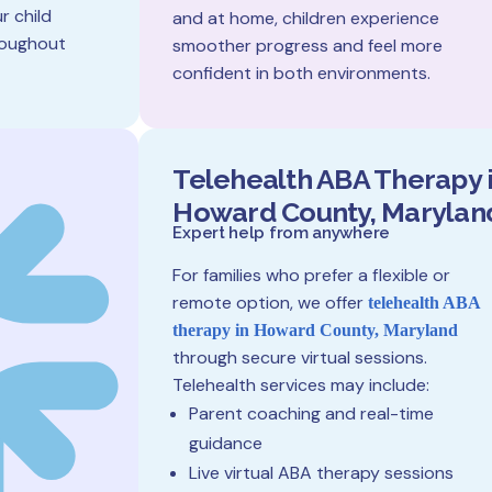
r child
and at home, children experience
hroughout
smoother progress and feel more
confident in both environments.
Telehealth ABA Therapy 
Howard County, Marylan
Expert help from anywhere
For families who prefer a flexible or
remote option, we offer
telehealth ABA
therapy in Howard County, Maryland
through secure virtual sessions.
Telehealth services may include:
Parent coaching and real-time
guidance
Live virtual ABA therapy sessions