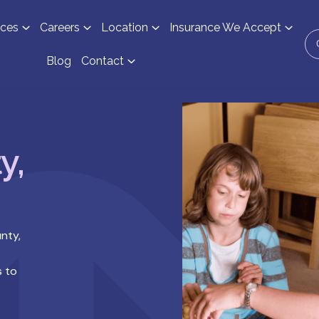
ices
Careers
Location
Insurance We Accept
Blog
Contact
y,
nty,
s to