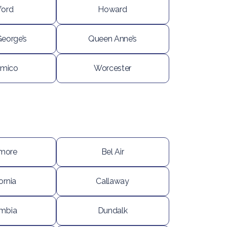
ford
Howard
George’s
Queen Anne’s
mico
Worcester
imore
Bel Air
ornia
Callaway
mbia
Dundalk