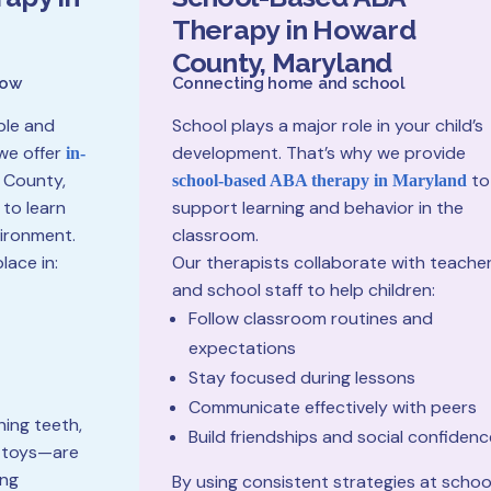
Therapy in Howard
County, Maryland
row
Connecting home and school
ble and
School plays a major role in your child’s
we offer
development. That’s why we provide
in-
 County,
to
school-based ABA therapy in Maryland
 to learn
support learning and behavior in the
vironment.
classroom.
lace in:
Our therapists collaborate with teache
and school staff to help children:
Follow classroom routines and
expectations
Stay focused during lessons
Communicate effectively with peers
hing teeth,
Build friendships and social confidenc
h toys—are
ing
By using consistent strategies at schoo