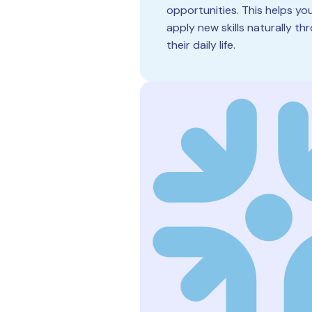
opportunities. This helps you
apply new skills naturally t
their daily life.