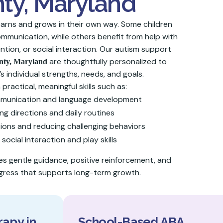
ty, Maryland
learns and grows in their own way. Some children
munication, while others benefit from help with
ntion, or social interaction. Our autism support
are thoughtfully personalized to
nty
, Maryland
’s individual strengths, needs, and goals.
practical, meaningful skills such as:
mmunication and language development
ng directions and daily routines
ons and reducing challenging behaviors
 social interaction and play skills
 gentle guidance, positive reinforcement, and
ress that supports long-term growth.
apy in
School-Based ABA