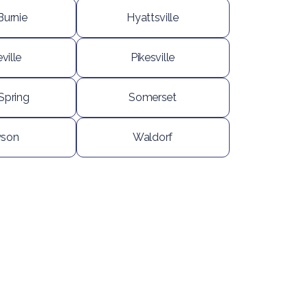
Burnie
Hyattsville
ville
Pikesville
 Spring
Somerset
son
Waldorf