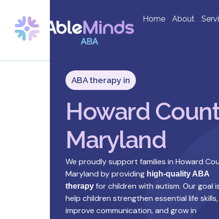
Home
About
Serv
ABA therapy in
Howard Count
Maryland
We proudly support families in Howard Cou
Maryland by providing
high-quality ABA
for children with autism. Our goal i
therapy
help children strengthen essential life skills,
improve communication, and grow in