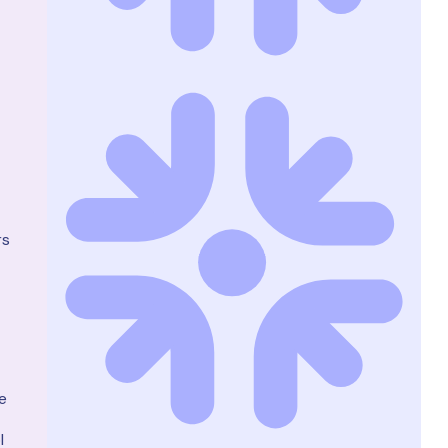
rs
e
l