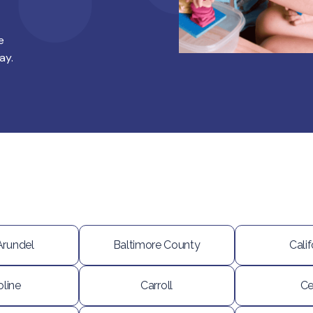
e
ay.
Arundel
Baltimore County
Calif
oline
Carroll
Ce