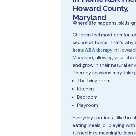
Howard County,
Maryland
Where life happens, skills g
Children feel most comforta
secure at home. That’s why 
in Howard
home ABA therapy
Maryland, allowing your child
and grow in their natural en
Therapy sessions may take p
The living room
Kitchen
Bedroom
Playroom
Everyday routines—like brus
eating meals, or playing wit
turned into meaningful learn