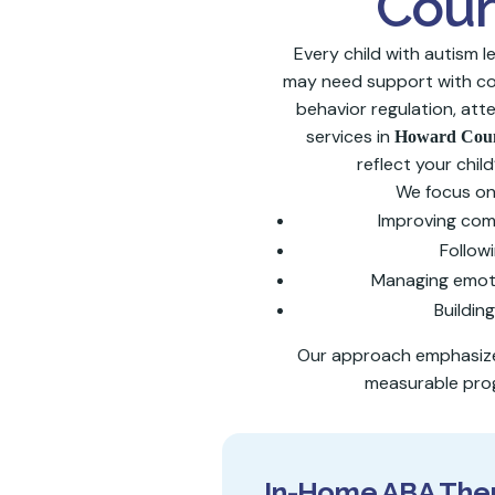
Coun
Every child with autism 
may need support with com
behavior regulation, atte
services in
Howard Cou
reflect your child
We focus on 
Improving co
Followi
Managing emoti
Building
Our approach emphasizes
measurable prog
In-Home ABA Ther