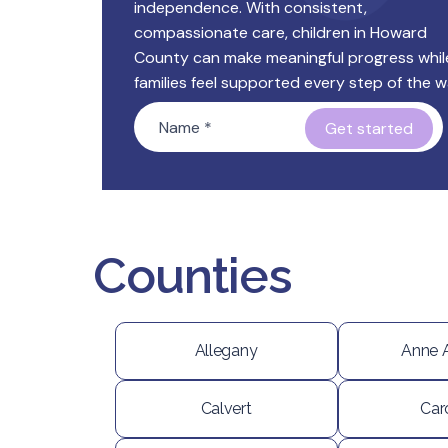
independence. With consistent,
compassionate care, children in Howard
County can make meaningful progress whil
families feel supported every step of the w
Name
*
Counties
Allegany
Anne 
Calvert
Car