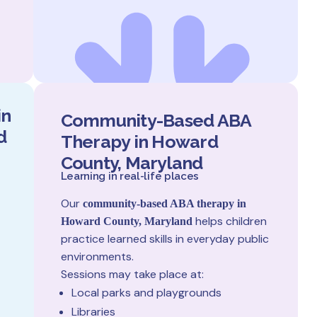
in
Community-Based ABA
d
Therapy in Howard
County, Maryland
Learning in real-life places
Our
community-based ABA therapy in
helps children
Howard County, Maryland
practice learned skills in everyday public
environments.
Sessions may take place at:
Local parks and playgrounds
Libraries