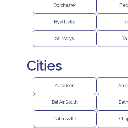
Dorchester
Fred
Hyattsville
K
St. Mary’s
Ta
Cities
Aberdeen
Anna
Bel Air South
Bet
Catonsville
Cha