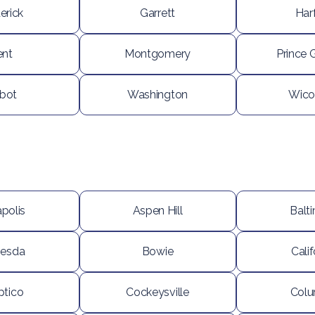
erick
Garrett
Har
ent
Montgomery
Prince 
lbot
Washington
Wico
polis
Aspen Hill
Balt
hesda
Bowie
Calif
ptico
Cockeysville
Colu