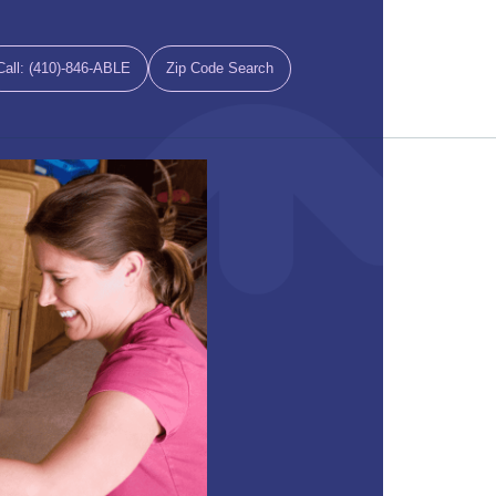
Call: (410)-846-ABLE
Zip Code Search