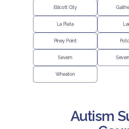
Ellicott City
Gaith
La Plata
La
Piney Point
Pot
Severn
Sever
Wheaton
Autism S