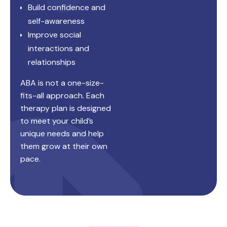
Build confidence and
self-awareness
Improve social
interactions and
relationships
ABA is not a one-size-
fits-all approach. Each
therapy plan is designed
to meet your child’s
unique needs and help
them grow at their own
pace.