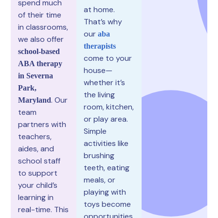
spend much
at home.
of their time
That’s why
in classrooms,
our
aba
we also offer
therapists
school-based
come to your
ABA therapy
house—
in Severna
whether it’s
Park,
the living
. Our
Maryland
room, kitchen,
team
or play area.
partners with
Simple
teachers,
activities like
aides, and
brushing
school staff
teeth, eating
to support
meals, or
your child’s
playing with
learning in
toys become
real-time. This
opportunities