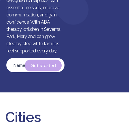
designed to help kids learn
essential life skills, improve
communication, and gain
confidence. With ABA
therapy, children in Severna
Park, Maryland can grow
step by step while families
feel supported every day.
Name
*
Cities