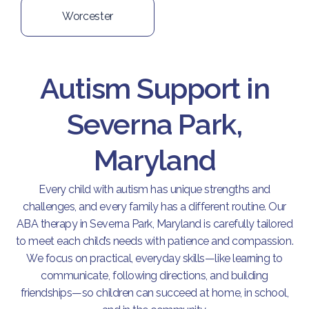
Worcester
Autism Support in
Severna Park,
Maryland
Every child with autism has unique strengths and
challenges, and every family has a different routine. Our
ABA therapy in Severna Park, Maryland is carefully tailored
to meet each child’s needs with patience and compassion.
We focus on practical, everyday skills—like learning to
communicate, following directions, and building
friendships—so children can succeed at home, in school,