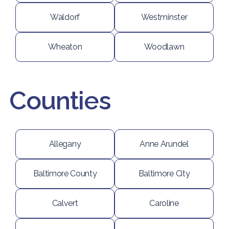
Waldorf
Westminster
Wheaton
Woodlawn
Counties
Allegany
Anne Arundel
Baltimore County
Baltimore City
Calvert
Caroline