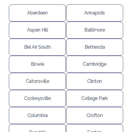
Aberdeen
Annapolis
Aspen Hill
Baltimore
Bel Air South
Bethesda
Bowie
Cambridge
Catonsville
Clinton
Cockeysville
College Park
Columbia
Crofton