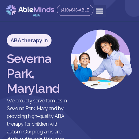
(410)-846-ABLE
ABA therapy in
Severna
Park,
Maryland
We proudly serve families in
Severna Park, Maryland by
providing high-quality ABA
therapy for children with
autism. Our programs are