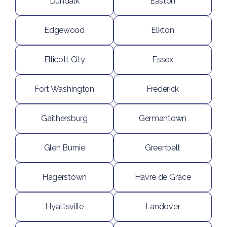
Dundalk
Easton
Edgewood
Elkton
Ellicott City
Essex
Fort Washington
Frederick
Gaithersburg
Germantown
Glen Burnie
Greenbelt
Hagerstown
Havre de Grace
Hyattsville
Landover