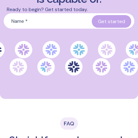
Ready to begin? Get started today.
Name
*
FAQ