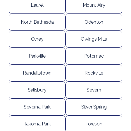
Laurel
Mount Airy
North Bethesda
Odenton
Olney
Owings Mills
Parkville
Potomac
Randallstown
Rockville
Salisbury
Severn
Severna Park
Silver Spring
Takoma Park
Towson