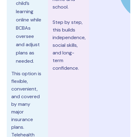
child’s
school.
learning
online while
Step by step,
BCBAs
this builds
oversee
independence,
and adjust
social skills,
plans as
and long-
term
needed.
confidence.
This option is
flexible,
convenient,
and covered
by many
major
insurance
plans.
Telehealth