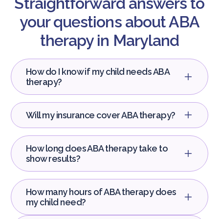
Straightforward answers to
your questions about ABA
therapy in Maryland
How do I know if my child needs ABA
therapy?
Will my insurance cover ABA therapy?
How long does ABA therapy take to
show results?
How many hours of ABA therapy does
my child need?