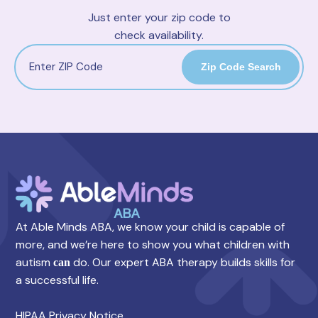
Just enter your zip code to
check availability.
Zip Code Search
At Able Minds ABA, we know your child is capable of
more, and we’re here to show you what children with
autism
do. Our expert ABA therapy builds skills for
can
a successful life.
HIPAA Privacy Notice