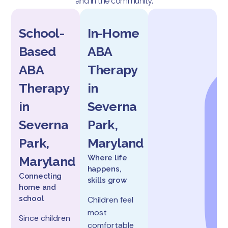
and in the community.
School-
In-Home
Based
ABA
ABA
Therapy
Therapy
in
in
Severna
Severna
Park,
Park,
Maryland
Where life
Maryland
happens,
Connecting
skills grow
home and
school
Children feel
most
Since children
comfortable