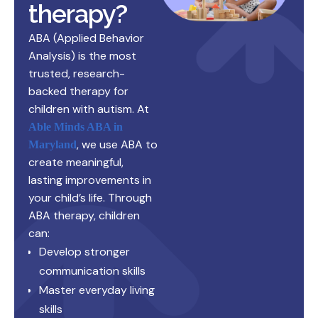
therapy?
ABA (Applied Behavior
Analysis) is the most
trusted, research-
backed therapy for
children with autism. At
Able Minds ABA in
, we use ABA to
Maryland
create meaningful,
lasting improvements in
your child’s life. Through
ABA therapy, children
can:
Develop stronger
communication skills
Master everyday living
skills