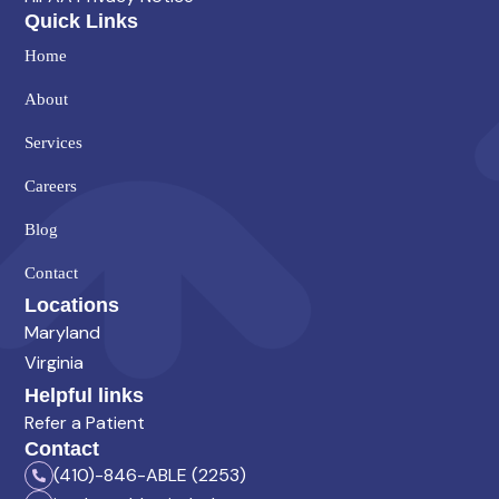
Quick Links
Home
About
Services
Careers
Blog
Contact
Locations
Maryland
Virginia
Helpful links
Refer a Patient
Contact
(410)-846-ABLE (2253)