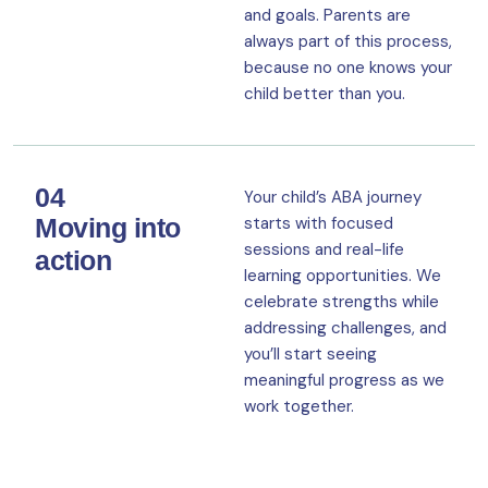
and goals. Parents are
always part of this process,
because no one knows your
child better than you.
04
Your child’s ABA journey
Moving into
starts with focused
sessions and real-life
action
learning opportunities. We
celebrate strengths while
addressing challenges, and
you’ll start seeing
meaningful progress as we
work together.