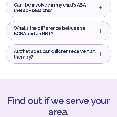
Can I be involved in my child's ABA
therapy sessions?
What's the difference between a
BCBA and an RBT?
At what ages can children receive ABA
therapy?
Find out if we serve your
area.