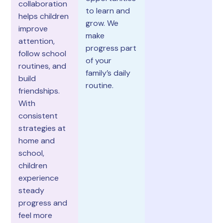
collaboration
to learn and
helps children
grow. We
improve
make
attention,
progress part
follow school
of your
routines, and
family’s daily
build
routine.
friendships.
With
consistent
strategies at
home and
school,
children
experience
steady
progress and
feel more