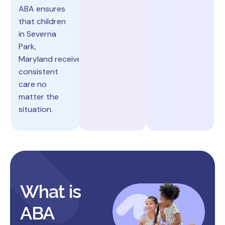
ABA ensures
that children
in Severna
Park,
Maryland receive
consistent
care no
matter the
situation.
What is
ABA