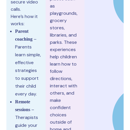
secure video
as
calls.
playgrounds,
Here’s how it
grocery
works:
stores,
Parent
libraries, and
–
coaching
parks. These
Parents
experiences
learn simple,
help children
effective
learn how to
strategies
follow
to support
directions,
interact with
their child
others, and
every day.
make
Remote
confident
–
sessions
choices
Therapists
outside of
guide your
home and