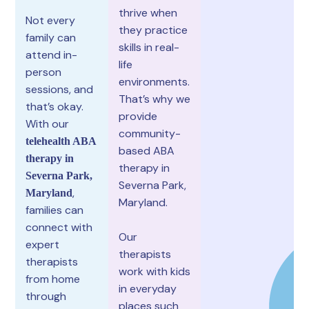
thrive when
Not every
they practice
family can
skills in real-
attend in-
life
person
environments.
sessions, and
That’s why we
that’s okay.
provide
With our
community-
telehealth ABA
based ABA
therapy in
therapy in
Severna Park,
Severna Park,
,
Maryland
Maryland.
families can
connect with
Our
expert
therapists
therapists
work with kids
from home
in everyday
through
places such