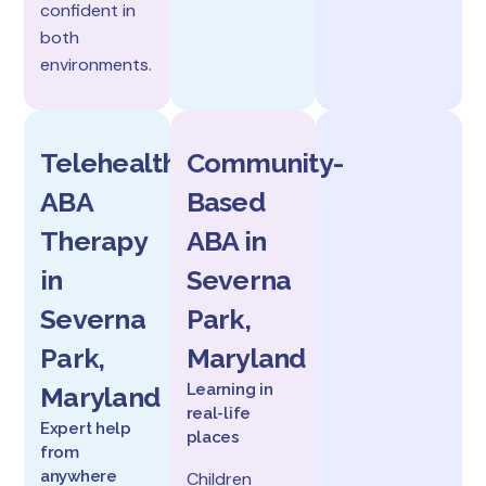
confident in
both
environments.
Telehealth
Community-
ABA
Based
Therapy
ABA in
in
Severna
Severna
Park,
Park,
Maryland
Learning in
Maryland
real-life
Expert help
places
from
anywhere
Children