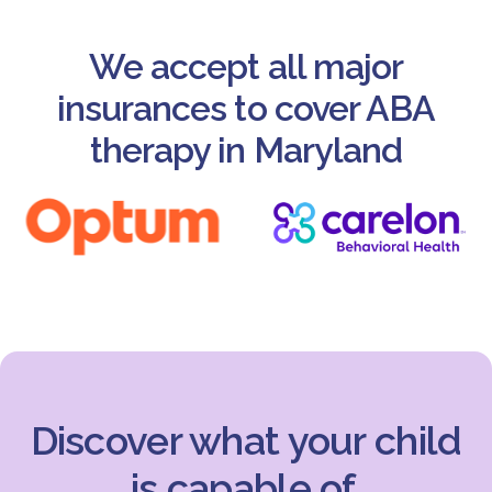
We accept all major
insurances to cover ABA
therapy in Maryland
Discover what your child
is capable of.