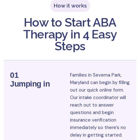
How it works
How to Start ABA
Therapy in 4 Easy
Steps
01
Families in Severna Park,
Jumping in
Maryland can begin by filling
out our quick online form.
Our intake coordinator will
reach out to answer
questions and begin
insurance verification
immediately so there’s no
delay in getting started.