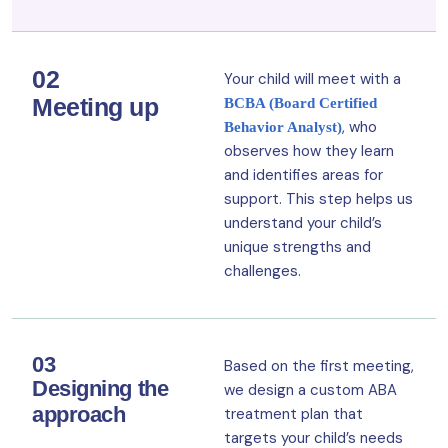
02
Your child will meet with a
Meeting up
BCBA (Board Certified
, who
Behavior Analyst)
observes how they learn
and identifies areas for
support. This step helps us
understand your child’s
unique strengths and
challenges.
03
Based on the first meeting,
Designing the
we design a custom ABA
approach
treatment plan that
targets your child’s needs