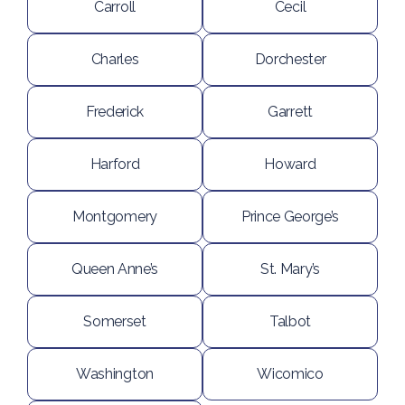
Carroll
Cecil
Charles
Dorchester
Frederick
Garrett
Harford
Howard
Montgomery
Prince George’s
Queen Anne’s
St. Mary’s
Somerset
Talbot
Washington
Wicomico