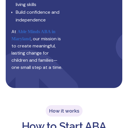
living skills
Build confidence and
independence
At
Able Minds ABA in
, our mission is
Maryland
to create meaningful,
lasting change for
children and families—
one small step at a time.
How it works
How to Start ABA