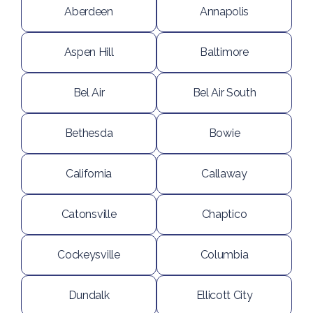
Aberdeen
Annapolis
Aspen Hill
Baltimore
Bel Air
Bel Air South
Bethesda
Bowie
California
Callaway
Catonsville
Chaptico
Cockeysville
Columbia
Dundalk
Ellicott City