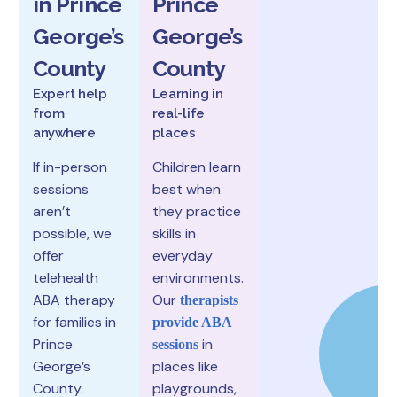
in Prince
Prince
George’s
George’s
County
County
Expert help
Learning in
from
real-life
anywhere
places
If in-person
Children learn
sessions
best when
aren’t
they practice
possible, we
skills in
offer
everyday
telehealth
environments.
ABA therapy
Our
therapists
for families in
provide ABA
Prince
in
sessions
George’s
places like
County.
playgrounds,