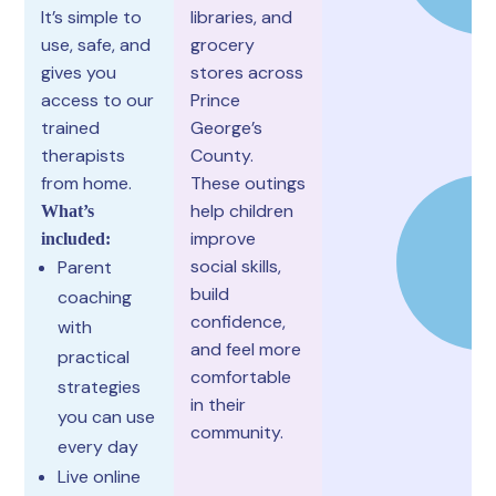
It’s simple to
libraries, and
use, safe, and
grocery
gives you
stores across
access to our
Prince
trained
George’s
therapists
County.
from home.
These outings
help children
What’s
improve
included:
social skills,
Parent
build
coaching
confidence,
with
and feel more
practical
comfortable
strategies
in their
you can use
community.
every day
Live online