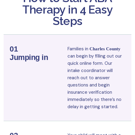
Therapy in 4 Easy
Steps
01
Families in
Charles County
Jumping in
can begin by filling out our
quick online form. Our
intake coordinator will
reach out to answer
questions and begin
insurance verification
immediately so there’s no
delay in getting started.