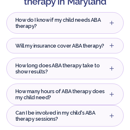
therapy in Maryland
How do I know if my child needs ABA
therapy?
Will my insurance cover ABA therapy?
How long does ABA therapy take to
show results?
How many hours of ABA therapy does
my child need?
Can I be involved in my child's ABA
therapy sessions?