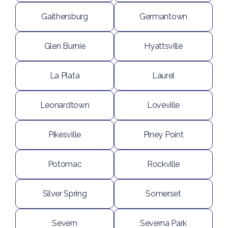
Gaithersburg
Germantown
Glen Burnie
Hyattsville
La Plata
Laurel
Leonardtown
Loveville
Pikesville
Piney Point
Potomac
Rockville
Silver Spring
Somerset
Severn
Severna Park