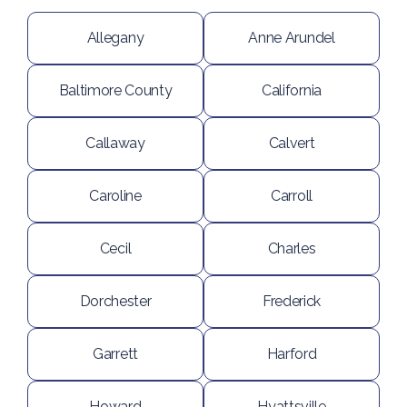
Allegany
Anne Arundel
Baltimore County
California
Callaway
Calvert
Caroline
Carroll
Cecil
Charles
Dorchester
Frederick
Garrett
Harford
Howard
Hyattsville