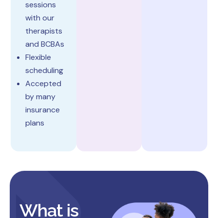
sessions
with our
therapists
and BCBAs
Flexible
scheduling
Accepted
by many
insurance
plans
What is