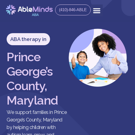
(410)-846-ABLE
ABA therapy in
Prince
George’s
County,
Maryland
We support families in Prince
George’s County, Maryland
by helping children with
autism learn, grow, and