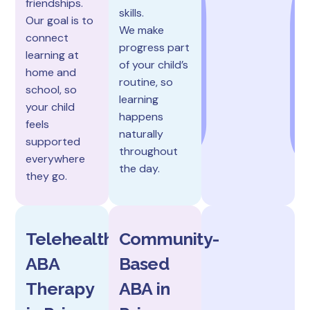
friendships.
skills.
Our goal is to
We make
connect
progress part
learning at
of your child’s
home and
routine, so
school, so
learning
your child
happens
feels
naturally
supported
throughout
everywhere
the day.
they go.
Telehealth
Community-
ABA
Based
Therapy
ABA in