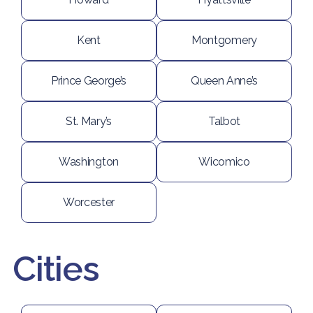
Kent
Montgomery
Prince George’s
Queen Anne’s
St. Mary’s
Talbot
Washington
Wicomico
Worcester
Cities