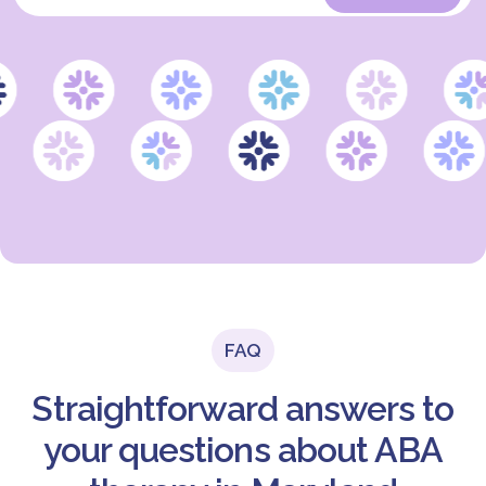
FAQ
Straightforward answers to
your questions about ABA