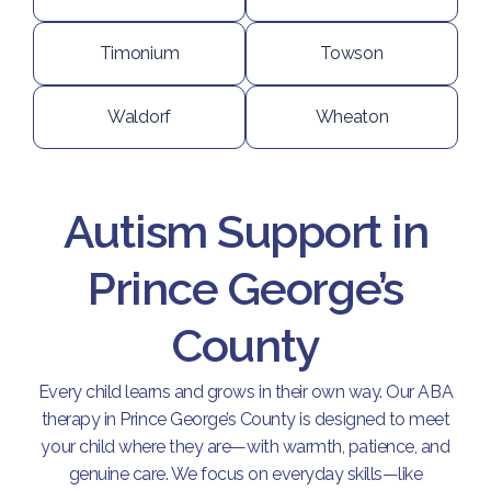
Timonium
Towson
Waldorf
Wheaton
Autism Support in
Prince George’s
County
Every child learns and grows in their own way. Our ABA
therapy in Prince George’s County is designed to meet
your child where they are—with warmth, patience, and
genuine care. We focus on everyday skills—like