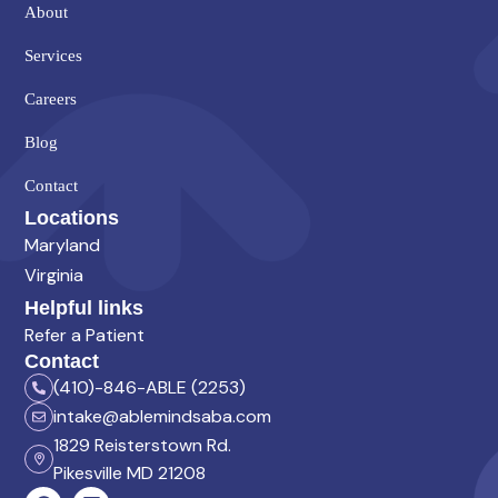
About
Services
Careers
Blog
Contact
Locations
Maryland
Virginia
Helpful links
Refer a Patient
Contact
(410)-846-ABLE (2253)
intake@ablemindsaba.com
1829 Reisterstown Rd.
Pikesville MD 21208