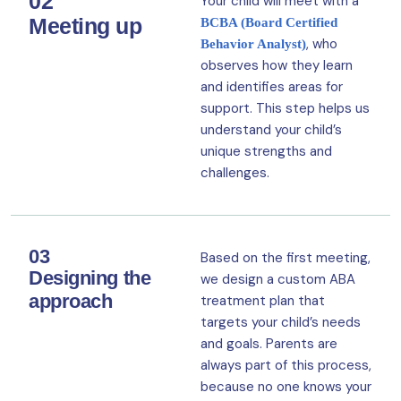
02
Your child will meet with a
Meeting up
BCBA (Board Certified
, who
Behavior Analyst)
observes how they learn
and identifies areas for
support. This step helps us
understand your child’s
unique strengths and
challenges.
03
Based on the first meeting,
Designing the
we design a custom ABA
approach
treatment plan that
targets your child’s needs
and goals. Parents are
always part of this process,
because no one knows your