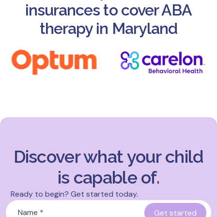
insurances to cover ABA
therapy in Maryland
Discover what your child
is capable of.
Ready to begin? Get started today.
Name
*