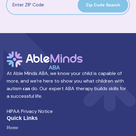
Zip Code Search
At Able Minds ABA, we know your child is capable of
more, and we’re here to show you what children with
autism
do. Our expert ABA therapy builds skills for
can
a successful life.
HIPAA Privacy Notice
Quick Links
Home