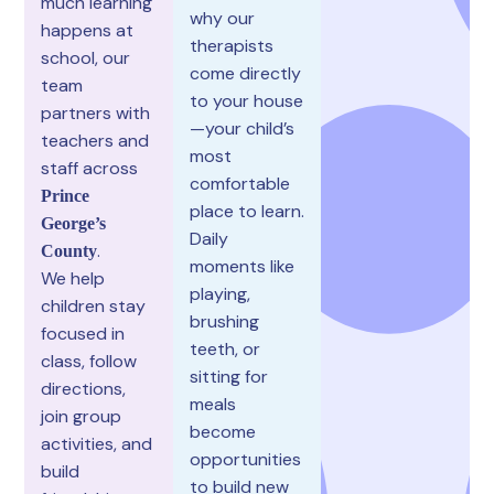
much learning
why our
happens at
therapists
school, our
come directly
team
to your house
partners with
—your child’s
teachers and
most
staff across
comfortable
Prince
place to learn.
George’s
Daily
.
County
moments like
We help
playing,
children stay
brushing
focused in
teeth, or
class, follow
sitting for
directions,
meals
join group
become
activities, and
opportunities
build
to build new