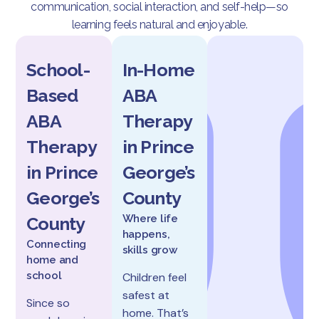
communication, social interaction, and self-help—so
learning feels natural and enjoyable.
School-
In-Home
Based
ABA
ABA
Therapy
Therapy
in Prince
in Prince
George’s
George’s
County
Where life
County
happens,
Connecting
skills grow
home and
school
Children feel
safest at
Since so
home. That’s