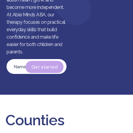
become more independent.
At Able Minds ABA, our
therapy focuses on practical,
everyday skills that build
confidence and make life
easier for both children and
parents.
Name
*
Counties