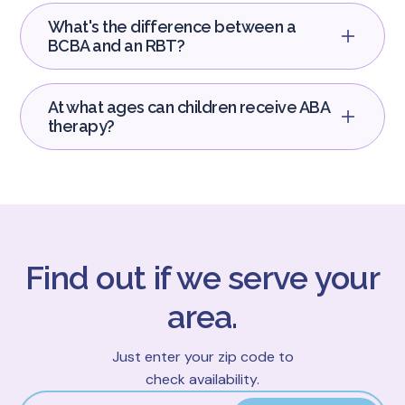
What's the difference between a
BCBA and an RBT?
At what ages can children receive ABA
therapy?
Find out if we serve your
area.
Just enter your zip code to
check availability.