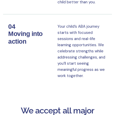
child better than you.
04
Your child’s ABA journey
Moving into
starts with focused
sessions and real-life
action
learning opportunities. We
celebrate strengths while
addressing challenges, and
you’ll start seeing
meaningful progress as we
work together.
We accept all major