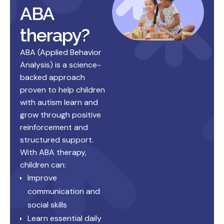
ABA
therapy?
ABA (Applied Behavior
Analysis) is a science-
backed approach
proven to help children
with autism learn and
grow through positive
reinforcement and
structured support.
With ABA therapy,
children can:
Improve
communication and
social skills
Learn essential daily